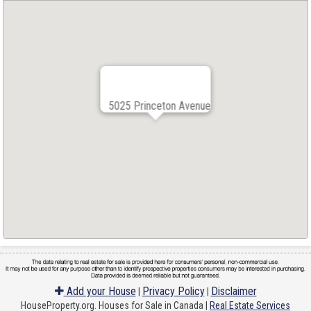
5025 Princeton Avenue
Add your House
Privacy Policy
Disclaimer
|
|
HouseProperty.org. Houses for Sale in Canada |
Real Estate Services