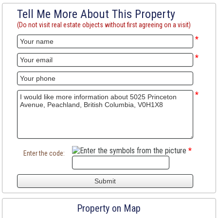
Tell Me More About This Property
(Do not visit real estate objects without first agreeing on a visit)
*
*
*
*
Enter the code:
Property on Map