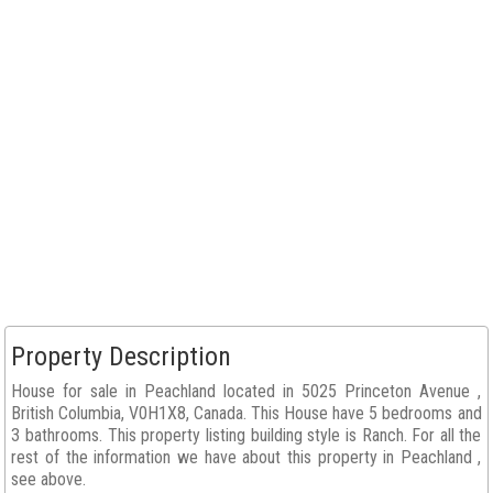
Property Description
House for sale in Peachland located in 5025 Princeton Avenue ,
British Columbia, V0H1X8, Canada. This House have 5 bedrooms and
3 bathrooms. This property listing building style is Ranch. For all the
rest of the information we have about this property in Peachland ,
see above.