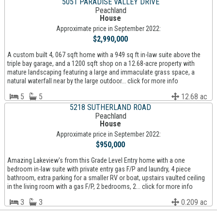
5051 PARADISE VALLEY DRIVE
Peachland
House
Approximate price in September 2022:
$2,990,000
A custom built 4, 067 sqft home with a 949 sq ft in-law suite above the
triple bay garage, and a 1200 sqft shop on a 12.68-acre property with
mature landscaping featuring a large and immaculate grass space, a
natural waterfall near by the large outdoor... click for more info
5
5
12.68 ac
5218 SUTHERLAND ROAD
Peachland
House
Approximate price in September 2022:
$950,000
Amazing Lakeview's from this Grade Level Entry home with a one
bedroom in-law suite with private entry gas F/P and laundry, 4 piece
bathroom, extra parking for a smaller RV or boat, upstairs vaulted ceiling
in the living room with a gas F/P, 2 bedrooms, 2... click for more info
3
3
0.209 ac