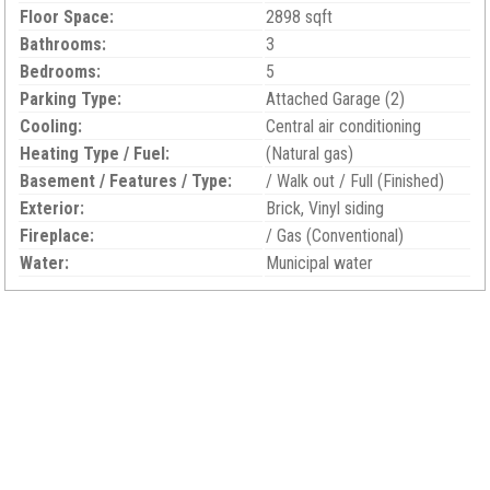
Floor Space:
2898 sqft
Bathrooms:
3
Bedrooms:
5
Parking Type:
Attached Garage (2)
Cooling:
Central air conditioning
Heating Type / Fuel:
(Natural gas)
Basement / Features / Type:
/ Walk out / Full (Finished)
Exterior:
Brick, Vinyl siding
Fireplace:
/ Gas (Conventional)
Water:
Municipal water