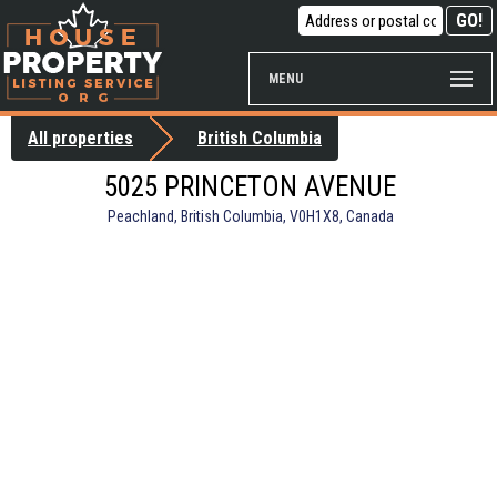
MENU
All properties
British Columbia
5025 PRINCETON AVENUE
Peachland, British Columbia, V0H1X8, Canada