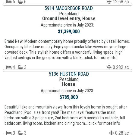
5
6
12.68 ac
5914 MACGREGOR ROAD
Peachland
Ground level entry, House
Approximate price in July 2023:
$1,399,000
Brand New! Modern contemporary home proudly offered by Jazel Homes.
Occupancy late June or July. Enjoy spectacular lake views on your large
covered deck. This stylish home offers a wonderful living space, high
vaulted ceilings in the great room with a bank... click for more info
4
3
0.282 ac
5136 HUSTON ROAD
Peachland
House
Approximate price in July 2023:
$785,000
Beautiful lake and mountain views from this lovely home in sought after
Peachland. Pool size front yard! The main level features the main
bedroom with a 3 pc ensuite, 2nd bedroom with access to outside, full
bathroom, living room, kitchen and dining room... click for more info
3
3
0.28 ac