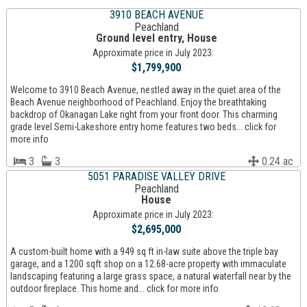
3910 BEACH AVENUE
Peachland
Ground level entry, House
Approximate price in July 2023:
$1,799,900
Welcome to 3910 Beach Avenue, nestled away in the quiet area of the
Beach Avenue neighborhood of Peachland. Enjoy the breathtaking
backdrop of Okanagan Lake right from your front door. This charming
grade level Semi-Lakeshore entry home features two beds... click for
more info
3
3
0.24 ac
5051 PARADISE VALLEY DRIVE
Peachland
House
Approximate price in July 2023:
$2,695,000
A custom-built home with a 949 sq ft in-law suite above the triple bay
garage, and a 1200 sqft shop on a 12.68-acre property with immaculate
landscaping featuring a large grass space, a natural waterfall near by the
outdoor fireplace. This home and... click for more info