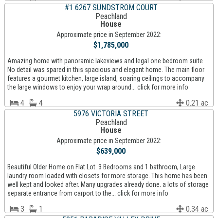
#1 6267 SUNDSTROM COURT
Peachland
House
Approximate price in September 2022:
$1,785,000
Amazing home with panoramic lakeviews and legal one bedroom suite.
No detail was spared in this spacious and elegant home. The main floor
features a gourmet kitchen, large island, soaring ceilings to accompany
the large windows to enjoy your wrap around... click for more info
4
4
0.21 ac
5976 VICTORIA STREET
Peachland
House
Approximate price in September 2022:
$639,000
Beautiful Older Home on Flat Lot. 3 Bedrooms and 1 bathroom, Large
laundry room loaded with closets for more storage. This home has been
well kept and looked after. Many upgrades already done. a lots of storage
separate entrance from carport to the... click for more info
3
1
0.34 ac