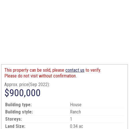
This property can be sold, please
contact us
to verify.
Please do not visit without confirmation.
Approx. price(Sep 2022):
$900,000
Building type:
House
Building style:
Ranch
Storeys:
1
Land Size:
0.34 ac