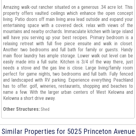
Amazing walk-out rancher situated on a generous .34 acre lot. This
property offers vaulted ceilings which enhance the open concept
living. Patio doors off main living area lead outside and expand your
entertaining space with a covered deck. relax with views of the
mountains and nearby orchards. Immaculate kitchen with large island
will have you serving up your best recipes. Primary bedroom is a
relaxing retreat with full five piece ensuite and walk in closet.
Another two bedrooms and full bath for family or guests. Handy
main floor laundry has ample storage. Lower walk out level can be
easily made into a full suite. Kitchen is 3/4 of the way there, just
needs a stove and the gas line is close. Large living/family room
perfect for game nights, two bedrooms and full bath. Fully fenced
and landscaped with RV parking. Experience everything Peachland
has to offer. golf, wineries, restaurants, shopping and beaches to
name a few. With the larger urban centers of West Kelowna and
Kelowna a short drive away.
Other Structures:
Shed
Similar Properties for 5025 Princeton Avenue