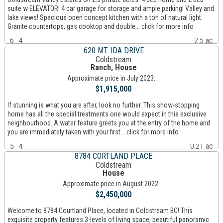
suite w ELEVATOR! 4 car garage for storage and ample parking! Valley and
lake views! Spacious open concept kitchen with a ton of natural light.
Granite countertops, gas cooktop and double... click for more info
6
4
2.5 ac
620 MT. IDA DRIVE
Coldstream
Ranch, House
Approximate price in July 2023:
$1,915,000
If stunning is what you are after, look no further. This show-stopping
home has all the special treatments one would expect in this exclusive
neighbourhood. A water feature greets you at the entry of the home and
you are immediately taken with your first... click for more info
5
4
0.21 ac
8784 CORTLAND PLACE
Coldstream
House
Approximate price in August 2022:
$2,450,000
Welcome to 8784 Courtland Place, located in Coldstream BC! This
exquisite property features 3-levels of living space, beautiful panoramic