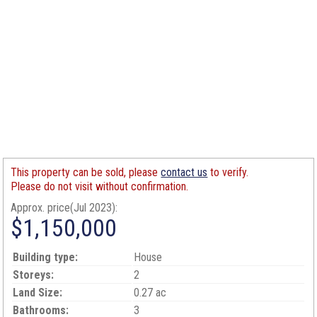
This property can be sold, please
contact us
to verify.
Please do not visit without confirmation.
Approx. price(Jul 2023):
$1,150,000
Building type:
House
Storeys:
2
Land Size:
0.27 ac
Bathrooms:
3