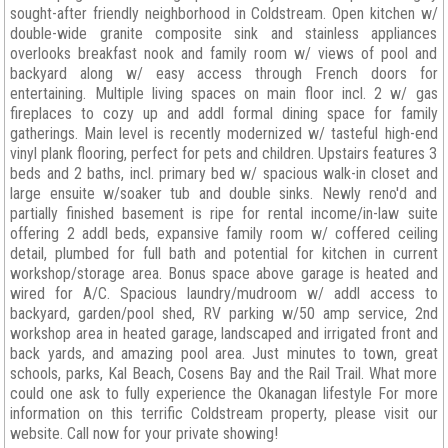
sought-after friendly neighborhood in Coldstream. Open kitchen w/
double-wide granite composite sink and stainless appliances
overlooks breakfast nook and family room w/ views of pool and
backyard along w/ easy access through French doors for
entertaining. Multiple living spaces on main floor incl. 2 w/ gas
fireplaces to cozy up and addl formal dining space for family
gatherings. Main level is recently modernized w/ tasteful high-end
vinyl plank flooring, perfect for pets and children. Upstairs features 3
beds and 2 baths, incl. primary bed w/ spacious walk-in closet and
large ensuite w/soaker tub and double sinks. Newly reno'd and
partially finished basement is ripe for rental income/in-law suite
offering 2 addl beds, expansive family room w/ coffered ceiling
detail, plumbed for full bath and potential for kitchen in current
workshop/storage area. Bonus space above garage is heated and
wired for A/C. Spacious laundry/mudroom w/ addl access to
backyard, garden/pool shed, RV parking w/50 amp service, 2nd
workshop area in heated garage, landscaped and irrigated front and
back yards, and amazing pool area. Just minutes to town, great
schools, parks, Kal Beach, Cosens Bay and the Rail Trail. What more
could one ask to fully experience the Okanagan lifestyle For more
information on this terrific Coldstream property, please visit our
website. Call now for your private showing!