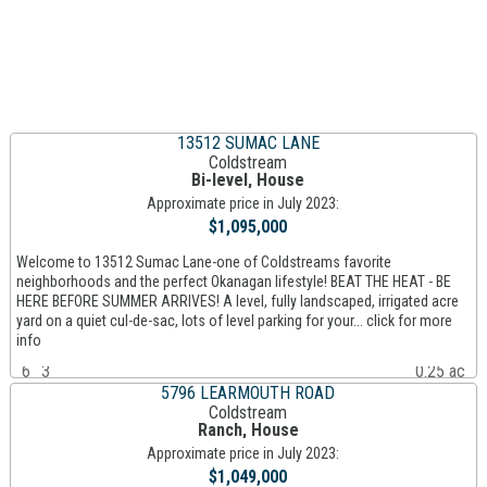
13512 SUMAC LANE
Coldstream
Bi-level, House
Approximate price in July 2023:
$1,095,000
Welcome to 13512 Sumac Lane-one of Coldstreams favorite
neighborhoods and the perfect Okanagan lifestyle! BEAT THE HEAT - BE
HERE BEFORE SUMMER ARRIVES! A level, fully landscaped, irrigated acre
yard on a quiet cul-de-sac, lots of level parking for your... click for more
info
6
3
0.25 ac
5796 LEARMOUTH ROAD
Coldstream
Ranch, House
Approximate price in July 2023:
$1,049,000