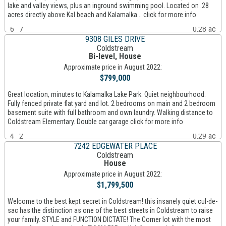
lake and valley views, plus an inground swimming pool. Located on .28
acres directly above Kal beach and Kalamalka... click for more info
6
7
0.28 ac
9308 GILES DRIVE
Coldstream
Bi-level, House
Approximate price in August 2022:
$799,000
Great location, minutes to Kalamalka Lake Park. Quiet neighbourhood.
Fully fenced private flat yard and lot. 2 bedrooms on main and 2 bedroom
basement suite with full bathroom and own laundry. Walking distance to
Coldstream Elementary. Double car garage click for more info
4
2
0.29 ac
7242 EDGEWATER PLACE
Coldstream
House
Approximate price in August 2022:
$1,799,500
Welcome to the best kept secret in Coldstream! this insanely quiet cul-de-
sac has the distinction as one of the best streets in Coldstream to raise
your family. STYLE and FUNCTION DICTATE! The Corner lot with the most