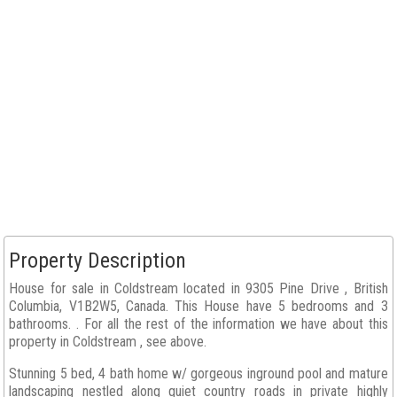
Property Description
House for sale in Coldstream located in 9305 Pine Drive , British
Columbia, V1B2W5, Canada. This House have 5 bedrooms and 3
bathrooms. . For all the rest of the information we have about this
property in Coldstream , see above.
Stunning 5 bed, 4 bath home w/ gorgeous inground pool and mature
landscaping nestled along quiet country roads in private highly