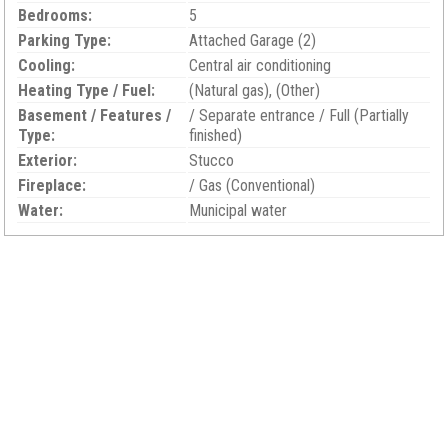
Bedrooms:
5
Parking Type:
Attached Garage (2)
Cooling:
Central air conditioning
Heating Type / Fuel:
(Natural gas), (Other)
Basement / Features /
/ Separate entrance / Full (Partially
Type:
finished)
Exterior:
Stucco
Fireplace:
/ Gas (Conventional)
Water:
Municipal water