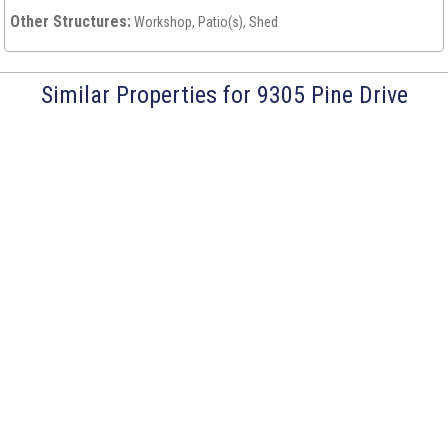
Other Structures:
Workshop, Patio(s), Shed
Similar Properties for 9305 Pine Drive