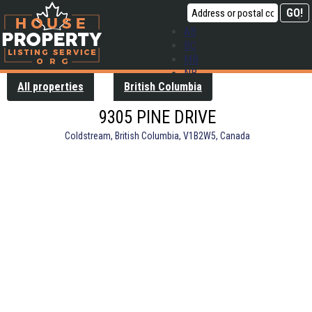
AB
BC
MB
NB
All properties
British Columbia
NL
NS
9305 PINE DRIVE
ON
PE
Coldstream, British Columbia, V1B2W5, Canada
QC
SK
YT
Contact us