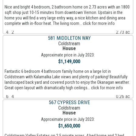
Nice and bright 4 bedroom, 2 bathroom home on 2.73 acres with an 1800
sqft shop just 10-15 minutes from downtown Vernon. Upstairs in the
home you will find a very large entry way, a nice kitchen and dining area
complete with in-floor heat. The living room... click for more info
4
2
2.73 ac
581 MIDDLETON WAY
Coldstream
House
Approximate price in July 2023:
$1,149,000
Fantastic 6 bedroom 4 bathroom family home on a large lot in
Coldstream with Kalamalka Lake views and plenty of parking! Beautifully
landscaped back yard and covered porch to enjoy the Okanagan weather.
Great open layout with dramatically high ceilings... click for more info
6
4
0.26 ac
567 CYPRESS DRIVE
Coldstream
House
Approximate price in July 2023:
$1,650,000
Coldstream Valley Estates on 2.5 private acres. 4 bed home and 2 bed