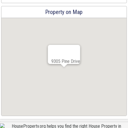
Property on Map
9305 Pine Drive