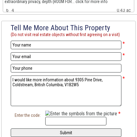
extraordinary privacy, depth (ROOM FOR... click for more info
6
4
0.43 ac
Tell Me More About This Property
(Do not visit real estate objects without first agreeing on a visit)
*
*
*
*
Enter the code: