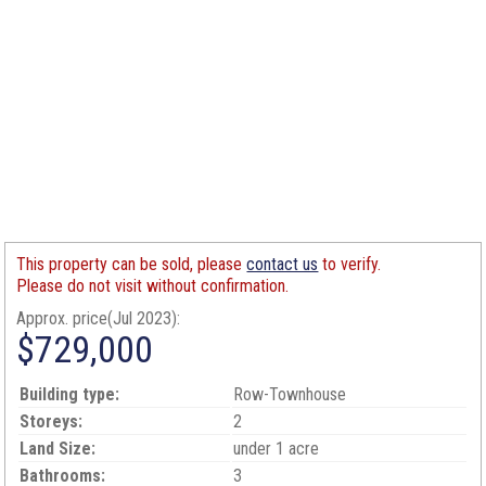
This property can be sold, please
contact us
to verify.
Please do not visit without confirmation.
Approx. price(Jul 2023):
$729,000
Building type:
Row-Townhouse
Storeys:
2
Land Size:
under 1 acre
Bathrooms:
3