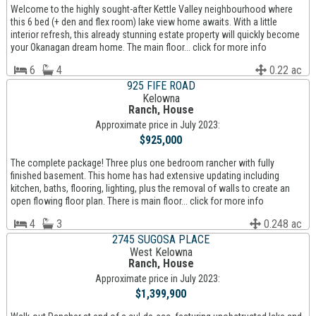
Welcome to the highly sought-after Kettle Valley neighbourhood where
this 6 bed (+ den and flex room) lake view home awaits. With a little
interior refresh, this already stunning estate property will quickly become
your Okanagan dream home. The main floor... click for more info
6
4
0.22 ac
925 FIFE ROAD
Kelowna
Ranch, House
Approximate price in July 2023:
$925,000
The complete package! Three plus one bedroom rancher with fully
finished basement. This home has had extensive updating including
kitchen, baths, flooring, lighting, plus the removal of walls to create an
open flowing floor plan. There is main floor... click for more info
4
3
0.248 ac
2745 SUGOSA PLACE
West Kelowna
Ranch, House
Approximate price in July 2023:
$1,399,900