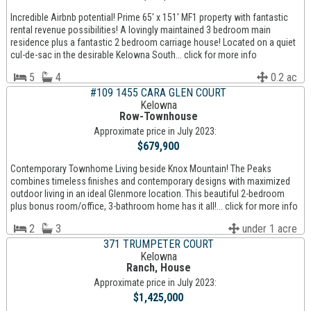
Incredible Airbnb potential! Prime 65' x 151' MF1 property with fantastic
rental revenue possibilities! A lovingly maintained 3 bedroom main
residence plus a fantastic 2 bedroom carriage house! Located on a quiet
cul-de-sac in the desirable Kelowna South... click for more info
5
4
0.2 ac
#109 1455 CARA GLEN COURT
Kelowna
Row-Townhouse
Approximate price in July 2023:
$679,900
Contemporary Townhome Living beside Knox Mountain! The Peaks
combines timeless finishes and contemporary designs with maximized
outdoor living in an ideal Glenmore location. This beautiful 2-bedroom
plus bonus room/office, 3-bathroom home has it all!... click for more info
2
3
under 1 acre
371 TRUMPETER COURT
Kelowna
Ranch, House
Approximate price in July 2023:
$1,425,000