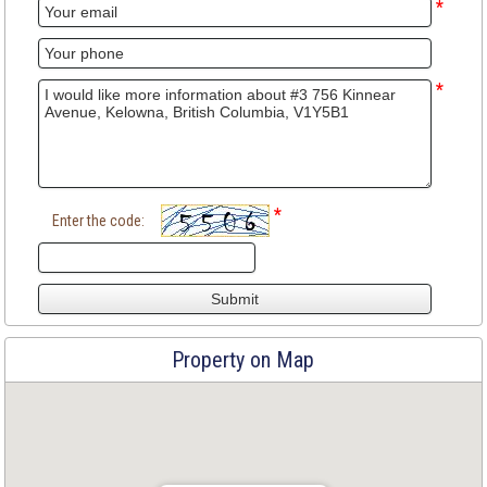
*
*
*
Enter the code:
Property on Map