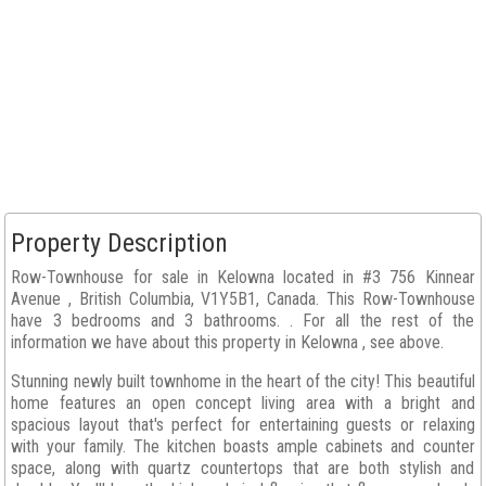
Property Description
Row-Townhouse for sale in Kelowna located in #3 756 Kinnear
Avenue , British Columbia, V1Y5B1, Canada. This Row-Townhouse
have 3 bedrooms and 3 bathrooms. . For all the rest of the
information we have about this property in Kelowna , see above.
Stunning newly built townhome in the heart of the city! This beautiful
home features an open concept living area with a bright and
spacious layout that's perfect for entertaining guests or relaxing
with your family. The kitchen boasts ample cabinets and counter
space, along with quartz countertops that are both stylish and