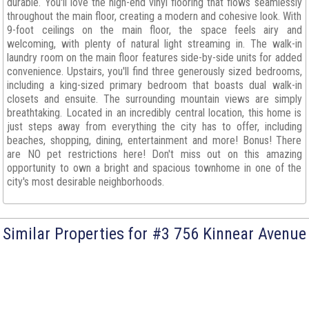
durable. You'll love the high-end vinyl flooring that flows seamlessly
throughout the main floor, creating a modern and cohesive look. With
9-foot ceilings on the main floor, the space feels airy and
welcoming, with plenty of natural light streaming in. The walk-in
laundry room on the main floor features side-by-side units for added
convenience. Upstairs, you'll find three generously sized bedrooms,
including a king-sized primary bedroom that boasts dual walk-in
closets and ensuite. The surrounding mountain views are simply
breathtaking. Located in an incredibly central location, this home is
just steps away from everything the city has to offer, including
beaches, shopping, dining, entertainment and more! Bonus! There
are NO pet restrictions here! Don't miss out on this amazing
opportunity to own a bright and spacious townhome in one of the
city's most desirable neighborhoods.
Similar Properties for #3 756 Kinnear Avenue