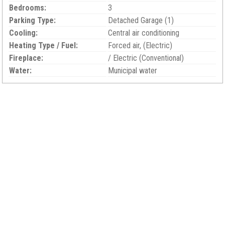
Bedrooms:
3
Parking Type:
Detached Garage (1)
Cooling:
Central air conditioning
Heating Type / Fuel:
Forced air, (Electric)
Fireplace:
/ Electric (Conventional)
Water:
Municipal water