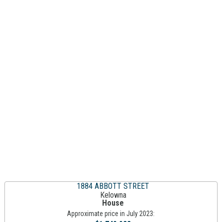
1884 ABBOTT STREET
Kelowna
House
Approximate price in July 2023: