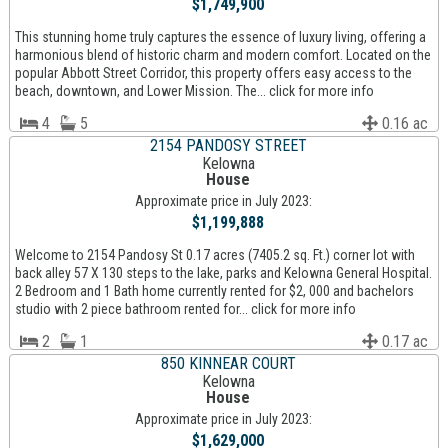
$1,749,900
This stunning home truly captures the essence of luxury living, offering a
harmonious blend of historic charm and modern comfort. Located on the
popular Abbott Street Corridor, this property offers easy access to the
beach, downtown, and Lower Mission. The... click for more info
4
5
0.16 ac
2154 PANDOSY STREET
Kelowna
House
Approximate price in July 2023:
$1,199,888
Welcome to 2154 Pandosy St 0.17 acres (7405.2 sq. Ft.) corner lot with
back alley 57 X 130 steps to the lake, parks and Kelowna General Hospital.
2 Bedroom and 1 Bath home currently rented for $2, 000 and bachelors
studio with 2 piece bathroom rented for... click for more info
2
1
0.17 ac
850 KINNEAR COURT
Kelowna
House
Approximate price in July 2023:
$1,629,000