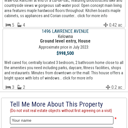
Walk-out Rancher at end of a cul-de-sac, featuring unobstructed lake and
countryside views w gorgeous salt-water pool. Open concept main living
area features maple hardwood floors throughout. Kitchen boasts maple
cabinets, ss appliances and Corian counter... click for more info
5
4
0.42 ac
1496 LAWRENCE AVENUE
Kelowna
Ground level entry, House
Approximate price in July 2023:
$998,500
Well cared for, centrally located 3 bedroom, 2 bathroom home close to all
the amenities you need including parks, daycare, fitness facilities, shops
and restaurants. Minutes from downtown or the mall. This house offers a
bright space with lots of windows... click for more info
3
2
0.2 ac
Tell Me More About This Property
(Do not visit real estate objects without first agreeing on a visit)
*