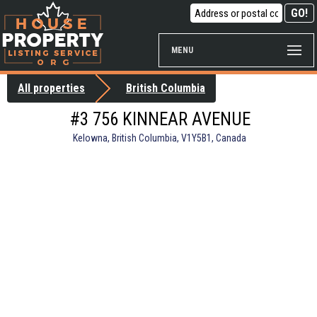
MENU
All properties
British Columbia
#3 756 KINNEAR AVENUE
Kelowna, British Columbia, V1Y5B1, Canada