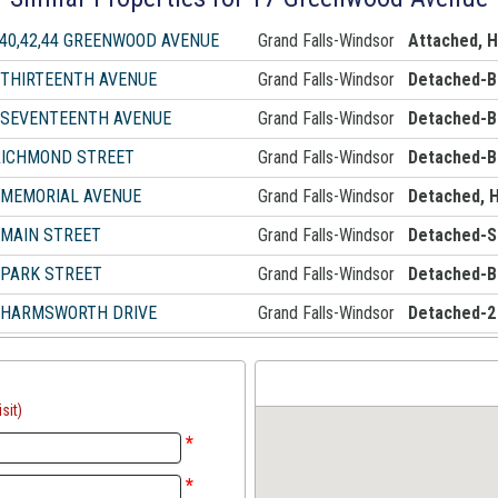
,40,42,44 GREENWOOD AVENUE
Grand Falls-Windsor
Attached, 
 THIRTEENTH AVENUE
Grand Falls-Windsor
Detached-B
 SEVENTEENTH AVENUE
Grand Falls-Windsor
Detached-B
RICHMOND STREET
Grand Falls-Windsor
Detached-B
 MEMORIAL AVENUE
Grand Falls-Windsor
Detached, 
 MAIN STREET
Grand Falls-Windsor
Detached-Si
 PARK STREET
Grand Falls-Windsor
Detached-B
 HARMSWORTH DRIVE
Grand Falls-Windsor
Detached-2
sit)
*
*