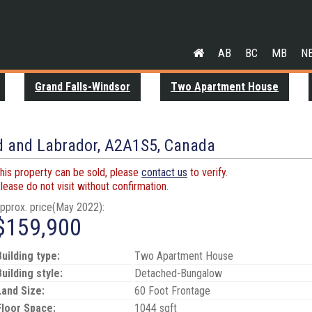
AB
BC
MB
N
Grand Falls-Windsor
Two Apartment House
E
d and Labrador, A2A1S5, Canada
his property can be sold, please
contact us
to verify.
lease do not visit without confirmation.
pprox. price(May 2022):
$159,900
Building type:
Two Apartment House
Building style:
Detached-Bungalow
Land Size:
60 Foot Frontage
Floor Space:
1044 sqft