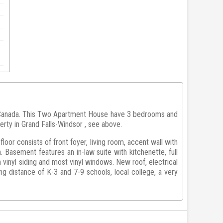
 Canada. This Two Apartment House have 3 bedrooms and
erty in Grand Falls-Windsor , see above.
oor consists of front foyer, living room, accent wall with
. Basement features an in-law suite with kitchenette, full
vinyl siding and most vinyl windows. New roof, electrical
g distance of K-3 and 7-9 schools, local college, a very