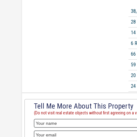
38
28
14
6 
66
59
20
24
Tell Me More About This Property
(Do not visit real estate objects without first agreeing on a vi