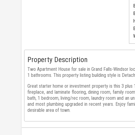
Property Description
Two Apartment House for sale in Grand Falls-Windsor 
1 bathrooms. This property listing building style is Detac
Great starter home or investment property is this 3 plus 
fireplace, and laminate flooring, dining room, family roo
bath, 1 bedroom, living/rec room, laundry room and an un
and most plumbing upgraded in recent years. Enjoy famil
desirable area of town.