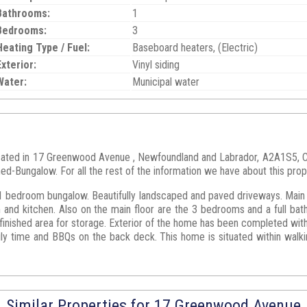
Bathrooms:
1
Bedrooms:
3
Heating Type / Fuel:
Baseboard heaters, (Electric)
Exterior:
Vinyl siding
Water:
Municipal water
located in 17 Greenwood Avenue , Newfoundland and Labrador, A2A1S5,
hed-Bungalow. For all the rest of the information we have about this prop
1 bedroom bungalow. Beautifully landscaped and paved driveways. Main fl
m and kitchen. Also on the main floor are the 3 bedrooms and a full bath
finished area for storage. Exterior of the home has been completed with 
y time and BBQs on the back deck. This home is situated within walkin
Similar Properties for 17 Greenwood Avenue