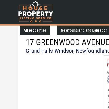
All properties
Newfoundland and Labrador
17 GREENWOOD AVENU
Grand Falls-Windsor, Newfoundlan
T
P
A