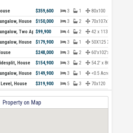
House
$359,600
3
1
80x100
ungalow, House
$150,000
3
2
70x107x70x90
ungalow, Two Apartment House
$99,900
4
2
42 x 113 x 41 x 5...
ungalow, House
$179,900
3
1
50X125 X 53X130
House
$248,000
3
2
60'x102'x60'x102'
desplit, House
$154,900
3
2
54.2' x 86.8' x 5...
ungalow, House
$149,900
3
1
<0.5 Acre
 Level, House
$319,900
5
3
70x120
Property on Map