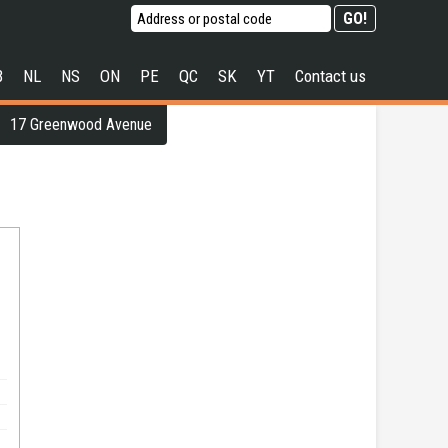
B
NL
NS
ON
PE
QC
SK
YT
Contact us
17 Greenwood Avenue