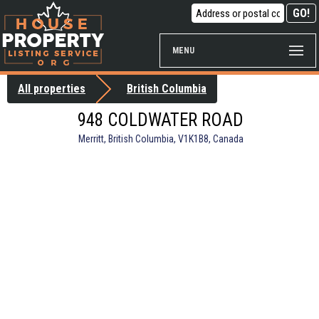
MENU
All properties
British Columbia
948 COLDWATER ROAD
Merritt, British Columbia, V1K1B8, Canada