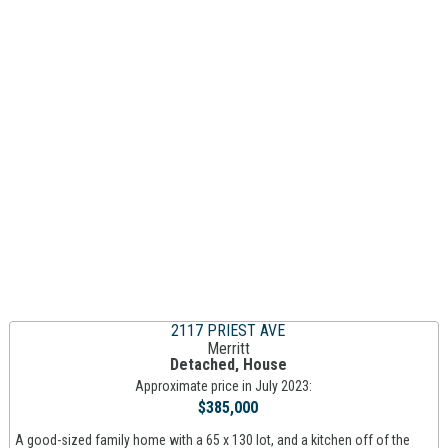
2117 PRIEST AVE
Merritt
Detached, House
Approximate price in July 2023:
$385,000
A good-sized family home with a 65 x 130 lot, and a kitchen off of the