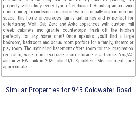
property will satisfy every type of enthusiast. Boasting an amazing
open concept main living area paired with an equally inviting outdoor
space, this home encourages family gatherings and is perfect for
entertaining. Wolf, Sub Zero and Asko appliances with custom mill
creek cabinets and granite countertops finish off the kitchen
perfectly for any home chef! Once upstairs, you'll find a large
bedroom, bathroom and bonus room perfect for a family, theatre or
play room. The unfinished basement offers room for the imagination.
rec room, wine room, exercise room, storage etc. Central Vac/AC
and new HW tank in 2020 plus U/G Sprinklers. Measurements are
approximate.
Similar Properties for 948 Coldwater Road