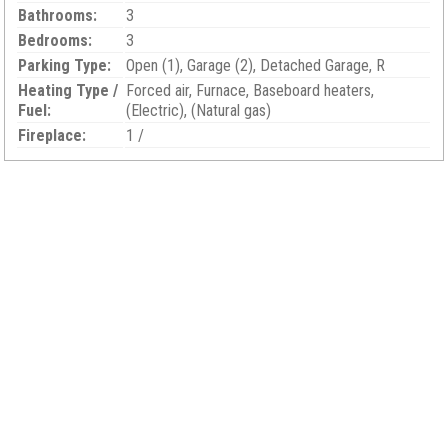
Bathrooms:
3
Bedrooms:
3
Parking Type:
Open (1), Garage (2), Detached Garage, R
Heating Type /
Forced air, Furnace, Baseboard heaters,
Fuel:
(Electric), (Natural gas)
Fireplace:
1 /