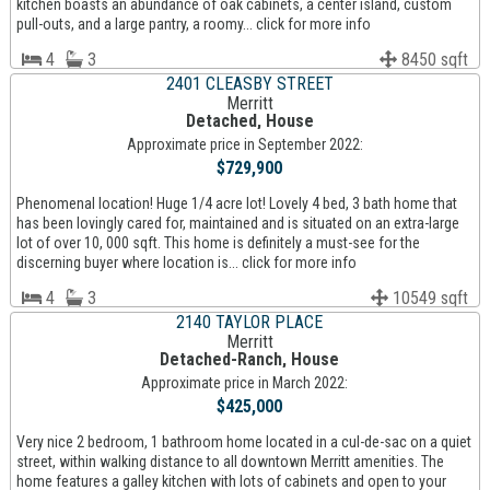
kitchen boasts an abundance of oak cabinets, a center island, custom
pull-outs, and a large pantry, a roomy... click for more info
4
3
8450 sqft
2401 CLEASBY STREET
Merritt
Detached, House
Approximate price in September 2022:
$729,900
Phenomenal location! Huge 1/4 acre lot! Lovely 4 bed, 3 bath home that
has been lovingly cared for, maintained and is situated on an extra-large
lot of over 10, 000 sqft. This home is definitely a must-see for the
discerning buyer where location is... click for more info
4
3
10549 sqft
2140 TAYLOR PLACE
Merritt
Detached-Ranch, House
Approximate price in March 2022:
$425,000
Very nice 2 bedroom, 1 bathroom home located in a cul-de-sac on a quiet
street, within walking distance to all downtown Merritt amenities. The
home features a galley kitchen with lots of cabinets and open to your