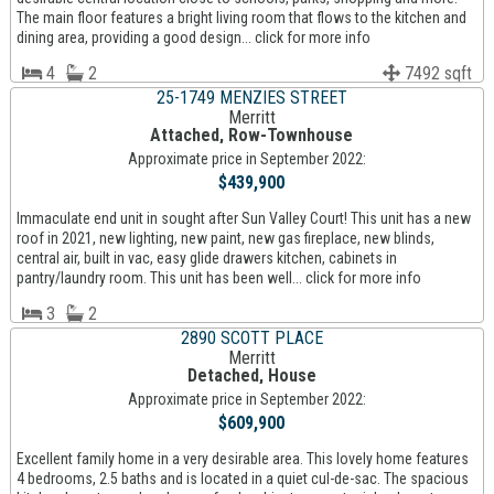
The main floor features a bright living room that flows to the kitchen and
dining area, providing a good design... click for more info
4
2
7492 sqft
25-1749 MENZIES STREET
Merritt
Attached, Row-Townhouse
Approximate price in September 2022:
$439,900
Immaculate end unit in sought after Sun Valley Court! This unit has a new
roof in 2021, new lighting, new paint, new gas fireplace, new blinds,
central air, built in vac, easy glide drawers kitchen, cabinets in
pantry/laundry room. This unit has been well... click for more info
3
2
2890 SCOTT PLACE
Merritt
Detached, House
Approximate price in September 2022:
$609,900
Excellent family home in a very desirable area. This lovely home features
4 bedrooms, 2.5 baths and is located in a quiet cul-de-sac. The spacious