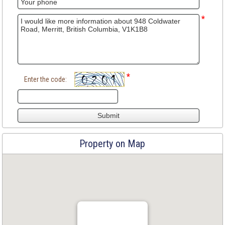
*
*
Enter the code:
Property on Map