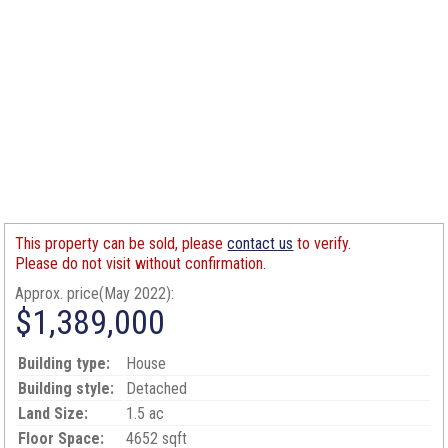
This property can be sold, please
contact us
to verify.
Please do not visit without confirmation.
Approx. price(May 2022):
$1,389,000
Building type:
House
Building style:
Detached
Land Size:
1.5 ac
Floor Space:
4652 sqft