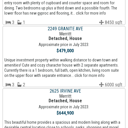
entry room with plenty of cupboard and counter space and room for
dining. Two bedrooms up plus a third down and a possible fourth. The
lower floor has new gyproc and flooring, it... click for more info
3
1
8450 sqft
2249 GRANITE AVE
Merritt
Detached, House
Approximate price in July 2023:
$479,000
Unique investment property within walking distance to down town and
amenities! Cute and cozy character house with 2 separate apartments.
Currently there is a 1 bedroom, full bath, open kitchen, living room suite
on the upper floor with separate entrance... click for more info
3
2
6000 sqft
2625 IRVINE AVE
Merritt
Detached, House
Approximate price in July 2023:
$644,900
This beautiful home provides a spacious and modern living along with a
desirable central location close to schools, parks, shopping and more!