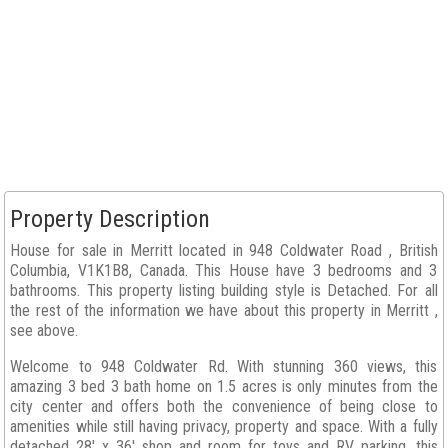
Property Description
House for sale in Merritt located in 948 Coldwater Road , British
Columbia, V1K1B8, Canada. This House have 3 bedrooms and 3
bathrooms. This property listing building style is Detached. For all
the rest of the information we have about this property in Merritt ,
see above.
Welcome to 948 Coldwater Rd. With stunning 360 views, this
amazing 3 bed 3 bath home on 1.5 acres is only minutes from the
city center and offers both the convenience of being close to
amenities while still having privacy, property and space. With a fully
detached 28' x 36' shop and room for toys and RV parking, this