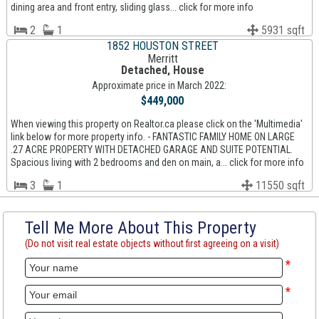
dining area and front entry, sliding glass... click for more info
2
1
5931 sqft
1852 HOUSTON STREET
Merritt
Detached, House
Approximate price in March 2022:
$449,000
When viewing this property on Realtor.ca please click on the 'Multimedia'
link below for more property info. - FANTASTIC FAMILY HOME ON LARGE
.27 ACRE PROPERTY WITH DETACHED GARAGE AND SUITE POTENTIAL.
Spacious living with 2 bedrooms and den on main, a... click for more info
3
1
11550 sqft
Tell Me More About This Property
(Do not visit real estate objects without first agreeing on a visit)
*
*