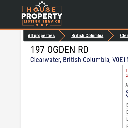
All properties
British Columbia
Cle
197 OGDEN RD
Clearwater, British Columbia, V0E
T
P
A