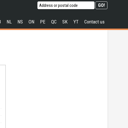
B
NL
NS
ON
PE
QC
SK
YT
Contact us