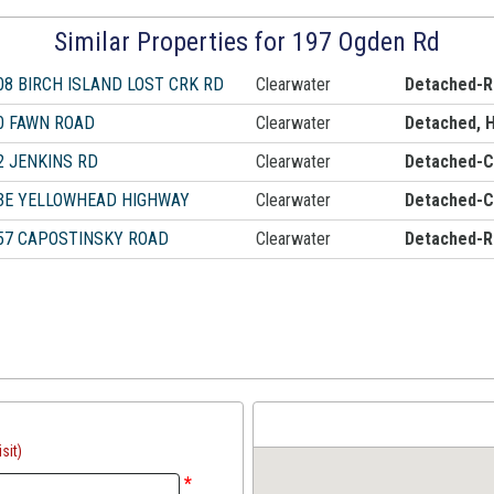
Similar Properties for 197 Ogden Rd
08 BIRCH ISLAND LOST CRK RD
Clearwater
Detached-R
0 FAWN ROAD
Clearwater
Detached, 
2 JENKINS RD
Clearwater
Detached-Ca
3E YELLOWHEAD HIGHWAY
Clearwater
Detached-Ca
57 CAPOSTINSKY ROAD
Clearwater
Detached-R
sit)
*