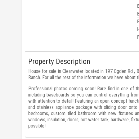
Property Description
House for sale in Clearwater located in 197 Ogden Rd , 
Ranch. For all the rest of the information we have about t
Professional photos coming soon! Rare find in one of t
including baseboards so you can control everything fr
with attention to detail! Featuring an open concept func
and stainless appliance package with sliding door ont
bedrooms, custom tiled bathroom with new fixtures and
windows, insulation, doors, hot water tank, hardware, fixt
possible!