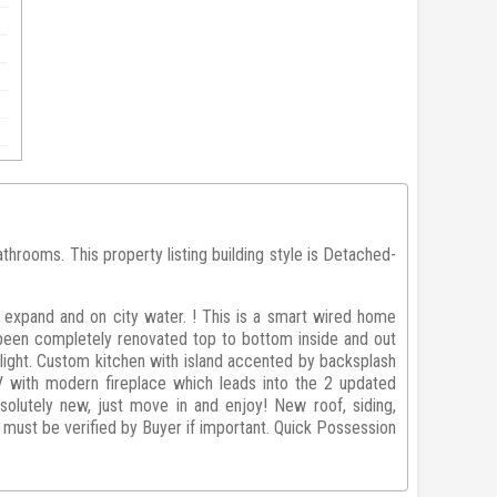
rooms. This property listing building style is Detached-
 expand and on city water. ! This is a smart wired home
been completely renovated top to bottom inside and out
 light. Custom kitchen with island accented by backsplash
V with modern fireplace which leads into the 2 updated
olutely new, just move in and enjoy! New roof, siding,
nd must be verified by Buyer if important. Quick Possession