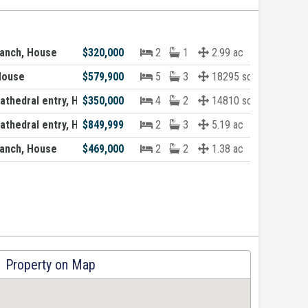
anch, House
$320,000
2
1
2.99 ac
House
$579,900
5
3
18295 sqft
thedral entry, House
$350,000
4
2
14810 sqft
thedral entry, House
$849,999
2
3
5.19 ac
anch, House
$469,000
2
2
1.38 ac
Property on Map