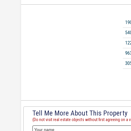
19
54
12
96
30
Tell Me More About This Property
(Do not visit real estate objects without first agreeing on a vi