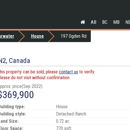
AB
BC
MB
N
arwater
House
197 Ogden Rd
1N2, Canada
his property can be sold, please
contact us
to verify.
lease do not visit without confirmation.
pprox. price(Sep 2022):
$369,900
Building type:
House
Building style:
Detached-Ranch
Land Size:
0.72 ac
Floor Space:
770 sqft