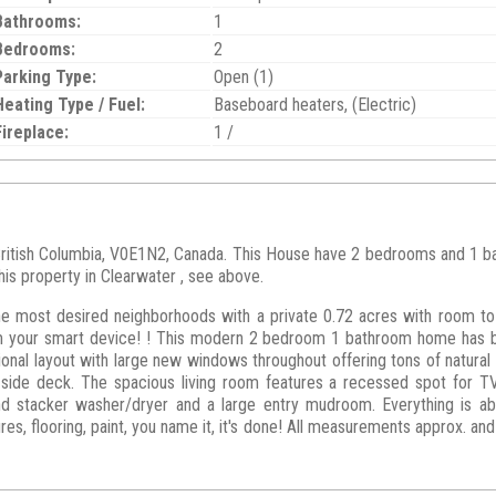
Bathrooms:
1
Bedrooms:
2
Parking Type:
Open (1)
Heating Type / Fuel:
Baseboard heaters, (Electric)
Fireplace:
1 /
British Columbia, V0E1N2, Canada. This House have 2 bedrooms and 1 bath
his property in Clearwater , see above.
he most desired neighborhoods with a private 0.72 acres with room to
om your smart device! ! This modern 2 bedroom 1 bathroom home has 
tional layout with large new windows throughout offering tons of natural
o side deck. The spacious living room features a recessed spot for T
 stacker washer/dryer and a large entry mudroom. Everything is abs
ures, flooring, paint, you name it, it's done! All measurements approx. a