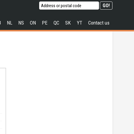
B
NL
NS
ON
PE
QC
SK
YT
Contact us