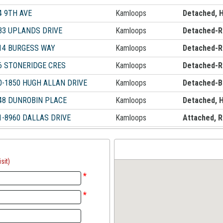
4 9TH AVE
Kamloops
Detached, 
33 UPLANDS DRIVE
Kamloops
Detached-R
14 BURGESS WAY
Kamloops
Detached-R
6 STONERIDGE CRES
Kamloops
Detached-R
0-1850 HUGH ALLAN DRIVE
Kamloops
Detached-B
48 DUNROBIN PLACE
Kamloops
Detached, 
1-8960 DALLAS DRIVE
Kamloops
Attached, 
sit)
*
*