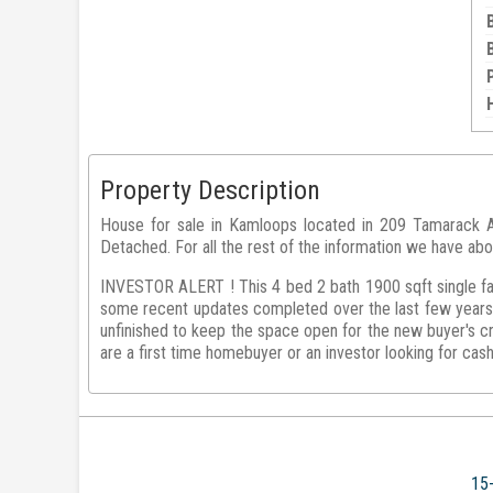
Property Description
House for sale in Kamloops located in 209 Tamarack Av
Detached. For all the rest of the information we have abo
INVESTOR ALERT ! This 4 bed 2 bath 1900 sqft single fam
some recent updates completed over the last few years.
unfinished to keep the space open for the new buyer's cr
are a first time homebuyer or an investor looking for cas
15