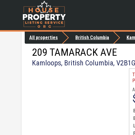
All properties
British Columbia
Kam
209 TAMARACK AVE
Kamloops, British Columbia, V2B1
T
P
A