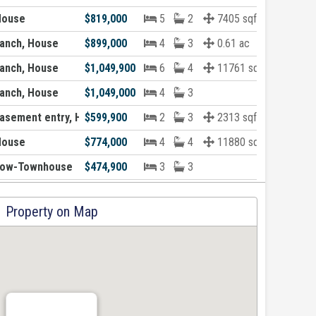
House
$819,000
5
2
7405 sqft
anch, House
$899,000
4
3
0.61 ac
anch, House
$1,049,900
6
4
11761 sqft
anch, House
$1,049,000
4
3
asement entry, House
$599,900
2
3
2313 sqft
House
$774,000
4
4
11880 sqft
Row-Townhouse
$474,900
3
3
Property on Map