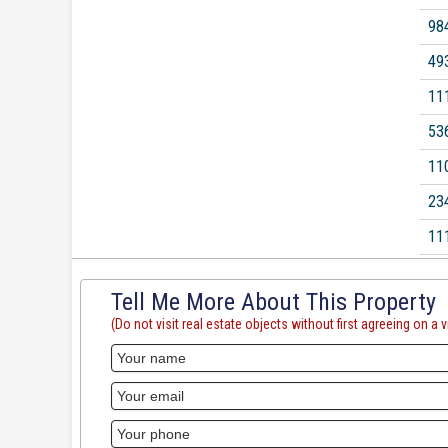
98
49
11
53
11
23
11
Tell Me More About This Property
(Do not visit real estate objects without first agreeing on a vi