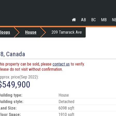
AB
BC
MB
N
loops
House
209 Tamarack Ave
G8, Canada
his property can be sold, please
contact us
to verify.
lease do not visit without confirmation.
pprox. price(Sep 2022):
$549,900
Building type:
House
Building style:
Detached
Land Size:
6098 sqft
Floor Space:
1910 sqft