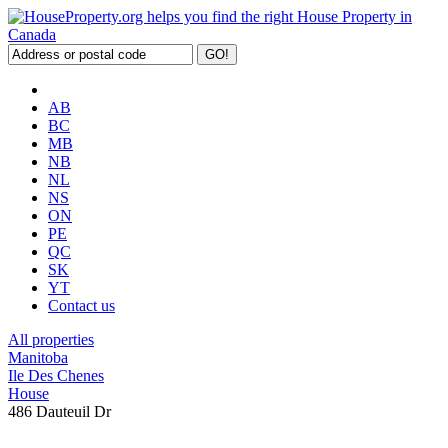
AB
BC
MB
NB
NL
NS
ON
PE
QC
SK
YT
Contact us
All properties
Manitoba
Ile Des Chenes
House
486 Dauteuil Dr