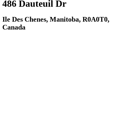
486 Dauteuil Dr
Ile Des Chenes, Manitoba, R0A0T0,
Canada