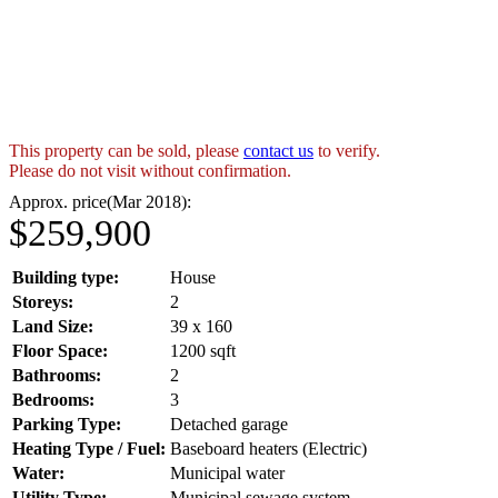
This property can be sold, please
contact us
to verify.
Please do not visit without confirmation.
Approx. price(Mar 2018):
$259,900
Building type:
House
Storeys:
2
Land Size:
39 x 160
Floor Space:
1200 sqft
Bathrooms:
2
Bedrooms:
3
Parking Type:
Detached garage
Heating Type / Fuel:
Baseboard heaters (Electric)
Water:
Municipal water
Utility Type:
Municipal sewage system