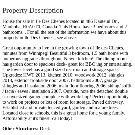
Property Description
House for sale in Ile Des Chenes located in 486 Dauteuil Dr ,
Manitoba, R0A0T0, Canada. This House have 3 bedrooms and 2
bathrooms. . For all the rest of the information we have about this
property in Ile Des Chenes , see above.
Great opportunity to live in the growing town of Ile des Chenes,
minutes from Winnipeg! Beautiful 3 bedroom, 1.5 bath home with
numerous upgrades throughout. Newer kitchen! The dining room
has garden door to spacious deck- great for BBQ'ing or entertaining.
The lower level has a good sized rec room and storage space.
Upgrades: HWT 2013, kitchen 2010, woodwork 2012, shingles
2013, exterior front/side door 2007, bathrooms 2007, garage
shingles and insulation 2006, main floor flooring 2006, siding/ soffit
/ facia / eaves / insulation 2007. Outside, note the detached double
car oversized garage complete with workshop! Perfect opportunity
to work on projects or lots of room for storage. Paved driveway.
Established and private fenced yard, garden and mature trees.
Located close to schools, this is a great home for a young family.
Affordability at it's finest- call today!
Other Structures:
Deck