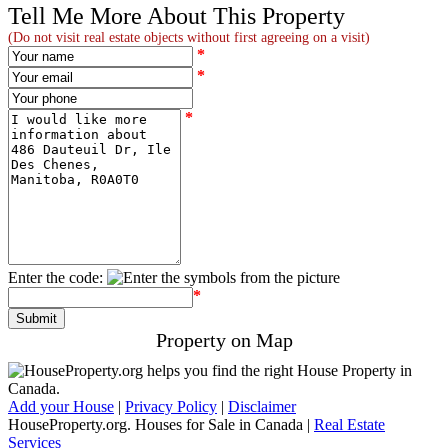
Tell Me More About This Property
(Do not visit real estate objects without first agreeing on a visit)
*
*
*
Enter the code:
*
Property on Map
Add your House
|
Privacy Policy
|
Disclaimer
486 Dauteuil Dr
HouseProperty.org. Houses for Sale in Canada |
Real Estate
Services