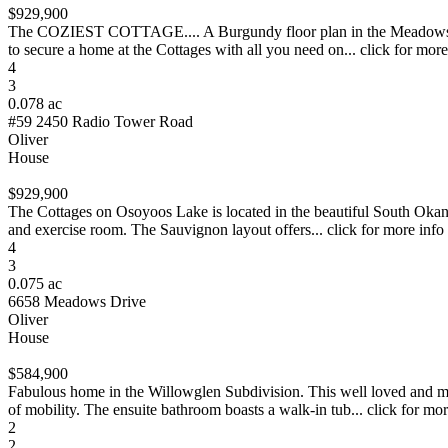
$929,900
The COZIEST COTTAGE.... A Burgundy floor plan in the Meadows with 
to secure a home at the Cottages with all you need on... click for more
4
3
0.078 ac
#59 2450 Radio Tower Road
Oliver
House
$929,900
The Cottages on Osoyoos Lake is located in the beautiful South Okanag
and exercise room. The Sauvignon layout offers... click for more info
4
3
0.075 ac
6658 Meadows Drive
Oliver
House
$584,900
Fabulous home in the Willowglen Subdivision. This well loved and m
of mobility. The ensuite bathroom boasts a walk-in tub... click for mor
2
2