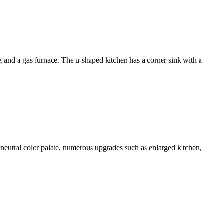
d a gas furnace. The u-shaped kitchen has a corner sink with a
ral color palate, numerous upgrades such as enlarged kitchen,