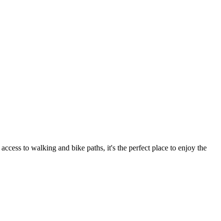
ess to walking and bike paths, it's the perfect place to enjoy the