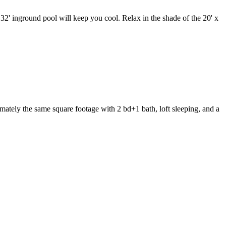
32' inground pool will keep you cool. Relax in the shade of the 20' x
imately the same square footage with 2 bd+1 bath, loft sleeping, and a