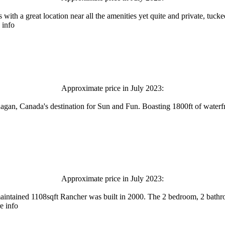
a great location near all the amenities yet quite and private, tuck
 info
Approximate price in July 2023:
an, Canada's destination for Sun and Fun. Boasting 1800ft of waterfron
Approximate price in July 2023:
aintained 1108sqft Rancher was built in 2000. The 2 bedroom, 2 bath
e info