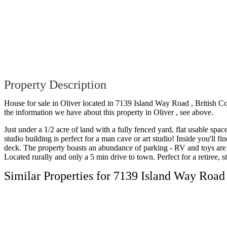
Property Description
House for sale in Oliver located in 7139 Island Way Road , British C
the information we have about this property in Oliver , see above.
Just under a 1/2 acre of land with a fully fenced yard, flat usable sp
studio building is perfect for a man cave or art studio! Inside you'll
deck. The property boasts an abundance of parking - RV and toys are 
Located rurally and only a 5 min drive to town. Perfect for a retiree, 
Similar Properties for 7139 Island Way Road