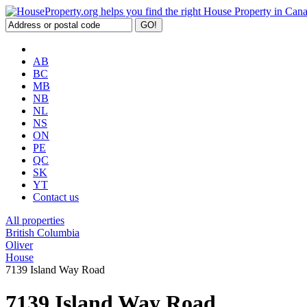
AB
BC
MB
NB
NL
NS
ON
PE
QC
SK
YT
Contact us
All properties
British Columbia
Oliver
House
7139 Island Way Road
7139 Island Way Road