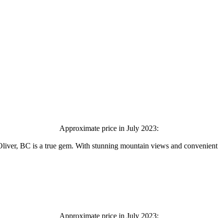
Approximate price in July 2023:
ver, BC is a true gem. With stunning mountain views and convenient acc
Approximate price in July 2023: