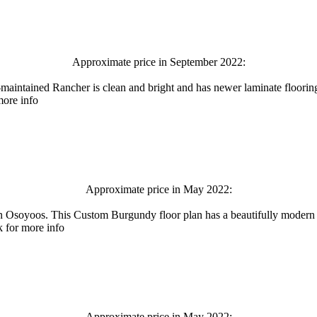
Approximate price in September 2022:
ined Rancher is clean and bright and has newer laminate flooring an
more info
Approximate price in May 2022:
os. This Custom Burgundy floor plan has a beautifully modern neut
k for more info
Approximate price in May 2022: