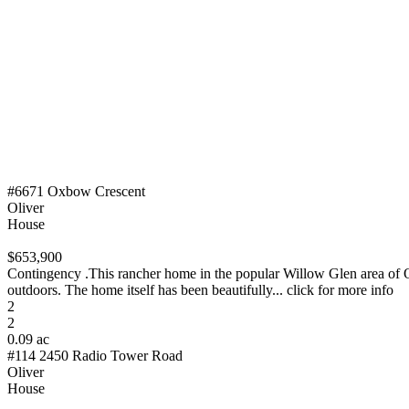
#6671 Oxbow Crescent
Oliver
House
$653,900
Contingency .This rancher home in the popular Willow Glen area of Oli
outdoors. The home itself has been beautifully... click for more info
2
2
0.09 ac
#114 2450 Radio Tower Road
Oliver
House