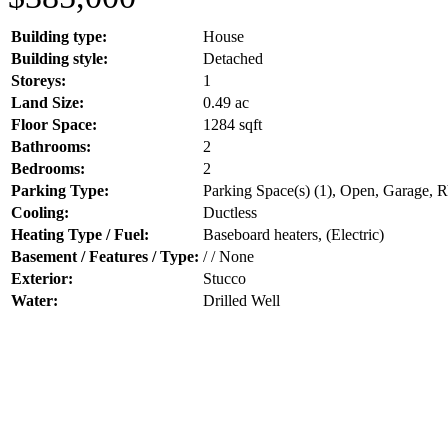
Building type:
House
Building style:
Detached
Storeys:
1
Land Size:
0.49 ac
Floor Space:
1284 sqft
Bathrooms:
2
Bedrooms:
2
Parking Type:
Parking Space(s) (1), Open, Garage, 
Cooling:
Ductless
Heating Type / Fuel:
Baseboard heaters, (Electric)
Basement / Features / Type:
/ / None
Exterior:
Stucco
Water:
Drilled Well