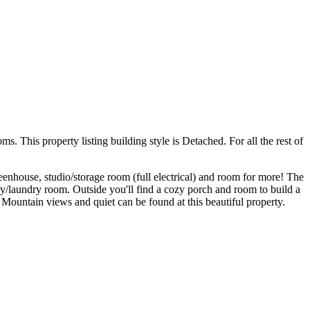
This property listing building style is Detached. For all the rest of
reenhouse, studio/storage room (full electrical) and room for more! The
try/laundry room. Outside you'll find a cozy porch and room to build a
ountain views and quiet can be found at this beautiful property.