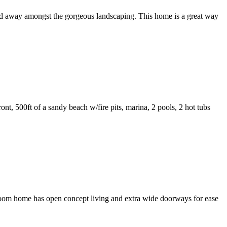
ed away amongst the gorgeous landscaping. This home is a great way
t, 500ft of a sandy beach w/fire pits, marina, 2 pools, 2 hot tubs
room home has open concept living and extra wide doorways for ease