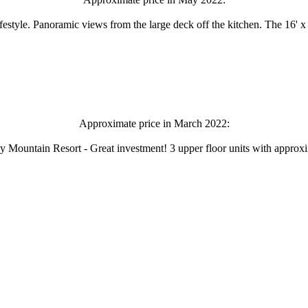
style. Panoramic views from the large deck off the kitchen. The 16' x 
Approximate price in March 2022:
ldy Mountain Resort - Great investment! 3 upper floor units with approx