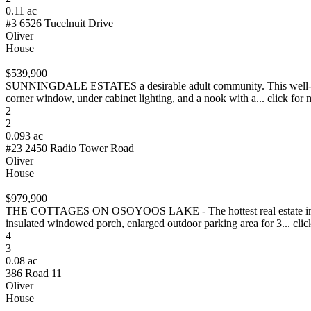
0.11 ac
#3 6526 Tucelnuit Drive
Oliver
House
$539,900
SUNNINGDALE ESTATES a desirable adult community. This well-mainta
corner window, under cabinet lighting, and a nook with a... click for 
2
2
0.093 ac
#23 2450 Radio Tower Road
Oliver
House
$979,900
THE COTTAGES ON OSOYOOS LAKE - The hottest real estate in Osoyo
insulated windowed porch, enlarged outdoor parking area for 3... clic
4
3
0.08 ac
386 Road 11
Oliver
House