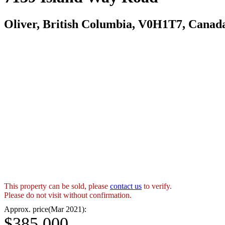
Oliver, British Columbia, V0H1T7, Canad
This property can be sold, please
contact us
to verify.
Please do not visit without confirmation.
Approx. price(Mar 2021):
$385,000