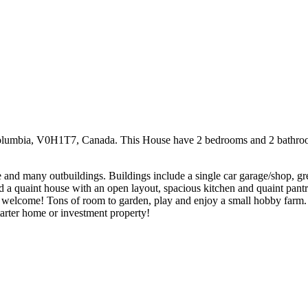
olumbia, V0H1T7, Canada. This House have 2 bedrooms and 2 bathrooms. 
ace and many outbuildings. Buildings include a single car garage/shop, g
 find a quaint house with an open layout, spacious kitchen and quaint pan
welcome! Tons of room to garden, play and enjoy a small hobby farm. M
starter home or investment property!