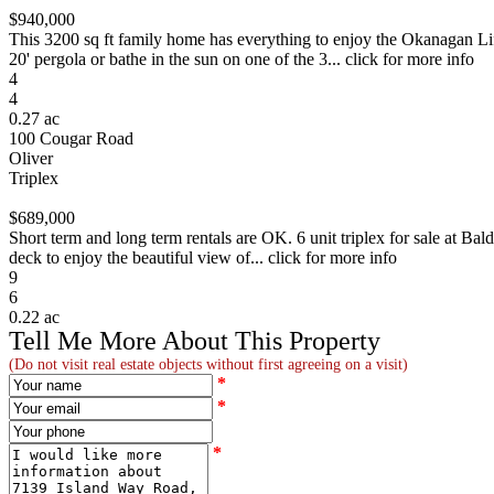
$940,000
This 3200 sq ft family home has everything to enjoy the Okanagan Life
20' pergola or bathe in the sun on one of the 3... click for more info
4
4
0.27 ac
100 Cougar Road
Oliver
Triplex
$689,000
Short term and long term rentals are OK. 6 unit triplex for sale at Ba
deck to enjoy the beautiful view of... click for more info
9
6
0.22 ac
Tell Me More About This Property
(Do not visit real estate objects without first agreeing on a visit)
*
*
*