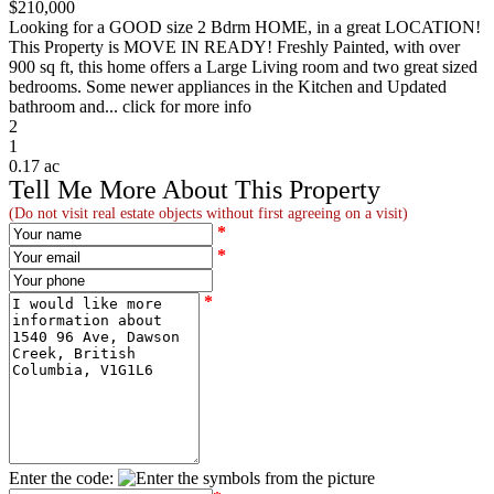
$210,000
Looking for a GOOD size 2 Bdrm HOME, in a great LOCATION!
This Property is MOVE IN READY! Freshly Painted, with over
900 sq ft, this home offers a Large Living room and two great sized
bedrooms. Some newer appliances in the Kitchen and Updated
bathroom and... click for more info
2
1
0.17 ac
Tell Me More About This Property
(Do not visit real estate objects without first agreeing on a visit)
*
*
*
Enter the code: