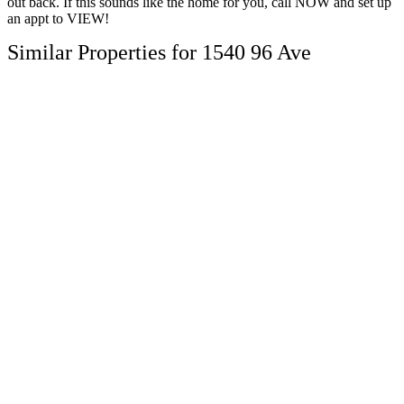
out back. If this sounds like the home for you, call NOW and set up
an appt to VIEW!
Similar Properties for 1540 96 Ave