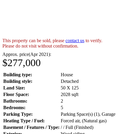
This property can be sold, please
contact us
to verify.
Please do not visit without confirmation.
Approx. price(Apr 2021):
$277,000
Building type:
House
Building style:
Detached
Land Size:
50 X 125
Floor Space:
2028 sqft
Bathrooms:
2
Bedrooms:
5
Parking Type:
Parking Space(s) (1), Garage
Heating Type / Fuel:
Forced air, (Natural gas)
Basement / Features / Type:
/ / Full (Finished)
Exterior:
Wood siding