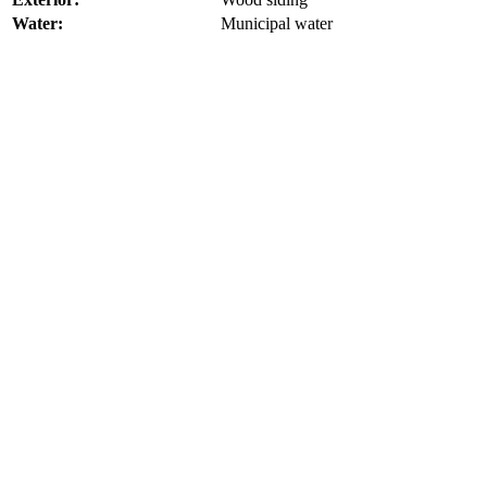
Water:
Municipal water