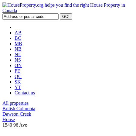
AB
BC
MB
NB
NL
NS
ON
PE
QC
SK
YT
Contact us
All properties
British Columbia
Dawson Creek
House
1540 96 Ave