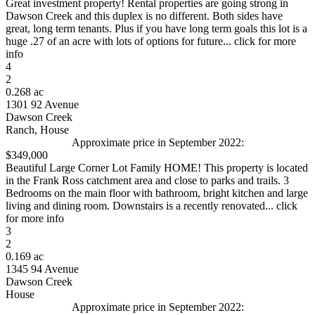
Great investment property! Rental properties are going strong in
Dawson Creek and this duplex is no different. Both sides have
great, long term tenants. Plus if you have long term goals this lot is a
huge .27 of an acre with lots of options for future... click for more
info
4
2
0.268 ac
1301 92 Avenue
Dawson Creek
Ranch, House
Approximate price in September 2022:
$349,000
Beautiful Large Corner Lot Family HOME! This property is located
in the Frank Ross catchment area and close to parks and trails. 3
Bedrooms on the main floor with bathroom, bright kitchen and large
living and dining room. Downstairs is a recently renovated... click
for more info
3
2
0.169 ac
1345 94 Avenue
Dawson Creek
House
Approximate price in September 2022: