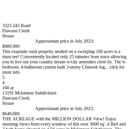
3323 243 Road
Dawson Creek
House
Approximate price in July 2023:
$989,900
This exquisite rural property nestled on a sweeping 160 acres is a
must see! Conveniently located only 25 minutes from town allowing
you to live out your country dream w/city amenities close by. The 6-
bedroom, 4-bathroom custom built 3-storey Chinook log... click for
more info
5
4
160 ac
13191 Mckinnon Subdivision
Dawson Creek
House
Approximate price in July 2023:
$649,000
THE ACREAGE with the MILLION DOLLAR View! Enjoy
stunning views from every window of this over 3000 sq', 4 Bed and