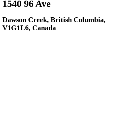
1540 96 Ave
Dawson Creek, British Columbia,
V1G1L6, Canada