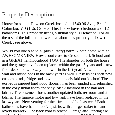
Property Description
House for sale in Dawson Creek located in 1540 96 Ave , British
Columbia, V1G1L6, Canada. This House have 5 bedrooms and 2
bathrooms. This property listing building style is Detached. For all
the rest of the information we have about this property in Dawson
Creek , see above.
Would you like a solid 4 (plus nursery) bdrm, 2 bath home with an
AWESOME VIEW How about close to Crescent Park School and
in a GREAT neighbourhood TOO The shingles on both the house
and the garage have been replaced within the past 5 years and a new
front deck and walkway built within the last year! New retaining
wall and raised beds in the back yard as well. Upstairs has seen new
custom blinds, fridge and stove in the nicely laid out kitchen! The
gorgeous parquet hardwood flooring has been sanded and refinished
in the cozy living room and vinyl plank installed in the hall and
bdrms. The basement hosts another updated bath, rec room and 2
bdrms. The furnace motor and h/w tank have been replaced in the
last 4 years. New venting for the kitchen and bath as well! Both
bathrooms have had a 'redo', upstairs with a large soaker tub and
lovely tilework! The back yard is fenced. Garage and Parking are