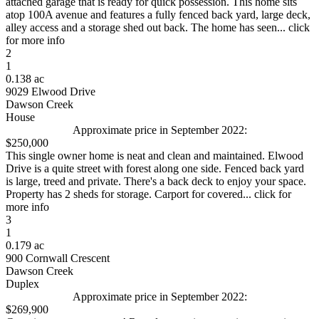
attached garage that is ready for quick possession. This home sits
atop 100A avenue and features a fully fenced back yard, large deck,
alley access and a storage shed out back. The home has seen... click
for more info
2
1
0.138 ac
9029 Elwood Drive
Dawson Creek
House
Approximate price in September 2022:
$250,000
This single owner home is neat and clean and maintained. Elwood
Drive is a quite street with forest along one side. Fenced back yard
is large, treed and private. There's a back deck to enjoy your space.
Property has 2 sheds for storage. Carport for covered... click for
more info
3
1
0.179 ac
900 Cornwall Crescent
Dawson Creek
Duplex
Approximate price in September 2022:
$269,900