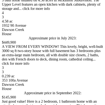
3 bath home situated on 4.58 acres in Mckinnon Subdivision. The
Upper Level features an open kitchen with dark cabinets, plenty of
storage and... click for more info
4
3
4.58 ac
1932 90 Avenue
Dawson Creek
House
Approximate price in July 2023:
$449,900
A VIEW FROM EVERY WINDOW! This lovely, bright, well-built
3000 sq ft two-story house with full basement has 3 bedrooms plus
an extra-large main bedroom, all with double size closets, 2 baths,
den with French doors to deck, dining room, cathedral ceiling...
click for more info
3
3
0.239 ac
353 100a Avenue
Dawson Creek
House
Approximate price in September 2022:
$145,900
Just good value! Here is a 2 bedroom, 1 bathroom home with an