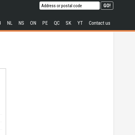
B
NL
NS
ON
PE
QC
SK
YT
Contact us