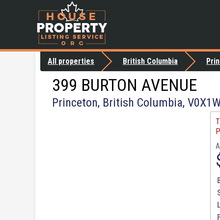
All properties
British Columbia
Pri
399 BURTON AVENUE
Princeton, British Columbia, V0X1
T
P
A