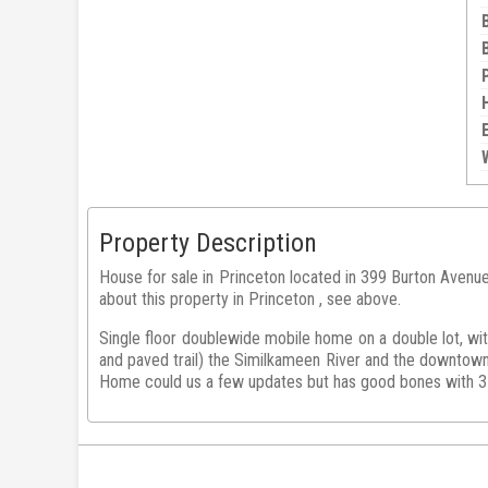
Property Description
House for sale in Princeton located in 399 Burton Avenu
about this property in Princeton , see above.
Single floor doublewide mobile home on a double lot, wi
and paved trail) the Similkameen River and the downtown 
Home could us a few updates but has good bones with 3