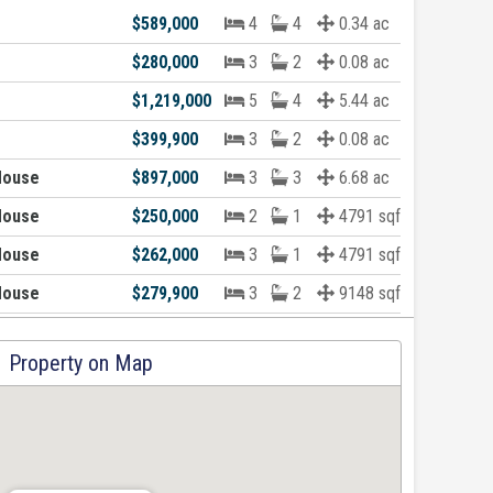
$589,000
4
4
0.34 ac
$280,000
3
2
0.08 ac
$1,219,000
5
4
5.44 ac
$399,900
3
2
0.08 ac
House
$897,000
3
3
6.68 ac
House
$250,000
2
1
4791 sqft
House
$262,000
3
1
4791 sqft
House
$279,900
3
2
9148 sqft
Property on Map