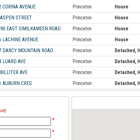
2 CORINA AVENUE
Princeton
House
 ASPEN STREET
Princeton
House
590 EAST SIMILKAMEEN ROAD
Princeton
House
6 LACHINE AVENUE
Princeton
House
7 DARCY MOUNTAIN ROAD
Princeton
Detached, 
4 LUARD AVE
Princeton
Detached, 
 BILLITER AVE
Princeton
Detached, 
1 AUBURN CRES
Princeton
Detached, 
sit)
*
*