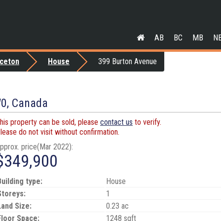
AB
BC
MB
N
nceton
House
399 Burton Avenue
W0, Canada
his property can be sold, please
contact us
to verify.
lease do not visit without confirmation.
pprox. price(Mar 2022):
$349,900
Building type:
House
Storeys:
1
Land Size:
0.23 ac
Floor Space:
1248 sqft