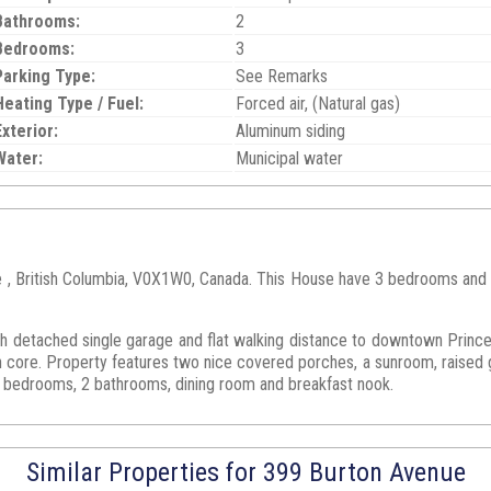
Bathrooms:
2
Bedrooms:
3
Parking Type:
See Remarks
Heating Type / Fuel:
Forced air, (Natural gas)
Exterior:
Aluminum siding
Water:
Municipal water
e , British Columbia, V0X1W0, Canada. This House have 3 bedrooms and 2 
th detached single garage and flat walking distance to downtown Prince
core. Property features two nice covered porches, a sunroom, raised ga
 bedrooms, 2 bathrooms, dining room and breakfast nook.
Similar Properties for 399 Burton Avenue