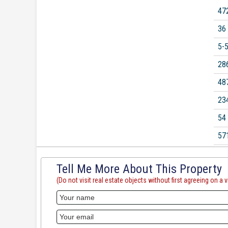
47
36
5-
28
48
23
54
57
Tell Me More About This Property
(Do not visit real estate objects without first agreeing on a vi