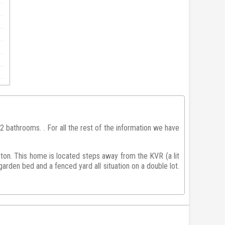
bathrooms. . For all the rest of the information we have
ton. This home is located steps away from the KVR (a lit
rden bed and a fenced yard all situation on a double lot.