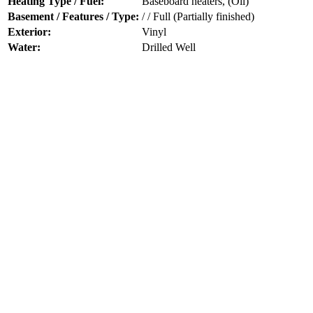
Heating Type / Fuel:
Baseboard heaters, (Oil)
Basement / Features / Type:
/ / Full (Partially finished)
Exterior:
Vinyl
Water:
Drilled Well