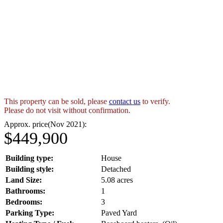
This property can be sold, please
contact us
to verify.
Please do not visit without confirmation.
Approx. price(Nov 2021):
$449,900
Building type:
House
Building style:
Detached
Land Size:
5.08 acres
Bathrooms:
1
Bedrooms:
3
Parking Type:
Paved Yard