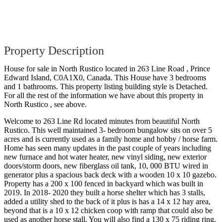
Property Description
House for sale in North Rustico located in 263 Line Road , Prince
Edward Island, C0A1X0, Canada. This House have 3 bedrooms
and 1 bathrooms. This property listing building style is Detached.
For all the rest of the information we have about this property in
North Rustico , see above.
Welcome to 263 Line Rd located minutes from beautiful North
Rustico. This well maintained 3- bedroom bungalow sits on over 5
acres and is currently used as a family home and hobby / horse farm.
Home has seen many updates in the past couple of years including
new furnace and hot water heater, new vinyl siding, new exterior
doors/storm doors, new fiberglass oil tank, 10, 000 BTU wired in
generator plus a spacious back deck with a wooden 10 x 10 gazebo.
Property has a 200 x 100 fenced in backyard which was built in
2019. In 2018- 2020 they built a horse shelter which has 3 stalls,
added a utility shed to the back of it plus is has a 14 x 12 hay area,
beyond that is a 10 x 12 chicken coop with ramp that could also be
used as another horse stall. You will also find a 130 x 75 riding ring.