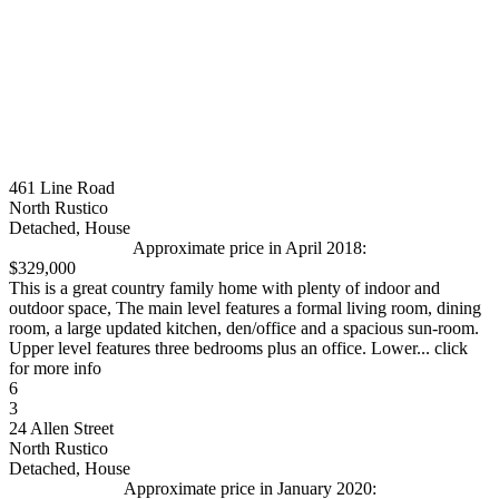
461 Line Road
North Rustico
Detached, House
Approximate price in April 2018:
$329,000
This is a great country family home with plenty of indoor and
outdoor space, The main level features a formal living room, dining
room, a large updated kitchen, den/office and a spacious sun-room.
Upper level features three bedrooms plus an office. Lower... click
for more info
6
3
24 Allen Street
North Rustico
Detached, House
Approximate price in January 2020: