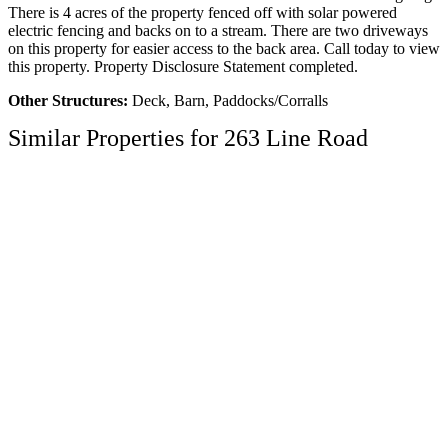
There is 4 acres of the property fenced off with solar powered
electric fencing and backs on to a stream. There are two driveways
on this property for easier access to the back area. Call today to view
this property. Property Disclosure Statement completed.
Other Structures:
Deck, Barn, Paddocks/Corralls
Similar Properties for 263 Line Road