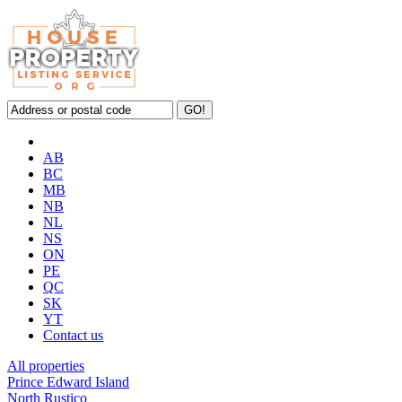
AB
BC
MB
NB
NL
NS
ON
PE
QC
SK
YT
Contact us
All properties
Prince Edward Island
North Rustico