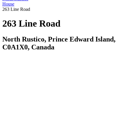
House
263 Line Road
263 Line Road
North Rustico, Prince Edward Island,
C0A1X0, Canada