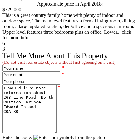
Approximate price in April 2018:
$329,000
This is a great country family home with plenty of indoor and
outdoor space, The main level features a formal living room, dining
room, a large updated kitchen, den/office and a spacious sun-room.
Upper level features three bedrooms plus an office. Lower... click
for more info
6
3
Tell Me More About This Property
(Do not visit real estate objects without first agreeing on a visit)
*
*
*
Enter the code: