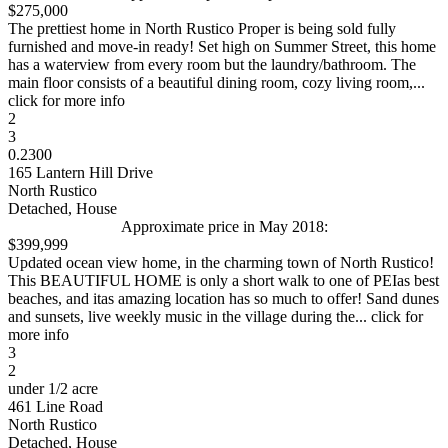
$275,000
The prettiest home in North Rustico Proper is being sold fully
furnished and move-in ready! Set high on Summer Street, this home
has a waterview from every room but the laundry/bathroom. The
main floor consists of a beautiful dining room, cozy living room,...
click for more info
2
3
0.2300
165 Lantern Hill Drive
North Rustico
Detached, House
Approximate price in May 2018:
$399,999
Updated ocean view home, in the charming town of North Rustico!
This BEAUTIFUL HOME is only a short walk to one of PEIas best
beaches, and itas amazing location has so much to offer! Sand dunes
and sunsets, live weekly music in the village during the... click for
more info
3
2
under 1/2 acre
461 Line Road
North Rustico
Detached, House