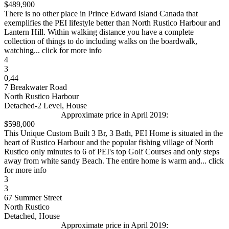
$489,900
There is no other place in Prince Edward Island Canada that
exemplifies the PEI lifestyle better than North Rustico Harbour and
Lantern Hill. Within walking distance you have a complete
collection of things to do including walks on the boardwalk,
watching... click for more info
4
3
0,44
7 Breakwater Road
North Rustico Harbour
Detached-2 Level, House
Approximate price in April 2019:
$598,000
This Unique Custom Built 3 Br, 3 Bath, PEI Home is situated in the
heart of Rustico Harbour and the popular fishing village of North
Rustico only minutes to 6 of PEI's top Golf Courses and only steps
away from white sandy Beach. The entire home is warm and... click
for more info
3
3
67 Summer Street
North Rustico
Detached, House
Approximate price in April 2019: