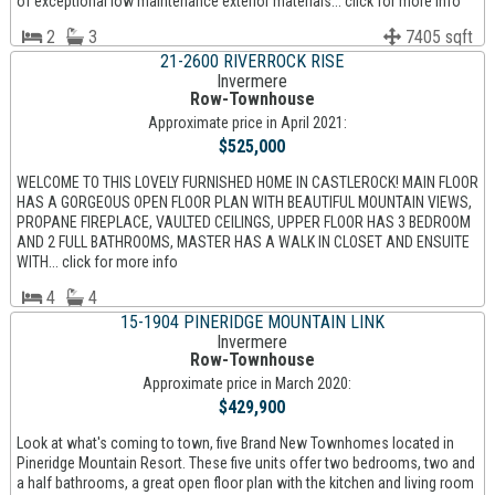
of exceptional low maintenance exterior materials... click for more info
2
3
7405 sqft
21-2600 RIVERROCK RISE
Invermere
Row-Townhouse
Approximate price in April 2021:
$525,000
WELCOME TO THIS LOVELY FURNISHED HOME IN CASTLEROCK! MAIN FLOOR
HAS A GORGEOUS OPEN FLOOR PLAN WITH BEAUTIFUL MOUNTAIN VIEWS,
PROPANE FIREPLACE, VAULTED CEILINGS, UPPER FLOOR HAS 3 BEDROOM
AND 2 FULL BATHROOMS, MASTER HAS A WALK IN CLOSET AND ENSUITE
WITH... click for more info
4
4
15-1904 PINERIDGE MOUNTAIN LINK
Invermere
Row-Townhouse
Approximate price in March 2020:
$429,900
Look at what's coming to town, five Brand New Townhomes located in
Pineridge Mountain Resort. These five units offer two bedrooms, two and
a half bathrooms, a great open floor plan with the kitchen and living room