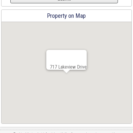
Property on Map
717 Lakeview Drive