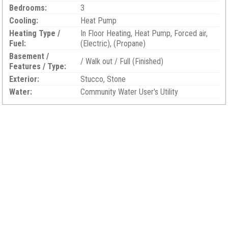
Bedrooms:
3
Cooling:
Heat Pump
Heating Type /
In Floor Heating, Heat Pump, Forced air,
Fuel:
(Electric), (Propane)
Basement /
/ Walk out / Full (Finished)
Features / Type:
Exterior:
Stucco, Stone
Water:
Community Water User's Utility