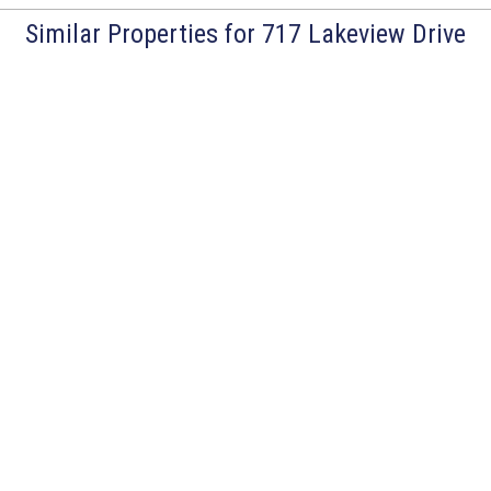
Similar Properties for 717 Lakeview Drive