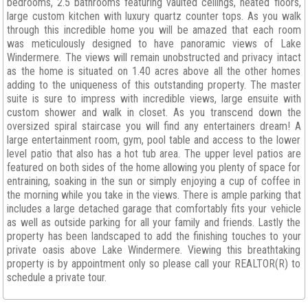
bedrooms, 2.5 bathrooms featuring vaulted ceilings, heated floors,
large custom kitchen with luxury quartz counter tops. As you walk
through this incredible home you will be amazed that each room
was meticulously designed to have panoramic views of Lake
Windermere. The views will remain unobstructed and privacy intact
as the home is situated on 1.40 acres above all the other homes
adding to the uniqueness of this outstanding property. The master
suite is sure to impress with incredible views, large ensuite with
custom shower and walk in closet. As you transcend down the
oversized spiral staircase you will find any entertainers dream! A
large entertainment room, gym, pool table and access to the lower
level patio that also has a hot tub area. The upper level patios are
featured on both sides of the home allowing you plenty of space for
entraining, soaking in the sun or simply enjoying a cup of coffee in
the morning while you take in the views. There is ample parking that
includes a large detached garage that comfortably fits your vehicle
as well as outside parking for all your family and friends. Lastly the
property has been landscaped to add the finishing touches to your
private oasis above Lake Windermere. Viewing this breathtaking
property is by appointment only so please call your REALTOR(R) to
schedule a private tour.