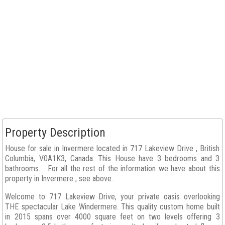
Property Description
House for sale in Invermere located in 717 Lakeview Drive , British
Columbia, V0A1K3, Canada. This House have 3 bedrooms and 3
bathrooms. . For all the rest of the information we have about this
property in Invermere , see above.
Welcome to 717 Lakeview Drive, your private oasis overlooking
THE spectacular Lake Windermere. This quality custom home built
in 2015 spans over 4000 square feet on two levels offering 3