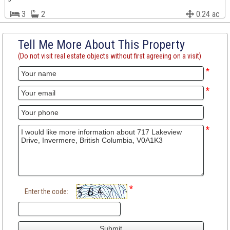
3
2
0.24 ac
Tell Me More About This Property
(Do not visit real estate objects without first agreeing on a visit)
*
*
*
*
Enter the code: