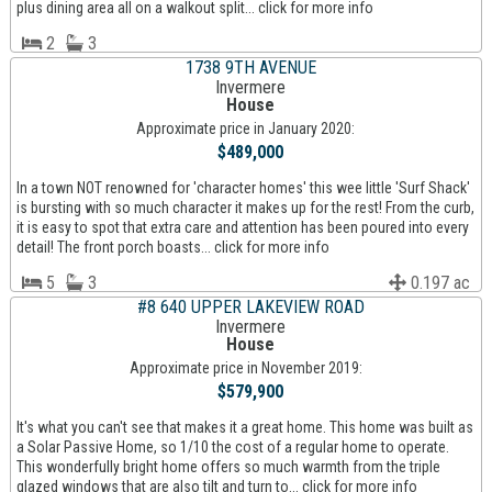
plus dining area all on a walkout split... click for more info
2
3
1738 9TH AVENUE
Invermere
House
Approximate price in January 2020:
$489,000
In a town NOT renowned for 'character homes' this wee little 'Surf Shack'
is bursting with so much character it makes up for the rest! From the curb,
it is easy to spot that extra care and attention has been poured into every
detail! The front porch boasts... click for more info
5
3
0.197 ac
#8 640 UPPER LAKEVIEW ROAD
Invermere
House
Approximate price in November 2019:
$579,900
It's what you can't see that makes it a great home. This home was built as
a Solar Passive Home, so 1/10 the cost of a regular home to operate.
This wonderfully bright home offers so much warmth from the triple
glazed windows that are also tilt and turn to... click for more info