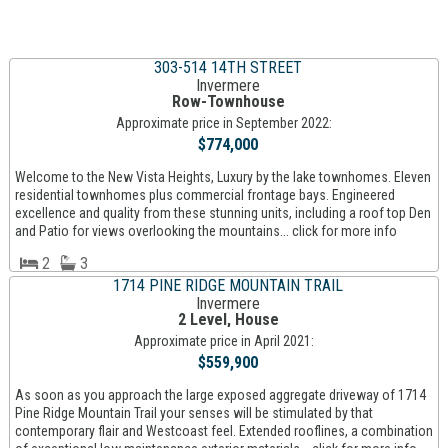
303-514 14TH STREET
Invermere
Row-Townhouse
Approximate price in September 2022:
$774,000
Welcome to the New Vista Heights, Luxury by the lake townhomes. Eleven
residential townhomes plus commercial frontage bays. Engineered
excellence and quality from these stunning units, including a roof top Den
and Patio for views overlooking the mountains... click for more info
2
3
1714 PINE RIDGE MOUNTAIN TRAIL
Invermere
2 Level, House
Approximate price in April 2021:
$559,900
As soon as you approach the large exposed aggregate driveway of 1714
Pine Ridge Mountain Trail your senses will be stimulated by that
contemporary flair and Westcoast feel. Extended rooflines, a combination