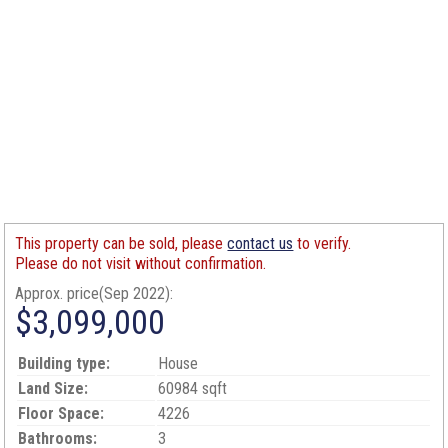
This property can be sold, please
contact us
to verify.
Please do not visit without confirmation.
Approx. price(Sep 2022):
$3,099,000
Building type:
House
Land Size:
60984 sqft
Floor Space:
4226
Bathrooms:
3