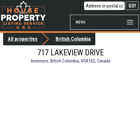
MENU
All properties
British Columbia
717 LAKEVIEW DRIVE
Invermere, British Columbia, V0A1K3, Canada