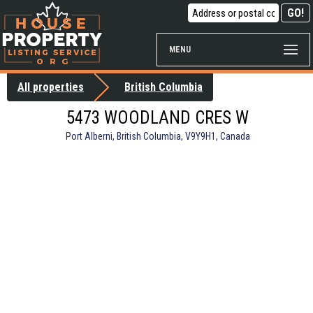
MENU
All properties
British Columbia
5473 WOODLAND CRES W
Port Alberni, British Columbia, V9Y9H1, Canada