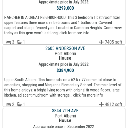
Approximate price in July 2023:
$299,000
RANCHER IN A GREAT NEIGHBORHOOD! This 3 bedroom 1 bathroom fixer
upper features three nice size bedrooms and 1 bathroom. Covered
carport and a large fenced yard. Located in Cameron Heights. Come view
today as this gem won't last long! click for more info
3
1
7405 sqft
2605 ANDERSON AVE
Port Alberni
House
Approximate price in July 2023:
$384,900
Upper South Alberni. This home sits on a 62.5 x 77 corner lot close to
amenities, shopping and Maquinna Elementary School. The main level of
this home enjoys: a bright living room with original fir wood floors. large
kitchen. adjacent mudroom with storage... click for more info
2
1
4812 sqft
3844 7TH AVE
Port Alberni
House
Approximate price in September 2022: