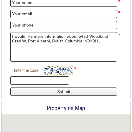
*
*
*
*
Enter the code:
Property on Map