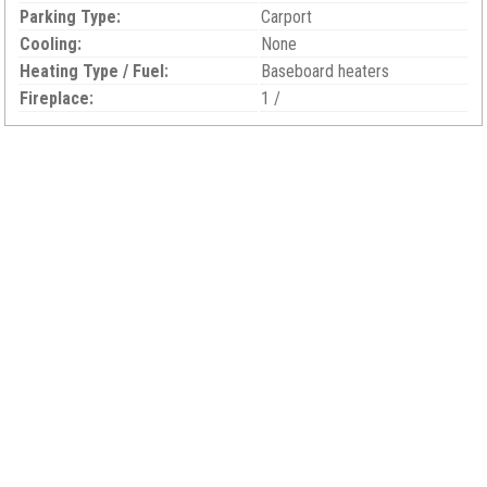
Parking Type:
Carport
Cooling:
None
Heating Type / Fuel:
Baseboard heaters
Fireplace:
1 /