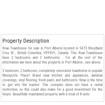
Property Description
Row-Townhouse for sale in Port Alberni located in 5473 Woodland
Cres W , British Columbia, V9Y9H1, Canada. This Row-Townhouse
have 2 bedrooms and 2 bathrooms. . For all the rest of the
information we have about this property in Port Alberni , see above.
2 bedroom, 2 bathroom, completely renovated townhome in popular
Westporte Place! Brand new kitchen and appliances, window
coverings, vinyl flooring, fresh paint, and bathrooms. Now is the time
to get into the market. This complex does not have a rental
restriction, so this could also make for a good investment for the
future. Beautifully maintained property with a total of 8 units.