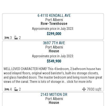
6 4110 KENDALL AVE
Port Alberni
Row-Townhouse
Approximate price in July 2023:
$299,000
3
2
3697 7TH AVE
Port Alberni
House
Approximate price in July 2023:
$549,900
WELL LOVED CHARACTER HOME! This 4 bedroom, 2 bathroom house has
wood inlayed floors, original wood banister's, built-ins storage closets,
and glass handled doors. The master bedroom and living room have great
views of the canal. There is lots of storage in... click for more info
4
2
7930 sqft
2143 MOTION DR
Port Alberni
House