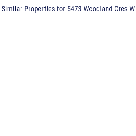
Similar Properties for 5473 Woodland Cres W