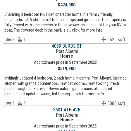
$474,900
Charming 3 bedroom Plus den character home in a family friendly
neighborhood. A short stroll to local shops and groceries. The property is
fully fenced with lane access to the driveway: an ideal spot for your RV or
boat. The covered deck in the back is a... click for more info
3
1
5625 sqft
4059 BURDE ST
Port Alberni
House
Approximate price in September 2022:
$519,900
Invitingly updated 4 bedroom, 2 bath home in central Port Alberni. Updated
kitchen with granite countertops, new bathrooms, new flooring, fresh
paint throughout. But wait! Newer natural gas furnace, all updated
plumbing, all updated wiring, led lighting... click for more info
4
2
5880 sqft
3601 4TH AVE
Port Alberni
House
Approximate price in September 2022: