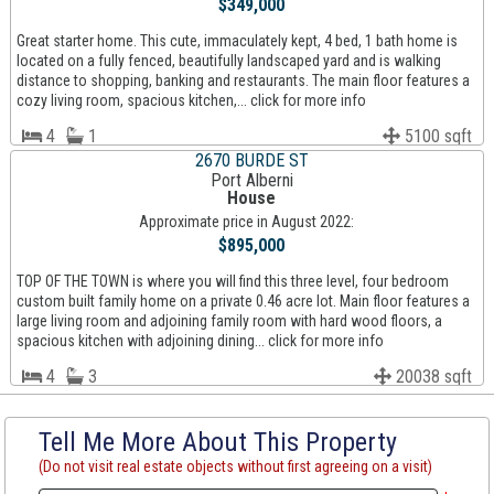
$349,000
Great starter home. This cute, immaculately kept, 4 bed, 1 bath home is
located on a fully fenced, beautifully landscaped yard and is walking
distance to shopping, banking and restaurants. The main floor features a
cozy living room, spacious kitchen,... click for more info
4
1
5100 sqft
2670 BURDE ST
Port Alberni
House
Approximate price in August 2022:
$895,000
TOP OF THE TOWN is where you will find this three level, four bedroom
custom built family home on a private 0.46 acre lot. Main floor features a
large living room and adjoining family room with hard wood floors, a
spacious kitchen with adjoining dining... click for more info
4
3
20038 sqft
Tell Me More About This Property
(Do not visit real estate objects without first agreeing on a visit)