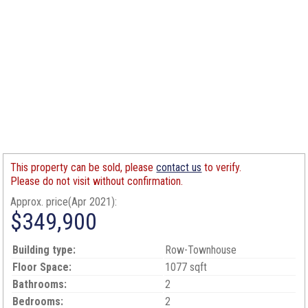
This property can be sold, please
contact us
to verify.
Please do not visit without confirmation.
Approx. price(Apr 2021):
$349,900
Building type:
Row-Townhouse
Floor Space:
1077 sqft
Bathrooms:
2
Bedrooms:
2