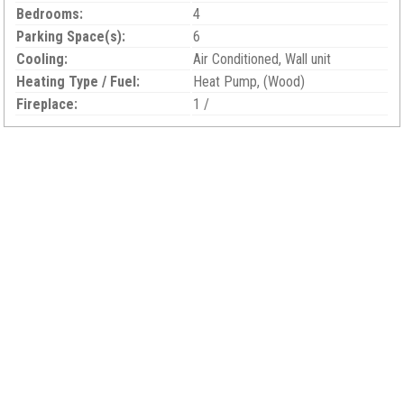
Bedrooms:
4
Parking Space(s):
6
Cooling:
Air Conditioned, Wall unit
Heating Type / Fuel:
Heat Pump, (Wood)
Fireplace:
1 /