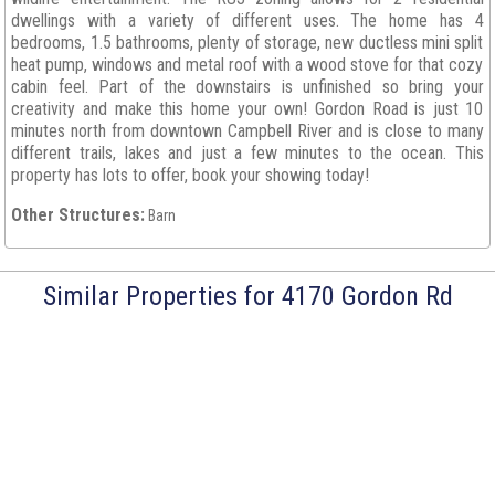
dwellings with a variety of different uses. The home has 4
bedrooms, 1.5 bathrooms, plenty of storage, new ductless mini split
heat pump, windows and metal roof with a wood stove for that cozy
cabin feel. Part of the downstairs is unfinished so bring your
creativity and make this home your own! Gordon Road is just 10
minutes north from downtown Campbell River and is close to many
different trails, lakes and just a few minutes to the ocean. This
property has lots to offer, book your showing today!
Other Structures:
Barn
Similar Properties for 4170 Gordon Rd