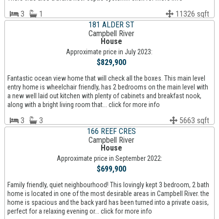
3
1
11326 sqft
181 ALDER ST
Campbell River
House
Approximate price in July 2023:
$829,900
Fantastic ocean view home that will check all the boxes. This main level
entry home is wheelchair friendly, has 2 bedrooms on the main level with
a new well laid out kitchen with plenty of cabinets and breakfast nook,
along with a bright living room that... click for more info
3
3
5663 sqft
166 REEF CRES
Campbell River
House
Approximate price in September 2022:
$699,900
Family friendly, quiet neighbourhood! This lovingly kept 3 bedroom, 2 bath
home is located in one of the most desirable areas in Campbell River. the
home is spacious and the back yard has been turned into a private oasis,
perfect for a relaxing evening or... click for more info