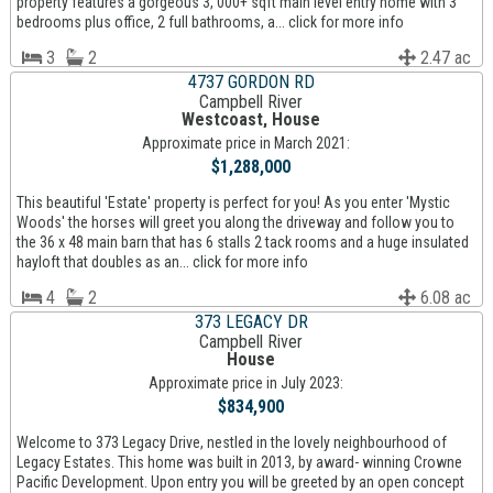
property features a gorgeous 3, 000+ sqft main level entry home with 3
bedrooms plus office, 2 full bathrooms, a... click for more info
3
2
2.47 ac
4737 GORDON RD
Campbell River
Westcoast, House
Approximate price in March 2021:
$1,288,000
This beautiful 'Estate' property is perfect for you! As you enter 'Mystic
Woods' the horses will greet you along the driveway and follow you to
the 36 x 48 main barn that has 6 stalls 2 tack rooms and a huge insulated
hayloft that doubles as an... click for more info
4
2
6.08 ac
373 LEGACY DR
Campbell River
House
Approximate price in July 2023:
$834,900
Welcome to 373 Legacy Drive, nestled in the lovely neighbourhood of
Legacy Estates. This home was built in 2013, by award- winning Crowne
Pacific Development. Upon entry you will be greeted by an open concept