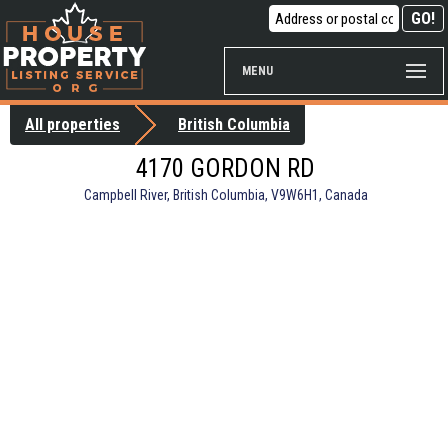
MENU
All properties
British Columbia
4170 GORDON RD
Campbell River, British Columbia, V9W6H1, Canada