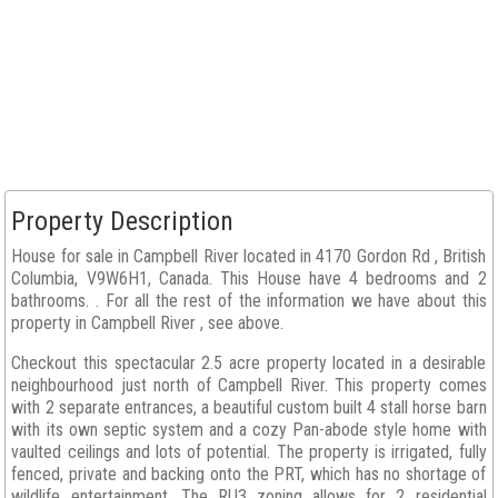
Property Description
House for sale in Campbell River located in 4170 Gordon Rd , British
Columbia, V9W6H1, Canada. This House have 4 bedrooms and 2
bathrooms. . For all the rest of the information we have about this
property in Campbell River , see above.
Checkout this spectacular 2.5 acre property located in a desirable
neighbourhood just north of Campbell River. This property comes
with 2 separate entrances, a beautiful custom built 4 stall horse barn
with its own septic system and a cozy Pan-abode style home with
vaulted ceilings and lots of potential. The property is irrigated, fully
fenced, private and backing onto the PRT, which has no shortage of
wildlife entertainment. The RU3 zoning allows for 2 residential