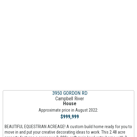
3950 GORDON RD
Campbell River
House
Approximate price in August 2022:
$999,999
BEAUTIFUL EQUESTRIAN ACREAGE! A custom build home ready for you to
move in and put your creative decorating ideas to work. This 2.48 acre