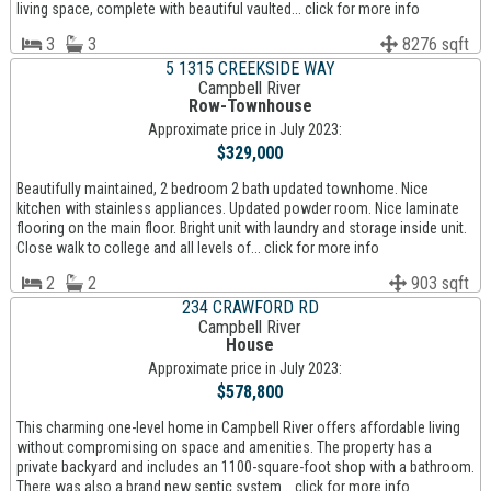
living space, complete with beautiful vaulted... click for more info
3
3
8276 sqft
5 1315 CREEKSIDE WAY
Campbell River
Row-Townhouse
Approximate price in July 2023:
$329,000
Beautifully maintained, 2 bedroom 2 bath updated townhome. Nice
kitchen with stainless appliances. Updated powder room. Nice laminate
flooring on the main floor. Bright unit with laundry and storage inside unit.
Close walk to college and all levels of... click for more info
2
2
903 sqft
234 CRAWFORD RD
Campbell River
House
Approximate price in July 2023:
$578,800
This charming one-level home in Campbell River offers affordable living
without compromising on space and amenities. The property has a
private backyard and includes an 1100-square-foot shop with a bathroom.
There was also a brand new septic system... click for more info