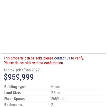
This property can be sold, please
contact us
to verify.
Please do not visit without confirmation.
Approx. price(Sep 2022):
$959,999
Building type:
House
Land Size:
2.5 ac
Floor Space:
2659 sqft
Bathrooms:
2