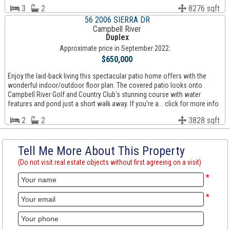
3
2
8276 sqft
56 2006 SIERRA DR
Campbell River
Duplex
Approximate price in September 2022:
$650,000
Enjoy the laid-back living this spectacular patio home offers with the
wonderful indoor/outdoor floor plan. The covered patio looks onto
Campbell River Golf and Country Club's stunning course with water
features and pond just a short walk away. If you're a... click for more info
2
2
3828 sqft
Tell Me More About This Property
(Do not visit real estate objects without first agreeing on a visit)
*
*