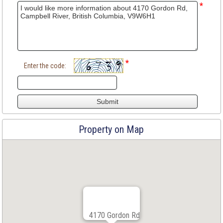
*
*
Enter the code:
Property on Map
4170 Gordon Rd