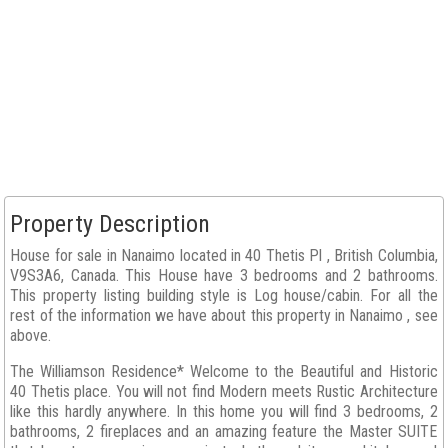
Property Description
House for sale in Nanaimo located in 40 Thetis Pl , British Columbia,
V9S3A6, Canada. This House have 3 bedrooms and 2 bathrooms.
This property listing building style is Log house/cabin. For all the
rest of the information we have about this property in Nanaimo , see
above.
The Williamson Residence* Welcome to the Beautiful and Historic
40 Thetis place. You will not find Modern meets Rustic Architecture
like this hardly anywhere. In this home you will find 3 bedrooms, 2
bathrooms, 2 fireplaces and an amazing feature the Master SUITE