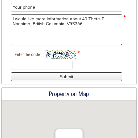
*
*
Enter the code:
Property on Map