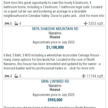
Dont miss this great opportunity to own this lovely 6 bedroom, 4
bathroom home, including a 2 bedroom, 1 bathroom legal suite. Located
on a quiet cul-de-sac and bordering an acreage in a desirable
neighbourhood in Cinnabar Valley. Close to parks and... click for more info
6
4
5353 sqft
5876 SHADOW MOUNTAIN RD
Nanaimo
House
Approximate price in July 2023:
$1,100,000
6 Bed, 5 Bath, 3 W/D including a wheelchair accessible Carriage House -
many, many options for live/work/fun. Located in the core of North
Nanaimo, this house has been remodeled and updated by the owner - a
licensed builder and his professional trades in... click for more info
4
5
11194 sqft
5896 LINYARD RD
Nanaimo
House
Approximate price in July 2023:
$950,000
Discover your dream home in Nanaimo's prestigious North Nanaimo