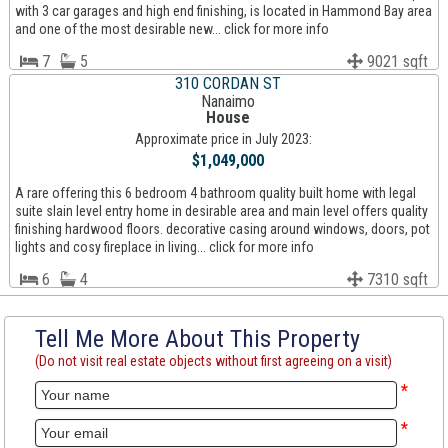
with 3 car garages and high end finishing, is located in Hammond Bay area
and one of the most desirable new... click for more info
7
5
9021 sqft
310 CORDAN ST
Nanaimo
House
Approximate price in July 2023:
$1,049,000
A rare offering this 6 bedroom 4 bathroom quality built home with legal
suite slain level entry home in desirable area and main level offers quality
finishing hardwood floors. decorative casing around windows, doors, pot
lights and cosy fireplace in living... click for more info
6
4
7310 sqft
Tell Me More About This Property
(Do not visit real estate objects without first agreeing on a visit)
*
*