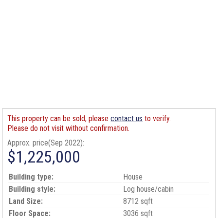
This property can be sold, please
contact us
to verify.
Please do not visit without confirmation.
Approx. price(Sep 2022):
$1,225,000
Building type:
House
Building style:
Log house/cabin
Land Size:
8712 sqft
Floor Space:
3036 sqft