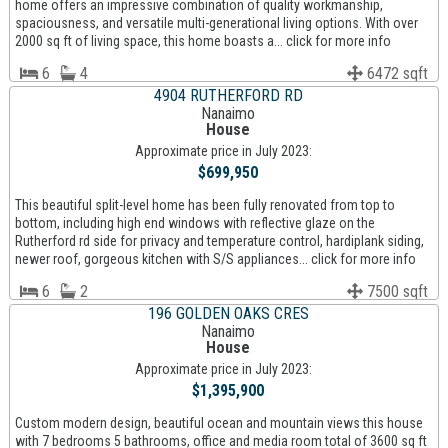
home offers an impressive combination of quality workmanship,
spaciousness, and versatile multi-generational living options. With over
2000 sq ft of living space, this home boasts a... click for more info
6
4
6472 sqft
4904 RUTHERFORD RD
Nanaimo
House
Approximate price in July 2023:
$699,950
This beautiful split-level home has been fully renovated from top to
bottom, including high end windows with reflective glaze on the
Rutherford rd side for privacy and temperature control, hardiplank siding,
newer roof, gorgeous kitchen with S/S appliances... click for more info
6
2
7500 sqft
196 GOLDEN OAKS CRES
Nanaimo
House
Approximate price in July 2023:
$1,395,900
Custom modern design, beautiful ocean and mountain views this house
with 7 bedrooms 5 bathrooms, office and media room total of 3600 sq ft