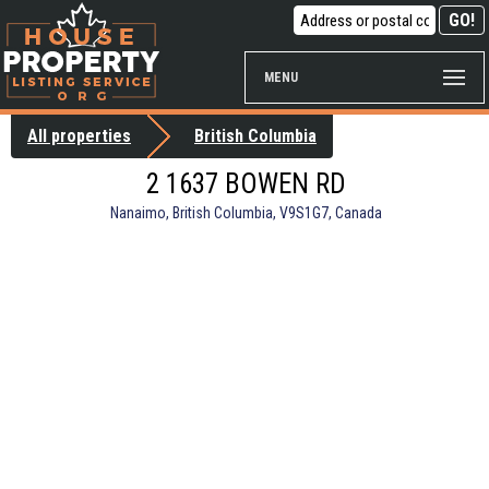
MENU
All properties
British Columbia
2 1637 BOWEN RD
Nanaimo, British Columbia, V9S1G7, Canada