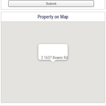
Property on Map
2 1637 Bowen Rd