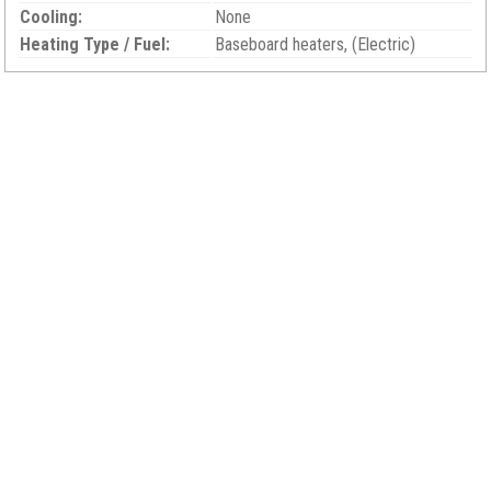
Cooling:
None
Heating Type / Fuel:
Baseboard heaters, (Electric)