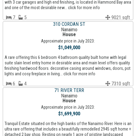
with 3 car garages and high end finishing, is located in Hammond Bay area
and one of the most desirable new... click for more info
7
5
9021 sqft
310 CORDAN ST
Nanaimo
House
Approximate price in July 2023:
$1,049,000
A rare offering this 6 bedroom 4 bathroom quality built home with legal
suite slain level entry home in desirable area and main level offers quality
finishing hardwood floors. decorative casing around windows, doors, pot
lights and cosy fireplace in living... click for more info
6
4
7310 sqft
71 RIVER TERR
Nanaimo
House
Approximate price in July 2023:
$1,699,900
Tranquil Estate situated on the high banks of the Nanaimo River. Here is an
ultra rare offering that includes a beautifully remodelled 2945 sqft home +
detached 2 bay shop. Resting on nearly 1 acre of pristine landscaped