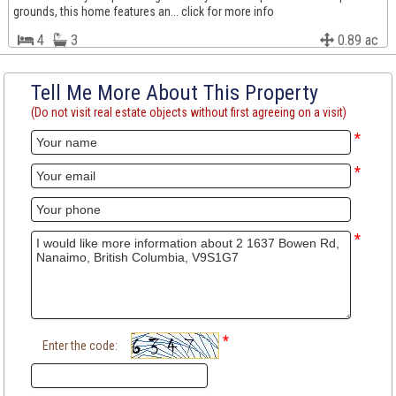
grounds, this home features an... click for more info
4
3
0.89 ac
Tell Me More About This Property
(Do not visit real estate objects without first agreeing on a visit)
*
*
*
*
Enter the code: