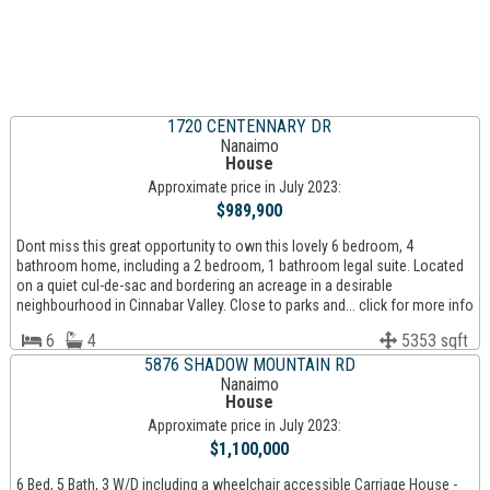
1720 CENTENNARY DR
Nanaimo
House
Approximate price in July 2023:
$989,900
Dont miss this great opportunity to own this lovely 6 bedroom, 4
bathroom home, including a 2 bedroom, 1 bathroom legal suite. Located
on a quiet cul-de-sac and bordering an acreage in a desirable
neighbourhood in Cinnabar Valley. Close to parks and... click for more info
6
4
5353 sqft
5876 SHADOW MOUNTAIN RD
Nanaimo
House
Approximate price in July 2023:
$1,100,000
6 Bed, 5 Bath, 3 W/D including a wheelchair accessible Carriage House -