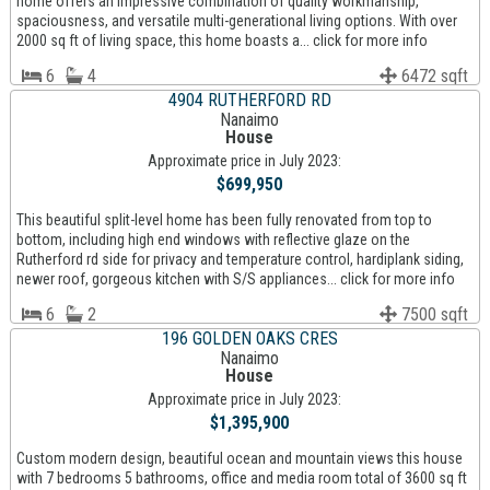
home offers an impressive combination of quality workmanship,
spaciousness, and versatile multi-generational living options. With over
2000 sq ft of living space, this home boasts a... click for more info
6
4
6472 sqft
4904 RUTHERFORD RD
Nanaimo
House
Approximate price in July 2023:
$699,950
This beautiful split-level home has been fully renovated from top to
bottom, including high end windows with reflective glaze on the
Rutherford rd side for privacy and temperature control, hardiplank siding,
newer roof, gorgeous kitchen with S/S appliances... click for more info
6
2
7500 sqft
196 GOLDEN OAKS CRES
Nanaimo
House
Approximate price in July 2023:
$1,395,900
Custom modern design, beautiful ocean and mountain views this house
with 7 bedrooms 5 bathrooms, office and media room total of 3600 sq ft