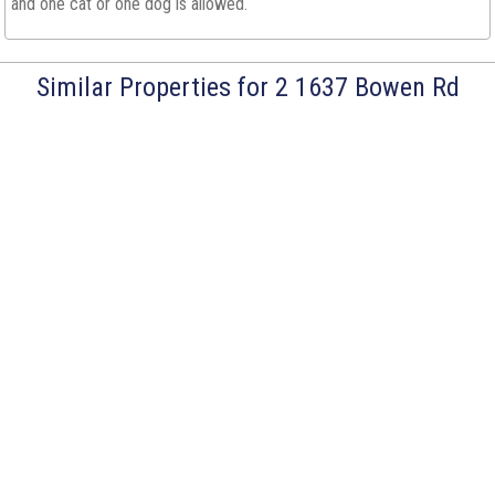
and one cat or one dog is allowed.
Similar Properties for 2 1637 Bowen Rd