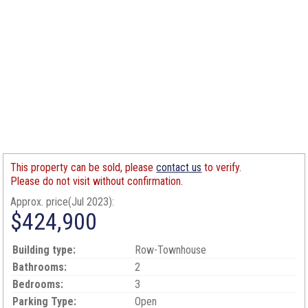
This property can be sold, please
contact us
to verify.
Please do not visit without confirmation.
Approx. price(Jul 2023):
$424,900
Building type:
Row-Townhouse
Bathrooms:
2
Bedrooms:
3
Parking Type:
Open