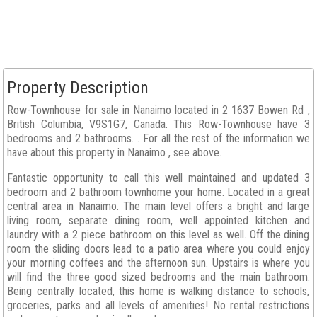
Property Description
Row-Townhouse for sale in Nanaimo located in 2 1637 Bowen Rd ,
British Columbia, V9S1G7, Canada. This Row-Townhouse have 3
bedrooms and 2 bathrooms. . For all the rest of the information we
have about this property in Nanaimo , see above.
Fantastic opportunity to call this well maintained and updated 3
bedroom and 2 bathroom townhome your home. Located in a great
central area in Nanaimo. The main level offers a bright and large
living room, separate dining room, well appointed kitchen and
laundry with a 2 piece bathroom on this level as well. Off the dining
room the sliding doors lead to a patio area where you could enjoy
your morning coffees and the afternoon sun. Upstairs is where you
will find the three good sized bedrooms and the main bathroom.
Being centrally located, this home is walking distance to schools,
groceries, parks and all levels of amenities! No rental restrictions