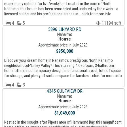
many, many options for live/work/fun. Located in the core of North
Nanaimo, this house has been remodeled and updated by the owner - a
licensed builder and his professional trades in... click for more info
4
5
11194 sqft
5896 LINYARD RD
Nanaimo
House
Approximate price in July 2023:
$950,000
Discover your dream home in Nanaimo's prestigious North Nanaimo
neighbourhood-'Linley Valley'! This stunning 4-bedroom, 3-bathroom
home offers a contemporary design and functional layout, lots of space
for storage, and plenty of surface space for families... click for more info
4
3
4345 GULFVIEW DR
Nanaimo
House
Approximate price in July 2023:
$1,049,000
Nestled in the sought-after Pipers area of Hammond Bay, this magnificent