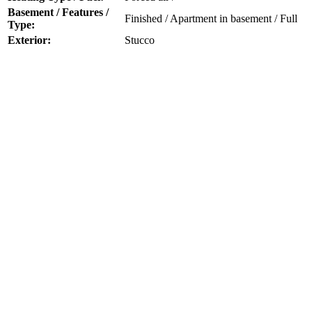
Basement / Features /
Finished / Apartment in basement / Full
Type:
Exterior:
Stucco