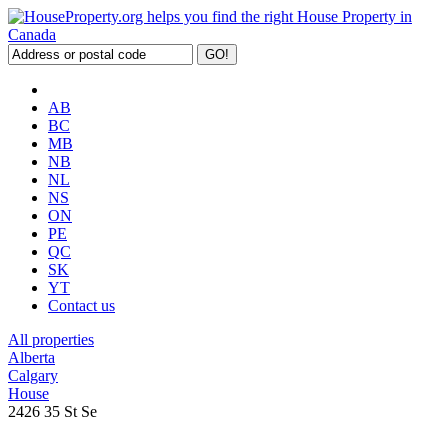
AB
BC
MB
NB
NL
NS
ON
PE
QC
SK
YT
Contact us
All properties
Alberta
Calgary
House
2426 35 St Se