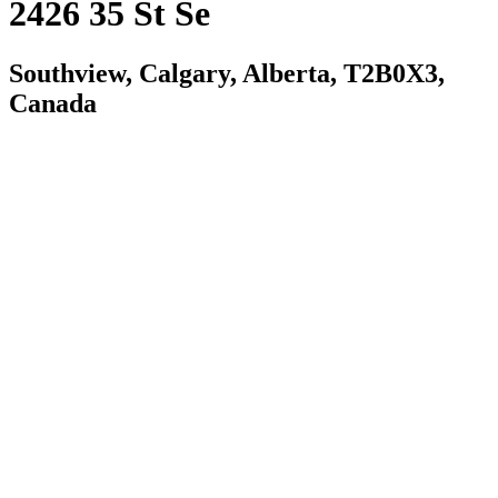
2426 35 St Se
Southview, Calgary, Alberta, T2B0X3,
Canada