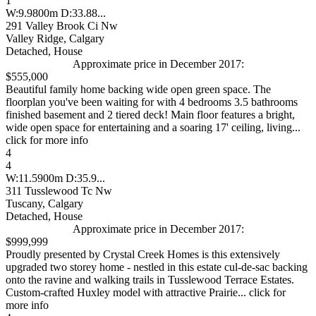
1
W:9.9800m D:33.88...
291 Valley Brook Ci Nw
Valley Ridge, Calgary
Detached, House
Approximate price in December 2017:
$555,000
Beautiful family home backing wide open green space. The
floorplan you've been waiting for with 4 bedrooms 3.5 bathrooms
finished basement and 2 tiered deck! Main floor features a bright,
wide open space for entertaining and a soaring 17' ceiling, living...
click for more info
4
4
W:11.5900m D:35.9...
311 Tusslewood Tc Nw
Tuscany, Calgary
Detached, House
Approximate price in December 2017:
$999,999
Proudly presented by Crystal Creek Homes is this extensively
upgraded two storey home - nestled in this estate cul-de-sac backing
onto the ravine and walking trails in Tusslewood Terrace Estates.
Custom-crafted Huxley model with attractive Prairie... click for
more info