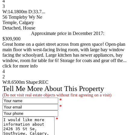
4
3
W:14.1800m D:33.7...
56 Templeby Wy Ne
Temple, Calgary
Detached, House
Approximate price in December 2017:
$309,900
Great home on a quiet street across from green space! Open-plan
main floor with west-facing living room, with large bay window
facing the schoolyard. Large kitchen has newer appliances, bay
window, room for table for 6! Storage for coats and gear off the...
click for more info
4
2
W:8.6500m Shape:REC
Tell Me More About This Property
(Do not visit real estate objects without first agreeing on a visit)
*
*
*