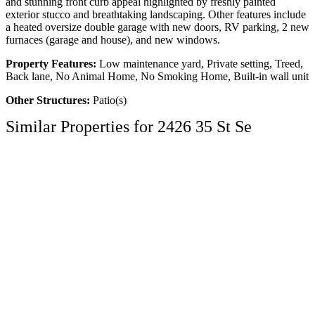
and stunning front curb appeal highlighted by freshly painted
exterior stucco and breathtaking landscaping. Other features include
a heated oversize double garage with new doors, RV parking, 2 new
furnaces (garage and house), and new windows.
Property Features:
Low maintenance yard, Private setting, Treed,
Back lane, No Animal Home, No Smoking Home, Built-in wall unit
Other Structures:
Patio(s)
Similar Properties for 2426 35 St Se