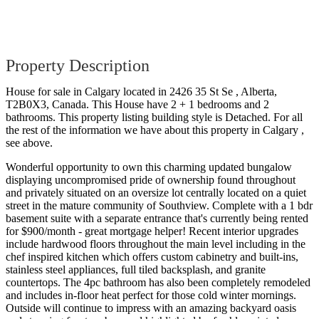
Property Description
House for sale in Calgary located in 2426 35 St Se , Alberta,
T2B0X3, Canada. This House have 2 + 1 bedrooms and 2
bathrooms. This property listing building style is Detached. For all
the rest of the information we have about this property in Calgary ,
see above.
Wonderful opportunity to own this charming updated bungalow
displaying uncompromised pride of ownership found throughout
and privately situated on an oversize lot centrally located on a quiet
street in the mature community of Southview. Complete with a 1 bdr
basement suite with a separate entrance that's currently being rented
for $900/month - great mortgage helper! Recent interior upgrades
include hardwood floors throughout the main level including in the
chef inspired kitchen which offers custom cabinetry and built-ins,
stainless steel appliances, full tiled backsplash, and granite
countertops. The 4pc bathroom has also been completely remodeled
and includes in-floor heat perfect for those cold winter mornings.
Outside will continue to impress with an amazing backyard oasis