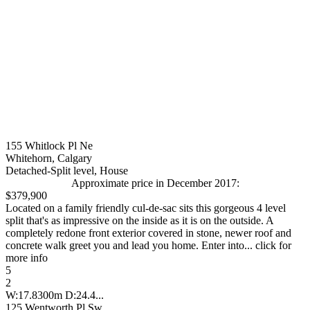
155 Whitlock Pl Ne
Whitehorn, Calgary
Detached-Split level, House
Approximate price in December 2017:
$379,900
Located on a family friendly cul-de-sac sits this gorgeous 4 level
split that's as impressive on the inside as it is on the outside. A
completely redone front exterior covered in stone, newer roof and
concrete walk greet you and lead you home. Enter into... click for
more info
5
2
W:17.8300m D:24.4...
125 Wentworth Pl Sw