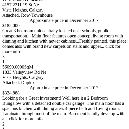
#157 2211 19 St Ne
Vista Heights, Calgary
Attached, Row-Townhouse
Approximate price in December 2017:
$182,000
Great 3 bedroom unit centrally located near schools, public
transportation... Main floor features open concept living room with
dinning and kitchen with newer cabinets...Freshly painted, this place
comes also with brand new carpets on stairs and upper... click for
more info
3
1
56090.0000SqM
1833 Valleyview Rd Ne
Vista Heights, Calgary
Attached, Duplex
Approximate price in December 2017:
$324,888
Looking for a Great Investment! Well here it a 2 Bedroom
Bungalow with a detached double car garage. The main floor has a
spacious kitchen with dining area, 4 piece bath and Living room.
Laminate through most of the main. Basement is fully develop with
a... click for more info
2