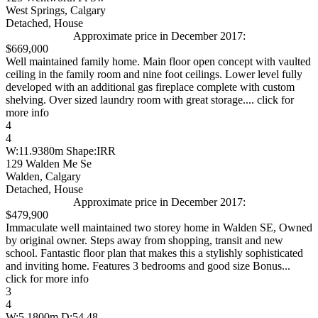
West Springs, Calgary
Detached, House
Approximate price in December 2017:
$669,000
Well maintained family home. Main floor open concept with vaulted
ceiling in the family room and nine foot ceilings. Lower level fully
developed with an additional gas fireplace complete with custom
shelving. Over sized laundry room with great storage.... click for
more info
4
4
W:11.9380m Shape:IRR
129 Walden Me Se
Walden, Calgary
Detached, House
Approximate price in December 2017:
$479,900
Immaculate well maintained two storey home in Walden SE, Owned
by original owner. Steps away from shopping, transit and new
school. Fantastic floor plan that makes this a stylishly sophisticated
and inviting home. Features 3 bedrooms and good size Bonus...
click for more info
3
4
W:5.1800m D:54.48...