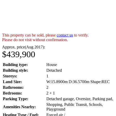
This property can be sold, please
contact us
to verify.
Please do not visit without confirmation.
Approx. price(Aug 2017):
$439,900
Building type:
House
Building style:
Detached
Storeys:
1
Land Size:
W:15.8900m D:36.5700m Shape:REC
Bathrooms:
2
Bedrooms:
2 + 1
Parking Type:
Detached garage, Oversize, Parking pad,
Shopping, Public Transit, Schools,
Amenities Nearby:
Playground
Heating Type / Fuel:
Forced air /