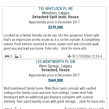
155 WHITLOCK PL NE
Whitehorn, Calgary
Detached-Split level, House
Approximate price in December 2017:
$379,900
Located on a family friendly cul-de-sac sits this gorgeous 4 level split
that's as impressive on the inside as it is on the outside. A completely
redone front exterior covered in stone, newer roof and concrete walk
greet you and lead you home. Enter into... click for more info
5
2
W:17.8300m D:24.4...
125 WENTWORTH PL SW
West Springs, Calgary
Detached, House
Approximate price in December 2017:
$669,000
Well maintained family home. Main floor open concept with vaulted
ceiling in the family room and nine foot ceilings. Lower level fully
developed with an additional gas fireplace complete with custom
shelving. Over sized laundry room with great storage.... click for more info