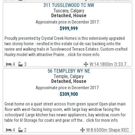
311 TUSSLEWOOD TC NW
Tuscany, Calgary
Detached, House
Approximate price in December 2017:
$999,999
Proudly presented by Crystal Creek Homes is this extensively upgraded
two storey home - nestled in this estate cul-de-sac backing onto the
ravine and walking trails in Tusslewood Terrace Estates. Custom-crafted
Huxley model with attractive Prairie... click for more info
4
3
W:14.1800m D:33.7...
56 TEMPLEBY WY NE
Temple, Calgary
Detached, House
Approximate price in December 2017:
$309,900
Great home on a quiet street across from green space! Open-plan main
floor with west-facing living room, with large bay window facing the
schoolyard. Large kitchen has newer appliances, bay window, room for
table for 6! Storage for coats and gear off the... click for more info
4
2
W:8.6500m Shape:REC