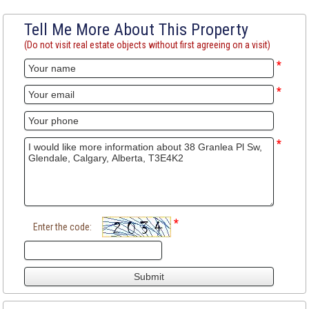
Tell Me More About This Property
(Do not visit real estate objects without first agreeing on a visit)
*
*
*
*
Enter the code: