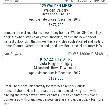
4
4
W:11.9380m Shape:IRR
129 WALDEN ME SE
Walden, Calgary
Detached, House
Approximate price in December 2017:
$479,900
Immaculate well maintained two storey home in Walden SE, Owned by
original owner. Steps away from shopping, transit and new school.
Fantastic floor plan that makes this a stylishly sophisticated and inviting
home. Features 3 bedrooms and good size Bonus... click for more info
3
4
W:5.1800m D:54.48...
#157 2211 19 ST NE
Vista Heights, Calgary
Attached, Row-Townhouse
Approximate price in December 2017:
$182,000
Great 3 bedroom unit centrally located near schools, public
transportation... Main floor features open concept living room with
dinning and kitchen with newer cabinets...Freshly painted, this place
comes also with brand new carpets on stairs and upper... click for more
info