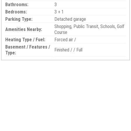
Bathrooms:
3
Bedrooms:
3 + 1
Parking Type:
Detached garage
Shopping, Public Transit, Schools, Golf
Amenities Nearby:
Course
Heating Type / Fuel:
Forced air /
Basement / Features /
Finished / / Full
Type: