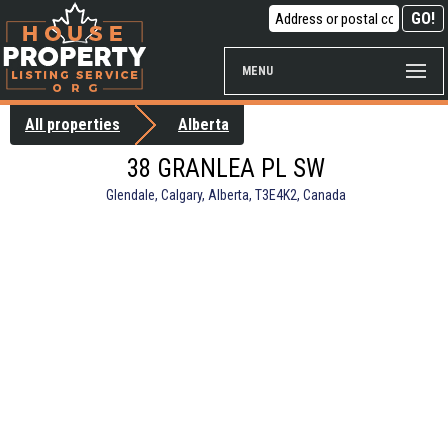
MENU
All properties
Alberta
38 GRANLEA PL SW
Glendale, Calgary, Alberta, T3E4K2, Canada