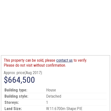
This property can be sold, please
contact us
to verify.
Please do not visit without confirmation.
Approx. price(Aug 2017):
$664,500
Building type:
House
Building style:
Detached
Storeys:
1
Land Size:
W:11.6700m Shape:PIE