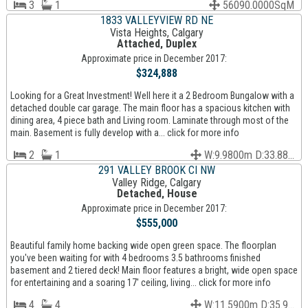
3
1
56090.0000SqM
1833 VALLEYVIEW RD NE
Vista Heights, Calgary
Attached, Duplex
Approximate price in December 2017:
$324,888
Looking for a Great Investment! Well here it a 2 Bedroom Bungalow with a
detached double car garage. The main floor has a spacious kitchen with
dining area, 4 piece bath and Living room. Laminate through most of the
main. Basement is fully develop with a... click for more info
2
1
W:9.9800m D:33.88...
291 VALLEY BROOK CI NW
Valley Ridge, Calgary
Detached, House
Approximate price in December 2017:
$555,000
Beautiful family home backing wide open green space. The floorplan
you've been waiting for with 4 bedrooms 3.5 bathrooms finished
basement and 2 tiered deck! Main floor features a bright, wide open space
for entertaining and a soaring 17' ceiling, living... click for more info
4
4
W:11.5900m D:35.9...