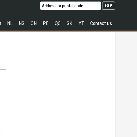
B
NL
NS
ON
PE
QC
SK
YT
Contact us