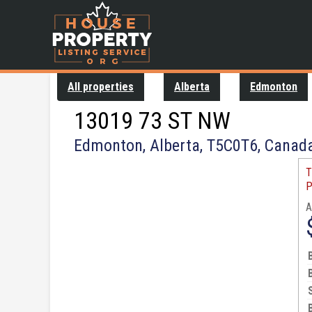
All properties
Alberta
Edmonton
13019 73 ST NW
Edmonton, Alberta, T5C0T6, Canad
T
P
A