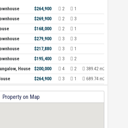
Townhouse
$264,900
2
1
Townhouse
$269,900
2
3
ouse
$168,000
2
1
Townhouse
$279,900
3
3
Townhouse
$217,880
3
1
Townhouse
$195,400
3
2
ungalow, House
$200,000
4
2
389.42 m2
House
$264,900
3
1
689.74 m2
Property on Map