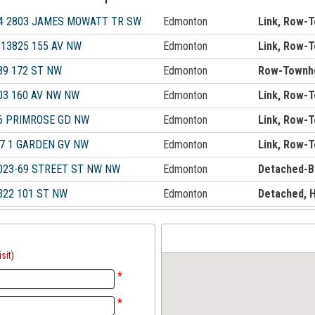
4 2803 JAMES MOWATT TR SW
Edmonton
Link, Row-
 13825 155 AV NW
Edmonton
Link, Row-
89 172 ST NW
Edmonton
Row-Townh
03 160 AV NW NW
Edmonton
Link, Row-
6 PRIMROSE GD NW
Edmonton
Link, Row-
7 1 GARDEN GV NW
Edmonton
Link, Row-
023-69 STREET ST NW NW
Edmonton
Detached-B
322 101 ST NW
Edmonton
Detached, 
sit)
*
*