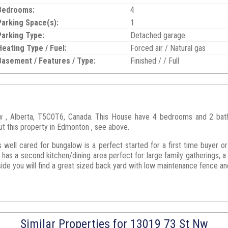
Bedrooms:
4
Parking Space(s):
1
Parking Type:
Detached garage
Heating Type / Fuel:
Forced air / Natural gas
Basement / Features / Type:
Finished / / Full
, Alberta, T5C0T6, Canada. This House have 4 bedrooms and 2 bathro
ut this property in Edmonton , see above.
s well cared for bungalow is a perfect started for a first time buyer or
has a second kitchen/dining area perfect for large family gatherings, 
e you will find a great sized back yard with low maintenance fence and 
Similar Properties for 13019 73 St Nw