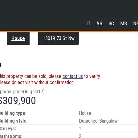
AB
BC
MB
N
House
13019 73 St Nw
a
his property can be sold, please
contact us
to verify.
lease do not visit without confirmation.
pprox. price(Aug 2017):
$309,900
Building type:
House
Building style:
Detached-Bungalow
Storeys:
1
Bathrooms:
2