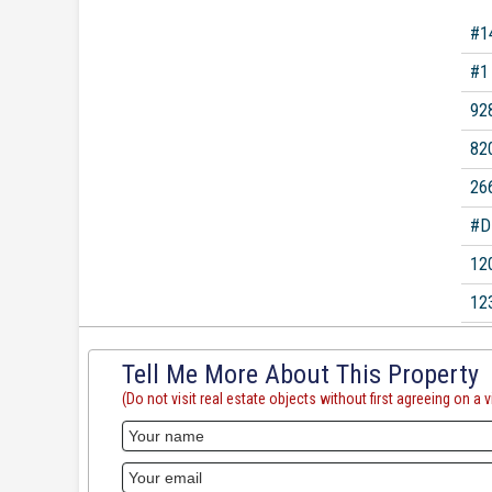
#1
#1
92
82
26
#D
12
12
Tell Me More About This Property
(Do not visit real estate objects without first agreeing on a vi