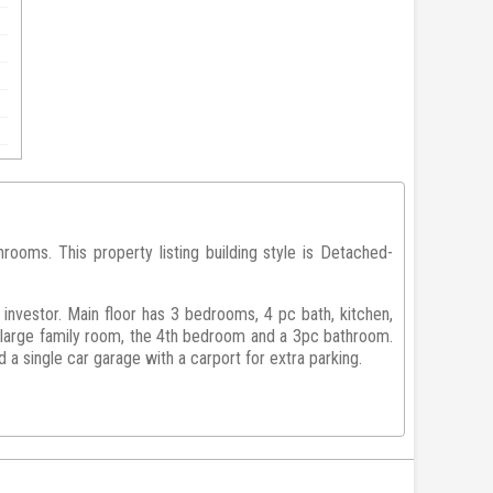
oms. This property listing building style is Detached-
 investor. Main floor has 3 bedrooms, 4 pc bath, kitchen,
a large family room, the 4th bedroom and a 3pc bathroom.
a single car garage with a carport for extra parking.