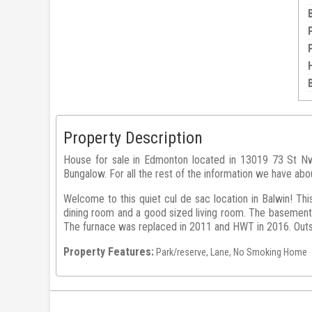
Property Description
House for sale in Edmonton located in 13019 73 St Nw 
Bungalow. For all the rest of the information we have abo
Welcome to this quiet cul de sac location in Balwin! Thi
dining room and a good sized living room. The basement 
The furnace was replaced in 2011 and HWT in 2016. Outsid
Property Features:
Park/reserve, Lane, No Smoking Home