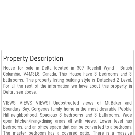
Property Description
House for sale in Delta located in 307 Rosehill Wynd , British
Columbia, V4M3L8, Canada. This House have 3 bedrooms and 3
bathrooms. This property listing building style is Detached-2 Level.
For all the rest of the information we have about this property in
Delta , see above.
VIEWS VIEWS VIEWS! Unobstructed views of Mt.Baker and
Boundary Bay. Gorgeous family home in the most desirable Pebble
Hill neighborhood. Spacious 3 bedrooms and 3 bathrooms, Wide
open kitchen/living/dining areas all with views. Lower level has
bedrooms, and an office space that can be converted to a bedroom.
The master bedroom has a covered patio. There is a massive