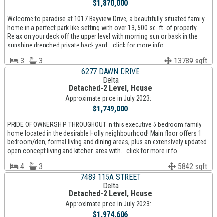
$1,870,000
Welcome to paradise at 1017 Bayview Drive, a beautifully situated family
home in a perfect park like setting with over 13, 500 sq. ft. of property.
Relax on your deck off the upper level with morning sun or bask in the
sunshine drenched private back yard... click for more info
3
3
13789 sqft
6277 DAWN DRIVE
Delta
Detached-2 Level, House
Approximate price in July 2023:
$1,749,000
PRIDE OF OWNERSHIP THROUGHOUT in this executive 5 bedroom family
home located in the desirable Holly neighbourhood! Main floor offers 1
bedroom/den, formal living and dining areas, plus an extensively updated
open concept living and kitchen area with... click for more info
4
3
5842 sqft
7489 115A STREET
Delta
Detached-2 Level, House
Approximate price in July 2023:
$1,974,606