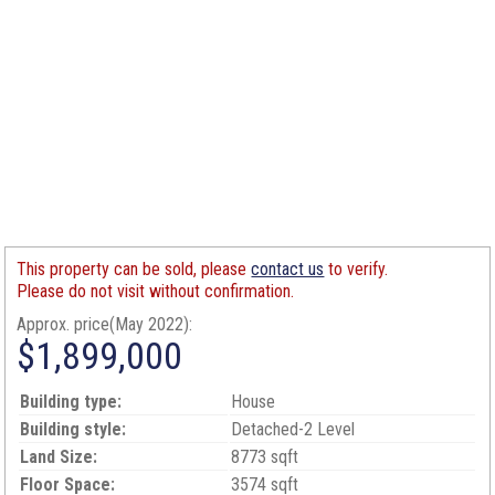
This property can be sold, please
contact us
to verify.
Please do not visit without confirmation.
Approx. price(May 2022):
$1,899,000
Building type:
House
Building style:
Detached-2 Level
Land Size:
8773 sqft
Floor Space:
3574 sqft