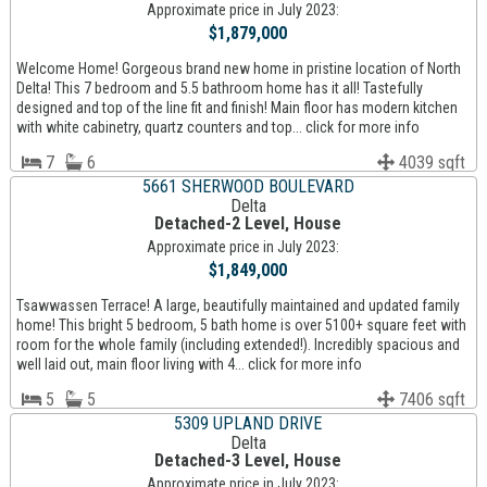
Approximate price in July 2023:
$1,879,000
Welcome Home! Gorgeous brand new home in pristine location of North
Delta! This 7 bedroom and 5.5 bathroom home has it all! Tastefully
designed and top of the line fit and finish! Main floor has modern kitchen
with white cabinetry, quartz counters and top... click for more info
7
6
4039 sqft
5661 SHERWOOD BOULEVARD
Delta
Detached-2 Level, House
Approximate price in July 2023:
$1,849,000
Tsawwassen Terrace! A large, beautifully maintained and updated family
home! This bright 5 bedroom, 5 bath home is over 5100+ square feet with
room for the whole family (including extended!). Incredibly spacious and
well laid out, main floor living with 4... click for more info
5
5
7406 sqft
5309 UPLAND DRIVE
Delta
Detached-3 Level, House
Approximate price in July 2023: