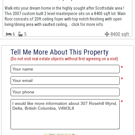
Walk into your dream home in the highly sought after Scottsdale area !
This 2007 custom built 2 level masterpiece sits on a 8400 sqft lot. Main
floor consists of 20ft ceiling foyer with top notch finishing with open
living/dining area with vaulted ceiling,... click for more info
6
5
8400 sqft
Tell Me More About This Property
(Do not visit real estate objects without first agreeing on a visit)
*
*
*