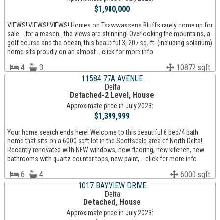
$1,980,000
VIEWS! VIEWS! VIEWS! Homes on Tsawwassen's Bluffs rarely come up for
sale....for a reason...the views are stunning! Overlooking the mountains, a
golf course and the ocean, this beautiful 3, 207 sq. ft. (including solarium)
home sits proudly on an almost... click for more info
4
3
10872 sqft
11584 77A AVENUE
Delta
Detached-2 Level, House
Approximate price in July 2023:
$1,399,999
Your home search ends here! Welcome to this beautiful 6 bed/4 bath
home that sits on a 6000 sqft lot in the Scottsdale area of North Delta!
Recently renovated with NEW windows, new flooring, new kitchen, new
bathrooms with quartz counter tops, new paint,... click for more info
6
4
6000 sqft
1017 BAYVIEW DRIVE
Delta
Detached, House
Approximate price in July 2023: