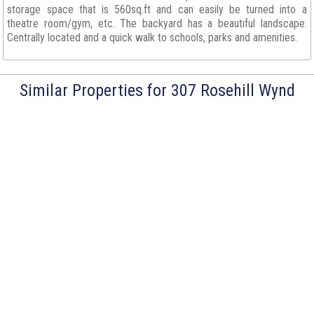
storage space that is 560sq.ft and can easily be turned into a
theatre room/gym, etc. The backyard has a beautiful landscape.
Centrally located and a quick walk to schools, parks and amenities.
Similar Properties for 307 Rosehill Wynd