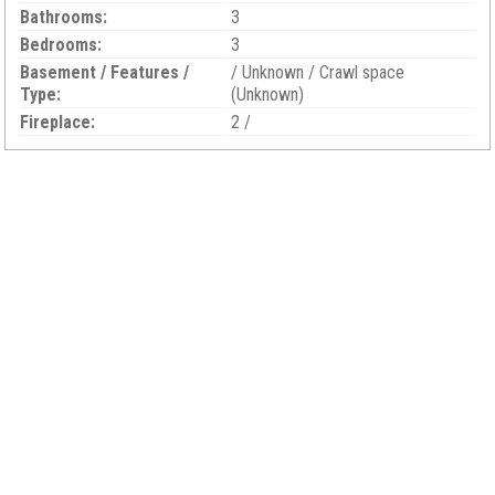
Bathrooms:
3
Bedrooms:
3
Basement / Features /
/ Unknown / Crawl space
Type:
(Unknown)
Fireplace:
2 /