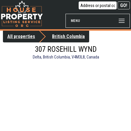
MENU
All properties
British Columbia
307 ROSEHILL WYND
Delta, British Columbia, V4M3L8, Canada