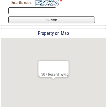
*
Enter the code:
Property on Map
307 Rosehill Wynd