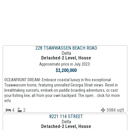
228 TSAWWASSEN BEACH ROAD
Delta
Detached-2 Level, House
Approximate price in July 2023:
$2,200,000
OCEANFRONT DREAM- Embrace coastal luxury in this exceptional
Tsawwassen home, featuring unrivalled Georgia Strait views. Revel in
breathtaking sunsets, embark on paddle boarding adventures, or cast
your fishing line, all from your own backyard. The open... click for more
info
4
2
5984 sqft
8221 114 STREET
Delta
Detached-2 Level, House