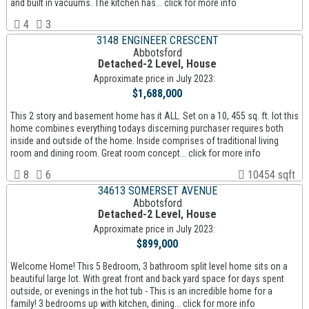
and built in vacuums. The kitchen has... click for more info
4
3
3148 ENGINEER CRESCENT
Abbotsford
Detached-2 Level, House
Approximate price in July 2023:
$1,688,000
This 2 story and basement home has it ALL. Set on a 10, 455 sq. ft. lot this
home combines everything todays discerning purchaser requires both
inside and outside of the home. Inside comprises of traditional living
room and dining room. Great room concept... click for more info
8
6
10454 sqft
34613 SOMERSET AVENUE
Abbotsford
Detached-2 Level, House
Approximate price in July 2023:
$899,000
Welcome Home! This 5 Bedroom, 3 bathroom split level home sits on a
beautiful large lot. With great front and back yard space for days spent
outside, or evenings in the hot tub - This is an incredible home for a
family! 3 bedrooms up with kitchen, dining... click for more info