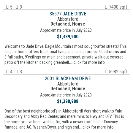
5
3
7400 sqft
35577 JADE DRIVE
Abbotsford
Detached, House
Approximate price in July 2023:
$1,489,900
Welcome to Jade Drive, Eagle Mountain's most sought-after streets! This
elegant home offers traditional living and dining rooms, 4 bedrooms and
3 full baths, 9'ceilings on main and basement, private walk-out covered
patio off the kitchen backing greenbelt,... click for more info
4
3
5982 sqft
2601 BLACKHAM DRIVE
Abbotsford
Detached, House
Approximate price in July 2023:
$1,398,988
One of the best neighborhood's in Abbotsford! Very short walk to Yale
Secondary and Abby Rec Center, and mere mins to Hwy and UFV. This is
the home you've been waiting for, with a newer roof, high efficiency
furnace, and AC, Washer/Dryer, and high end... click for more info