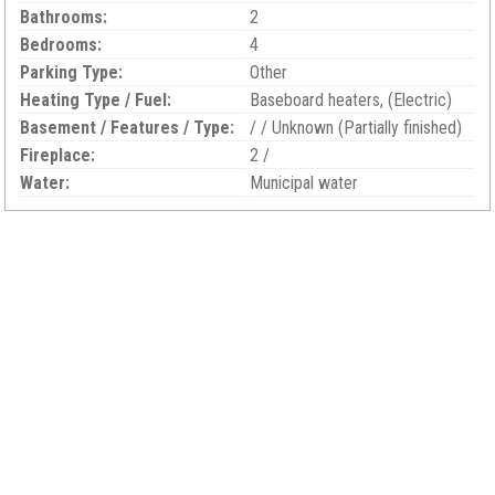
Bathrooms:
2
Bedrooms:
4
Parking Type:
Other
Heating Type / Fuel:
Baseboard heaters, (Electric)
Basement / Features / Type:
/ / Unknown (Partially finished)
Fireplace:
2 /
Water:
Municipal water