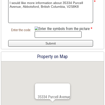
*
*
Enter the code:
Property on Map
35334 Purcell Avenue