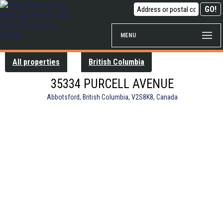
MENU
All properties
British Columbia
35334 PURCELL AVENUE
Abbotsford, British Columbia, V2S8K8, Canada