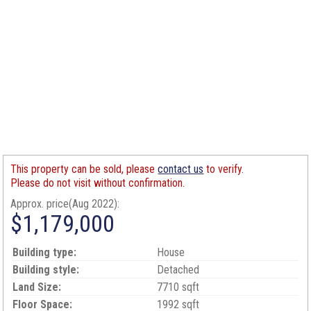
This property can be sold, please
contact us
to verify.
Please do not visit without confirmation.
Approx. price(Aug 2022):
$1,179,000
Building type:
House
Building style:
Detached
Land Size:
7710 sqft
Floor Space:
1992 sqft