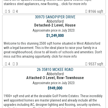
stainless steel appliances, new flooring,... click for more info
5
4
8166 sqft
30973 SANDPIPER DRIVE
Abbotsford
Detached-2 Level, House
Approximate price in July 2023:
$1,249,000
Welcome to this stunning 2500 sqft home situated in West Abbotsford
with a legal basement. This is the ideal place to raise your family in a
great neighbourhood, close to all levels of schools and amenities. Don't
miss out this amazing opportunity. click for more info
4
3
9537 sqft
26 35810 MCKEE ROAD
Abbotsford
Attached-3 Level, Row-Townhouse
Approximate price in July 2023:
$949,000
1900+ sqft end unit at the desirable Golf Pointe Estates. These incredibly
well appointed homes are master planned and already include all the
upgrades including AC, designer lighting and flooring, security systems,