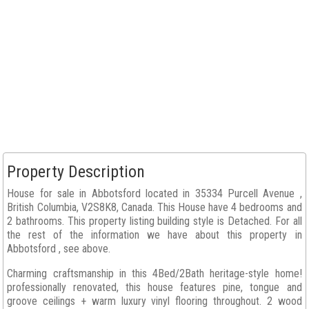
Property Description
House for sale in Abbotsford located in 35334 Purcell Avenue ,
British Columbia, V2S8K8, Canada. This House have 4 bedrooms and
2 bathrooms. This property listing building style is Detached. For all
the rest of the information we have about this property in
Abbotsford , see above.
Charming craftsmanship in this 4Bed/2Bath heritage-style home!
professionally renovated, this house features pine, tongue and
groove ceilings + warm luxury vinyl flooring throughout. 2 wood