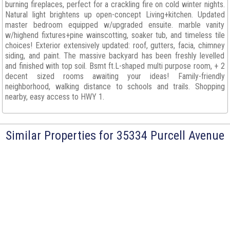
burning fireplaces, perfect for a crackling fire on cold winter nights.
Natural light brightens up open-concept Living+kitchen. Updated
master bedroom equipped w/upgraded ensuite. marble vanity
w/highend fixtures+pine wainscotting, soaker tub, and timeless tile
choices! Exterior extensively updated: roof, gutters, facia, chimney
siding, and paint. The massive backyard has been freshly levelled
and finished with top soil. Bsmt ft.L-shaped multi purpose room, + 2
decent sized rooms awaiting your ideas! Family-friendly
neighborhood, walking distance to schools and trails. Shopping
nearby, easy access to HWY 1.
Similar Properties for 35334 Purcell Avenue