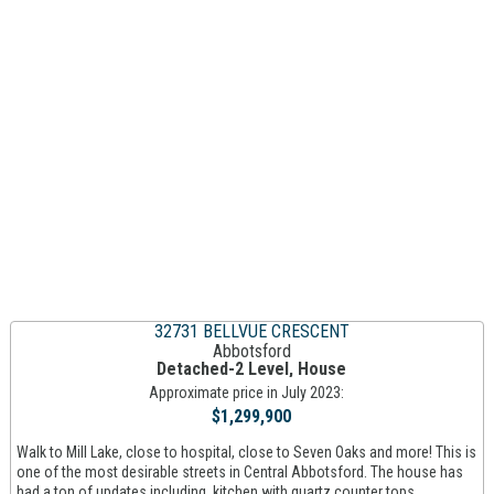
32731 BELLVUE CRESCENT
Abbotsford
Detached-2 Level, House
Approximate price in July 2023:
$1,299,900
Walk to Mill Lake, close to hospital, close to Seven Oaks and more! This is
one of the most desirable streets in Central Abbotsford. The house has
had a ton of updates including. kitchen with quartz counter tops,