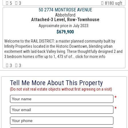
5
3
8180 sqft
50 2774 MONTROSE AVENUE
Abbotsford
Attached-3 Level, Row-Townhouse
Approximate price in July 2023:
$679,900
Welcome to the RAIL DISTRICT: a master planned community built by
Infinity Properties located in the Historic Downtown, blending urban
excitement with laid-back Valley living. These thoughtfully designed 2 and
3 bedroom homes offer up to 1, 473 sf of... click for more info
3
3
Tell Me More About This Property
(Do not visit real estate objects without first agreeing on a visit)
*
*