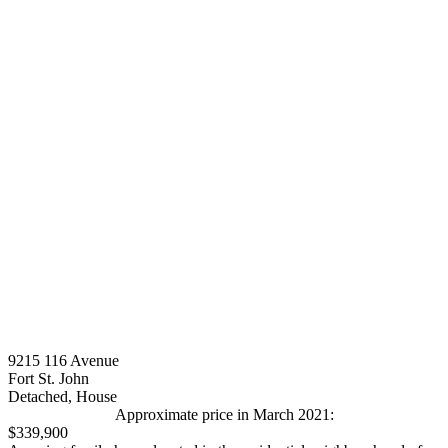
9215 116 Avenue
Fort St. John
Detached, House
Approximate price in March 2021:
$339,900