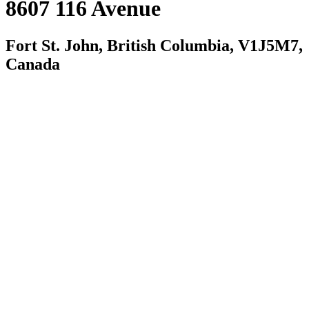
8607 116 Avenue
Fort St. John, British Columbia, V1J5M7,
Canada