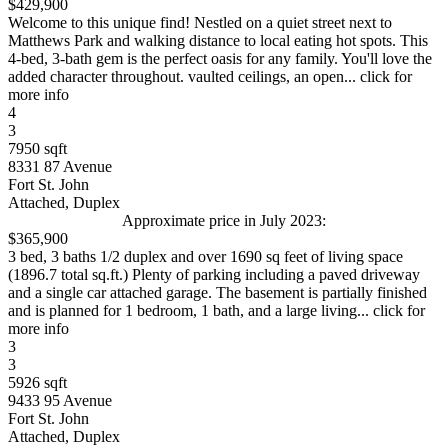
$429,900
Welcome to this unique find! Nestled on a quiet street next to
Matthews Park and walking distance to local eating hot spots. This
4-bed, 3-bath gem is the perfect oasis for any family. You'll love the
added character throughout. vaulted ceilings, an open... click for
more info
4
3
7950 sqft
8331 87 Avenue
Fort St. John
Attached, Duplex
Approximate price in July 2023:
$365,900
3 bed, 3 baths 1/2 duplex and over 1690 sq feet of living space
(1896.7 total sq.ft.) Plenty of parking including a paved driveway
and a single car attached garage. The basement is partially finished
and is planned for 1 bedroom, 1 bath, and a large living... click for
more info
3
3
5926 sqft
9433 95 Avenue
Fort St. John
Attached, Duplex