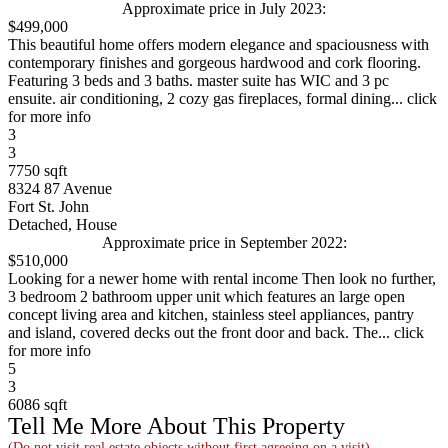
Approximate price in July 2023:
$499,000
This beautiful home offers modern elegance and spaciousness with
contemporary finishes and gorgeous hardwood and cork flooring.
Featuring 3 beds and 3 baths. master suite has WIC and 3 pc
ensuite. air conditioning, 2 cozy gas fireplaces, formal dining... click
for more info
3
3
7750 sqft
8324 87 Avenue
Fort St. John
Detached, House
Approximate price in September 2022:
$510,000
Looking for a newer home with rental income Then look no further,
3 bedroom 2 bathroom upper unit which features an large open
concept living area and kitchen, stainless steel appliances, pantry
and island, covered decks out the front door and back. The... click
for more info
5
3
6086 sqft
Tell Me More About This Property
(Do not visit real estate objects without first agreeing on a visit)