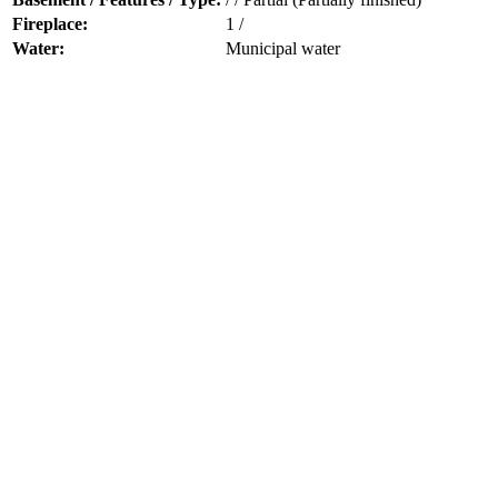
Fireplace:
1 /
Water:
Municipal water