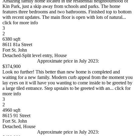
Amazing family home located in the residential neighbourhood of
Kin Park, just a skip away from schools and parks. The home
features three bedrooms and two bathrooms. Finished top to bottom
with recent updates. The main floor is open with lots of natural...
click for more info
3
2
6380 sqft
8611 81a Street
Fort St. John
Detached-Split level entry, House
Approximate price in July 2023:
$374,900
Look no further! This better than new home is completed and
waiting for a new family. Modern curb appeal from the moment you
lay eyes on it will have you wanting to come inside to be greeted by
a large tiled entrance. Step upstairs to be greeted with an... click for
more info
3
2
4960 sqft
8615 91 Street
Fort St. John
Detached, House
Approximate price in July 2023: