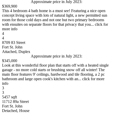
Approximate price in July 2023:
$369,900
This 4 bedroom 4 bath home is a must see! Featuring a nice open
concept living space with lots of natural light, a new permitted sun
room for those cold days and not one but two primary bedrooms
with ensuites on separate floors for that privacy that you... click for
more info
4
4
8709 83 Street
Fort St. John
Attached, Duplex
Approximate price in July 2023:
$345,000
Look at this wonderful floor plan that starts off with a heated single
garage - no more cold starts or brushing snow off all winter! The
main floor features 9' ceilings, hardwood and tile flooring, a 2 pc
bathroom and large open cook's kitchen with an... click for more
info
3
3
5457 sqft
11712 89a Street
Fort St. John
Detached, House