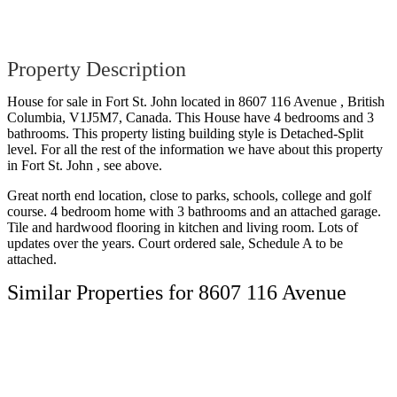
Property Description
House for sale in Fort St. John located in 8607 116 Avenue , British
Columbia, V1J5M7, Canada. This House have 4 bedrooms and 3
bathrooms. This property listing building style is Detached-Split
level. For all the rest of the information we have about this property
in Fort St. John , see above.
Great north end location, close to parks, schools, college and golf
course. 4 bedroom home with 3 bathrooms and an attached garage.
Tile and hardwood flooring in kitchen and living room. Lots of
updates over the years. Court ordered sale, Schedule A to be
attached.
Similar Properties for 8607 116 Avenue