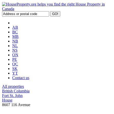
AB
BC
MB
NB
NL
NS
ON
PE
QC
SK
YT
Contact us
All properties
British Columbia
Fort St. John
House
8607 116 Avenue