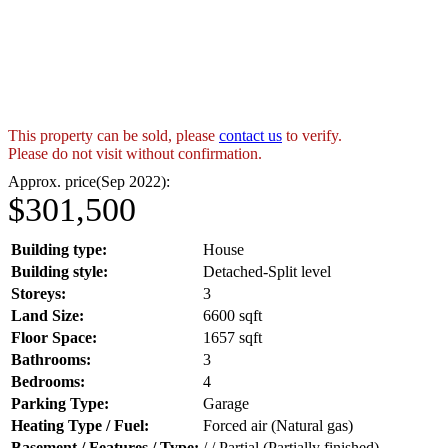
This property can be sold, please
contact us
to verify.
Please do not visit without confirmation.
Approx. price(Sep 2022):
$301,500
Building type:
House
Building style:
Detached-Split level
Storeys:
3
Land Size:
6600 sqft
Floor Space:
1657 sqft
Bathrooms:
3
Bedrooms:
4
Parking Type:
Garage
Heating Type / Fuel:
Forced air (Natural gas)
Basement / Features / Type:
/ / Partial (Partially finished)