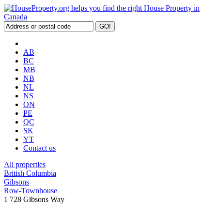
AB
BC
MB
NB
NL
NS
ON
PE
QC
SK
YT
Contact us
All properties
British Columbia
Gibsons
Row-Townhouse
1 728 Gibsons Way