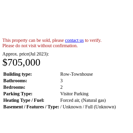
This property can be sold, please
contact us
to verify.
Please do not visit without confirmation.
Approx. price(Jul 2023):
$705,000
Building type:
Row-Townhouse
Bathrooms:
3
Bedrooms:
2
Parking Type:
Visitor Parking
Heating Type / Fuel:
Forced air, (Natural gas)
Basement / Features / Type:
/ Unknown / Full (Unknown)