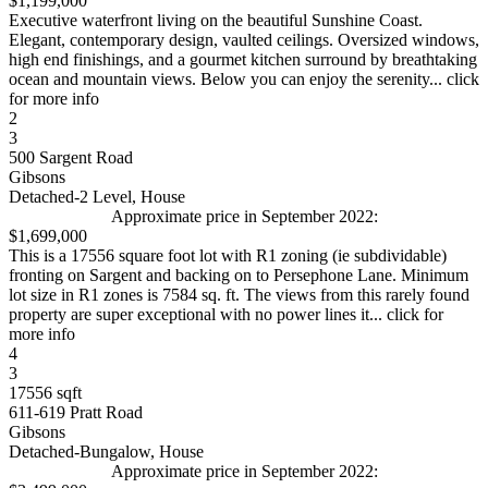
$1,199,000
Executive waterfront living on the beautiful Sunshine Coast.
Elegant, contemporary design, vaulted ceilings. Oversized windows,
high end finishings, and a gourmet kitchen surround by breathtaking
ocean and mountain views. Below you can enjoy the serenity... click
for more info
2
3
500 Sargent Road
Gibsons
Detached-2 Level, House
Approximate price in September 2022:
$1,699,000
This is a 17556 square foot lot with R1 zoning (ie subdividable)
fronting on Sargent and backing on to Persephone Lane. Minimum
lot size in R1 zones is 7584 sq. ft. The views from this rarely found
property are super exceptional with no power lines it... click for
more info
4
3
17556 sqft
611-619 Pratt Road
Gibsons
Detached-Bungalow, House
Approximate price in September 2022: