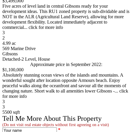
$3,499,000
Five acres of level land in central Gibsons ready for your
development ideas. This RU1 zoned property is sub-dividable and is
NOT in the ALR (Agricultural Land Reserve), allowing for more
development flexibility. Located immediately adjacent to
commercial... click for more info
3
2
4.99 ac
569 Marine Drive
Gibsons
Detached-2 Level, House
Approximate price in September 2022:
$1,100,000
Absolutely stunning ocean views of the islands and mountains. A
wonderful sought after location opposite Armours beach. Enjoy
peaceful walks along the oceanfront and savour all the moments of
changing nature. Short walk to all amenities lower Gibsons -... click
for more info
3
3
5500 sqft
Tell Me More About This Property
(Do not visit real estate objects without first agreeing on a visit)
*