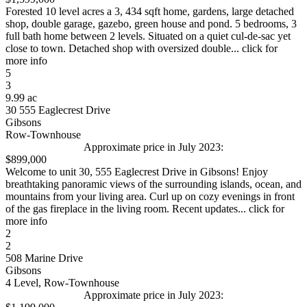
Forested 10 level acres a 3, 434 sqft home, gardens, large detached
shop, double garage, gazebo, green house and pond. 5 bedrooms, 3
full bath home between 2 levels. Situated on a quiet cul-de-sac yet
close to town. Detached shop with oversized double... click for
more info
5
3
9.99 ac
30 555 Eaglecrest Drive
Gibsons
Row-Townhouse
Approximate price in July 2023:
$899,000
Welcome to unit 30, 555 Eaglecrest Drive in Gibsons! Enjoy
breathtaking panoramic views of the surrounding islands, ocean, and
mountains from your living area. Curl up on cozy evenings in front
of the gas fireplace in the living room. Recent updates... click for
more info
2
2
508 Marine Drive
Gibsons
4 Level, Row-Townhouse
Approximate price in July 2023: