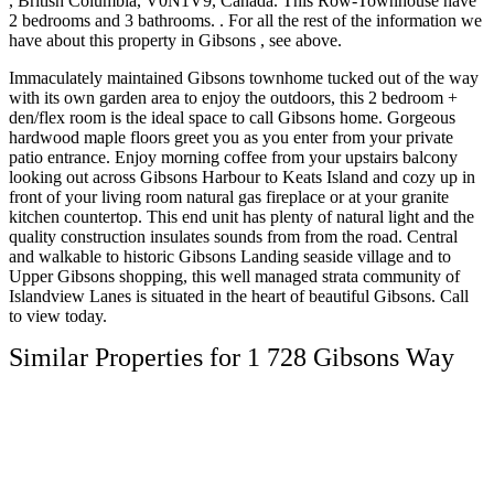
, British Columbia, V0N1V9, Canada. This Row-Townhouse have
2 bedrooms and 3 bathrooms. . For all the rest of the information we
have about this property in Gibsons , see above.
Immaculately maintained Gibsons townhome tucked out of the way
with its own garden area to enjoy the outdoors, this 2 bedroom +
den/flex room is the ideal space to call Gibsons home. Gorgeous
hardwood maple floors greet you as you enter from your private
patio entrance. Enjoy morning coffee from your upstairs balcony
looking out across Gibsons Harbour to Keats Island and cozy up in
front of your living room natural gas fireplace or at your granite
kitchen countertop. This end unit has plenty of natural light and the
quality construction insulates sounds from from the road. Central
and walkable to historic Gibsons Landing seaside village and to
Upper Gibsons shopping, this well managed strata community of
Islandview Lanes is situated in the heart of beautiful Gibsons. Call
to view today.
Similar Properties for 1 728 Gibsons Way