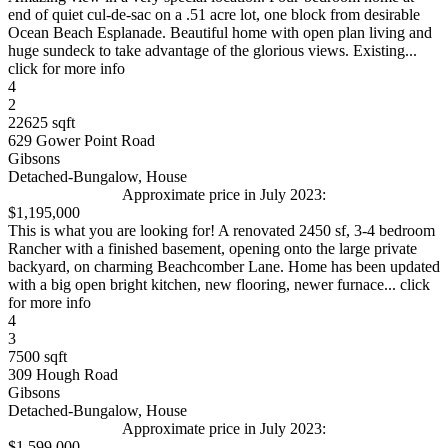
end of quiet cul-de-sac on a .51 acre lot, one block from desirable
Ocean Beach Esplanade. Beautiful home with open plan living and
huge sundeck to take advantage of the glorious views. Existing...
click for more info
4
2
22625 sqft
629 Gower Point Road
Gibsons
Detached-Bungalow, House
Approximate price in July 2023:
$1,195,000
This is what you are looking for! A renovated 2450 sf, 3-4 bedroom
Rancher with a finished basement, opening onto the large private
backyard, on charming Beachcomber Lane. Home has been updated
with a big open bright kitchen, new flooring, newer furnace... click
for more info
4
3
7500 sqft
309 Hough Road
Gibsons
Detached-Bungalow, House
Approximate price in July 2023:
$1,599,000