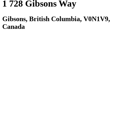
1 728 Gibsons Way
Gibsons, British Columbia, V0N1V9,
Canada