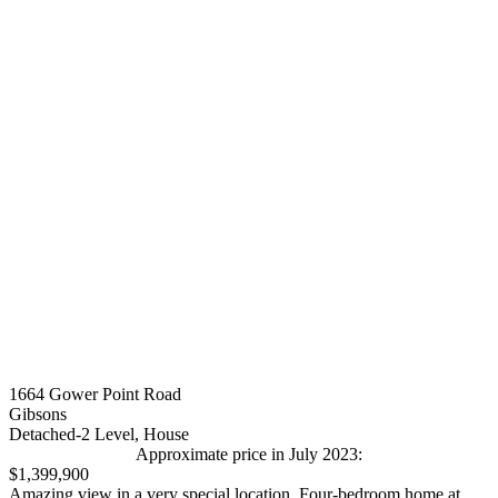
1664 Gower Point Road
Gibsons
Detached-2 Level, House
Approximate price in July 2023:
$1,399,900
Amazing view in a very special location. Four-bedroom home at