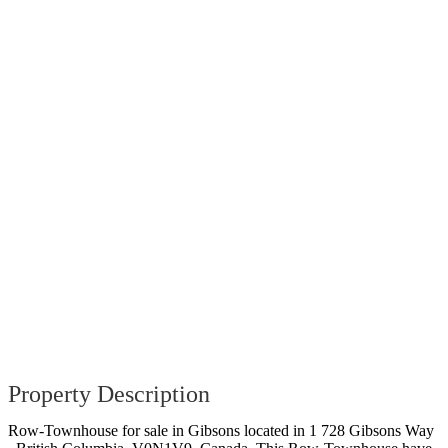
Property Description
Row-Townhouse for sale in Gibsons located in 1 728 Gibsons Way