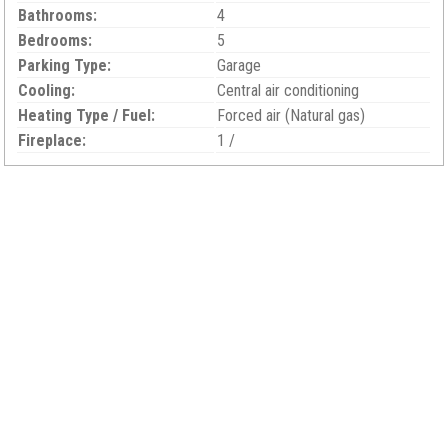
Bathrooms:
4
Bedrooms:
5
Parking Type:
Garage
Cooling:
Central air conditioning
Heating Type / Fuel:
Forced air (Natural gas)
Fireplace:
1 /