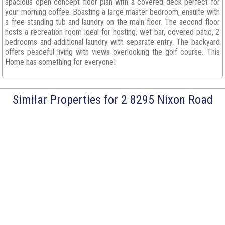
spacious open concept floor plan with a covered deck perfect for
your morning coffee. Boasting a large master bedroom, ensuite with
a free-standing tub and laundry on the main floor. The second floor
hosts a recreation room ideal for hosting, wet bar, covered patio, 2
bedrooms and additional laundry with separate entry. The backyard
offers peaceful living with views overlooking the golf course. This
Home has something for everyone!
Similar Properties for 2 8295 Nixon Road