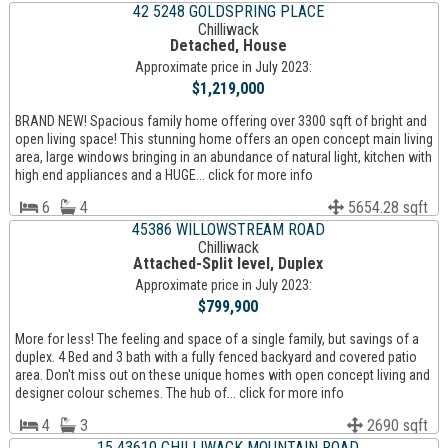
42 5248 GOLDSPRING PLACE
Chilliwack
Detached, House
Approximate price in July 2023:
$1,219,000
BRAND NEW! Spacious family home offering over 3300 sqft of bright and
open living space! This stunning home offers an open concept main living
area, large windows bringing in an abundance of natural light, kitchen with
high end appliances and a HUGE... click for more info
6
4
5654.28 sqft
45386 WILLOWSTREAM ROAD
Chilliwack
Attached-Split level, Duplex
Approximate price in July 2023:
$799,900
More for less! The feeling and space of a single family, but savings of a
duplex. 4 Bed and 3 bath with a fully fenced backyard and covered patio
area. Don't miss out on these unique homes with open concept living and
designer colour schemes. The hub of... click for more info
4
3
2690 sqft
15 43610 CHILLIWACK MOUNTAIN ROAD