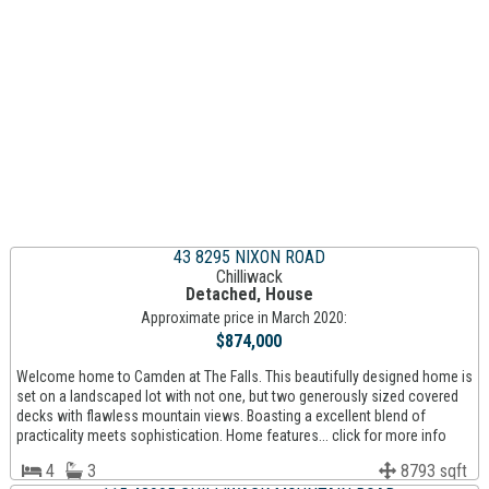
43 8295 NIXON ROAD
Chilliwack
Detached, House
Approximate price in March 2020:
$874,000
Welcome home to Camden at The Falls. This beautifully designed home is
set on a landscaped lot with not one, but two generously sized covered
decks with flawless mountain views. Boasting a excellent blend of
practicality meets sophistication. Home features... click for more info
4
3
8793 sqft