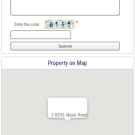
*
Enter the code:
Property on Map
2 8295 Nixon Road