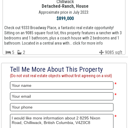
Chilliwack
Detached-Ranch, House
Approximate price in July 2023:
$899,000
Check out 9333 Broadway Place, a fantastic real estate opportunity!
Sitting on an 9085 square foot lot, this property features a rancher with 3
bedrooms and 1 bathroom, plus a coach house with 2 bedrooms and 1
bathroom. Located in a central area with... click for more info
5
2
9085 sqft
Tell Me More About This Property
(Do not visit real estate objects without first agreeing on a visit)
*
*
*