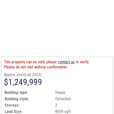
This property can be sold, please
contact us
to verify.
Please do not visit without confirmation.
Approx. price(Jul 2023):
$1,249,999
Building type:
House
Building style:
Detached
Storeys:
2
Land Size:
8039 sqft