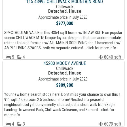
115 43995 CHILLIWACK MOUNTAIN ROAD
Chilliwack
Detached, House
Approximate price in July 2023:
$977,000
SPECTACULAR VALUE in this 4354 sq ft home w/ INLAW SUITE on popular
scenic CHILLIWACK MTN! Unique layout designed that can accommodate
retirees to large families w/ ALL MAIN FLOOR LIVING and 2 basements w/
AMPLE LIVING SPACES- both w/ separate entries!... click for more info
5
4
8040 sqft
45200 MOODY AVENUE
Chilliwack
Detached, House
Approximate price in July 2023:
$909,900
Your new home search stops here! Don't miss your chance to own this 1,
911 sqft 4-bedroom 2.5 bathroom home! Nestled in a peaceful
neighbourhood yet conveniently situated just a short walk from Eagle
Landing, Townsend Park, Chilliwack Coliseum, and Bernard... click for
more info
4
3
6079 sqft