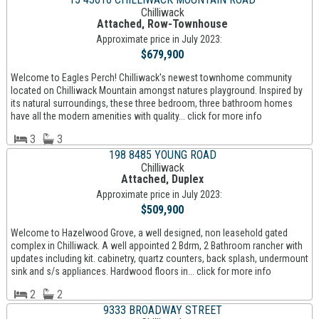
Chilliwack
Attached, Row-Townhouse
Approximate price in July 2023:
$679,900
Welcome to Eagles Perch! Chilliwack's newest townhome community
located on Chilliwack Mountain amongst natures playground. Inspired by
its natural surroundings, these three bedroom, three bathroom homes
have all the modern amenities with quality... click for more info
3
3
198 8485 YOUNG ROAD
Chilliwack
Attached, Duplex
Approximate price in July 2023:
$509,900
Welcome to Hazelwood Grove, a well designed, non leasehold gated
complex in Chilliwack. A well appointed 2 Bdrm, 2 Bathroom rancher with
updates including kit. cabinetry, quartz counters, back splash, undermount
sink and s/s appliances. Hardwood floors in... click for more info
2
2
9333 BROADWAY STREET