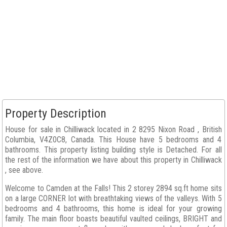
Property Description
House for sale in Chilliwack located in 2 8295 Nixon Road , British
Columbia, V4Z0C8, Canada. This House have 5 bedrooms and 4
bathrooms. This property listing building style is Detached. For all
the rest of the information we have about this property in Chilliwack
, see above.
Welcome to Camden at the Falls! This 2 storey 2894 sq.ft home sits
on a large CORNER lot with breathtaking views of the valleys. With 5
bedrooms and 4 bathrooms, this home is ideal for your growing
family. The main floor boasts beautiful vaulted ceilings, BRIGHT and