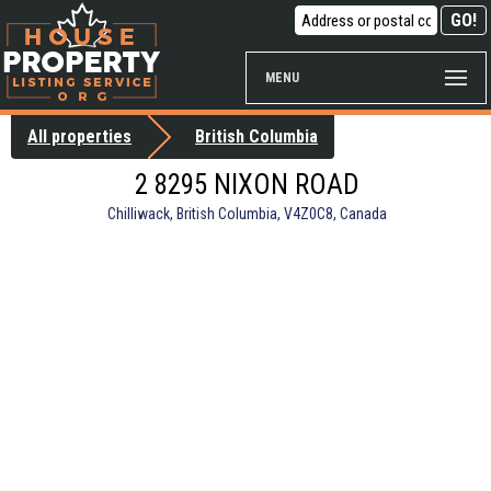
MENU
All properties
British Columbia
2 8295 NIXON ROAD
Chilliwack, British Columbia, V4Z0C8, Canada