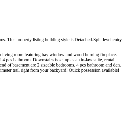
This property listing building style is Detached-Split level entry.
ith living room featuring bay window and wood burning fireplace.
 pcs bathroom. Downstairs is set up as an in-law suite, rental
 end of basement are 2 sizeable bedrooms, 4 pcs bathroom and den.
meter trail right from your backyard! Quick possession available!