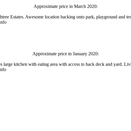
Approximate price in March 2020:
tree Estates. Awesome location backing onto park, playground and tenn
info
Approximate price in January 2020:
res large kitchen with eating area with access to back deck and yard.
info