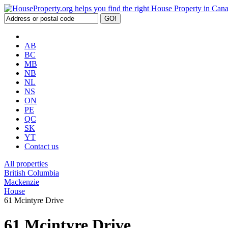
AB
BC
MB
NB
NL
NS
ON
PE
QC
SK
YT
Contact us
All properties
British Columbia
Mackenzie
House
61 Mcintyre Drive
61 Mcintyre Drive