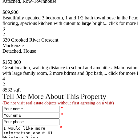
Attached, Row-Townhouse
$69,900
Beautifully updated 3 bedroom, 1 and 1/2 bath townhouse in the Peach
flooring, spacious kitchen with cutout to large bright... click for more 
3
2
330 Crooked River Crescent
Mackenzie
Detached, House
$153,800
Great location, walking distance to school and amenities. Main featu
with large family room, 2 more bdrms and 3pc bath,... click for more 
4
2
8532 sqft
Tell Me More About This Property
(Do not visit real estate objects without first agreeing on a visit)
*
*
*