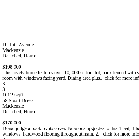
10 Tutu Avenue
Mackenzie
Detached, House
$198,900
This lovely home features over 10, 000 sq foot lot, back fenced with 
room with windows facing yard. Dining area plus... click for more in
3
3
10119 sqft
58 Stuart Drive
Mackenzie
Detached, House
$170,000
Donat judge a book by its cover. Fabulous upgrades to this 4 bed, 3 b
windows, hardwood flooring throughout main. 2... click for more inf