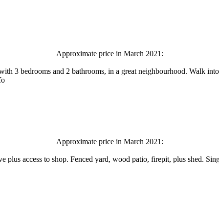
Approximate price in March 2021:
t, with 3 bedrooms and 2 bathrooms, in a great neighbourhood. Walk int
fo
Approximate price in March 2021:
ive plus access to shop. Fenced yard, wood patio, firepit, plus shed. S