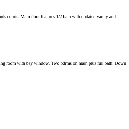
is courts. Main floor features 1/2 bath with updated vanity and
 Living room with bay window. Two bdrms on main plus full bath. Down