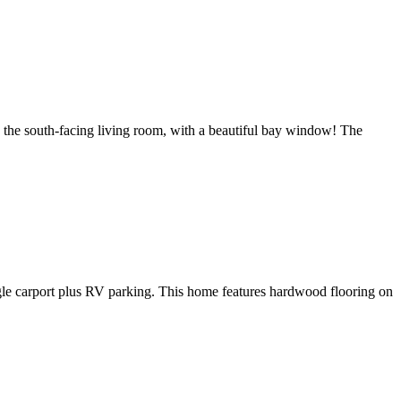
o the south-facing living room, with a beautiful bay window! The
ingle carport plus RV parking. This home features hardwood flooring on