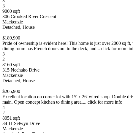
3
3
9000 sqft
306 Crooked River Crescent
Mackenzie
Detached, House
$189,900
Pride of ownership is evident here! This home is just over 2000 sq f
dining room has French doors out to the deck, and... click for more in
3
2
8160 sqft
315 Nechako Drive
Mackenzie
Detached, House
$205,900
Excellent location on corner lot with 15' x 26' wired shop. Double dr
main. Open concept kitchen to dining area.... click for more info
4
2
8051 sqft
34 11 Selwyn Drive
Mackenzie