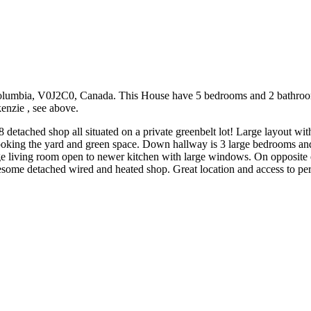
olumbia, V0J2C0, Canada. This House have 5 bedrooms and 2 bathrooms. 
kenzie , see above.
 detached shop all situated on a private greenbelt lot! Large layout w
oking the yard and green space. Down hallway is 3 large bedrooms and 4
rge living room open to newer kitchen with large windows. On opposite
some detached wired and heated shop. Great location and access to peri