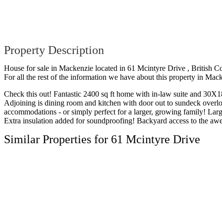
Property Description
House for sale in Mackenzie located in 61 Mcintyre Drive , British C
For all the rest of the information we have about this property in Mac
Check this out! Fantastic 2400 sq ft home with in-law suite and 30X18
Adjoining is dining room and kitchen with door out to sundeck overlo
accommodations - or simply perfect for a larger, growing family! La
Extra insulation added for soundproofing! Backyard access to the awe
Similar Properties for 61 Mcintyre Drive