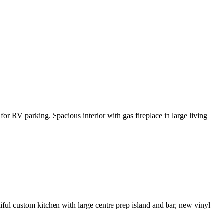
or RV parking. Spacious interior with gas fireplace in large living
iful custom kitchen with large centre prep island and bar, new vinyl