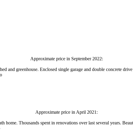
Approximate price in September 2022:
shed and greenhouse. Enclosed single garage and double concrete drive f
fo
Approximate price in April 2021:
ath home. Thousands spent in renovations over last several years. Beaut
o