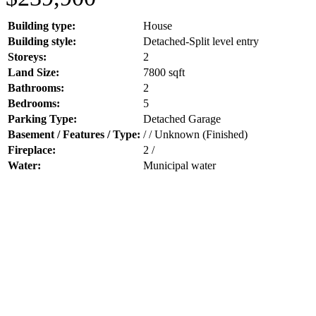
Building type:
House
Building style:
Detached-Split level entry
Storeys:
2
Land Size:
7800 sqft
Bathrooms:
2
Bedrooms:
5
Parking Type:
Detached Garage
Basement / Features / Type:
/ / Unknown (Finished)
Fireplace:
2 /
Water:
Municipal water