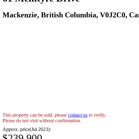
Mackenzie, British Columbia, V0J2C0, C
This property can be sold, please
contact us
to verify.
Please do not visit without confirmation.
Approx. price(Jul 2023):
$239,900