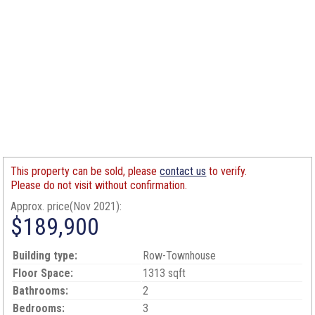
This property can be sold, please
contact us
to verify.
Please do not visit without confirmation.
Approx. price(Nov 2021):
$189,900
Building type:
Row-Townhouse
Floor Space:
1313 sqft
Bathrooms:
2
Bedrooms:
3