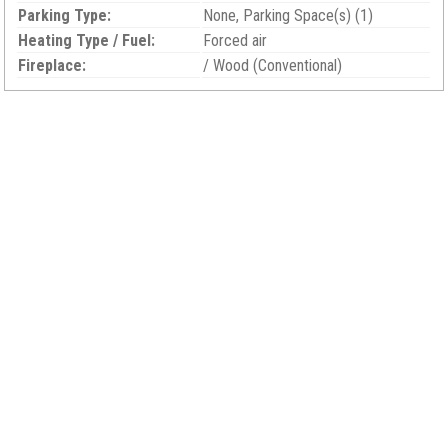
Parking Type:
None, Parking Space(s) (1)
Heating Type / Fuel:
Forced air
Fireplace:
/ Wood (Conventional)