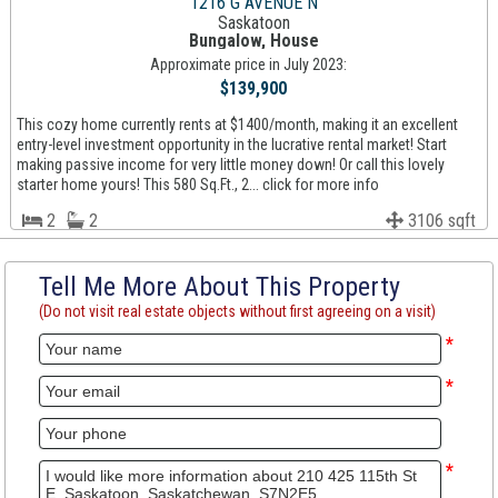
1216 G AVENUE N
Saskatoon
Bungalow, House
Approximate price in July 2023:
$139,900
This cozy home currently rents at $1400/month, making it an excellent
entry-level investment opportunity in the lucrative rental market! Start
making passive income for very little money down! Or call this lovely
starter home yours! This 580 Sq.Ft., 2... click for more info
2
2
3106 sqft
Tell Me More About This Property
(Do not visit real estate objects without first agreeing on a visit)
*
*
*