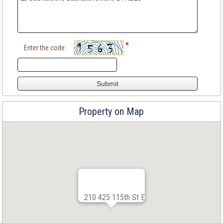
*
Enter the code:
Property on Map
210 425 115th St E