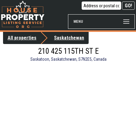
MENU
All properties
Saskatchewan
210 425 115TH ST E
Saskatoon, Saskatchewan, S7N2E5, Canada