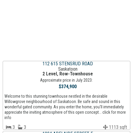
112 615 STENSRUD ROAD
Saskatoon
2 Level, Row-Townhouse
Approximate price in July 2023:
$374,900
Welcome to this stunning townhouse nestled in the desirable
Willowgrove neighbourhood of Saskatoon. Be safe and sound in this
wonderful gated community. As you enter the home, you'll immediately
appreciate the inviting atmosphere of this open concept... click for more
info
3
3
1113 sqft