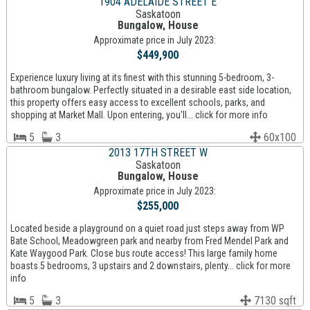
1904 ADELAIDE STREET E
Saskatoon
Bungalow, House
Approximate price in July 2023:
$449,900
Experience luxury living at its finest with this stunning 5-bedroom, 3-
bathroom bungalow. Perfectly situated in a desirable east side location,
this property offers easy access to excellent schools, parks, and
shopping at Market Mall. Upon entering, you'll... click for more info
5
3
60x100
2013 17TH STREET W
Saskatoon
Bungalow, House
Approximate price in July 2023:
$255,000
Located beside a playground on a quiet road just steps away from WP
Bate School, Meadowgreen park and nearby from Fred Mendel Park and
Kate Waygood Park. Close bus route access! This large family home
boasts 5 bedrooms, 3 upstairs and 2 downstairs, plenty... click for more
info
5
3
7130 sqft