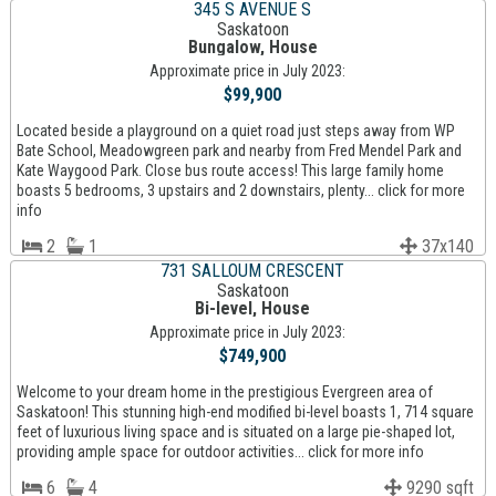
345 S AVENUE S
Saskatoon
Bungalow, House
Approximate price in July 2023:
$99,900
Located beside a playground on a quiet road just steps away from WP
Bate School, Meadowgreen park and nearby from Fred Mendel Park and
Kate Waygood Park. Close bus route access! This large family home
boasts 5 bedrooms, 3 upstairs and 2 downstairs, plenty... click for more
info
2
1
37x140
731 SALLOUM CRESCENT
Saskatoon
Bi-level, House
Approximate price in July 2023:
$749,900
Welcome to your dream home in the prestigious Evergreen area of
Saskatoon! This stunning high-end modified bi-level boasts 1, 714 square
feet of luxurious living space and is situated on a large pie-shaped lot,
providing ample space for outdoor activities... click for more info
6
4
9290 sqft