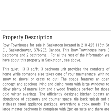
Property Description
Row-Townhouse for sale in Saskatoon located in 210 425 115th St
E , Saskatchewan, S7N2E5, Canada. This Row-Townhouse have 3
bedrooms and 2 bathrooms. . For all the rest of the information we
have about this property in Saskatoon , see above.
This quiet, 1313 sq/ft, 3 bedroom unit provides the comforts of
home while someone else takes care of your maintenance, with no
snow to shovel or grass to cut! The space features an open
concept and spacious living and dining room with large windows to
allow plenty of natural light and a wood fireplace perfect for those
cold winter evenings. The efficiently designed kitchen boasts an
abundance of cabinetry and counter space, tile back splash and a
stainless steel appliance package. everything a cook needs. The
large master bedroom is complete with 2pc en-suite and there are