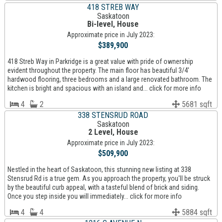
418 STREB WAY
Saskatoon
Bi-level, House
Approximate price in July 2023:
$389,900
418 Streb Way in Parkridge is a great value with pride of ownership
evident throughout the property. The main floor has beautiful 3/4'
hardwood flooring, three bedrooms and a large renovated bathroom. The
kitchen is bright and spacious with an island and... click for more info
4
2
5681 sqft
338 STENSRUD ROAD
Saskatoon
2 Level, House
Approximate price in July 2023:
$509,900
Nestled in the heart of Saskatoon, this stunning new listing at 338
Stensrud Rd is a true gem. As you approach the property, you'll be struck
by the beautiful curb appeal, with a tasteful blend of brick and siding.
Once you step inside you will immediately... click for more info
4
4
5884 sqft