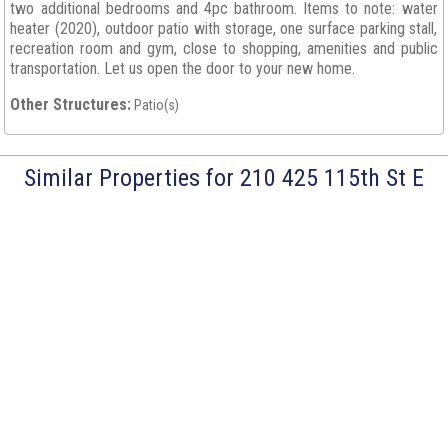
two additional bedrooms and 4pc bathroom. Items to note: water
heater (2020), outdoor patio with storage, one surface parking stall,
recreation room and gym, close to shopping, amenities and public
transportation. Let us open the door to your new home.
Other Structures:
Patio(s)
Similar Properties for 210 425 115th St E