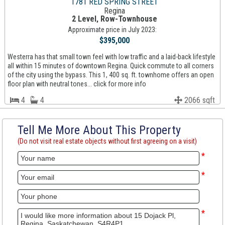
1781 RED SPRING STREET
Regina
2 Level, Row-Townhouse
Approximate price in July 2023:
$395,000
Westerra has that small town feel with low traffic and a laid-back lifestyle
all within 15 minutes of downtown Regina. Quick commute to all corners
of the city using the bypass. This 1, 400 sq. ft. townhome offers an open
floor plan with neutral tones... click for more info
4
4
2066 sqft
Tell Me More About This Property
(Do not visit real estate objects without first agreeing on a visit)
*
*
*