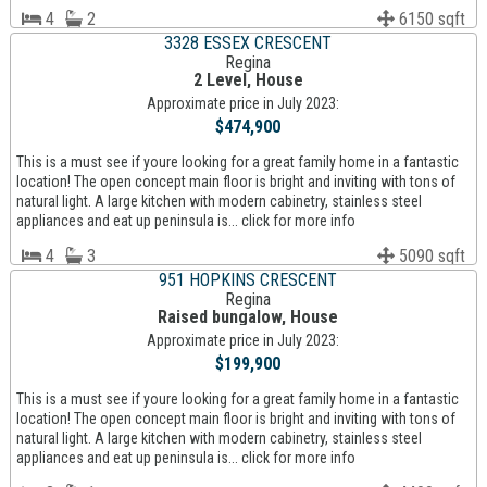
4
2
6150 sqft
3328 ESSEX CRESCENT
Regina
2 Level, House
Approximate price in July 2023:
$474,900
This is a must see if youre looking for a great family home in a fantastic
location! The open concept main floor is bright and inviting with tons of
natural light. A large kitchen with modern cabinetry, stainless steel
appliances and eat up peninsula is... click for more info
4
3
5090 sqft
951 HOPKINS CRESCENT
Regina
Raised bungalow, House
Approximate price in July 2023:
$199,900
This is a must see if youre looking for a great family home in a fantastic
location! The open concept main floor is bright and inviting with tons of
natural light. A large kitchen with modern cabinetry, stainless steel
appliances and eat up peninsula is... click for more info