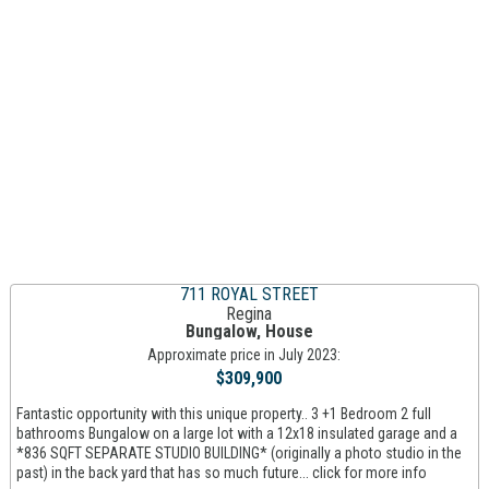
711 ROYAL STREET
Regina
Bungalow, House
Approximate price in July 2023:
$309,900
Fantastic opportunity with this unique property.. 3 +1 Bedroom 2 full
bathrooms Bungalow on a large lot with a 12x18 insulated garage and a
*836 SQFT SEPARATE STUDIO BUILDING* (originally a photo studio in the
past) in the back yard that has so much future... click for more info