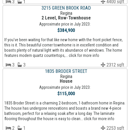
3
1
4400 sqft
3215 GREEN BROOK ROAD
Regina
2 Level, Row-Townhouse
Approximate price in July 2023:
$384,900
If you've been waiting for that like new home with the front picket fence,
this is it. This beautiful corner townhome is in excellent condition and
boasts plenty of natural light with its abundance of windows. The home
features modern quartz countertops,... click for more info
3
3
2312 sqft
1835 BRODER STREET
Regina
House
Approximate price in July 2023:
$115,000
1835 Broder Street is a charming 2-bedroom, 1-bathroom home in Regina.
The house has undergone renovations and boasts a brand new 4-piece
bathroom, perfect for a relaxing soak after a long day. The laminate
flooring throughout the house is easy to clean... click for more info
2
1
2253 sqft