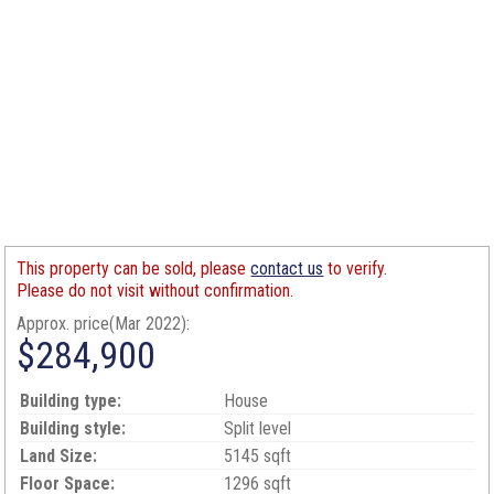
This property can be sold, please
contact us
to verify.
Please do not visit without confirmation.
Approx. price(Mar 2022):
$284,900
Building type:
House
Building style:
Split level
Land Size:
5145 sqft
Floor Space:
1296 sqft