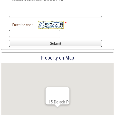
*
Enter the code:
Property on Map
15 Dojack Pl