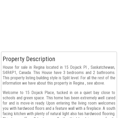
Property Description
House for sale in Regina located in 15 Dojack Pl , Saskatchewan,
S4R4P1, Canada. This House have 3 bedrooms and 2 bathrooms.
This property listing building style is Split level. For all the rest of the
information we have about this property in Regina , see above.
Welcome to 15 Dojack Place, tucked in on a quiet bay close to
schools and green space. This home has been extremely well cared
for and is move-in ready. Upon entering the living room welcomes
you with hardwood floors and a feature wall with a fireplace. A south
facing kitchen with plenty of natural light also has hardwood flooring.