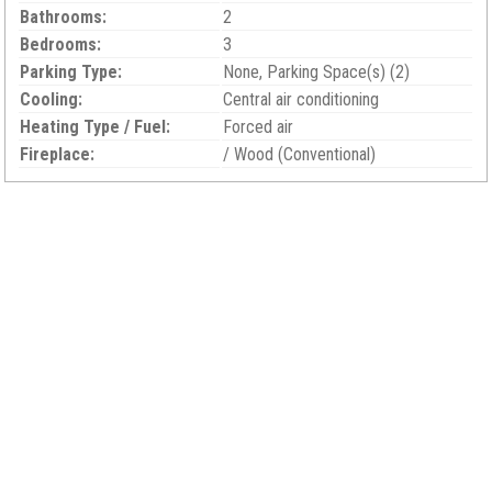
Bathrooms:
2
Bedrooms:
3
Parking Type:
None, Parking Space(s) (2)
Cooling:
Central air conditioning
Heating Type / Fuel:
Forced air
Fireplace:
/ Wood (Conventional)