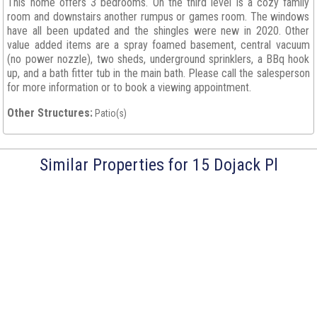
This home offers 3 bedrooms. On the third level is a cozy family
room and downstairs another rumpus or games room. The windows
have all been updated and the shingles were new in 2020. Other
value added items are a spray foamed basement, central vacuum
(no power nozzle), two sheds, underground sprinklers, a BBq hook
up, and a bath fitter tub in the main bath. Please call the salesperson
for more information or to book a viewing appointment.
Other Structures:
Patio(s)
Similar Properties for 15 Dojack Pl