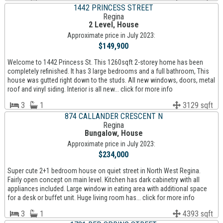
1442 PRINCESS STREET
Regina
2 Level, House
Approximate price in July 2023:
$149,900
Welcome to 1442 Princess St. This 1260sqft 2-storey home has been
completely refinished. It has 3 large bedrooms and a full bathroom, This
house was gutted right down to the studs. All new windows, doors, metal
roof and vinyl siding. Interior is all new... click for more info
3
1
3129 sqft
874 CALLANDER CRESCENT N
Regina
Bungalow, House
Approximate price in July 2023:
$234,000
Super cute 2+1 bedroom house on quiet street in North West Regina.
Fairly open concept on main level. Kitchen has dark cabinetry with all
appliances included. Large window in eating area with additional space
for a desk or buffet unit. Huge living room has... click for more info
3
1
4393 sqft