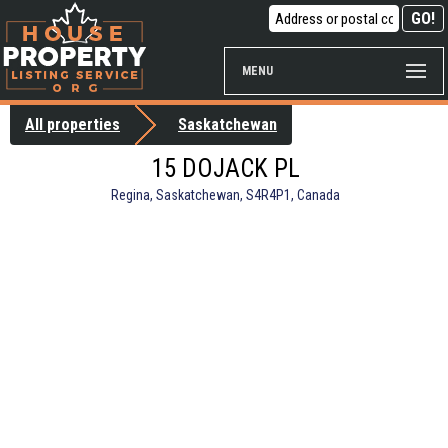
MENU
All properties
Saskatchewan
15 DOJACK PL
Regina, Saskatchewan, S4R4P1, Canada