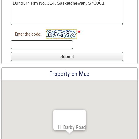
*
Enter the code:
Property on Map
11 Darby Road