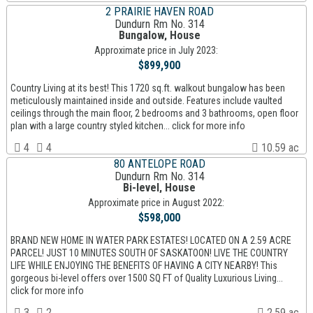
2 PRAIRIE HAVEN ROAD
Dundurn Rm No. 314
Bungalow, House
Approximate price in July 2023:
$899,900
Country Living at its best! This 1720 sq.ft. walkout bungalow has been
meticulously maintained inside and outside. Features include vaulted
ceilings through the main floor, 2 bedrooms and 3 bathrooms, open floor
plan with a large country styled kitchen... click for more info
4
4
10.59 ac
80 ANTELOPE ROAD
Dundurn Rm No. 314
Bi-level, House
Approximate price in August 2022:
$598,000
BRAND NEW HOME IN WATER PARK ESTATES! LOCATED ON A 2.59 ACRE
PARCEL! JUST 10 MINUTES SOUTH OF SASKATOON! LIVE THE COUNTRY
LIFE WHILE ENJOYING THE BENEFITS OF HAVING A CITY NEARBY! This
gorgeous bi-level offers over 1500 SQ FT of Quality Luxurious Living...
click for more info
3
2
2.59 ac