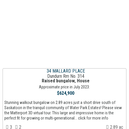
34 MALLARD PLACE
Dundurn Rm No. 314
Raised bungalow, House
Approximate price in July 2023:
$624,900
Stunning walkout bungalow on 2.89 acres just a short drive south of
Saskatoon in the tranquil community of Water Park Estates! Please view
the Matterport 3D virtual tour. This large and impressive home is the
perfect fit for growing or multi-generational... click for more info
3
2
2.89 ac