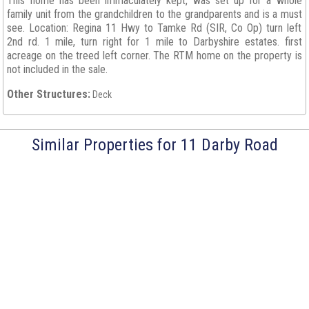
This home has been immaculately kept, was set up for a whole
family unit from the grandchildren to the grandparents and is a must
see. Location: Regina 11 Hwy to Tamke Rd (SIR, Co Op) turn left
2nd rd. 1 mile, turn right for 1 mile to Darbyshire estates. first
acreage on the treed left corner. The RTM home on the property is
not included in the sale.
Other Structures:
Deck
Similar Properties for 11 Darby Road