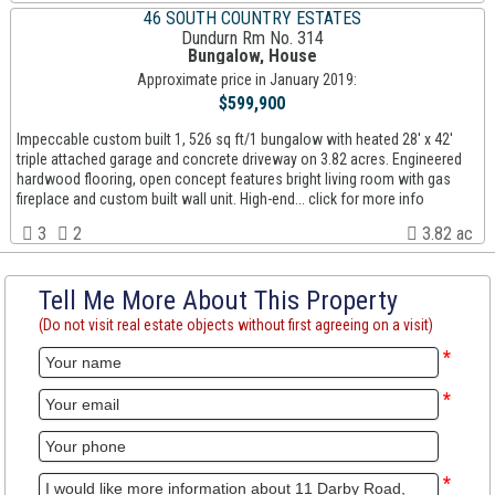
46 SOUTH COUNTRY ESTATES
Dundurn Rm No. 314
Bungalow, House
Approximate price in January 2019:
$599,900
Impeccable custom built 1, 526 sq ft/1 bungalow with heated 28' x 42'
triple attached garage and concrete driveway on 3.82 acres. Engineered
hardwood flooring, open concept features bright living room with gas
fireplace and custom built wall unit. High-end... click for more info
3
2
3.82 ac
Tell Me More About This Property
(Do not visit real estate objects without first agreeing on a visit)
*
*
*