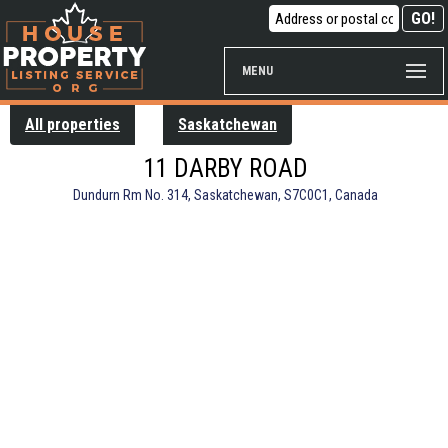
MENU
All properties
Saskatchewan
11 DARBY ROAD
Dundurn Rm No. 314, Saskatchewan, S7C0C1, Canada