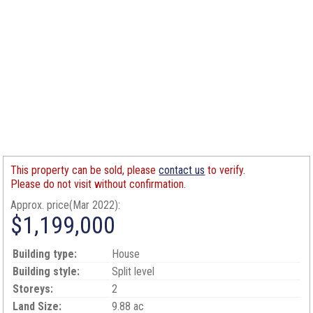
This property can be sold, please
contact us
to verify.
Please do not visit without confirmation.
Approx. price(Mar 2022):
$1,199,000
Building type:
House
Building style:
Split level
Storeys:
2
Land Size:
9.88 ac