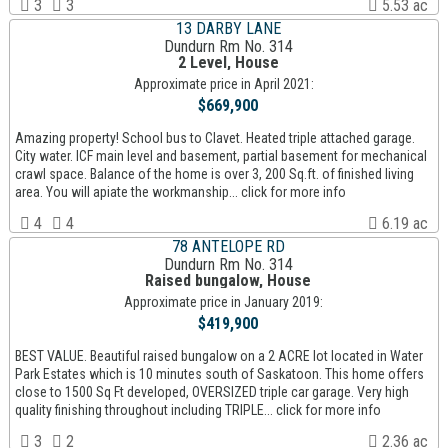
3
3
5.53 ac
13 DARBY LANE
Dundurn Rm No. 314
2 Level, House
Approximate price in April 2021:
$669,900
Amazing property! School bus to Clavet. Heated triple attached garage.
City water. ICF main level and basement, partial basement for mechanical
crawl space. Balance of the home is over 3, 200 Sq.ft. of finished living
area. You will apiate the workmanship... click for more info
4
4
6.19 ac
78 ANTELOPE RD
Dundurn Rm No. 314
Raised bungalow, House
Approximate price in January 2019:
$419,900
BEST VALUE. Beautiful raised bungalow on a 2 ACRE lot located in Water
Park Estates which is 10 minutes south of Saskatoon. This home offers
close to 1500 Sq Ft developed, OVERSIZED triple car garage. Very high
quality finishing throughout including TRIPLE... click for more info
3
2
2.36 ac