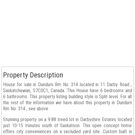
Property Description
House for sale in Dundurn Rm No. 314 located in 11 Darby Road ,
Saskatchewan, S7C0C1, Canada. This House have 6 bedrooms and
6 bathrooms. This property listing building style is Split level. For all
the rest of the information we have about this property in Dundurn
Rm No. 314 , see above.
Stunning property on a 9.88 treed lot in Darbyshire Estates located
just 10-15 minutes south of Saskatoon. This open concept home
offers city conveniences on a secluded yard site. Custom built in