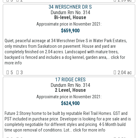
34 WERSCHNER DR S
Dundurn Rm No. 314
Bi-level, House
Approximate price in November 2021:
$659,900
Quiet, peaceful acreage at 34 Werschner Drive S in Water Park Estates,
only minutes from Saskatoon on pavement. House and yard are
completely finished on 2.04 acres. Landscaped with mature trees,
backyard is fenced and includes a dog kennel, garden area,... click for
more info
5
3
2.04 ac
17 RIDGE CRES
Dundurn Rm No. 314
2 Level, House
Approximate price in November 2021:
$624,900
Future 2 Storey home to be built by reputable Riel Trail Homes. GST and
PST included in purchase price. Developer is looking for a pre sale and is
completely negotiable for different styles and pricing. 4-5 Month build
time upon removal of conditions. Lot... click for more info