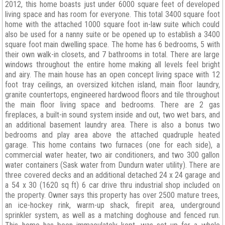
2012, this home boasts just under 6000 square feet of developed
living space and has room for everyone. This total 3400 square foot
home with the attached 1000 square foot in-law suite which could
also be used for a nanny suite or be opened up to establish a 3400
square foot main dwelling space. The home has 6 bedrooms, 5 with
their own walk-in closets, and 7 bathrooms in total. There are large
windows throughout the entire home making all levels feel bright
and airy. The main house has an open concept living space with 12
foot tray ceilings, an oversized kitchen island, main floor laundry,
granite countertops, engineered hardwood floors and tile throughout
the main floor living space and bedrooms. There are 2 gas
fireplaces, a built-in sound system inside and out, two wet bars, and
an additional basement laundry area. There is also a bonus two
bedrooms and play area above the attached quadruple heated
garage. This home contains two furnaces (one for each side), a
commercial water heater, two air conditioners, and two 300 gallon
water containers (Sask water from Dundurn water utility). There are
three covered decks and an additional detached 24 x 24 garage and
a 54 x 30 (1620 sq ft) 6 car drive thru industrial shop included on
the property. Owner says this property has over 2500 mature trees,
an ice-hockey rink, warm-up shack, firepit area, underground
sprinkler system, as well as a matching doghouse and fenced run.