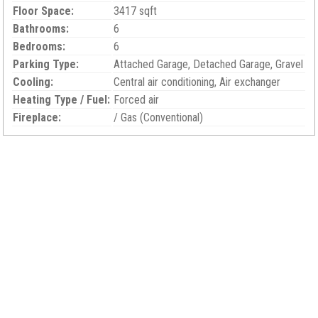
Floor Space:
3417 sqft
Bathrooms:
6
Bedrooms:
6
Parking Type:
Attached Garage, Detached Garage, Gravel
Cooling:
Central air conditioning, Air exchanger
Heating Type / Fuel:
Forced air
Fireplace:
/ Gas (Conventional)