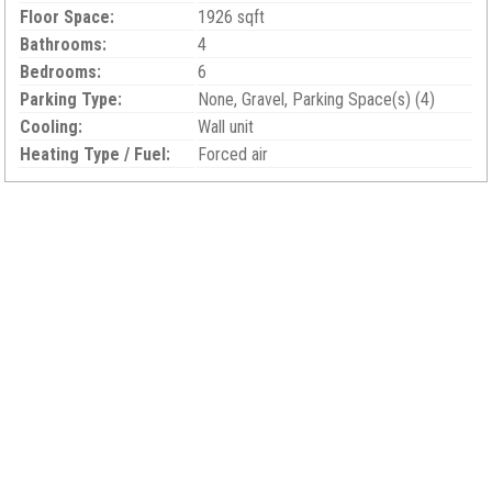
Floor Space:
1926 sqft
Bathrooms:
4
Bedrooms:
6
Parking Type:
None, Gravel, Parking Space(s) (4)
Cooling:
Wall unit
Heating Type / Fuel:
Forced air