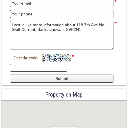
*
*
*
Enter the code:
Property on Map