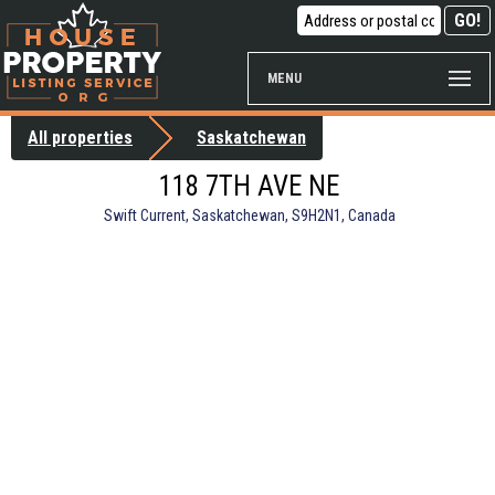
MENU
All properties
Saskatchewan
118 7TH AVE NE
Swift Current, Saskatchewan, S9H2N1, Canada