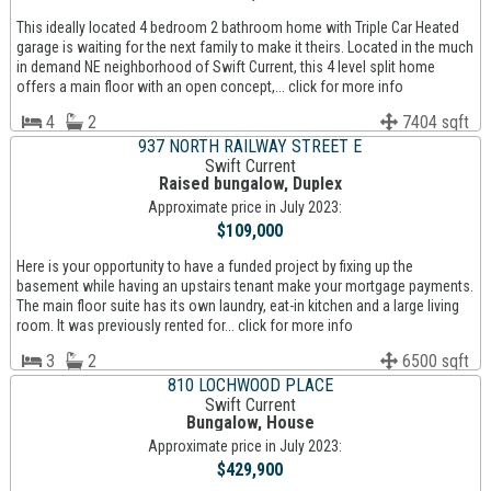
This ideally located 4 bedroom 2 bathroom home with Triple Car Heated
garage is waiting for the next family to make it theirs. Located in the much
in demand NE neighborhood of Swift Current, this 4 level split home
offers a main floor with an open concept,... click for more info
4
2
7404 sqft
937 NORTH RAILWAY STREET E
Swift Current
Raised bungalow, Duplex
Approximate price in July 2023:
$109,000
Here is your opportunity to have a funded project by fixing up the
basement while having an upstairs tenant make your mortgage payments.
The main floor suite has its own laundry, eat-in kitchen and a large living
room. It was previously rented for... click for more info
3
2
6500 sqft
810 LOCHWOOD PLACE
Swift Current
Bungalow, House
Approximate price in July 2023:
$429,900