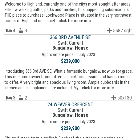
Welcome to Highland, currently one of the citys most sought after areas!
Filled w walking paths, parks and families, this happening subdivision is
THE place to purchase! Lochwood Place is situated in the very northwest
corner of Highland on a quiet... click for more info
4
3
5687 sqft
366 3RD AVENUE SE
Swift Current
Bungalow, House
Approximate price in July 2023:
$239,000
Introducing 366 3rd AVE SE. What a fantastic bungalow, now up for grabs.
This one time owner home offers a quick possession and has so much
to offer. A very bright and spacious living room. Ample cupboards in the
kitchen and all appliances are included. My... click for more info
3
2
50x130
24 WEAVER CRESCENT
Swift Current
Bungalow, House
Approximate price in July 2023:
$229,900