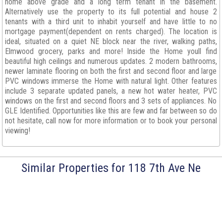
home above grade and a long term tenant in the basement.
Alternatively use the property to its full potential and house 2
tenants with a third unit to inhabit yourself and have little to no
mortgage payment(dependent on rents charged). The location is
ideal, situated on a quiet NE block near the river, walking paths,
Elmwood grocery, parks and more! Inside the Home youll find
beautiful high ceilings and numerous updates. 2 modern bathrooms,
newer laminate flooring on both the first and second floor and large
PVC windows immerse the Home with natural light. Other features
include 3 separate updated panels, a new hot water heater, PVC
windows on the first and second floors and 3 sets of appliances. No
GLE Identified. Opportunities like this are few and far between so do
not hesitate, call now for more information or to book your personal
viewing!
Similar Properties for 118 7th Ave Ne