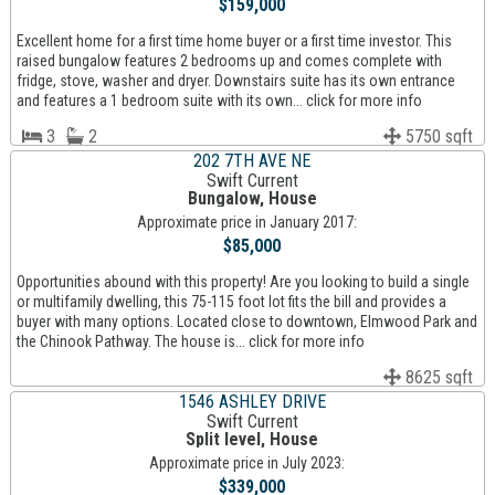
$159,000
Excellent home for a first time home buyer or a first time investor. This
raised bungalow features 2 bedrooms up and comes complete with
fridge, stove, washer and dryer. Downstairs suite has its own entrance
and features a 1 bedroom suite with its own... click for more info
3
2
5750 sqft
202 7TH AVE NE
Swift Current
Bungalow, House
Approximate price in January 2017:
$85,000
Opportunities abound with this property! Are you looking to build a single
or multifamily dwelling, this 75-115 foot lot fits the bill and provides a
buyer with many options. Located close to downtown, Elmwood Park and
the Chinook Pathway. The house is... click for more info
8625 sqft
1546 ASHLEY DRIVE
Swift Current
Split level, House
Approximate price in July 2023:
$339,000