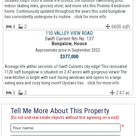
Situated steps from a stellar K-8 school, the outdoor swimming pool,
indoor skating rinks, grocery store, and more sits this Pristine 4-bedroom
home. Continuously updated throughout the years this solid bungalow
has consistently undergone its routine... click for more info
4
2
6600 sqft
110 VALLEY VIEW ROAD
Swift Current Rm No. 137
Bungalow, House
Approximate price in September 2022:
$377,000
Acreage life within seconds of Swift Currents city edge! This renovated
1120 sqft bungalow is situated on 2.47 acres with gorgeous views! The
new kitchen is bright with east facing windows and opens to a large
eating area and cozy living room! Upstairs has... click for more info
5
2
2.47 ac
Tell Me More About This Property
(Do not visit real estate objects without first agreeing on a visit)
*