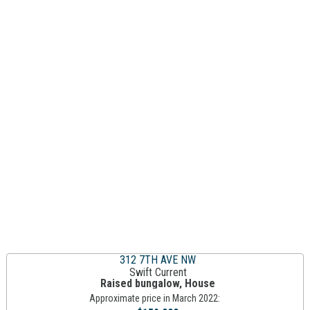
312 7TH AVE NW
Swift Current
Raised bungalow, House
Approximate price in March 2022: