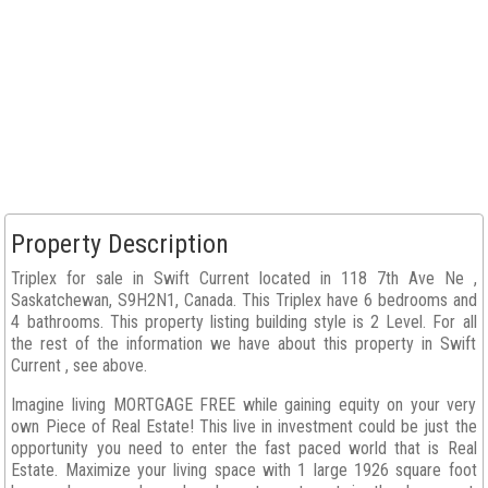
Property Description
Triplex for sale in Swift Current located in 118 7th Ave Ne ,
Saskatchewan, S9H2N1, Canada. This Triplex have 6 bedrooms and
4 bathrooms. This property listing building style is 2 Level. For all
the rest of the information we have about this property in Swift
Current , see above.
Imagine living MORTGAGE FREE while gaining equity on your very
own Piece of Real Estate! This live in investment could be just the
opportunity you need to enter the fast paced world that is Real
Estate. Maximize your living space with 1 large 1926 square foot