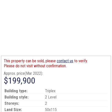
This property can be sold, please
contact us
to verify.
Please do not visit without confirmation.
Approx. price(Mar 2022):
$199,900
Building type:
Triplex
Building style:
2 Level
Storeys:
2
Land Size:
50x115