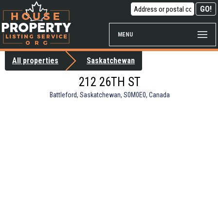
MENU
All properties
Saskatchewan
212 26TH ST
Battleford, Saskatchewan, S0M0E0, Canada