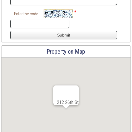
*
Enter the code:
Property on Map
212 26th St