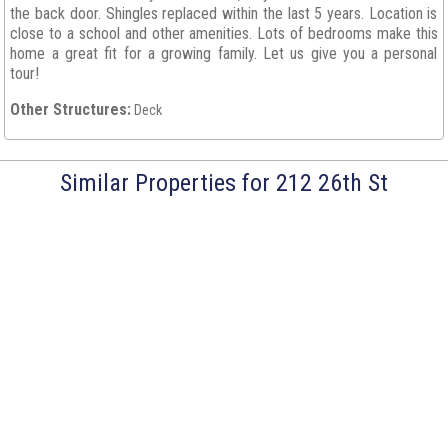
the back door. Shingles replaced within the last 5 years. Location is
close to a school and other amenities. Lots of bedrooms make this
home a great fit for a growing family. Let us give you a personal
tour!
Other Structures:
Deck
Similar Properties for 212 26th St