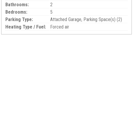
Bathrooms:
2
Bedrooms:
5
Parking Type:
Attached Garage, Parking Space(s) (2)
Heating Type / Fuel:
Forced air