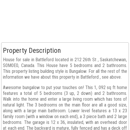
Property Description
House for sale in Battleford located in 212 26th St , Saskatchewan,
S0M0E0, Canada. This House have 5 bedrooms and 2 bathrooms.
This property listing building style is Bungalow. For all the rest of the
information we have about this property in Battleford , see above.
Awesome bungalow to put your touches on! This 1, 092 sq ft home
features a total of 5 bedrooms (3 up, 2 down) and 2 bathrooms.
Walk into the home and enter a large living room which has tons of
natural light. The 3 bedrooms on the main floor are all a good size,
along with a large main bathroom. Lower level features a 13 x 23
family room (with a window on each end), a 3 piece bath and 2 large
bedrooms. The garage is 12 x 36, insulated, with an overhead door
at each end. The backyard is mature, fully fenced and has a deck off