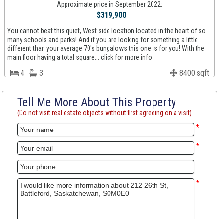
Approximate price in September 2022:
$319,900
You cannot beat this quiet, West side location located in the heart of so
many schools and parks! And if you are looking for something a little
different than your average 70's bungalows this one is for you! With the
main floor having a total square... click for more info
4
3
8400 sqft
Tell Me More About This Property
(Do not visit real estate objects without first agreeing on a visit)
*
*
*