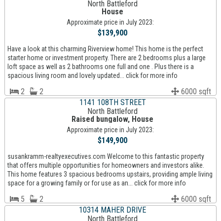
North Battleford
House
Approximate price in July 2023:
$139,900
Have a look at this charming Riverview home! This home is the perfect
starter home or investment property. There are 2 bedrooms plus a large
loft space as well as 2 bathrooms one full and one . Plus there is a
spacious living room and lovely updated... click for more info
2
2
6000 sqft
1141 108TH STREET
North Battleford
Raised bungalow, House
Approximate price in July 2023:
$149,900
susankramm-realtyexecutives.com Welcome to this fantastic property
that offers multiple opportunities for homeowners and investors alike.
This home features 3 spacious bedrooms upstairs, providing ample living
space for a growing family or for use as an... click for more info
5
2
6000 sqft
10314 MAHER DRIVE
North Battleford