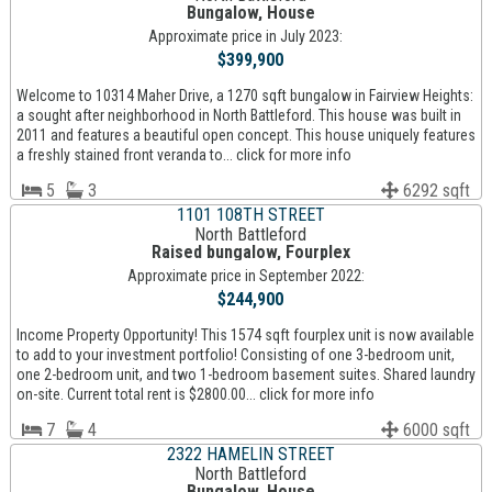
Bungalow, House
Approximate price in July 2023:
$399,900
Welcome to 10314 Maher Drive, a 1270 sqft bungalow in Fairview Heights:
a sought after neighborhood in North Battleford. This house was built in
2011 and features a beautiful open concept. This house uniquely features
a freshly stained front veranda to... click for more info
5
3
6292 sqft
1101 108TH STREET
North Battleford
Raised bungalow, Fourplex
Approximate price in September 2022:
$244,900
Income Property Opportunity! This 1574 sqft fourplex unit is now available
to add to your investment portfolio! Consisting of one 3-bedroom unit,
one 2-bedroom unit, and two 1-bedroom basement suites. Shared laundry
on-site. Current total rent is $2800.00... click for more info
7
4
6000 sqft
2322 HAMELIN STREET
North Battleford
Bungalow, House