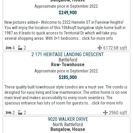
Approximate price in September 2022:
$249,900
New pictures added~ Welcome to 2322 Hamelin ST in Fairview Heights!
You will enjoy the location of this 1068sqft bungalow style home built in
1987 as it leads to quick access to Territorial Dr which will take you
several shopping areas. With 3+1 bedrooms... click for more info
4
2
6172.68 sqft
2 171 HERITAGE LANDING CRESCENT
Battleford
Row-Townhouse
Approximate price in September 2022:
$285,000
These quality built townhouse style condos are a must see. The condo is
designed for easy living and low maintenance. The entire home is on one
main level and makes accessibility to every room seamless. The
spacious entrance has lots of room for guests to... click for more info
2
2
2960 sqft
9020 WALKER DRIVE
North Battleford
Bungalow, House