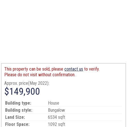
This property can be sold, please
contact us
to verify.
Please do not visit without confirmation.
Approx. price(May 2022):
$149,900
Building type:
House
Building style:
Bungalow
Land Size:
6534 sqft
Floor Space:
1092 sqft