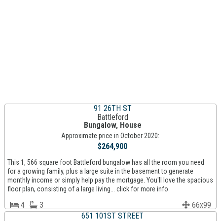
91 26TH ST
Battleford
Bungalow, House
Approximate price in October 2020:
$264,900
This 1, 566 square foot Battleford bungalow has all the room you need
for a growing family, plus a large suite in the basement to generate
monthly income or simply help pay the mortgage. You'll love the spacious
floor plan, consisting of a large living... click for more info
4
3
66x99
651 101ST STREET