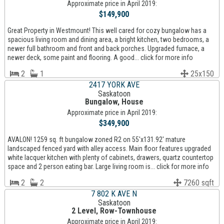
Approximate price in April 2019:
$149,900
Great Property in Westmount! This well cared for cozy bungalow has a
spacious living room and dining area, a bright kitchen, two bedrooms, a
newer full bathroom and front and back porches. Upgraded furnace, a
newer deck, some paint and flooring. A good... click for more info
2
1
25x150
2417 YORK AVE
Saskatoon
Bungalow, House
Approximate price in April 2019:
$349,900
AVALON! 1259 sq. ft bungalow zoned R2 on 55'x131.92' mature
landscaped fenced yard with alley access. Main floor features upgraded
white lacquer kitchen with plenty of cabinets, drawers, quartz countertop
space and 2 person eating bar. Large living room is... click for more info
2
2
7260 sqft
7 802 K AVE N
Saskatoon
2 Level, Row-Townhouse
Approximate price in April 2019: