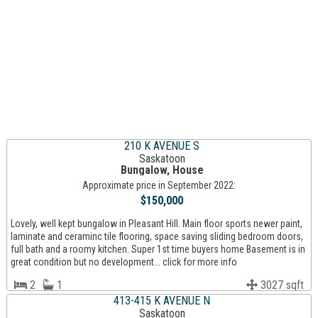
210 K AVENUE S
Saskatoon
Bungalow, House
Approximate price in September 2022:
$150,000
Lovely, well kept bungalow in Pleasant Hill. Main floor sports newer paint,
laminate and ceraminc tile flooring, space saving sliding bedroom doors,
full bath and a roomy kitchen. Super 1st time buyers home Basement is in
great condition but no development... click for more info
2
1
3027 sqft
413-415 K AVENUE N
Saskatoon