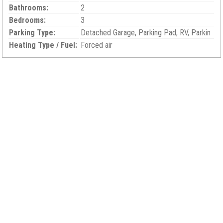
Bathrooms:
2
Bedrooms:
3
Parking Type:
Detached Garage, Parking Pad, RV, Parkin
Heating Type / Fuel:
Forced air