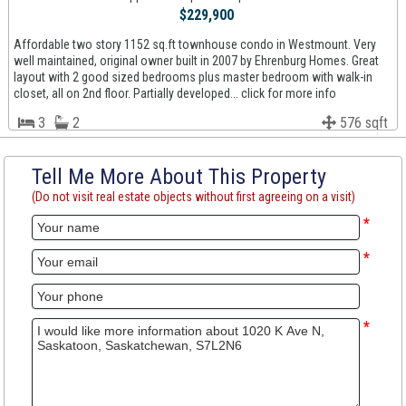
$229,900
Affordable two story 1152 sq.ft townhouse condo in Westmount. Very
well maintained, original owner built in 2007 by Ehrenburg Homes. Great
layout with 2 good sized bedrooms plus master bedroom with walk-in
closet, all on 2nd floor. Partially developed... click for more info
3
2
576 sqft
Tell Me More About This Property
(Do not visit real estate objects without first agreeing on a visit)
*
*
*