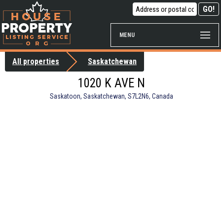
MENU
All properties
Saskatchewan
1020 K AVE N
Saskatoon, Saskatchewan, S7L2N6, Canada