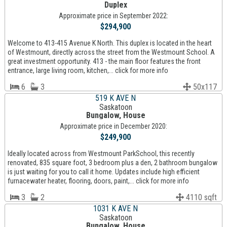
Duplex
Approximate price in September 2022:
$294,900
Welcome to 413-415 Avenue K North. This duplex is located in the heart
of Westmount, directly across the street from the Westmount School. A
great investment opportunity. 413 - the main floor features the front
entrance, large living room, kitchen,... click for more info
6
3
50x117
519 K AVE N
Saskatoon
Bungalow, House
Approximate price in December 2020:
$249,900
Ideally located across from Westmount ParkSchool, this recently
renovated, 835 square foot, 3 bedroom plus a den, 2 bathroom bungalow
is just waiting for you to call it home. Updates include high efficient
furnacewater heater, flooring, doors, paint,... click for more info
3
2
4110 sqft
1031 K AVE N
Saskatoon
Bungalow, House