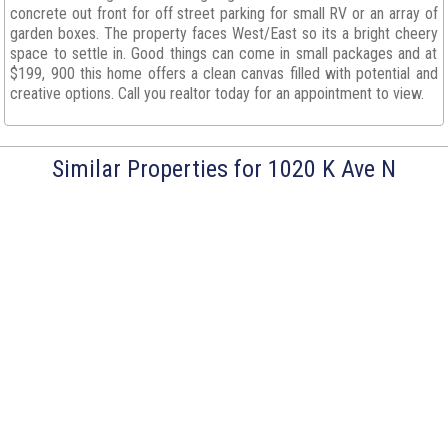
concrete out front for off street parking for small RV or an array of
garden boxes. The property faces West/East so its a bright cheery
space to settle in. Good things can come in small packages and at
$199, 900 this home offers a clean canvas filled with potential and
creative options. Call you realtor today for an appointment to view.
Similar Properties for 1020 K Ave N