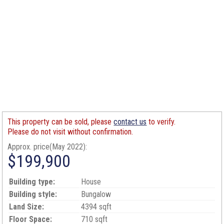
This property can be sold, please
contact us
to verify.
Please do not visit without confirmation.
Approx. price(May 2022):
$199,900
Building type:
House
Building style:
Bungalow
Land Size:
4394 sqft
Floor Space:
710 sqft