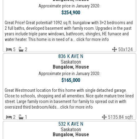
Approximate price in January 2020:
$254,900
Great Price! Great potential! 1092 sq.ft. bungalow with 3+2 bedrooms and
2 full baths, developed basement with family room. Upgrades in the past
years include triple pane windows, bathroom, shingles, HE furnace and
water heater. This home is in need of a... click for more info
5
2
50x124
836 K AVE N
Saskatoon
Bungalow, House
Approximate price in January 2020:
$165,000
Great Westmount location for this home with single detached garage.
Close to schools, shopping and all amenities. Nice quite mature tree lined
street. Large family room in basement for family to spread out in with
oversized third bedroom/kids... click for more info
2
1
5135.84 sqft
532 K AVE N
Saskatoon
Bungalow, House