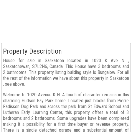
Property Description
House for sale in Saskatoon located in 1020 K Ave N ,
Saskatchewan, S7L2N6, Canada. This House have 3 bedrooms and
2 bathrooms. This property listing building style is Bungalow. For all
the rest of the information we have about this property in Saskatoon
, see above.
Welcome to 1020 Avenue K N. A touch of character remains in this
charming Hudson Bay Park home. Located just blocks from Pierre
Radisson Dog Park and across the park from St Edward School and
Lutheran Early Learning Center, this property offers a total of 3
bedrooms and 2 bathrooms. Some upgrades have been completed
making it a possibility for a first time buyer or revenue property.
There is a single detached garage and a substantial amount of