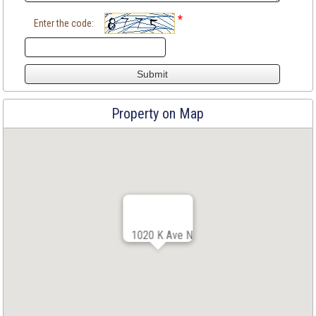
*
Enter the code:
Property on Map
1020 K Ave N