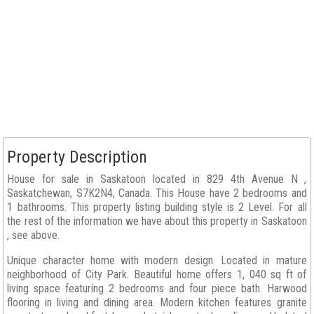
Property Description
House for sale in Saskatoon located in 829 4th Avenue N ,
Saskatchewan, S7K2N4, Canada. This House have 2 bedrooms and
1 bathrooms. This property listing building style is 2 Level. For all
the rest of the information we have about this property in Saskatoon
, see above.
Unique character home with modern design. Located in mature
neighborhood of City Park. Beautiful home offers 1, 040 sq ft of
living space featuring 2 bedrooms and four piece bath. Harwood
flooring in living and dining area. Modern kitchen features granite