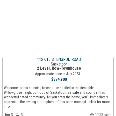
112 615 STENSRUD ROAD
Saskatoon
2 Level, Row-Townhouse
Approximate price in July 2023:
$374,900
Welcome to this stunning townhouse nestled in the desirable
Willowgrove neighbourhood of Saskatoon. Be safe and sound in this
wonderful gated community. As you enter the home, you'll immediately
appreciate the inviting atmosphere of this open concept... click for more
info
3
3
1113 sqft