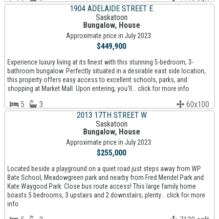
1904 ADELAIDE STREET E
Saskatoon
Bungalow, House
Approximate price in July 2023:
$449,900
Experience luxury living at its finest with this stunning 5-bedroom, 3-
bathroom bungalow. Perfectly situated in a desirable east side location,
this property offers easy access to excellent schools, parks, and
shopping at Market Mall. Upon entering, you'll... click for more info
5
3
60x100
2013 17TH STREET W
Saskatoon
Bungalow, House
Approximate price in July 2023:
$255,000
Located beside a playground on a quiet road just steps away from WP
Bate School, Meadowgreen park and nearby from Fred Mendel Park and
Kate Waygood Park. Close bus route access! This large family home
boasts 5 bedrooms, 3 upstairs and 2 downstairs, plenty... click for more
info