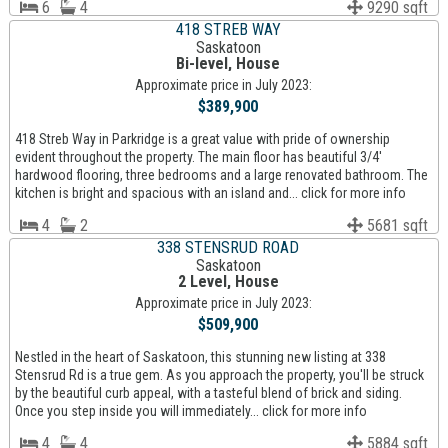
6
4
9290 sqft
418 STREB WAY
Saskatoon
Bi-level, House
Approximate price in July 2023:
$389,900
418 Streb Way in Parkridge is a great value with pride of ownership
evident throughout the property. The main floor has beautiful 3/4'
hardwood flooring, three bedrooms and a large renovated bathroom. The
kitchen is bright and spacious with an island and... click for more info
4
2
5681 sqft
338 STENSRUD ROAD
Saskatoon
2 Level, House
Approximate price in July 2023:
$509,900
Nestled in the heart of Saskatoon, this stunning new listing at 338
Stensrud Rd is a true gem. As you approach the property, you'll be struck
by the beautiful curb appeal, with a tasteful blend of brick and siding.
Once you step inside you will immediately... click for more info
4
4
5884 sqft