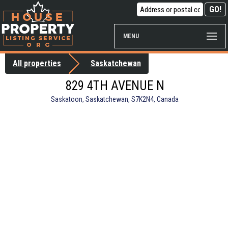
MENU
All properties
Saskatchewan
829 4TH AVENUE N
Saskatoon, Saskatchewan, S7K2N4, Canada