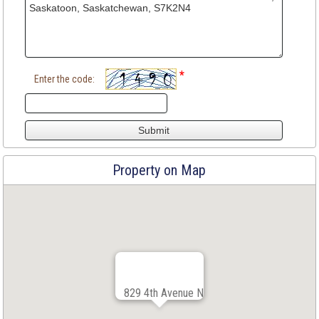
*
Enter the code:
Property on Map
829 4th Avenue N