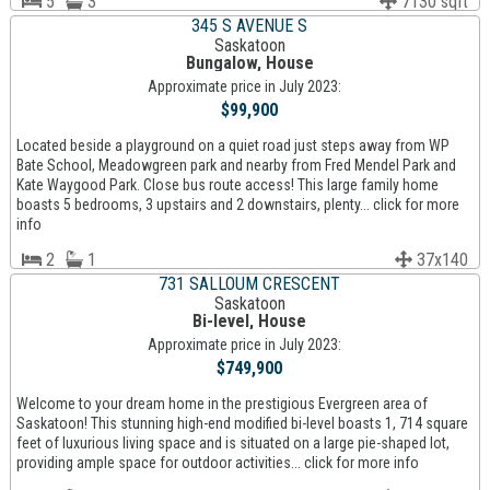
5
3
7130 sqft
345 S AVENUE S
Saskatoon
Bungalow, House
Approximate price in July 2023:
$99,900
Located beside a playground on a quiet road just steps away from WP
Bate School, Meadowgreen park and nearby from Fred Mendel Park and
Kate Waygood Park. Close bus route access! This large family home
boasts 5 bedrooms, 3 upstairs and 2 downstairs, plenty... click for more
info
2
1
37x140
731 SALLOUM CRESCENT
Saskatoon
Bi-level, House
Approximate price in July 2023:
$749,900
Welcome to your dream home in the prestigious Evergreen area of
Saskatoon! This stunning high-end modified bi-level boasts 1, 714 square
feet of luxurious living space and is situated on a large pie-shaped lot,
providing ample space for outdoor activities... click for more info