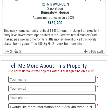
1216 G AVENUE N
Saskatoon
Bungalow, House
Approximate price in July 2023:
$139,900
This cozy home currently rents at $1400/month, making it an excellent
entry-level investment opportunity in the lucrative rental market! Start
making passive income for very little money down! Or call this lovely
starter home yours! This 580 Sq.Ft., 2... click for more info
2
2
3106 sqft
Tell Me More About This Property
(Do not visit real estate objects without first agreeing on a visit)
*
*
*