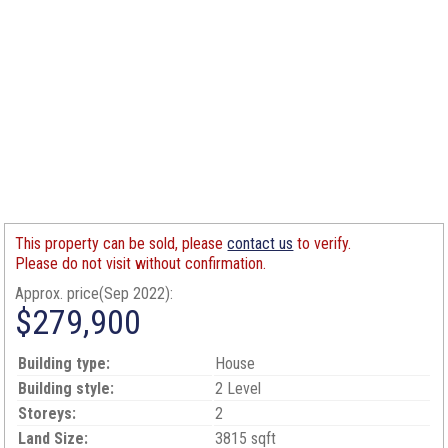
This property can be sold, please
contact us
to verify.
Please do not visit without confirmation.
Approx. price(Sep 2022):
$279,900
Building type:
House
Building style:
2 Level
Storeys:
2
Land Size:
3815 sqft