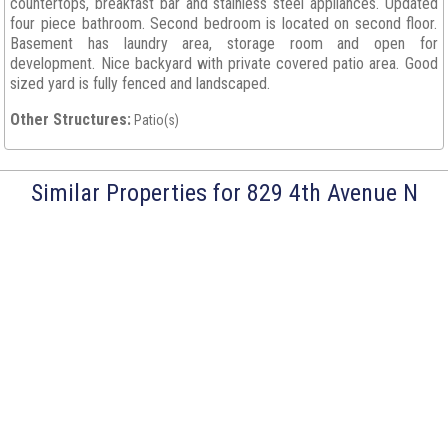
countertops, breakfast bar and stainless steel appliances. Updated
four piece bathroom. Second bedroom is located on second floor.
Basement has laundry area, storage room and open for
development. Nice backyard with private covered patio area. Good
sized yard is fully fenced and landscaped.
Other Structures:
Patio(s)
Similar Properties for 829 4th Avenue N