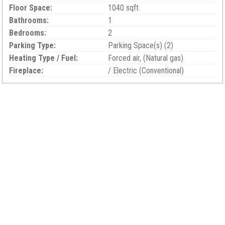
Floor Space:
1040 sqft
Bathrooms:
1
Bedrooms:
2
Parking Type:
Parking Space(s) (2)
Heating Type / Fuel:
Forced air, (Natural gas)
Fireplace:
/ Electric (Conventional)