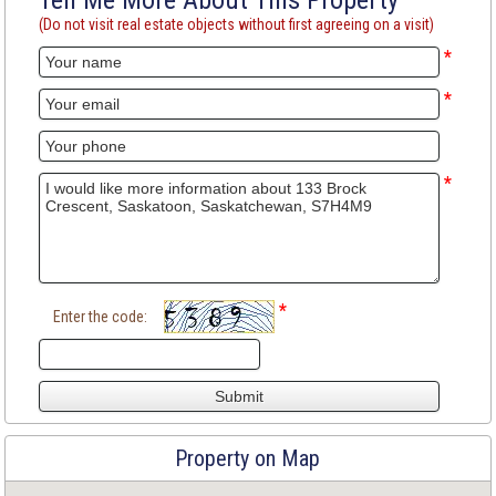
Tell Me More About This Property
(Do not visit real estate objects without first agreeing on a visit)
*
*
*
*
Enter the code:
Property on Map