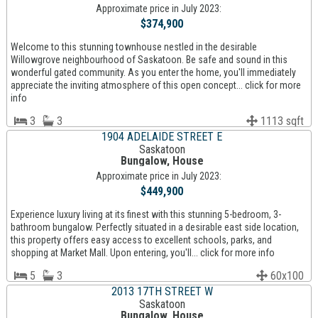
Approximate price in July 2023:
$374,900
Welcome to this stunning townhouse nestled in the desirable
Willowgrove neighbourhood of Saskatoon. Be safe and sound in this
wonderful gated community. As you enter the home, you'll immediately
appreciate the inviting atmosphere of this open concept... click for more
info
3
3
1113 sqft
1904 ADELAIDE STREET E
Saskatoon
Bungalow, House
Approximate price in July 2023:
$449,900
Experience luxury living at its finest with this stunning 5-bedroom, 3-
bathroom bungalow. Perfectly situated in a desirable east side location,
this property offers easy access to excellent schools, parks, and
shopping at Market Mall. Upon entering, you'll... click for more info
5
3
60x100
2013 17TH STREET W
Saskatoon
Bungalow, House