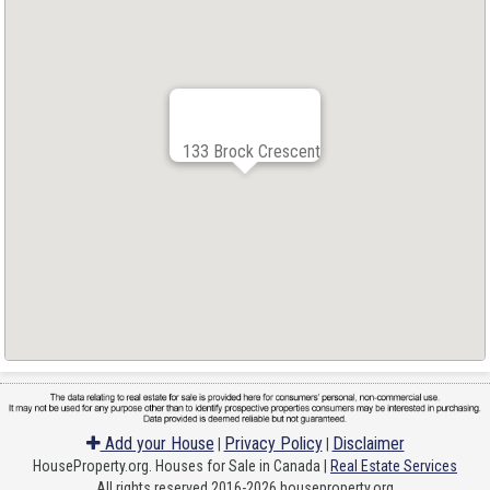
133 Brock Crescent
Add your House
Privacy Policy
Disclaimer
|
|
HouseProperty.org. Houses for Sale in Canada |
Real Estate Services
All rights reserved 2016-2026 houseproperty.org