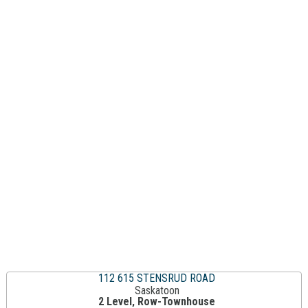
112 615 STENSRUD ROAD
Saskatoon
2 Level, Row-Townhouse