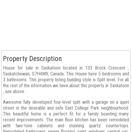
Property Description
House for sale in Saskatoon located in 133 Brock Crescent ,
Saskatchewan, S7H4M9, Canada. This House have 5 bedrooms and
3 bathrooms. This property listing building style is Split level. For all
the rest of the information we have about this property in Saskatoon
, see above.
Awesome fully developed four-level split with a garage on a quiet
street in the desirable and safe East College Park neighbourhood.
This beautiful home is a perfect fit for a family boasting many
recent improvements. The main floor kitchen has been remodeled
with two-tone cabinets and stunning quartz countertops.
Remodeled bathrooms, newer flooring, paint, windows, central vac,