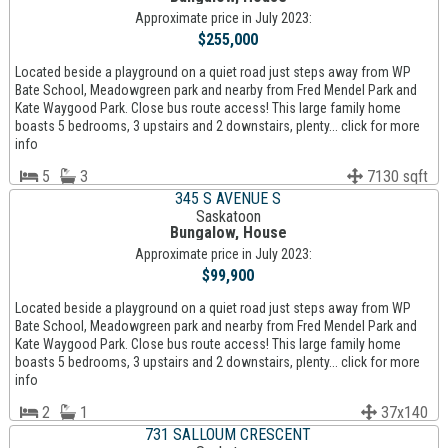
Approximate price in July 2023:
$255,000
Located beside a playground on a quiet road just steps away from WP
Bate School, Meadowgreen park and nearby from Fred Mendel Park and
Kate Waygood Park. Close bus route access! This large family home
boasts 5 bedrooms, 3 upstairs and 2 downstairs, plenty... click for more
info
5
3
7130 sqft
345 S AVENUE S
Saskatoon
Bungalow, House
Approximate price in July 2023:
$99,900
Located beside a playground on a quiet road just steps away from WP
Bate School, Meadowgreen park and nearby from Fred Mendel Park and
Kate Waygood Park. Close bus route access! This large family home
boasts 5 bedrooms, 3 upstairs and 2 downstairs, plenty... click for more
info
2
1
37x140
731 SALLOUM CRESCENT