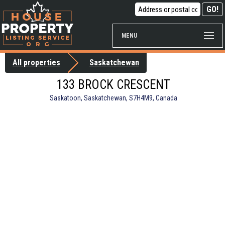
MENU
All properties
Saskatchewan
133 BROCK CRESCENT
Saskatoon, Saskatchewan, S7H4M9, Canada