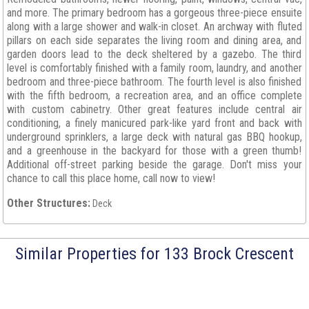
and more. The primary bedroom has a gorgeous three-piece ensuite
along with a large shower and walk-in closet. An archway with fluted
pillars on each side separates the living room and dining area, and
garden doors lead to the deck sheltered by a gazebo. The third
level is comfortably finished with a family room, laundry, and another
bedroom and three-piece bathroom. The fourth level is also finished
with the fifth bedroom, a recreation area, and an office complete
with custom cabinetry. Other great features include central air
conditioning, a finely manicured park-like yard front and back with
underground sprinklers, a large deck with natural gas BBQ hookup,
and a greenhouse in the backyard for those with a green thumb!
Additional off-street parking beside the garage. Don't miss your
chance to call this place home, call now to view!
Other Structures:
Deck
Similar Properties for 133 Brock Crescent