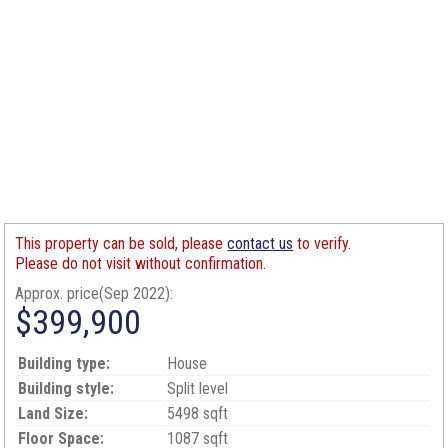
This property can be sold, please
contact us
to verify.
Please do not visit without confirmation.
Approx. price(Sep 2022):
$399,900
Building type:
House
Building style:
Split level
Land Size:
5498 sqft
Floor Space:
1087 sqft