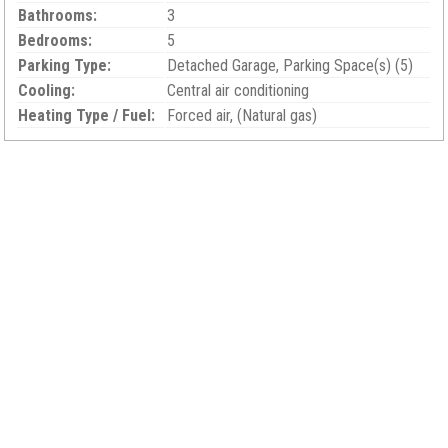
Bathrooms:
3
Bedrooms:
5
Parking Type:
Detached Garage, Parking Space(s) (5)
Cooling:
Central air conditioning
Heating Type / Fuel:
Forced air, (Natural gas)