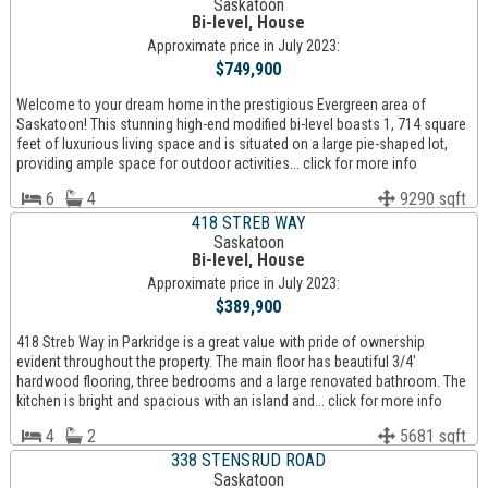
Saskatoon
Bi-level, House
Approximate price in July 2023:
$749,900
Welcome to your dream home in the prestigious Evergreen area of
Saskatoon! This stunning high-end modified bi-level boasts 1, 714 square
feet of luxurious living space and is situated on a large pie-shaped lot,
providing ample space for outdoor activities... click for more info
6
4
9290 sqft
418 STREB WAY
Saskatoon
Bi-level, House
Approximate price in July 2023:
$389,900
418 Streb Way in Parkridge is a great value with pride of ownership
evident throughout the property. The main floor has beautiful 3/4'
hardwood flooring, three bedrooms and a large renovated bathroom. The
kitchen is bright and spacious with an island and... click for more info
4
2
5681 sqft
338 STENSRUD ROAD
Saskatoon