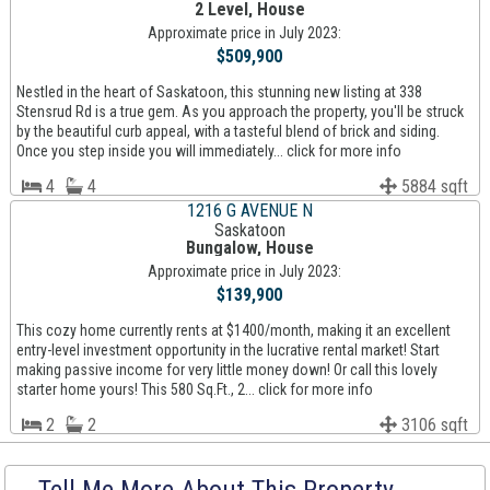
2 Level, House
Approximate price in July 2023:
$509,900
Nestled in the heart of Saskatoon, this stunning new listing at 338
Stensrud Rd is a true gem. As you approach the property, you'll be struck
by the beautiful curb appeal, with a tasteful blend of brick and siding.
Once you step inside you will immediately... click for more info
4
4
5884 sqft
1216 G AVENUE N
Saskatoon
Bungalow, House
Approximate price in July 2023:
$139,900
This cozy home currently rents at $1400/month, making it an excellent
entry-level investment opportunity in the lucrative rental market! Start
making passive income for very little money down! Or call this lovely
starter home yours! This 580 Sq.Ft., 2... click for more info
2
2
3106 sqft