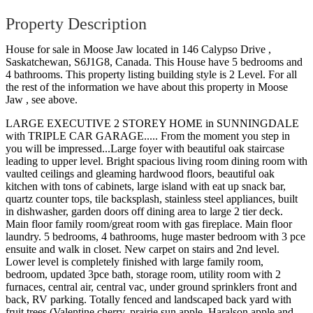
Property Description
House for sale in Moose Jaw located in 146 Calypso Drive ,
Saskatchewan, S6J1G8, Canada. This House have 5 bedrooms and
4 bathrooms. This property listing building style is 2 Level. For all
the rest of the information we have about this property in Moose
Jaw , see above.
LARGE EXECUTIVE 2 STOREY HOME in SUNNINGDALE
with TRIPLE CAR GARAGE..... From the moment you step in
you will be impressed...Large foyer with beautiful oak staircase
leading to upper level. Bright spacious living room dining room with
vaulted ceilings and gleaming hardwood floors, beautiful oak
kitchen with tons of cabinets, large island with eat up snack bar,
quartz counter tops, tile backsplash, stainless steel appliances, built
in dishwasher, garden doors off dining area to large 2 tier deck.
Main floor family room/great room with gas fireplace. Main floor
laundry. 5 bedrooms, 4 bathrooms, huge master bedroom with 3 pce
ensuite and walk in closet. New carpet on stairs and 2nd level.
Lower level is completely finished with large family room,
bedroom, updated 3pce bath, storage room, utility room with 2
furnaces, central air, central vac, under ground sprinklers front and
back, RV parking. Totally fenced and landscaped back yard with
fruit trees (Valentine cherry, prairie sun apple, Haralson apple and