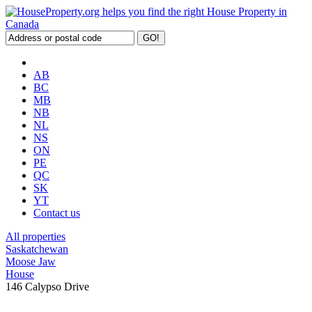
AB
BC
MB
NB
NL
NS
ON
PE
QC
SK
YT
Contact us
All properties
Saskatchewan
Moose Jaw
House
146 Calypso Drive