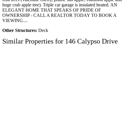
huge crab apple tree). Triple car garage is insulated heated. AN
ELEGANT HOME THAT SPEAKS OF PRIDE OF
OWNERSHIP - CALL A REALTOR TODAY TO BOOK A
VIEWING....
Other Structures:
Deck
Similar Properties for 146 Calypso Drive