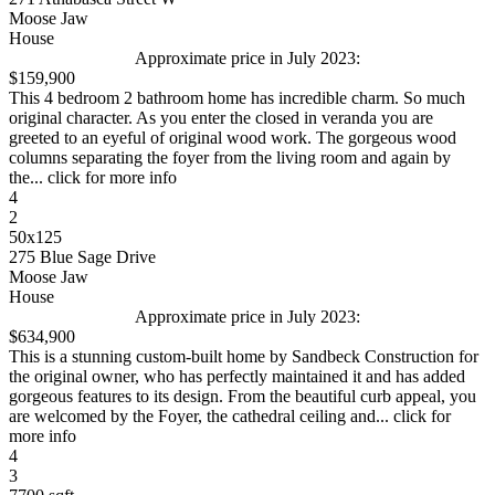
Moose Jaw
House
Approximate price in July 2023:
$159,900
This 4 bedroom 2 bathroom home has incredible charm. So much
original character. As you enter the closed in veranda you are
greeted to an eyeful of original wood work. The gorgeous wood
columns separating the foyer from the living room and again by
the... click for more info
4
2
50x125
275 Blue Sage Drive
Moose Jaw
House
Approximate price in July 2023:
$634,900
This is a stunning custom-built home by Sandbeck Construction for
the original owner, who has perfectly maintained it and has added
gorgeous features to its design. From the beautiful curb appeal, you
are welcomed by the Foyer, the cathedral ceiling and... click for
more info
4
3