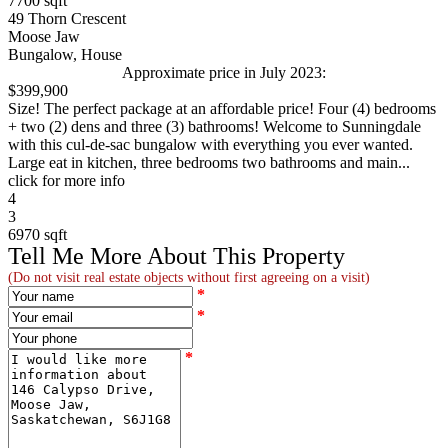
7700 sqft
49 Thorn Crescent
Moose Jaw
Bungalow, House
Approximate price in July 2023:
$399,900
Size! The perfect package at an affordable price! Four (4) bedrooms
+ two (2) dens and three (3) bathrooms! Welcome to Sunningdale
with this cul-de-sac bungalow with everything you ever wanted.
Large eat in kitchen, three bedrooms two bathrooms and main...
click for more info
4
3
6970 sqft
Tell Me More About This Property
(Do not visit real estate objects without first agreeing on a visit)
*
*
*