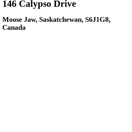
146 Calypso Drive
Moose Jaw, Saskatchewan, S6J1G8,
Canada