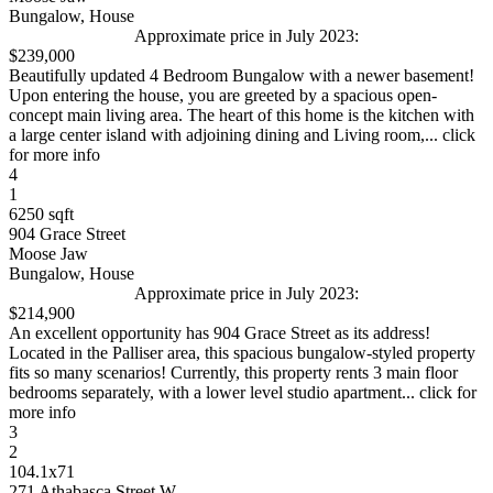
Bungalow, House
Approximate price in July 2023:
$239,000
Beautifully updated 4 Bedroom Bungalow with a newer basement!
Upon entering the house, you are greeted by a spacious open-
concept main living area. The heart of this home is the kitchen with
a large center island with adjoining dining and Living room,... click
for more info
4
1
6250 sqft
904 Grace Street
Moose Jaw
Bungalow, House
Approximate price in July 2023:
$214,900
An excellent opportunity has 904 Grace Street as its address!
Located in the Palliser area, this spacious bungalow-styled property
fits so many scenarios! Currently, this property rents 3 main floor
bedrooms separately, with a lower level studio apartment... click for
more info
3
2
104.1x71
271 Athabasca Street W