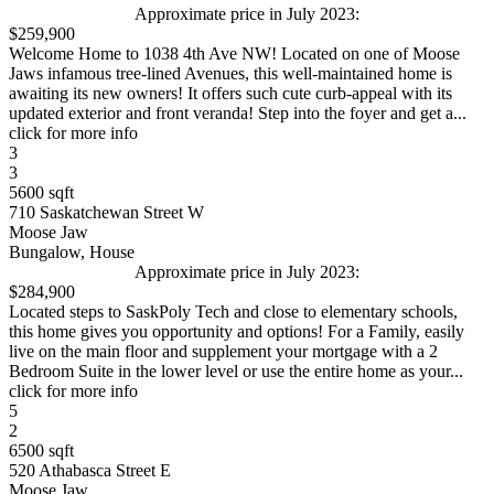
Approximate price in July 2023:
$259,900
Welcome Home to 1038 4th Ave NW! Located on one of Moose
Jaws infamous tree-lined Avenues, this well-maintained home is
awaiting its new owners! It offers such cute curb-appeal with its
updated exterior and front veranda! Step into the foyer and get a...
click for more info
3
3
5600 sqft
710 Saskatchewan Street W
Moose Jaw
Bungalow, House
Approximate price in July 2023:
$284,900
Located steps to SaskPoly Tech and close to elementary schools,
this home gives you opportunity and options! For a Family, easily
live on the main floor and supplement your mortgage with a 2
Bedroom Suite in the lower level or use the entire home as your...
click for more info
5
2
6500 sqft
520 Athabasca Street E
Moose Jaw