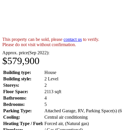
This property can be sold, please
contact us
to verify.
Please do not visit without confirmation.
Approx. price(Sep 2022):
$579,900
Building type:
House
Building style:
2 Level
Storeys:
2
Floor Space:
2113 sqft
Bathrooms:
4
Bedrooms:
5
Parking Type:
Attached Garage, RV, Parking Space(s) (6
Cooling:
Central air conditioning
Heating Type / Fuel:
Forced air, (Natural gas)
Fireplace:
/ Gas (Conventional)