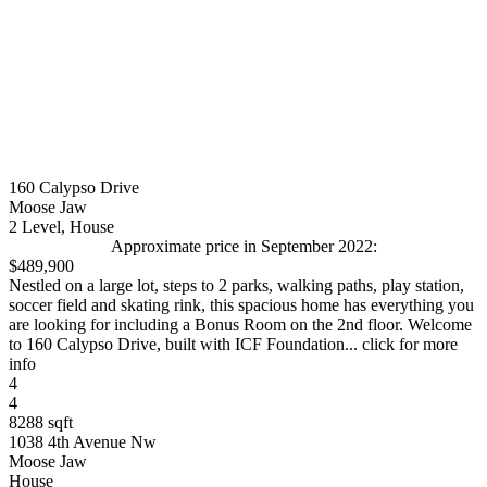
160 Calypso Drive
Moose Jaw
2 Level, House
Approximate price in September 2022:
$489,900
Nestled on a large lot, steps to 2 parks, walking paths, play station,
soccer field and skating rink, this spacious home has everything you
are looking for including a Bonus Room on the 2nd floor. Welcome
to 160 Calypso Drive, built with ICF Foundation... click for more
info
4
4
8288 sqft
1038 4th Avenue Nw
Moose Jaw
House