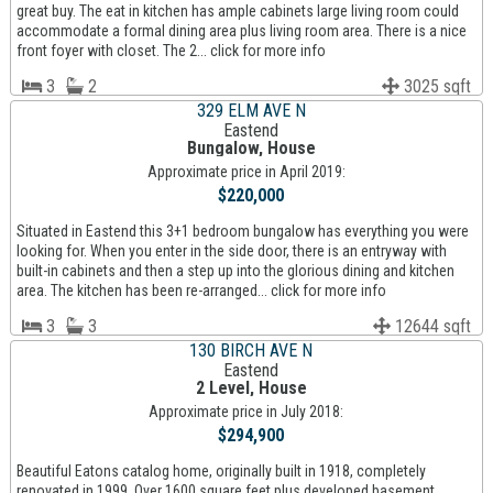
great buy. The eat in kitchen has ample cabinets large living room could
accommodate a formal dining area plus living room area. There is a nice
front foyer with closet. The 2... click for more info
3
2
3025 sqft
329 ELM AVE N
Eastend
Bungalow, House
Approximate price in April 2019:
$220,000
Situated in Eastend this 3+1 bedroom bungalow has everything you were
looking for. When you enter in the side door, there is an entryway with
built-in cabinets and then a step up into the glorious dining and kitchen
area. The kitchen has been re-arranged... click for more info
3
3
12644 sqft
130 BIRCH AVE N
Eastend
2 Level, House
Approximate price in July 2018:
$294,900
Beautiful Eatons catalog home, originally built in 1918, completely
renovated in 1999. Over 1600 square feet plus developed basement.