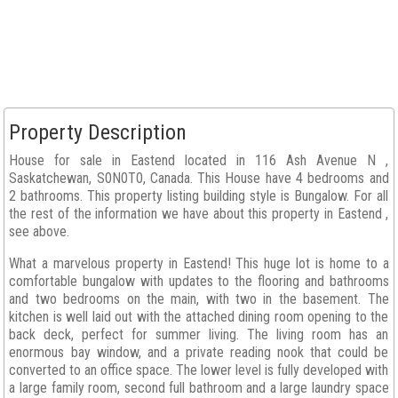
Property Description
House for sale in Eastend located in 116 Ash Avenue N ,
Saskatchewan, S0N0T0, Canada. This House have 4 bedrooms and
2 bathrooms. This property listing building style is Bungalow. For all
the rest of the information we have about this property in Eastend ,
see above.
What a marvelous property in Eastend! This huge lot is home to a
comfortable bungalow with updates to the flooring and bathrooms
and two bedrooms on the main, with two in the basement. The
kitchen is well laid out with the attached dining room opening to the
back deck, perfect for summer living. The living room has an
enormous bay window, and a private reading nook that could be
converted to an office space. The lower level is fully developed with
a large family room, second full bathroom and a large laundry space