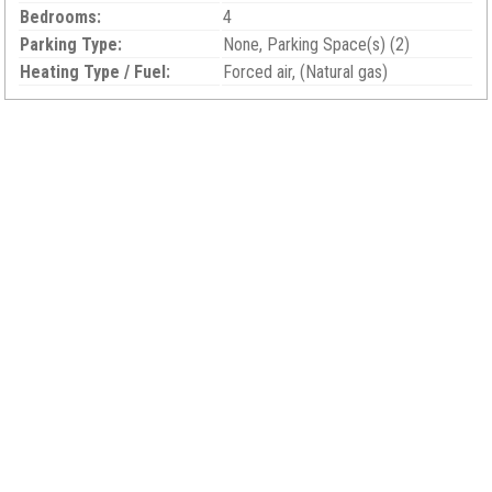
Bedrooms:
4
Parking Type:
None, Parking Space(s) (2)
Heating Type / Fuel:
Forced air, (Natural gas)