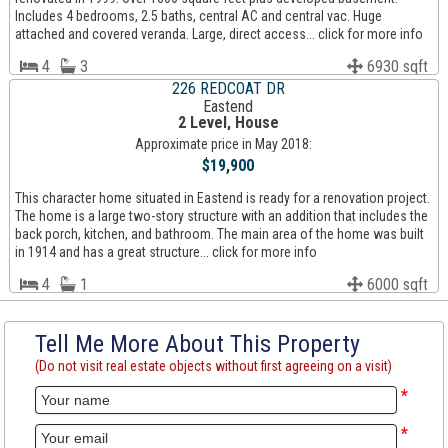
Includes 4 bedrooms, 2.5 baths, central AC and central vac. Huge
attached and covered veranda. Large, direct access... click for more info
4
3
6930 sqft
226 REDCOAT DR
Eastend
2 Level, House
Approximate price in May 2018:
$19,900
This character home situated in Eastend is ready for a renovation project.
The home is a large two-story structure with an addition that includes the
back porch, kitchen, and bathroom. The main area of the home was built
in 1914 and has a great structure... click for more info
4
1
6000 sqft
Tell Me More About This Property
(Do not visit real estate objects without first agreeing on a visit)
*
*