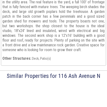
in the utility area. The real feature is the yard, a full 100' of frontage
that is fully fenced with mature trees. The weeping birch shades the
deck, and large old growth poplars hold the treehouse. A garden
patch in the back corner has a few perennials and a good sized
garden shed for mowers and tools. The property boasts not one,
but two workshops. the shop closest to the house is the ideal
studio, 18'x24' lined and insulated, wired with electrical and big
windows. The second work shop is a 12'x16' building with a good
floor and roof, ready for projects. Plenty of parking on the site with
a front drive and a low maintenance rock garden. Creative space for
someone who is looking for room to grow their craft.
Other Structures:
Deck, Patio(s)
Similar Properties for 116 Ash Avenue N