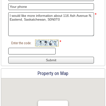
*
*
Enter the code:
Property on Map