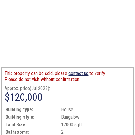
This property can be sold, please
contact us
to verify.
Please do not visit without confirmation.
Approx. price(Jul 2023):
$120,000
Building type:
House
Building style:
Bungalow
Land Size:
12000 sqft
Bathrooms:
2