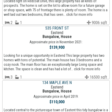
Located right on Redcoat Drive, this large property has all kinds of
prospects. The home is set on the lot to allow room for a future garage
or shop space, with 75 of frontage there is plenty of room. The home is a
well laid out two bedrooms, that has seen... click for more info
2
1
9006 sqft
535 FRONT ST
Eastend
Bungalow, House
Approximate price in November 2021:
$139,900
Looking for a unique opportunity in Eastend This large property has two
homes with tons of potential. The main house has 3 bedrooms and a
cozy nook. The main floor has an exceptionally large Living space and
kitchen. The space is clean and has had a lot of... click for more info
3
1
16500 sqft
134 MAPLE AVE N
Eastend
Bungalow, House
Approximate price in April 2019:
$110,000
Located central to the picturesque town of Eastent this tidy bungalow is a