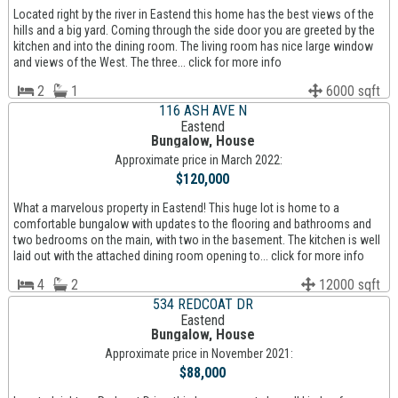
Located right by the river in Eastend this home has the best views of the
hills and a big yard. Coming through the side door you are greeted by the
kitchen and into the dining room. The living room has nice large window
and views of the West. The three... click for more info
2
1
6000 sqft
116 ASH AVE N
Eastend
Bungalow, House
Approximate price in March 2022:
$120,000
What a marvelous property in Eastend! This huge lot is home to a
comfortable bungalow with updates to the flooring and bathrooms and
two bedrooms on the main, with two in the basement. The kitchen is well
laid out with the attached dining room opening to... click for more info
4
2
12000 sqft
534 REDCOAT DR
Eastend
Bungalow, House
Approximate price in November 2021:
$88,000