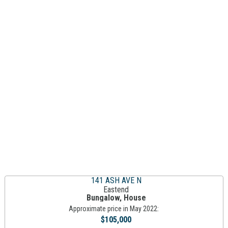
141 ASH AVE N
Eastend
Bungalow, House
Approximate price in May 2022:
$105,000