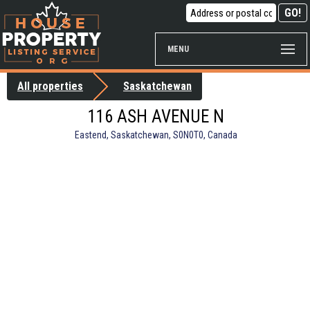
MENU
All properties
Saskatchewan
116 ASH AVENUE N
Eastend, Saskatchewan, S0N0T0, Canada