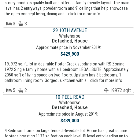
storey condo is quality built and offers a family friendly layout. The main
level has 2 entryways, powder room and 9' ceilings that help showcase
the open concept living, dining and... click for more info
3
3
29 10TH AVENUE
Whitehorse
Detached, House
Approximate price in November 2019:
$429,900
19, 972 sq. ft. lot in desirable Porter Creek subdivision with RS Zoning.
1972 Single family home with a 1 bedroom LEGAL SUITE. Approximately
2050 sqft of living space on two floors. Upstairs has 3 bedrooms, 1
bathroom, living room. Gorgeous kitchen with a... click for more info
5
2
19972 sqft
10 PEEL ROAD
Whitehorse
Detached, House
Approximate price in August 2019:
$439,000
4 Bedroom home on large fenced Riverdale lot. Home has great square
footage boasting 1133 sq feet on each level. Bi level entry leading up to