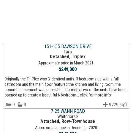
151-155 DAWSON DRIVE
Faro
Detached, Triplex
Approximate price in March 2021:
$249,000
Originally the Tri-Plex was 3 identical units. 3 bedrooms up with a full
bathroom and the main floor featured the kitchen and living room, the
concrete basement was unfinished. Currently, two of the units have been
opened up to create a beautiful 6 bedroom... click for more info
9
3
9729 sqft
7-25 WANN ROAD
Whitehorse
Attached, Row-Townhouse
Approximate price in December 2020: