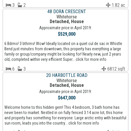
3
2
1.82 ac
48 DORA CRESCENT
Whitehorse
Detached, House
Approximate price in April 2019:
$529,000
6 Bdrms! 3 bthrms! Wow! Ideally located on a quiet cul de sac in Whistle
Bend just minutes from downtown, this property has everything a large
family or group/company might be looking for! Nearly new, just 2 years
old, completed within very efficient Super... click for more info
6
3
6812 sqft
20 HARBOTTLE ROAD
Whitehorse
Detached, House
Approximate price in April 2019:
$647,000
Welcome home to this hidden gem! This 4 bedroom, 3 bath home has
never been to market. Nestled in on fully fenced 3.14 acre lot, this home
and property has something for everyone. Large arctic entry with beautiful
sun room, leads you into the country... click for more info