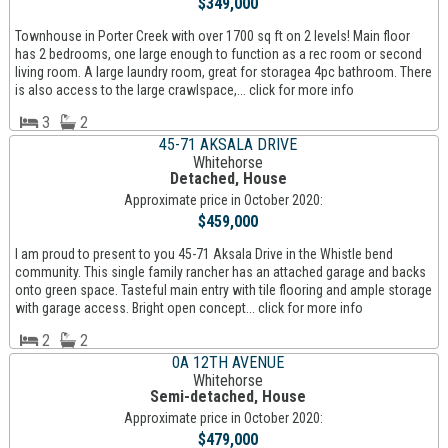
$349,000
Townhouse in Porter Creek with over 1700 sq ft on 2 levels! Main floor
has 2 bedrooms, one large enough to function as a rec room or second
living room. A large laundry room, great for storagea 4pc bathroom. There
is also access to the large crawlspace,... click for more info
3
2
45-71 AKSALA DRIVE
Whitehorse
Detached, House
Approximate price in October 2020:
$459,000
I am proud to present to you 45-71 Aksala Drive in the Whistle bend
community. This single family rancher has an attached garage and backs
onto green space. Tasteful main entry with tile flooring and ample storage
with garage access. Bright open concept... click for more info
2
2
0A 12TH AVENUE
Whitehorse
Semi-detached, House
Approximate price in October 2020:
$479,000