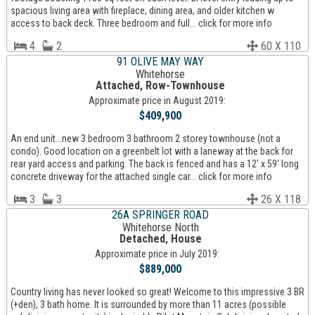
spacious living area with fireplace, dining area, and older kitchen w
access to back deck. Three bedroom and full... click for more info
4
2
60 X 110
91 OLIVE MAY WAY
Whitehorse
Attached, Row-Townhouse
Approximate price in August 2019:
$409,900
An end unit...new 3 bedroom 3 bathroom 2 storey townhouse (not a
condo). Good location on a greenbelt lot with a laneway at the back for
rear yard access and parking. The back is fenced and has a 12' x 59' long
concrete driveway for the attached single car... click for more info
3
3
26 X 118
26A SPRINGER ROAD
Whitehorse North
Detached, House
Approximate price in July 2019:
$889,000
Country living has never looked so great! Welcome to this impressive 3 BR
(+den), 3 bath home. It is surrounded by more than 11 acres (possible