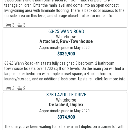
3 Bedrooms and 3 bathrooms! Ideal for roommates or parents with
teenage children! Enter the main level and come into an open concept
living/dining area with laminate flooring. There is back door access to the
outside area on this level, and storage closet... click for more info
3
3
63-25 WANN ROAD
Whitehorse
Attached, Row-Townhouse
Approximate price in May 2020:
$339,900
63-25 Wann Road - this tastefully designed 3 bedroom, 2 bathroom
townhouse boasts over 1700 sq ft on 2 levels. On the main you will find a
large master bedroom with ample closet space, a 4 pc bathroom,
laundry/storage, and an additional bedroom. Upstairs... click for more info
3
2
87B LAZULITE DRIVE
Whitehorse
Detached, Duplex
Approximate price in May 2020:
$374,900
The one you've been waiting for is here- a half duplex on a corner lot with