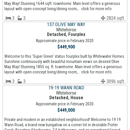
May Way! Stunning 1644 sqft. townhome. Main level offers a generous
layout with open-concept living/dining room,... click for more info
3
3
2824 sqft
137 OLIVE MAY WAY
Whitehorse
Detached, Fourplex
Approximate price in February 2020:
$449,900
Welcome to this 'Super Green' status fourplex built by Whitewater Homes.
Sunshine continuously with beautiful mountain views on desired Olive
May Way! Stunning 1855 sq. ft. townhome. Main level offers a generous
layout with open-concept living/dining room,... click for more info
3
3
3096 sqft
19-19 WANN ROAD
Whitehorse
Detached, House
Approximate price in February 2020:
$449,000
Private and modern in an established neighborhood! Welcome to 19 19
Wann Road, a brand new bungalow on a corner lot in desirable Porter