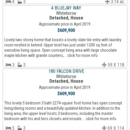
4
3
3.14 ac
4 BLUEJAY WAY
Whitehorse
Detached, House
Approximate price in April 2019:
$609,900
Lovely two storey home that boasts a lovely slate tile entry with laundry
room nestled in behind. Upper level has just under 1200 sq feet of
executive living space. Open concept living area with large chocolate
maple kitchen with granite counters,... click for more info
3
3
59 X 118
180 FALCON DRIVE
Whitehorse
Detached, House
Approximate price in April 2019:
$609,900
This lovely 5 bedroom 3 bath 2274 square foot home has open concept
living/dining rooms and a beautifully updated kitchen. In addition to the
living area, the upper level hosts 3 bedrooms, including the master
bedroom with his and hers closets and ensuite.... click for more info
5
3
69 X 114