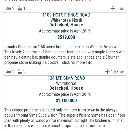
2
1
5 ac
1109 HOTSPRINGS ROAD
Whitehorse North
Detached, House
Approximate price in April 2019:
$519,000
Country Charmer on 1.58 acres bordering the Yukon Wildlife Preserve.
This lovely 2 bedroom, 2 bath rancher features a lovely maple kitchen with
peninsula eating bar, granite counters, slate appliances and a 5 burner
propane stove making it a cook's... click for more info
2
2
1.58 ac
134 MT. SIMA ROAD
Whitehorse
Detached, House
Approximate price in April 2019:
$1,100,000
This unique property is located only minutes from town in the always
popular Mount Sima Subdivision. The super-efficient home has open floor
plan with plenty of windows for maximum sunlight The kitchen is finished
in Ikea cabinets with granite countertops... click for more info