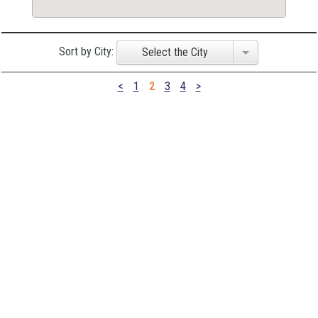
Sort by City:
Select the City
<
1
2
3
4
>