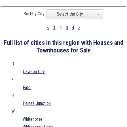
Sort by City:
Select the City
<
1
2
3
4
>
Full list of cities in this region with Houses and
Townhouses for Sale
D
Dawson City
F
Faro
H
Haines Junction
W
Whitehorse