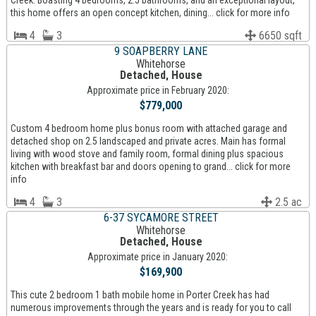
Creek. Boasting 4 bedrooms, 2.5 bathrooms, and an exceptional layout,
this home offers an open concept kitchen, dining... click for more info
4
3
6650 sqft
9 SOAPBERRY LANE
Whitehorse
Detached, House
Approximate price in February 2020:
$779,000
Custom 4 bedroom home plus bonus room with attached garage and
detached shop on 2.5 landscaped and private acres. Main has formal
living with wood stove and family room, formal dining plus spacious
kitchen with breakfast bar and doors opening to grand... click for more
info
4
3
2.5 ac
6-37 SYCAMORE STREET
Whitehorse
Detached, House
Approximate price in January 2020:
$169,900
This cute 2 bedroom 1 bath mobile home in Porter Creek has had
numerous improvements through the years and is ready for you to call