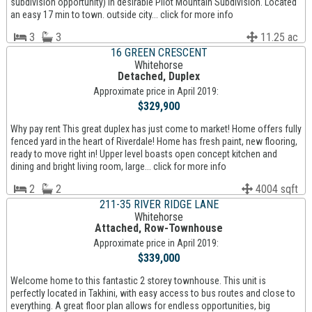
subdivision opportunity) in desirable Pilot Mountain Subdivision. Located
an easy 17 min to town. outside city... click for more info
3
3
11.25 ac
16 GREEN CRESCENT
Whitehorse
Detached, Duplex
Approximate price in April 2019:
$329,900
Why pay rent This great duplex has just come to market! Home offers fully
fenced yard in the heart of Riverdale! Home has fresh paint, new flooring,
ready to move right in! Upper level boasts open concept kitchen and
dining and bright living room, large... click for more info
2
2
4004 sqft
211-35 RIVER RIDGE LANE
Whitehorse
Attached, Row-Townhouse
Approximate price in April 2019:
$339,000
Welcome home to this fantastic 2 storey townhouse. This unit is
perfectly located in Takhini, with easy access to bus routes and close to
everything. A great floor plan allows for endless opportunities, big