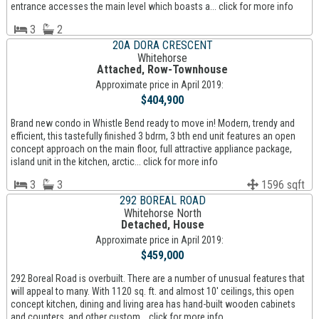
entrance accesses the main level which boasts a... click for more info
3
2
20A DORA CRESCENT
Whitehorse
Attached, Row-Townhouse
Approximate price in April 2019:
$404,900
Brand new condo in Whistle Bend ready to move in! Modern, trendy and
efficient, this tastefully finished 3 bdrm, 3 bth end unit features an open
concept approach on the main floor, full attractive appliance package,
island unit in the kitchen, arctic... click for more info
3
3
1596 sqft
292 BOREAL ROAD
Whitehorse North
Detached, House
Approximate price in April 2019:
$459,000
292 Boreal Road is overbuilt. There are a number of unusual features that
will appeal to many. With 1120 sq. ft. and almost 10' ceilings, this open
concept kitchen, dining and living area has hand-built wooden cabinets
and counters, and other custom... click for more info