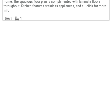
home. The spacious floor plan is complimented with laminate floors
throughout. Kitchen features stainless appliances, and a... click for more
info
2
1