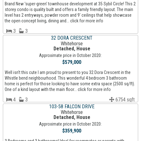
Brand New 'super-green' townhouse development at 35 Sybil Circle! This 2
storey condo is quality built and offers a family friendly layout. The main
level has 2 entryways, powder room and 9' ceilings that help showcase
the open concept living, dining and... click for more info
3
3
32 DORA CRESCENT
Whitehorse
Detached, House
Approximate price in October 2020:
$579,000
Well isn't this cute I am proud to present to you 32 Dora Crescent in the
Whistle bend neighbourhood. This wonderful 4 bedroom 3 bathroom
home is perfect for those looking to have some extra space (2500 sq/ft).
One of a kind layout with the main floor... click for more info
4
3
6754 sqft
103-58 FALCON DRIVE
Whitehorse
Detached, House
Approximate price in October 2020:
$359,900