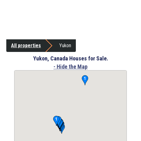
All properties
Yukon
Yukon, Canada Houses for Sale.
- Hide the Map