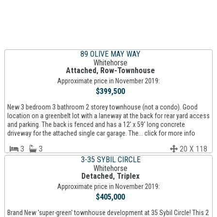
89 OLIVE MAY WAY
Whitehorse
Attached, Row-Townhouse
Approximate price in November 2019:
$399,500
New 3 bedroom 3 bathroom 2 storey townhouse (not a condo). Good
location on a greenbelt lot with a laneway at the back for rear yard access
and parking. The back is fenced and has a 12' x 59' long concrete
driveway for the attached single car garage. The... click for more info
3
3
20 X 118
3-35 SYBIL CIRCLE
Whitehorse
Detached, Triplex
Approximate price in November 2019:
$405,000
Brand New 'super-green' townhouse development at 35 Sybil Circle! This 2