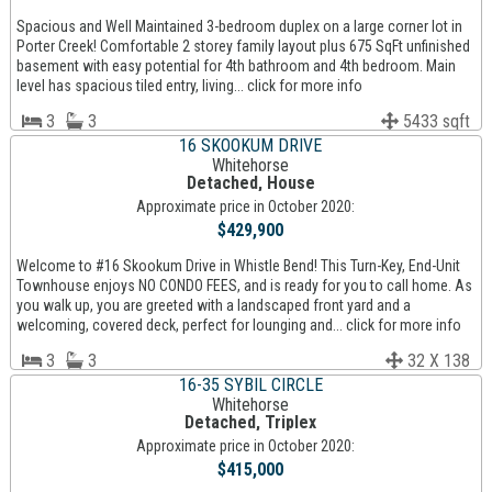
Spacious and Well Maintained 3-bedroom duplex on a large corner lot in
Porter Creek! Comfortable 2 storey family layout plus 675 SqFt unfinished
basement with easy potential for 4th bathroom and 4th bedroom. Main
level has spacious tiled entry, living... click for more info
3
3
5433 sqft
16 SKOOKUM DRIVE
Whitehorse
Detached, House
Approximate price in October 2020:
$429,900
Welcome to #16 Skookum Drive in Whistle Bend! This Turn-Key, End-Unit
Townhouse enjoys NO CONDO FEES, and is ready for you to call home. As
you walk up, you are greeted with a landscaped front yard and a
welcoming, covered deck, perfect for lounging and... click for more info
3
3
32 X 138
16-35 SYBIL CIRCLE
Whitehorse
Detached, Triplex
Approximate price in October 2020:
$415,000