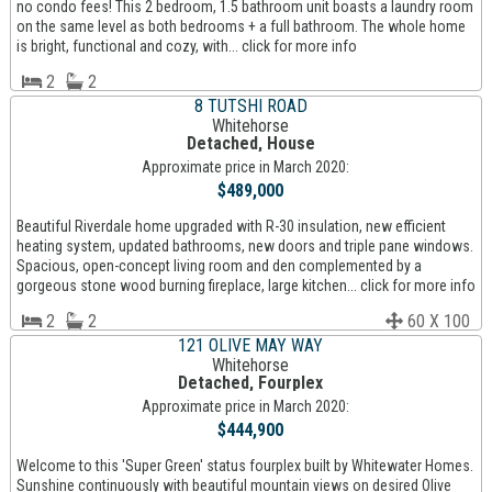
no condo fees! This 2 bedroom, 1.5 bathroom unit boasts a laundry room
on the same level as both bedrooms + a full bathroom. The whole home
is bright, functional and cozy, with... click for more info
2
2
8 TUTSHI ROAD
Whitehorse
Detached, House
Approximate price in March 2020:
$489,000
Beautiful Riverdale home upgraded with R-30 insulation, new efficient
heating system, updated bathrooms, new doors and triple pane windows.
Spacious, open-concept living room and den complemented by a
gorgeous stone wood burning fireplace, large kitchen... click for more info
2
2
60 X 100
121 OLIVE MAY WAY
Whitehorse
Detached, Fourplex
Approximate price in March 2020:
$444,900
Welcome to this 'Super Green' status fourplex built by Whitewater Homes.
Sunshine continuously with beautiful mountain views on desired Olive