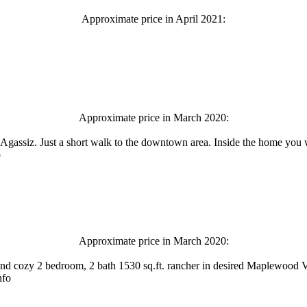
Approximate price in April 2021:
Approximate price in March 2020:
Agassiz. Just a short walk to the downtown area. Inside the home you w
o
Approximate price in March 2020:
d cozy 2 bedroom, 2 bath 1530 sq.ft. rancher in desired Maplewood Vi
nfo