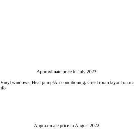
Approximate price in July 2023:
Vinyl windows. Heat pump/Air conditioning. Great room layout on main 
info
Approximate price in August 2022: