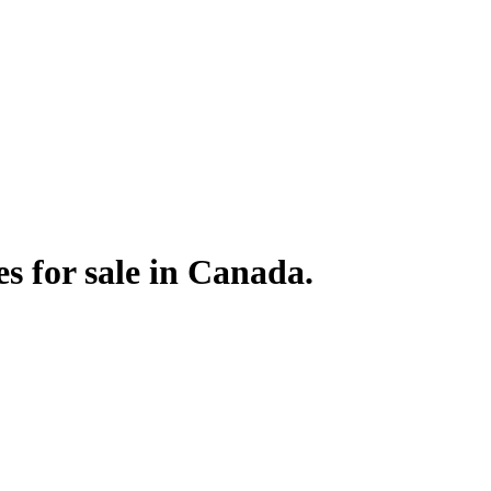
s for sale in Canada.