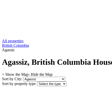
All properties
British Columbia
Agassiz
Agassiz, British Columbia House
+ Show the Map
- Hide the Map
Sort by City:
Sort by property type: