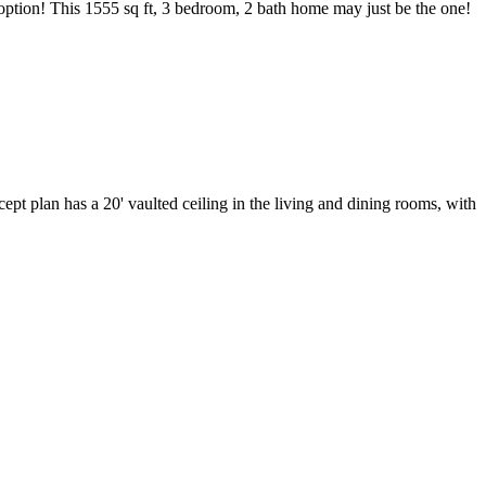
 option! This 1555 sq ft, 3 bedroom, 2 bath home may just be the one!
ept plan has a 20' vaulted ceiling in the living and dining rooms, with