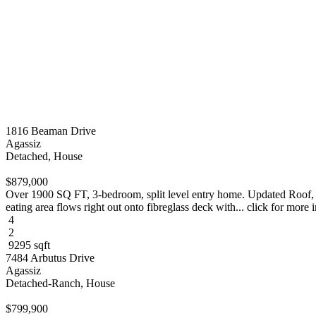
1816 Beaman Drive
Agassiz
Detached, House
$879,000
Over 1900 SQ FT, 3-bedroom, split level entry home. Updated Roof, 
eating area flows right out onto fibreglass deck with... click for more 
4
2
9295 sqft
7484 Arbutus Drive
Agassiz
Detached-Ranch, House
$799,900