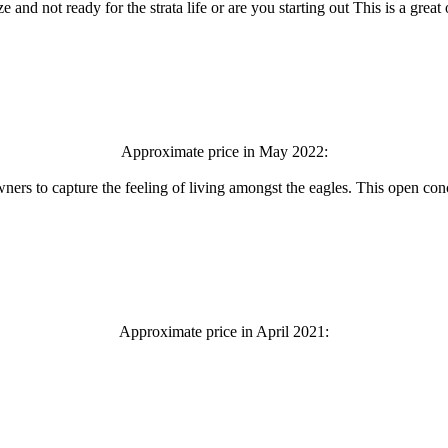
nd not ready for the strata life or are you starting out This is a great
Approximate price in May 2022:
ners to capture the feeling of living amongst the eagles. This open conc
Approximate price in April 2021: