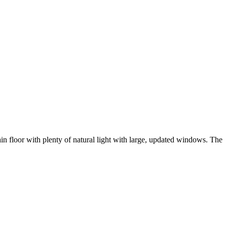
floor with plenty of natural light with large, updated windows. The