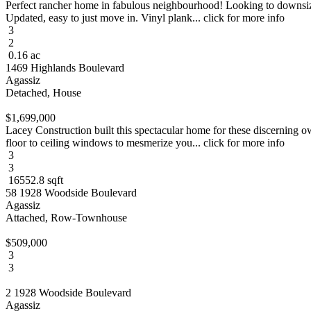
Perfect rancher home in fabulous neighbourhood! Looking to downsize a
Updated, easy to just move in. Vinyl plank... click for more info
3
2
0.16 ac
1469 Highlands Boulevard
Agassiz
Detached, House
$1,699,000
Lacey Construction built this spectacular home for these discerning ow
floor to ceiling windows to mesmerize you... click for more info
3
3
16552.8 sqft
58 1928 Woodside Boulevard
Agassiz
Attached, Row-Townhouse
$509,000
3
3
2 1928 Woodside Boulevard
Agassiz