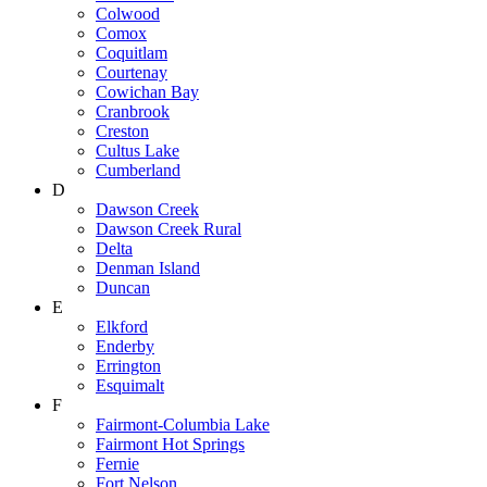
Colwood
Comox
Coquitlam
Courtenay
Cowichan Bay
Cranbrook
Creston
Cultus Lake
Cumberland
D
Dawson Creek
Dawson Creek Rural
Delta
Denman Island
Duncan
E
Elkford
Enderby
Errington
Esquimalt
F
Fairmont-Columbia Lake
Fairmont Hot Springs
Fernie
Fort Nelson