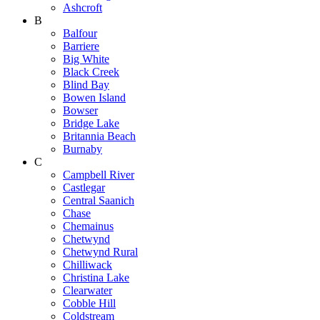
Ashcroft
B
Balfour
Barriere
Big White
Black Creek
Blind Bay
Bowen Island
Bowser
Bridge Lake
Britannia Beach
Burnaby
C
Campbell River
Castlegar
Central Saanich
Chase
Chemainus
Chetwynd
Chetwynd Rural
Chilliwack
Christina Lake
Clearwater
Cobble Hill
Coldstream