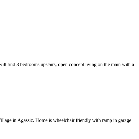
ill find 3 bedrooms upstairs, open concept living on the main with a
llage in Agassiz. Home is wheelchair friendly with ramp in garage