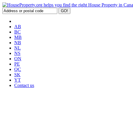
AB
BC
MB
NB
NL
NS
ON
PE
QC
SK
YT
Contact us