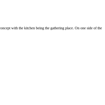
ncept with the kitchen being the gathering place. On one side of the