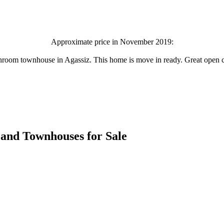
Approximate price in November 2019:
hroom townhouse in Agassiz. This home is move in ready. Great open co
es and Townhouses for Sale