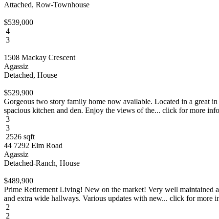
Attached, Row-Townhouse
$539,000
4
3
1508 Mackay Crescent
Agassiz
Detached, House
$529,900
Gorgeous two story family home now available. Located in a great in 
spacious kitchen and den. Enjoy the views of the... click for more inf
3
3
2526 sqft
44 7292 Elm Road
Agassiz
Detached-Ranch, House
$489,900
Prime Retirement Living! New on the market! Very well maintained an
and extra wide hallways. Various updates with new... click for more i
2
2