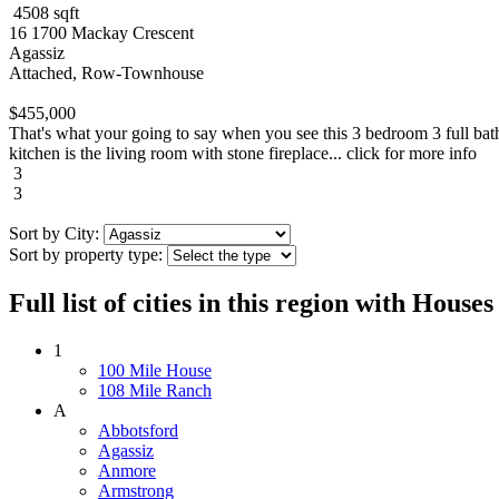
4508 sqft
16 1700 Mackay Crescent
Agassiz
Attached, Row-Townhouse
$455,000
That's what your going to say when you see this 3 bedroom 3 full bat
kitchen is the living room with stone fireplace... click for more info
3
3
Sort by City:
Sort by property type:
Full list of cities in this region with Hous
1
100 Mile House
108 Mile Ranch
A
Abbotsford
Agassiz
Anmore
Armstrong