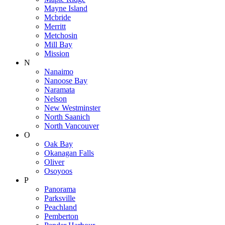
Mayne Island
Mcbride
Merritt
Metchosin
Mill Bay
Mission
N
Nanaimo
Nanoose Bay
Naramata
Nelson
New Westminster
North Saanich
North Vancouver
O
Oak Bay
Okanagan Falls
Oliver
Osoyoos
P
Panorama
Parksville
Peachland
Pemberton