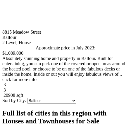
8815 Meadow Street
Balfour
2 Level, House
Approximate price in July 2023:
$1,089,000
Absolutely stunning home and property in Balfour. Built for
entertaining, you can pick one of the covered or open areas around
the heated pool, or choose to be on one of the fabulous decks or
inside the home. Inside or out you will enjoy fabulous views of...
click for more info
3
3
20908 sqft
Sort by City:
Full list of cities in this region with
Houses and Townhouses for Sale