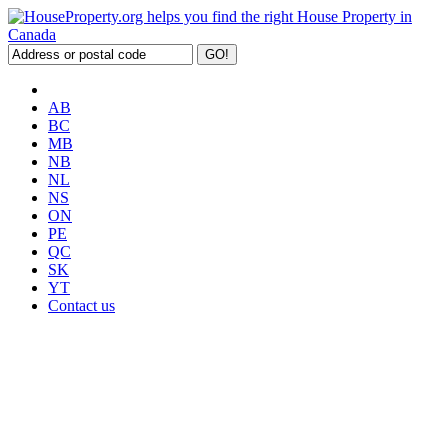
AB
BC
MB
NB
NL
NS
ON
PE
QC
SK
YT
Contact us