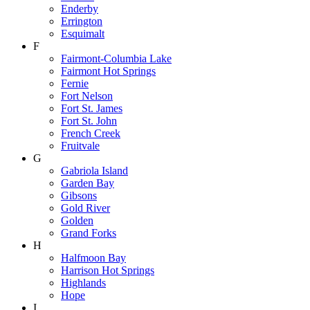
Enderby
Errington
Esquimalt
F
Fairmont-Columbia Lake
Fairmont Hot Springs
Fernie
Fort Nelson
Fort St. James
Fort St. John
French Creek
Fruitvale
G
Gabriola Island
Garden Bay
Gibsons
Gold River
Golden
Grand Forks
H
Halfmoon Bay
Harrison Hot Springs
Highlands
Hope
I