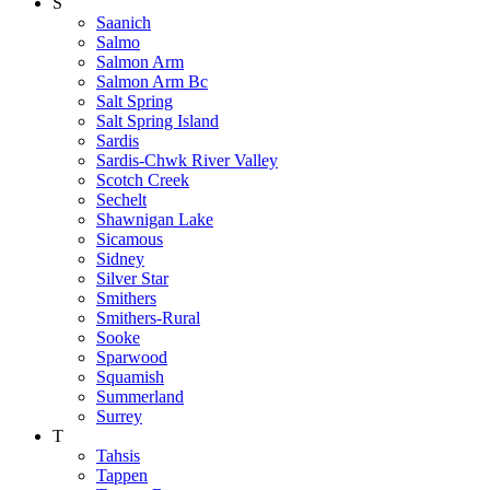
S
Saanich
Salmo
Salmon Arm
Salmon Arm Bc
Salt Spring
Salt Spring Island
Sardis
Sardis-Chwk River Valley
Scotch Creek
Sechelt
Shawnigan Lake
Sicamous
Sidney
Silver Star
Smithers
Smithers-Rural
Sooke
Sparwood
Squamish
Summerland
Surrey
T
Tahsis
Tappen