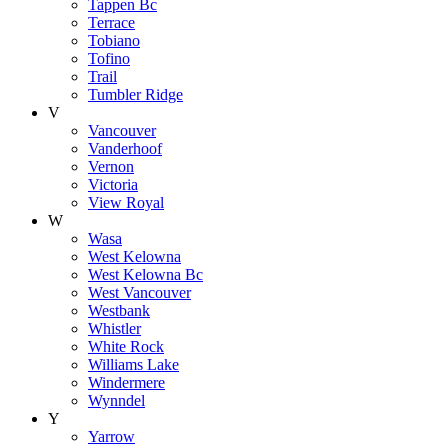
Tappen Bc
Terrace
Tobiano
Tofino
Trail
Tumbler Ridge
V
Vancouver
Vanderhoof
Vernon
Victoria
View Royal
W
Wasa
West Kelowna
West Kelowna Bc
West Vancouver
Westbank
Whistler
White Rock
Williams Lake
Windermere
Wynndel
Y
Yarrow