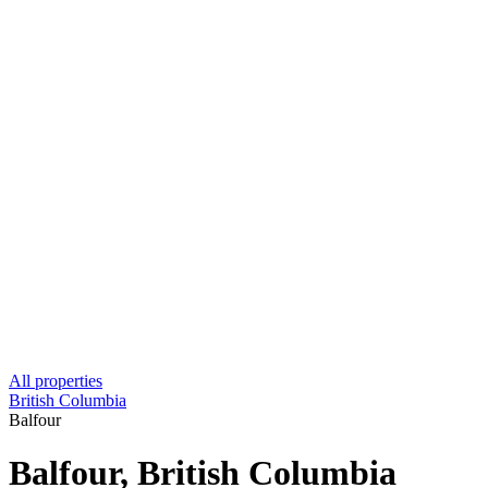
All properties
British Columbia
Balfour
Balfour, British Columbia