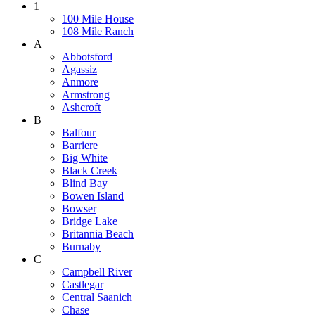
1
100 Mile House
108 Mile Ranch
A
Abbotsford
Agassiz
Anmore
Armstrong
Ashcroft
B
Balfour
Barriere
Big White
Black Creek
Blind Bay
Bowen Island
Bowser
Bridge Lake
Britannia Beach
Burnaby
C
Campbell River
Castlegar
Central Saanich
Chase