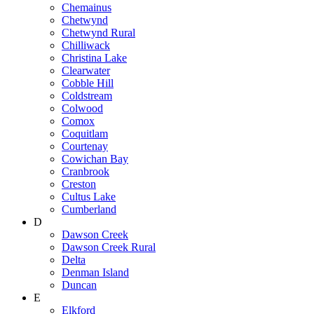
Chemainus
Chetwynd
Chetwynd Rural
Chilliwack
Christina Lake
Clearwater
Cobble Hill
Coldstream
Colwood
Comox
Coquitlam
Courtenay
Cowichan Bay
Cranbrook
Creston
Cultus Lake
Cumberland
D
Dawson Creek
Dawson Creek Rural
Delta
Denman Island
Duncan
E
Elkford