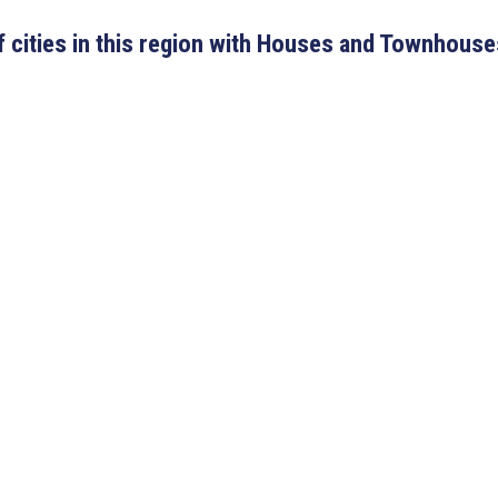
 of cities in this region with Houses and Townhouse