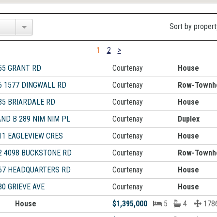
Sort by propert
1
2
>
55 GRANT RD
Courtenay
House
6 1577 DINGWALL RD
Courtenay
Row-Townh
35 BRIARDALE RD
Courtenay
House
AND B 289 NIM NIM PL
Courtenay
Duplex
11 EAGLEVIEW CRES
Courtenay
House
2 4098 BUCKSTONE RD
Courtenay
Row-Townh
67 HEADQUARTERS RD
Courtenay
House
80 GRIEVE AVE
Courtenay
House
House
$1,395,000
5
4
1786