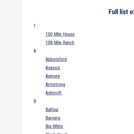
Full list
1
100 Mile House
108 Mile Ranch
A
Abbotsford
Agassiz
Anmore
Armstrong
Ashcroft
B
Balfour
Barriere
Big White