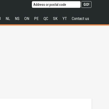
B
NL
NS
ON
PE
QC
SK
YT
Contact us