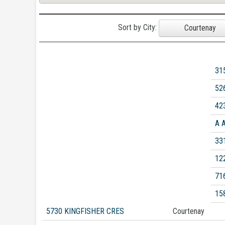
Sort by City:
Courtenay
31
52
42
A 
33
12
71
15
5730 KINGFISHER CRES
Courtenay