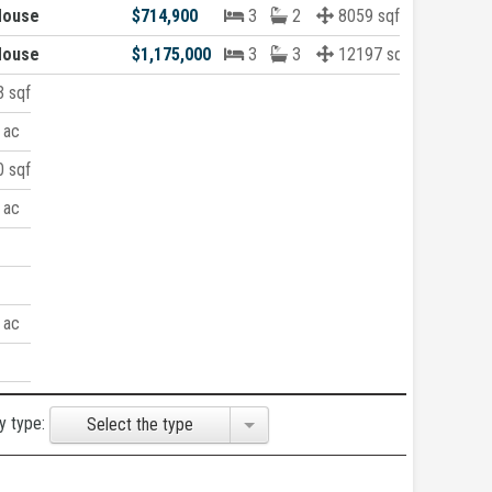
House
$714,900
3
2
8059 sqft
House
$1,175,000
3
3
12197 sqft
 sqft
 ac
 sqft
 ac
 ac
y type:
Select the type