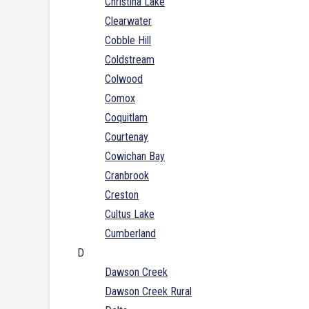
Christina Lake
Clearwater
Cobble Hill
Coldstream
Colwood
Comox
Coquitlam
Courtenay
Cowichan Bay
Cranbrook
Creston
Cultus Lake
Cumberland
D
Dawson Creek
Dawson Creek Rural