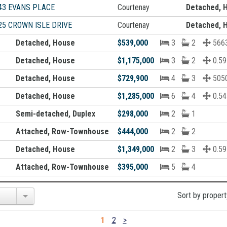
43 EVANS PLACE
Courtenay
Detached, 
25 CROWN ISLE DRIVE
Courtenay
Detached, 
Detached, House
$539,000
3
2
5663
Detached, House
$1,175,000
3
2
0.59
Detached, House
$729,900
4
3
5050
Detached, House
$1,285,000
6
4
0.54
Semi-detached, Duplex
$298,000
2
1
Attached, Row-Townhouse
$444,000
2
2
Detached, House
$1,349,000
2
3
0.59
Attached, Row-Townhouse
$395,000
5
4
Sort by propert
1
2
>