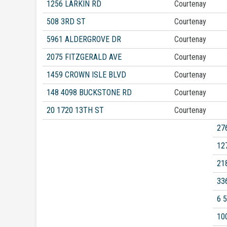
1256 LARKIN RD
Courtenay
508 3RD ST
Courtenay
5961 ALDERGROVE DR
Courtenay
2075 FITZGERALD AVE
Courtenay
1459 CROWN ISLE BLVD
Courtenay
148 4098 BUCKSTONE RD
Courtenay
20 1720 13TH ST
Courtenay
27
12
21
33
6 
10