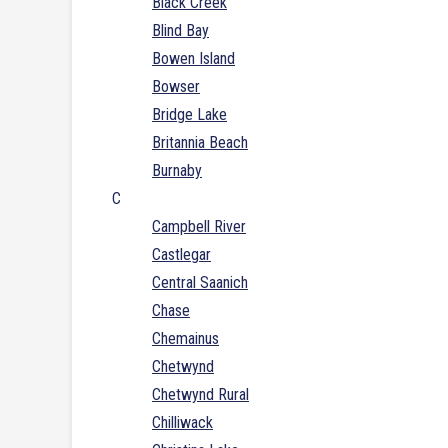
Black Creek
Blind Bay
Bowen Island
Bowser
Bridge Lake
Britannia Beach
Burnaby
C
Campbell River
Castlegar
Central Saanich
Chase
Chemainus
Chetwynd
Chetwynd Rural
Chilliwack