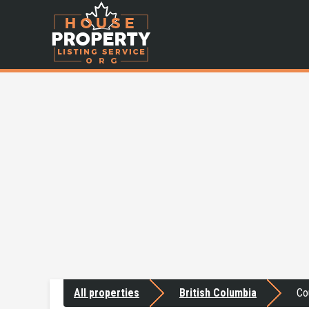
All properties
British Columbia
Co