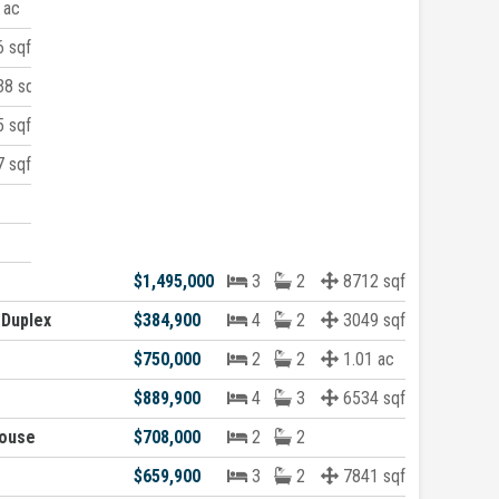
 ac
 sqft
8 sqft
 sqft
 sqft
$1,495,000
3
2
8712 sqft
 Duplex
$384,900
4
2
3049 sqft
$750,000
2
2
1.01 ac
$889,900
4
3
6534 sqft
ouse
$708,000
2
2
$659,900
3
2
7841 sqft