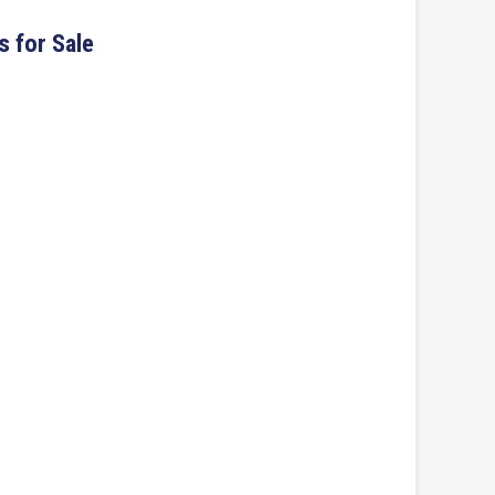
s for Sale