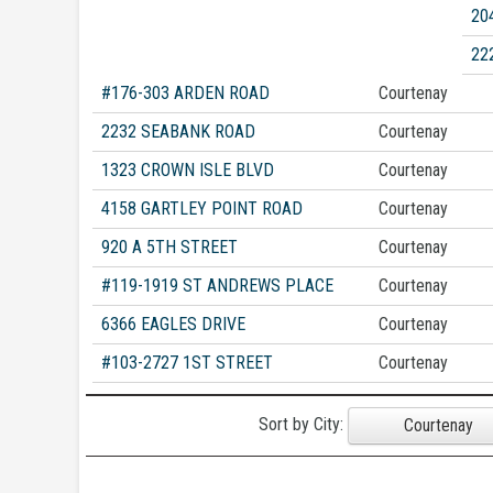
20
22
#176-303 ARDEN ROAD
Courtenay
2232 SEABANK ROAD
Courtenay
1323 CROWN ISLE BLVD
Courtenay
4158 GARTLEY POINT ROAD
Courtenay
920 A 5TH STREET
Courtenay
#119-1919 ST ANDREWS PLACE
Courtenay
6366 EAGLES DRIVE
Courtenay
#103-2727 1ST STREET
Courtenay
Sort by City:
Courtenay