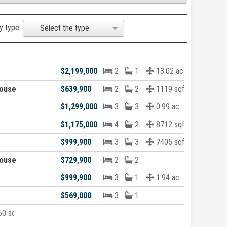
y type:
Select the type
$2,199,000
2
1
13.02 ac
ouse
$639,900
2
2
1119 sqft
$1,299,000
3
3
0.99 ac
$1,175,000
4
2
8712 sqft
$999,900
3
3
7405 sqft
ouse
$729,900
2
2
$999,900
3
1
1.94 ac
$569,000
3
1
0 sqft