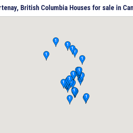
tenay, British Columbia Houses for sale in Ca