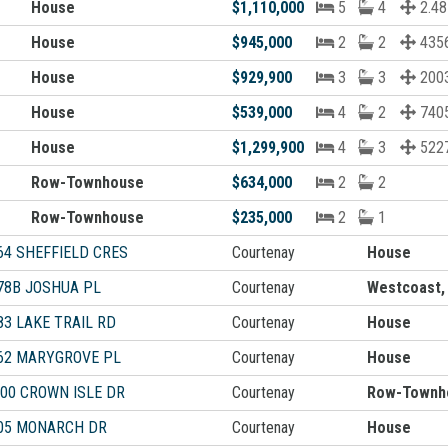
House
$1,110,000
5
4
2.48
House
$945,000
2
2
4356
House
$929,900
3
3
2003
House
$539,000
4
2
7405
House
$1,299,900
4
3
5227
Row-Townhouse
$634,000
2
2
Row-Townhouse
$235,000
2
1
64 SHEFFIELD CRES
Courtenay
House
78B JOSHUA PL
Courtenay
Westcoast,
83 LAKE TRAIL RD
Courtenay
House
62 MARYGROVE PL
Courtenay
House
500 CROWN ISLE DR
Courtenay
Row-Townh
05 MONARCH DR
Courtenay
House