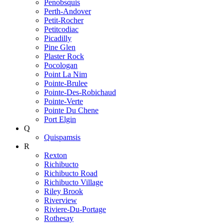
Penobsquis
Perth-Andover
Petit-Rocher
Petitcodiac
Picadilly
Pine Glen
Plaster Rock
Pocologan
Point La Nim
Pointe-Brulee
Pointe-Des-Robichaud
Pointe-Verte
Pointe Du Chene
Port Elgin
Q
Quispamsis
R
Rexton
Richibucto
Richibucto Road
Richibucto Village
Riley Brook
Riverview
Riviere-Du-Portage
Rothesay