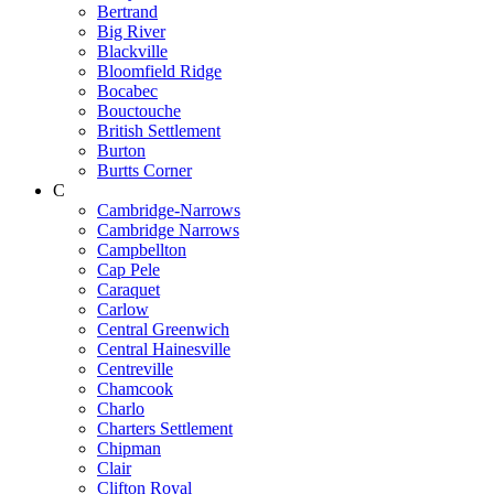
Bertrand
Big River
Blackville
Bloomfield Ridge
Bocabec
Bouctouche
British Settlement
Burton
Burtts Corner
C
Cambridge-Narrows
Cambridge Narrows
Campbellton
Cap Pele
Caraquet
Carlow
Central Greenwich
Central Hainesville
Centreville
Chamcook
Charlo
Charters Settlement
Chipman
Clair
Clifton Royal