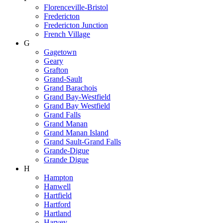
Florenceville-Bristol
Fredericton
Fredericton Junction
French Village
G
Gagetown
Geary
Grafton
Grand-Sault
Grand Barachois
Grand Bay-Westfield
Grand Bay Westfield
Grand Falls
Grand Manan
Grand Manan Island
Grand Sault-Grand Falls
Grande-Digue
Grande Digue
H
Hampton
Hanwell
Hartfield
Hartford
Hartland
Harvey