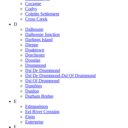
Cocagne
Codys
Colpitts Settlement
Cross Creek
D
Dalhousie
Dalhousie Junction
Darlings Island
Dieppe
Doaktown
Dorchester
Douglas
Drummond
Dsl De Drummond
Dsl De Drummond-Dsl Of Drummond
Dsl Of Drummond
Dumfries
Dunlop
Durham Bridge
E
Edmundston
Eel River Crossing
Elgin
Enterprise
F