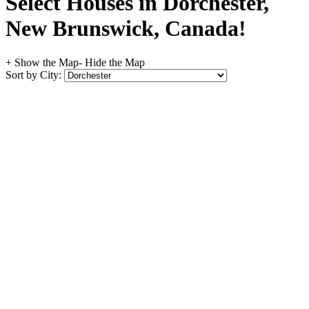
Select Houses in Dorchester,
New Brunswick, Canada!
+ Show the Map
- Hide the Map
Sort by City: