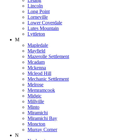
Letang
Lincoln
Long Point
Lorneville
Lower Coverdale
Lutes Mountain
Lyttleton
M
Mapledale
Mayfield
Mazerolle Settlement
Mcadam
Mckenna
Mcleod Hill
Mechanic Settlement
Melrose
Memramcook
Midgic
Millville
Minto
Miramichi
Miramichi Bay
Moncton
Murray Corner
N