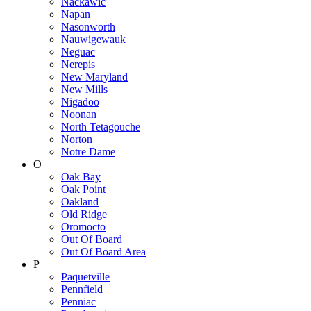
Nackawic
Napan
Nasonworth
Nauwigewauk
Neguac
Nerepis
New Maryland
New Mills
Nigadoo
Noonan
North Tetagouche
Norton
Notre Dame
O
Oak Bay
Oak Point
Oakland
Old Ridge
Oromocto
Out Of Board
Out Of Board Area
P
Paquetville
Pennfield
Penniac