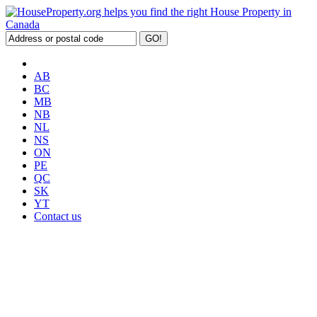
AB
BC
MB
NB
NL
NS
ON
PE
QC
SK
YT
Contact us