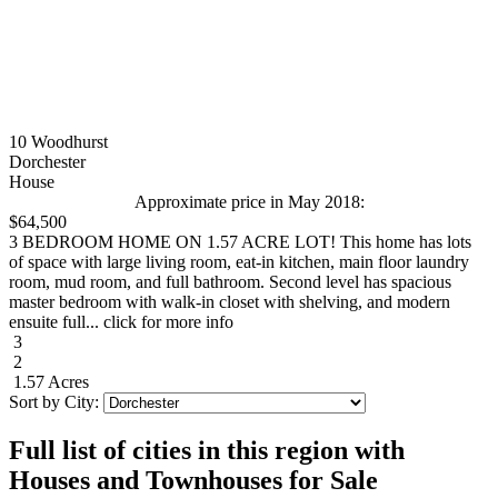
10 Woodhurst
Dorchester
House
Approximate price in May 2018:
$64,500
3 BEDROOM HOME ON 1.57 ACRE LOT! This home has lots
of space with large living room, eat-in kitchen, main floor laundry
room, mud room, and full bathroom. Second level has spacious
master bedroom with walk-in closet with shelving, and modern
ensuite full... click for more info
3
2
1.57 Acres
Sort by City:
Full list of cities in this region with
Houses and Townhouses for Sale