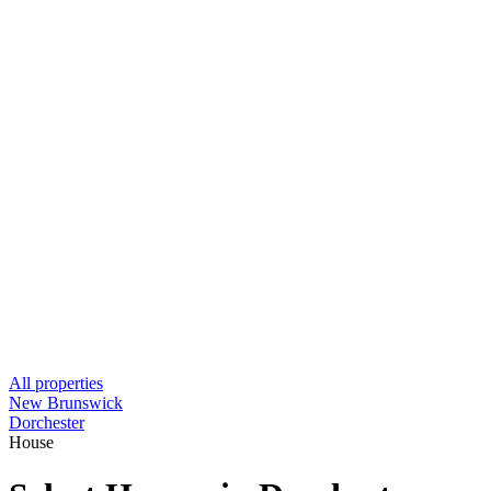
All properties
New Brunswick
Dorchester
House