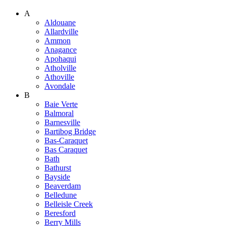
A
Aldouane
Allardville
Ammon
Anagance
Apohaqui
Atholville
Athoville
Avondale
B
Baie Verte
Balmoral
Barnesville
Bartibog Bridge
Bas-Caraquet
Bas Caraquet
Bath
Bathurst
Bayside
Beaverdam
Belledune
Belleisle Creek
Beresford
Berry Mills