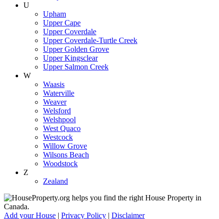
U
Upham
Upper Cape
Upper Coverdale
Upper Coverdale-Turtle Creek
Upper Golden Grove
Upper Kingsclear
Upper Salmon Creek
W
Waasis
Waterville
Weaver
Welsford
Welshpool
West Quaco
Westcock
Willow Grove
Wilsons Beach
Woodstock
Z
Zealand
Add your House
|
Privacy Policy
|
Disclaimer