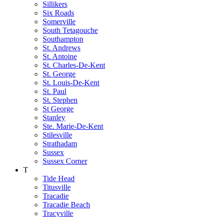
Sillikers
Six Roads
Somerville
South Tetagouche
Southampton
St. Andrews
St. Antoine
St. Charles-De-Kent
St. George
St. Louis-De-Kent
St. Paul
St. Stephen
St George
Stanley
Ste. Marie-De-Kent
Stilesville
Strathadam
Sussex
Sussex Corner
T
Tide Head
Titusville
Tracadie
Tracadie Beach
Tracyville