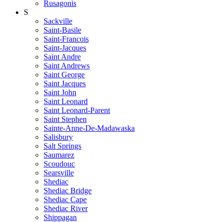
Rusagonis
S
Sackville
Saint-Basile
Saint-Francois
Saint-Jacques
Saint Andre
Saint Andrews
Saint George
Saint Jacques
Saint John
Saint Leonard
Saint Leonard-Parent
Saint Stephen
Sainte-Anne-De-Madawaska
Salisbury
Salt Springs
Saumarez
Scoudouc
Searsville
Shediac
Shediac Bridge
Shediac Cape
Shediac River
Shippagan