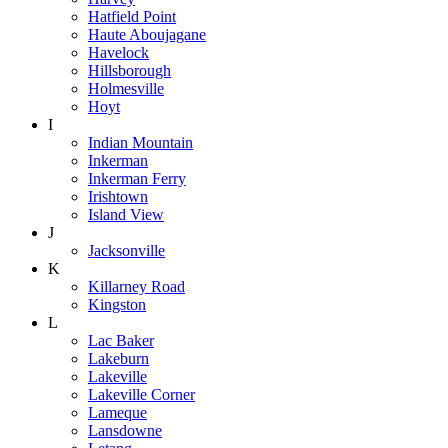
Hatfield Point
Haute Aboujagane
Havelock
Hillsborough
Holmesville
Hoyt
I
Indian Mountain
Inkerman
Inkerman Ferry
Irishtown
Island View
J
Jacksonville
K
Killarney Road
Kingston
L
Lac Baker
Lakeburn
Lakeville
Lakeville Corner
Lameque
Lansdowne