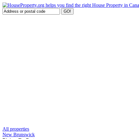
All properties
New Brunswick