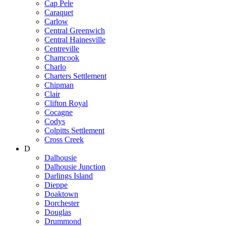
Cap Pele
Caraquet
Carlow
Central Greenwich
Central Hainesville
Centreville
Chamcook
Charlo
Charters Settlement
Chipman
Clair
Clifton Royal
Cocagne
Codys
Colpitts Settlement
Cross Creek
D
Dalhousie
Dalhousie Junction
Darlings Island
Dieppe
Doaktown
Dorchester
Douglas
Drummond