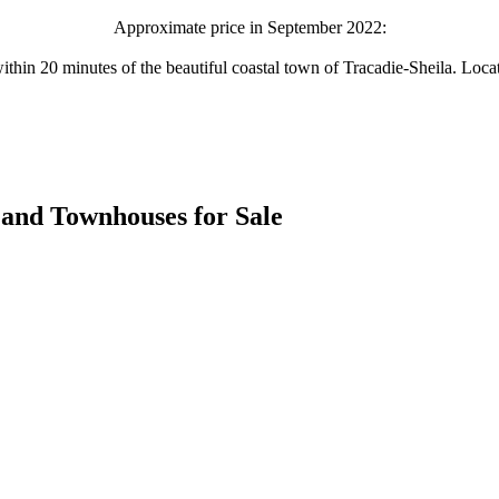
Approximate price in September 2022:
within 20 minutes of the beautiful coastal town of Tracadie-Sheila. Loc
es and Townhouses for Sale