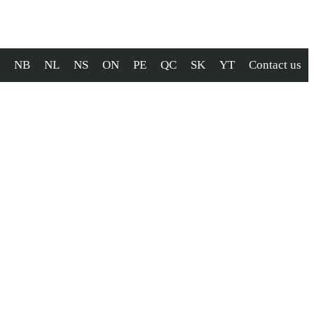
NB
NL
NS
ON
PE
QC
SK
YT
Contact us