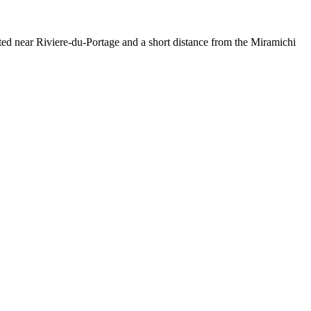
ated near Riviere-du-Portage and a short distance from the Miramichi