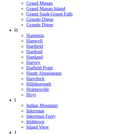
Grand Manan
Grand Manan Island
Grand Sault-Grand Falls
Grande-Digue
Grande Digue
H
Hampton
Hanwell
Hartfield
Hartford
Hartland
Harvey
Hatfield Point
Haute Aboujagane
Havelock
Hillsborough
Holmesville
Hoyt
I
Indian Mountain
Inkerman
Inkerman Ferry
Irishtown
Island View
J