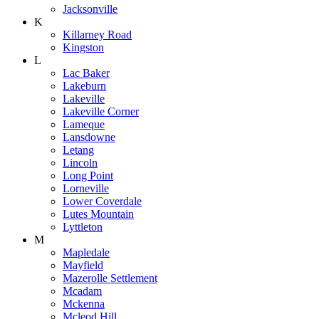
Jacksonville
K
Killarney Road
Kingston
L
Lac Baker
Lakeburn
Lakeville
Lakeville Corner
Lameque
Lansdowne
Letang
Lincoln
Long Point
Lorneville
Lower Coverdale
Lutes Mountain
Lyttleton
M
Mapledale
Mayfield
Mazerolle Settlement
Mcadam
Mckenna
Mcleod Hill