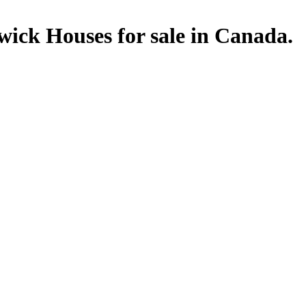
ick Houses for sale in Canada.