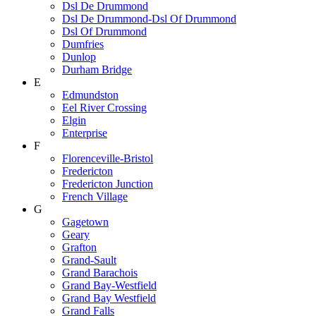
Dsl De Drummond
Dsl De Drummond-Dsl Of Drummond
Dsl Of Drummond
Dumfries
Dunlop
Durham Bridge
E
Edmundston
Eel River Crossing
Elgin
Enterprise
F
Florenceville-Bristol
Fredericton
Fredericton Junction
French Village
G
Gagetown
Geary
Grafton
Grand-Sault
Grand Barachois
Grand Bay-Westfield
Grand Bay Westfield
Grand Falls