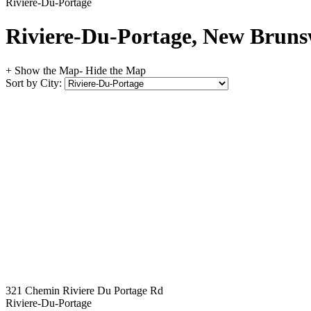
Riviere-Du-Portage
Riviere-Du-Portage, New Brunsw
+ Show the Map
- Hide the Map
Sort by City:
321 Chemin Riviere Du Portage Rd
Riviere-Du-Portage