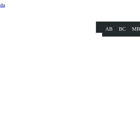
AB
BC
MB