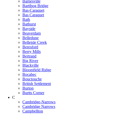
Barnesville
Bartibog Bridge
Bas-Caraquet
Bas Caraquet
Bath
Bathurst
Bayside
Beaverdam
Belledune
Belleisle Creek
Beresford
Berry Mills
Bertrand
Big River
Blackville
Bloomfield Ridge
Bocabec
Bouctouche
British Settlement
Burton
Burtts Corner
C
Cambridge-Narrows
Cambridge Narrows
Campbellton