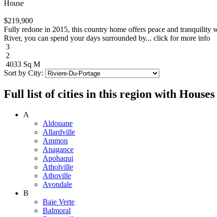
House
$219,900
Fully redone in 2015, this country home offers peace and tranquility 
River, you can spend your days surrounded by... click for more info
3
2
4033 Sq M
Sort by City:
Full list of cities in this region with Hous
A
Aldouane
Allardville
Ammon
Anagance
Apohaqui
Atholville
Athoville
Avondale
B
Baie Verte
Balmoral