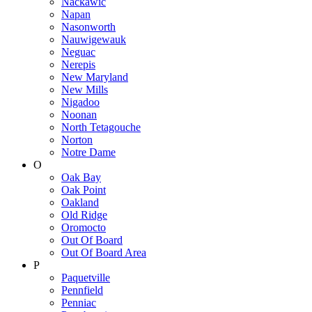
Nackawic
Napan
Nasonworth
Nauwigewauk
Neguac
Nerepis
New Maryland
New Mills
Nigadoo
Noonan
North Tetagouche
Norton
Notre Dame
O
Oak Bay
Oak Point
Oakland
Old Ridge
Oromocto
Out Of Board
Out Of Board Area
P
Paquetville
Pennfield
Penniac