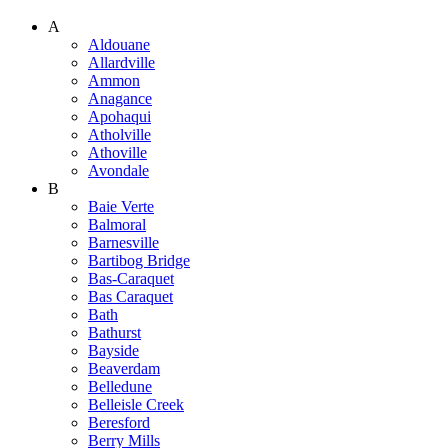
A
Aldouane
Allardville
Ammon
Anagance
Apohaqui
Atholville
Athoville
Avondale
B
Baie Verte
Balmoral
Barnesville
Bartibog Bridge
Bas-Caraquet
Bas Caraquet
Bath
Bathurst
Bayside
Beaverdam
Belledune
Belleisle Creek
Beresford
Berry Mills