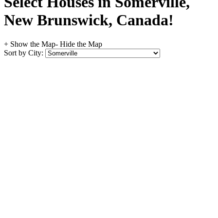
Select Houses in Somerville,
New Brunswick, Canada!
+ Show the Map
- Hide the Map
Sort by City: