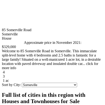
85 Somerville Road
Somerville
House
Approximate price in November 2021:
$329,000
Welcome to 85 Somerville Road in Somerville. This immaculate
split-level home with 4 bedrooms and 2.5 baths is fantastic for a
large family! Situated on a well-manicured 1-acre lot, in a desirable
location with paved driveway and insulated double car... click for
more info
4
3
1 ac
Sort by City:
Full list of cities in this region with
Houses and Townhouses for Sale