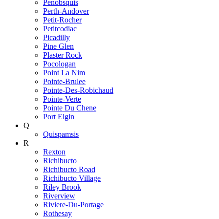
Penobsquis
Perth-Andover
Petit-Rocher
Petitcodiac
Picadilly
Pine Glen
Plaster Rock
Pocologan
Point La Nim
Pointe-Brulee
Pointe-Des-Robichaud
Pointe-Verte
Pointe Du Chene
Port Elgin
Q
Quispamsis
R
Rexton
Richibucto
Richibucto Road
Richibucto Village
Riley Brook
Riverview
Riviere-Du-Portage
Rothesay