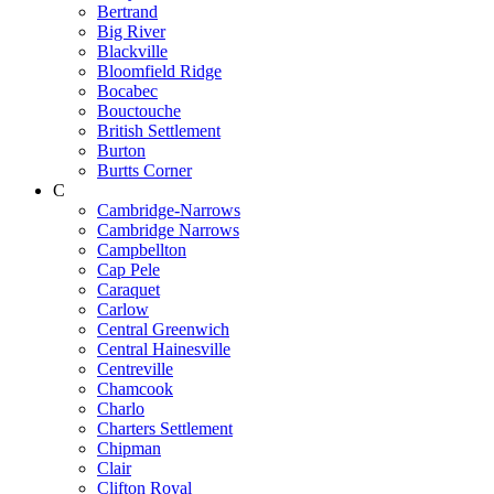
Bertrand
Big River
Blackville
Bloomfield Ridge
Bocabec
Bouctouche
British Settlement
Burton
Burtts Corner
C
Cambridge-Narrows
Cambridge Narrows
Campbellton
Cap Pele
Caraquet
Carlow
Central Greenwich
Central Hainesville
Centreville
Chamcook
Charlo
Charters Settlement
Chipman
Clair
Clifton Royal