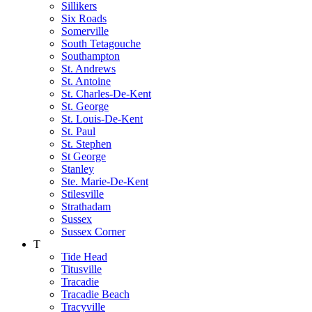
Sillikers
Six Roads
Somerville
South Tetagouche
Southampton
St. Andrews
St. Antoine
St. Charles-De-Kent
St. George
St. Louis-De-Kent
St. Paul
St. Stephen
St George
Stanley
Ste. Marie-De-Kent
Stilesville
Strathadam
Sussex
Sussex Corner
T
Tide Head
Titusville
Tracadie
Tracadie Beach
Tracyville