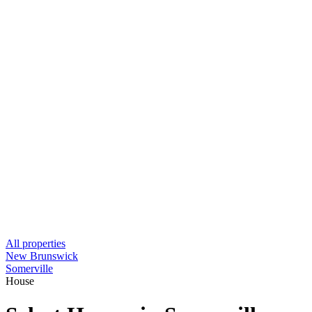
All properties
New Brunswick
Somerville
House