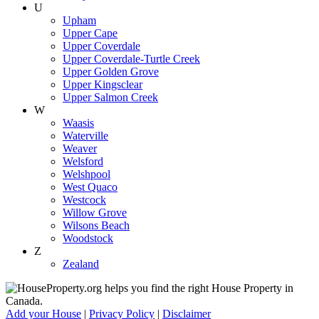
U
Upham
Upper Cape
Upper Coverdale
Upper Coverdale-Turtle Creek
Upper Golden Grove
Upper Kingsclear
Upper Salmon Creek
W
Waasis
Waterville
Weaver
Welsford
Welshpool
West Quaco
Westcock
Willow Grove
Wilsons Beach
Woodstock
Z
Zealand
Add your House
|
Privacy Policy
|
Disclaimer