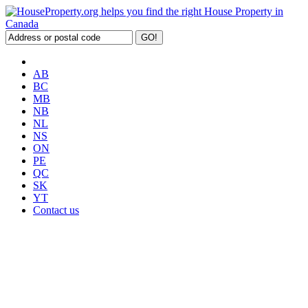
AB
BC
MB
NB
NL
NS
ON
PE
QC
SK
YT
Contact us