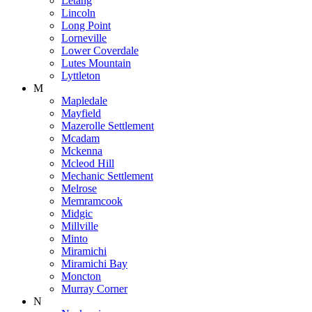
Letang
Lincoln
Long Point
Lorneville
Lower Coverdale
Lutes Mountain
Lyttleton
M
Mapledale
Mayfield
Mazerolle Settlement
Mcadam
Mckenna
Mcleod Hill
Mechanic Settlement
Melrose
Memramcook
Midgic
Millville
Minto
Miramichi
Miramichi Bay
Moncton
Murray Corner
N