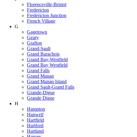
Florenceville-Bristol
Fredericton
Fredericton Junction
French Village
G
Gagetown
Geary
Grafton
Grand-Sault
Grand Barachois
Grand Bay-Westfield
Grand Bay Westfield
Grand Falls
Grand Manan
Grand Manan Island
Grand Sault-Grand Falls
Grande-Digue
Grande Digue
H
Hampton
Hanwell
Hartfield
Hartford
Hartland
Harvey