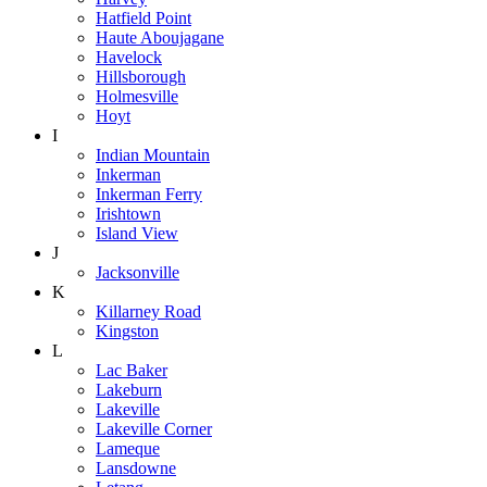
Hatfield Point
Haute Aboujagane
Havelock
Hillsborough
Holmesville
Hoyt
I
Indian Mountain
Inkerman
Inkerman Ferry
Irishtown
Island View
J
Jacksonville
K
Killarney Road
Kingston
L
Lac Baker
Lakeburn
Lakeville
Lakeville Corner
Lameque
Lansdowne