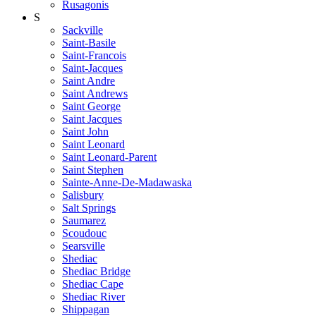
Rusagonis
S
Sackville
Saint-Basile
Saint-Francois
Saint-Jacques
Saint Andre
Saint Andrews
Saint George
Saint Jacques
Saint John
Saint Leonard
Saint Leonard-Parent
Saint Stephen
Sainte-Anne-De-Madawaska
Salisbury
Salt Springs
Saumarez
Scoudouc
Searsville
Shediac
Shediac Bridge
Shediac Cape
Shediac River
Shippagan