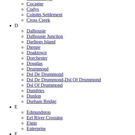
Cocagne
Codys
Colpitts Settlement
Cross Creek
D
Dalhousie
Dalhousie Junction
Darlings Island
Dieppe
Doaktown
Dorchester
Douglas
Drummond
Dsl De Drummond
Dsl De Drummond-Dsl Of Drummond
Dsl Of Drummond
Dumfries
Dunlop
Durham Bridge
E
Edmundston
Eel River Crossing
Elgin
Enterprise
F