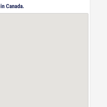
 in Canada.