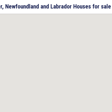
r, Newfoundland and Labrador Houses for sale