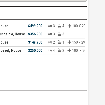
House
$499,900
3
4
100 X 200
ungalow, House
$356,900
3
3
House
$149,900
2
1
150 x 291 Approx
 Level, House
$250,000
4
2
100' X 300'