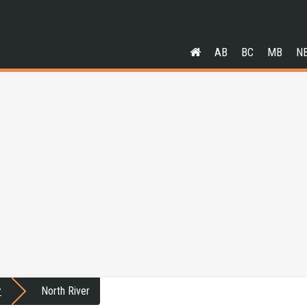
AB
BC
MB
N
r
North River