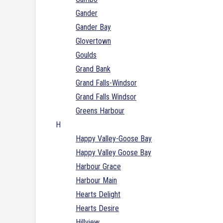
Gander
Gander Bay
Glovertown
Goulds
Grand Bank
Grand Falls-Windsor
Grand Falls Windsor
Greens Harbour
H
Happy Valley-Goose Bay
Happy Valley Goose Bay
Harbour Grace
Harbour Main
Hearts Delight
Hearts Desire
Hillview