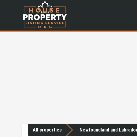
All properties
Newfoundland and Labrado