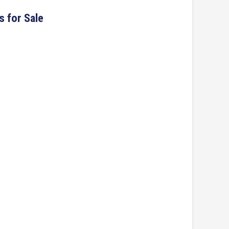
s for Sale