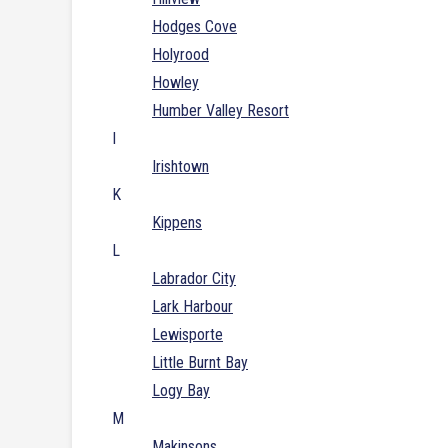
Hodges Cove
Holyrood
Howley
Humber Valley Resort
I
Irishtown
K
Kippens
L
Labrador City
Lark Harbour
Lewisporte
Little Burnt Bay
Logy Bay
M
Makinsons