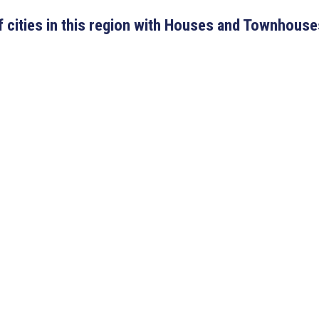
 of cities in this region with Houses and Townhouse