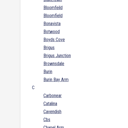
Bloomfeild
Bloomfield
Bonavista
Botwood
Boyds Cove
Brigus
Brigus Junction
Brownsdale
Burin
Burin Bay Arm
C
Carbonear
Catalina
Cavendish
Cbs
Chapel Arm