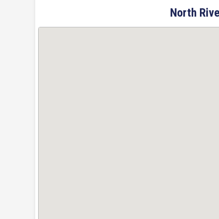
North Rive