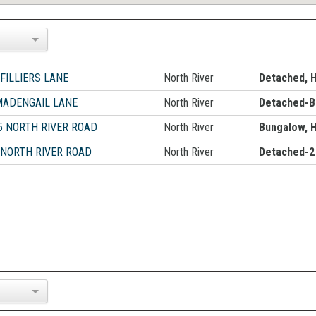
 FILLIERS LANE
North River
Detached, 
MADENGAIL LANE
North River
Detached-B
5 NORTH RIVER ROAD
North River
Bungalow, 
 NORTH RIVER ROAD
North River
Detached-2