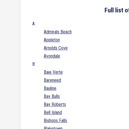
Full list
A
Admirals Beach
Appleton
Arnolds Cove
Avondale
B
Baie Verte
Bareneed
Bauline
Bay Bulls
Bay Roberts
Bell Island
Bishops Falls
Blaketown