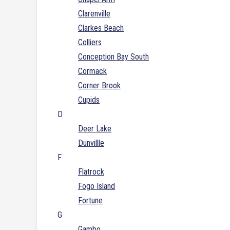
Clarenville
Clarkes Beach
Colliers
Conception Bay South
Cormack
Corner Brook
Cupids
D
Deer Lake
Dunvillle
F
Flatrock
Fogo Island
Fortune
G
Gambo