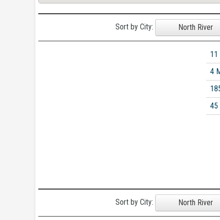
Sort by City:
North River
11
4 
18
45
Sort by City:
North River