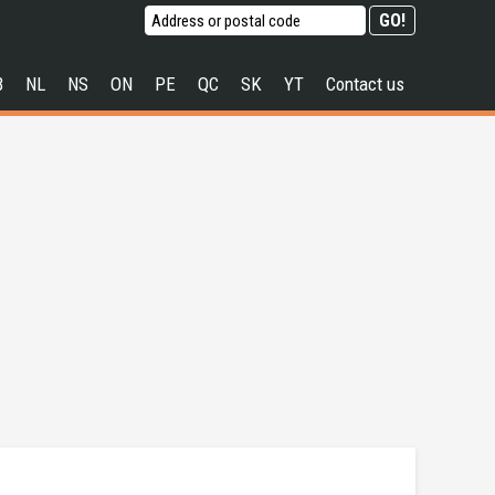
B
NL
NS
ON
PE
QC
SK
YT
Contact us