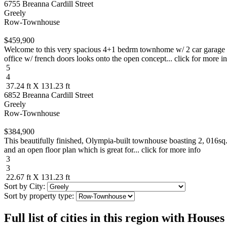
6755 Breanna Cardill Street
Greely
Row-Townhouse
$459,900
Welcome to this very spacious 4+1 bedrm townhome w/ 2 car garage in 
office w/ french doors looks onto the open concept... click for more i
5
4
37.24 ft X 131.23 ft
6852 Breanna Cardill Street
Greely
Row-Townhouse
$384,900
This beautifully finished, Olympia-built townhouse boasting 2, 016sq
and an open floor plan which is great for... click for more info
3
3
22.67 ft X 131.23 ft
Sort by City:
Sort by property type:
Full list of cities in this region with Hous