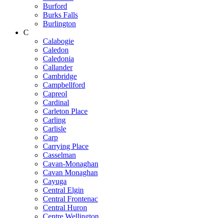
Burford
Burks Falls
Burlington
C
Calabogie
Caledon
Caledonia
Callander
Cambridge
Campbellford
Capreol
Cardinal
Carleton Place
Carling
Carlisle
Carp
Carrying Place
Casselman
Cavan-Monaghan
Cavan Monaghan
Cayuga
Central Elgin
Central Frontenac
Central Huron
Centre Wellington