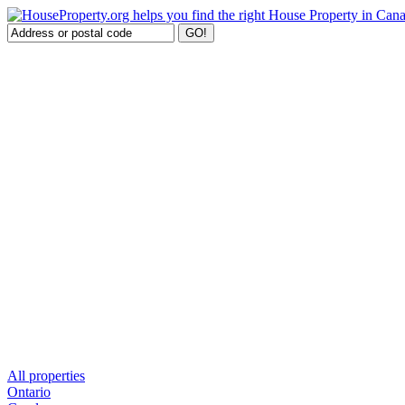
All properties
Ontario