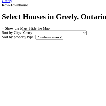
Greely
Row-Townhouse
Select Houses in Greely, Ontari
+ Show the Map
- Hide the Map
Sort by City:
Sort by property type: