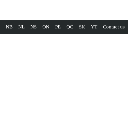
NB
NL
NS
ON
PE
QC
SK
YT
Contact us