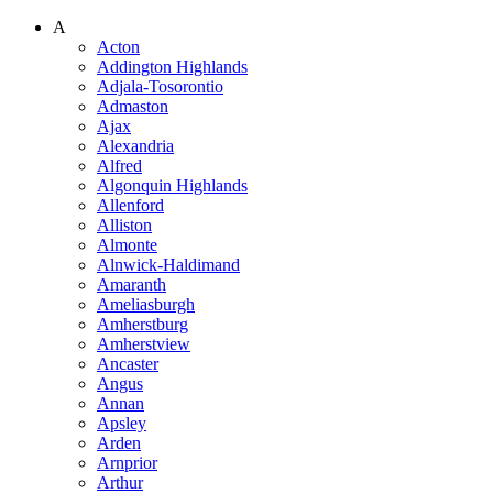
A
Acton
Addington Highlands
Adjala-Tosorontio
Admaston
Ajax
Alexandria
Alfred
Algonquin Highlands
Allenford
Alliston
Almonte
Alnwick-Haldimand
Amaranth
Ameliasburgh
Amherstburg
Amherstview
Ancaster
Angus
Annan
Apsley
Arden
Arnprior
Arthur