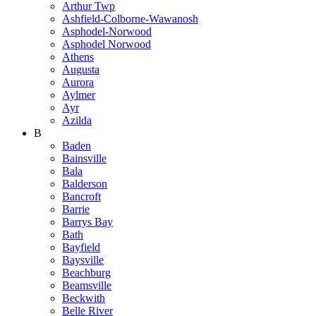
Arthur Twp
Ashfield-Colborne-Wawanosh
Asphodel-Norwood
Asphodel Norwood
Athens
Augusta
Aurora
Aylmer
Ayr
Azilda
B
Baden
Bainsville
Bala
Balderson
Bancroft
Barrie
Barrys Bay
Bath
Bayfield
Baysville
Beachburg
Beamsville
Beckwith
Belle River