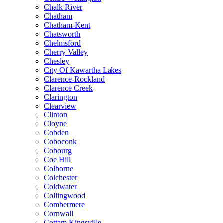
Chalk River
Chatham
Chatham-Kent
Chatsworth
Chelmsford
Cherry Valley
Chesley
City Of Kawartha Lakes
Clarence-Rockland
Clarence Creek
Clarington
Clearview
Clinton
Cloyne
Cobden
Coboconk
Cobourg
Coe Hill
Colborne
Colchester
Coldwater
Collingwood
Combermere
Cornwall
Cottam Kingsville