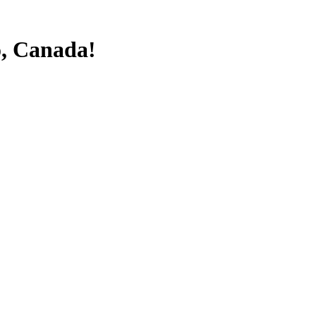
o, Canada!