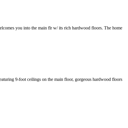
elcomes you into the main flr w/ its rich hardwood floors. The home
aturing 9-foot ceilings on the main floor, gorgeous hardwood floors