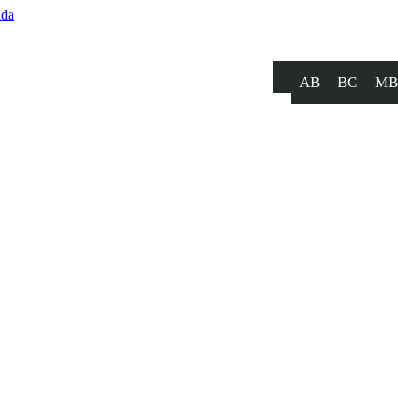
AB
BC
MB