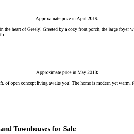
Approximate price in April 2019:
the heart of Greely! Greeted by a cozy front porch, the large foyer w
nfo
Approximate price in May 2018:
.ft. of open concept living awaits you! The home is modern yet warm, fe
es and Townhouses for Sale