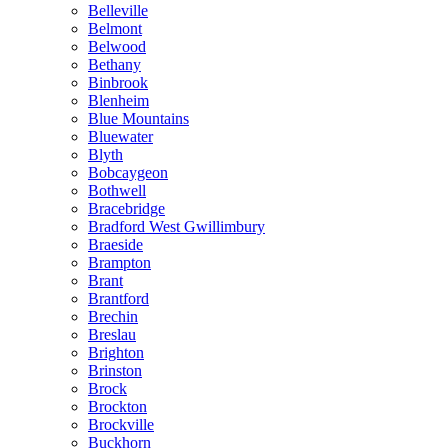
Belleville
Belmont
Belwood
Bethany
Binbrook
Blenheim
Blue Mountains
Bluewater
Blyth
Bobcaygeon
Bothwell
Bracebridge
Bradford West Gwillimbury
Braeside
Brampton
Brant
Brantford
Brechin
Breslau
Brighton
Brinston
Brock
Brockton
Brockville
Buckhorn