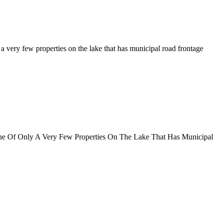
 a very few properties on the lake that has municipal road frontage
One Of Only A Very Few Properties On The Lake That Has Municipal