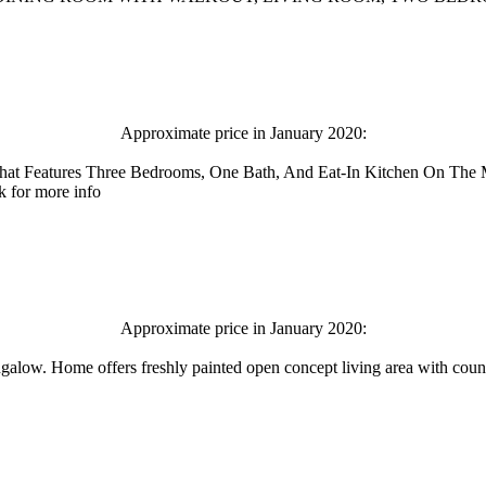
Approximate price in January 2020:
hat Features Three Bedrooms, One Bath, And Eat-In Kitchen On The
k for more info
Approximate price in January 2020:
ngalow. Home offers freshly painted open concept living area with coun