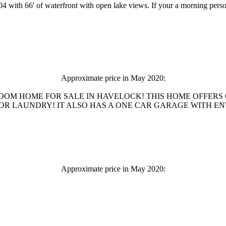
 with 66' of waterfront with open lake views. If your a morning perso
Approximate price in May 2020:
ROOM HOME FOR SALE IN HAVELOCK! THIS HOME OFFERS
LAUNDRY! IT ALSO HAS A ONE CAR GARAGE WITH ENTRANCE
Approximate price in May 2020: