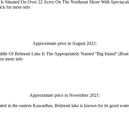
 Is Situated On Over 22 Acres On The Northeast Shore With Spectacu
ck for more info
Approximate price in August 2022:
Middle Of Belmont Lake Is The Appropriately Named ''Big Island'' (B
for more info
Approximate price in November 2021:
ated in the eastern Kawarthas, Belmont lake is known for its good water 