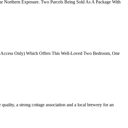
lar Northern Exposure. Two Parcels Being Sold As A Package With
oat Access Only) Which Offers This Well-Loved Two Bedroom, One
quality, a strong cottage association and a local brewery for an