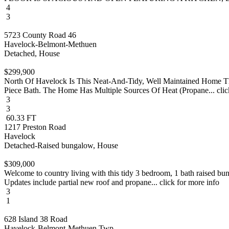
4
3
5723 County Road 46
Havelock-Belmont-Methuen
Detached, House
$299,900
North Of Havelock Is This Neat-And-Tidy, Well Maintained Home T
Piece Bath. The Home Has Multiple Sources Of Heat (Propane... clic
3
3
60.33 FT
1217 Preston Road
Havelock
Detached-Raised bungalow, House
$309,000
Welcome to country living with this tidy 3 bedroom, 1 bath raised bu
Updates include partial new roof and propane... click for more info
3
1
628 Island 38 Road
Havelock-Belmont-Methuen Twp