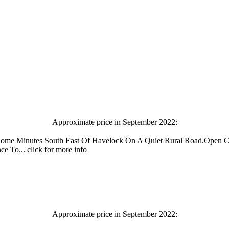
Approximate price in September 2022:
Home Minutes South East Of Havelock On A Quiet Rural Road.Open C
To... click for more info
Approximate price in September 2022: