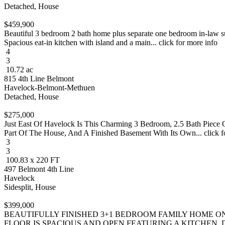
Detached, House
$459,900
Beautiful 3 bedroom 2 bath home plus separate one bedroom in-law sui
Spacious eat-in kitchen with island and a main... click for more info
4
3
10.72 ac
815 4th Line Belmont
Havelock-Belmont-Methuen
Detached, House
$275,000
Just East Of Havelock Is This Charming 3 Bedroom, 2.5 Bath Piece O
Part Of The House, And A Finished Basement With Its Own... click f
3
3
100.83 x 220 FT
497 Belmont 4th Line
Havelock
Sidesplit, House
$399,000
BEAUTIFULLY FINISHED 3+1 BEDROOM FAMILY HOME ON
FLOOR IS SPACIOUS AND OPEN FEATURING A KITCHEN, DI