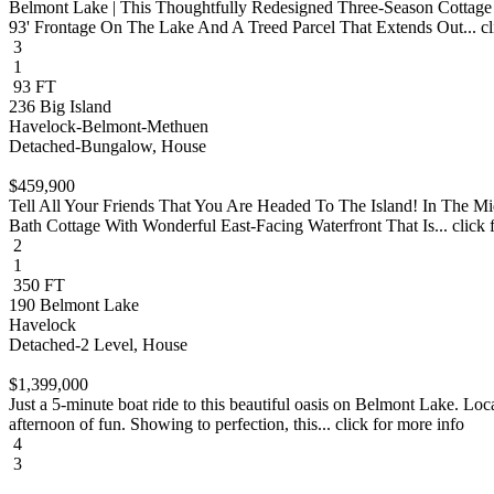
Belmont Lake | This Thoughtfully Redesigned Three-Season Cottage
93' Frontage On The Lake And A Treed Parcel That Extends Out... cli
3
1
93 FT
236 Big Island
Havelock-Belmont-Methuen
Detached-Bungalow, House
$459,900
Tell All Your Friends That You Are Headed To The Island! In The 
Bath Cottage With Wonderful East-Facing Waterfront That Is... click 
2
1
350 FT
190 Belmont Lake
Havelock
Detached-2 Level, House
$1,399,000
Just a 5-minute boat ride to this beautiful oasis on Belmont Lake. Loc
afternoon of fun. Showing to perfection, this... click for more info
4
3