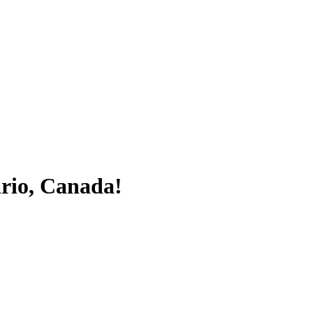
ario, Canada!