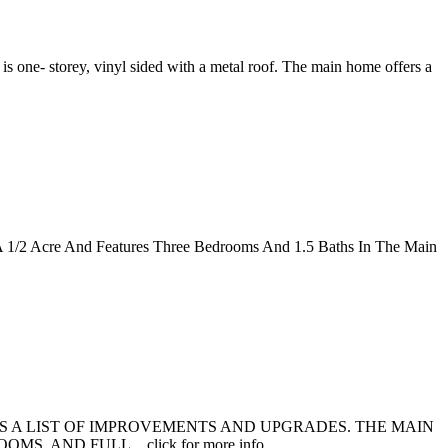
s one- storey, vinyl sided with a metal roof. The main home offers a
n A 1/2 Acre And Features Three Bedrooms And 1.5 Baths In The Main
ES A LIST OF IMPROVEMENTS AND UPGRADES. THE MAIN
AND FULL... click for more info