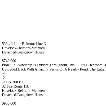
533 4th Line Belmont Line N
Havelock-Belmont-Methuen
Detached-Bungalow, House
$749,000
Pride Of Ownership Is Evident Throughout This 3 Plus 1 Bedroom 
Upgraded Deck With Amazing Views Of A Nearby Pond. The Entrance 
4
2
200 x 200 FT
32 Fire Route 15b
Havelock-Belmont-Methuen
Detached-Bungalow, House
$950,000