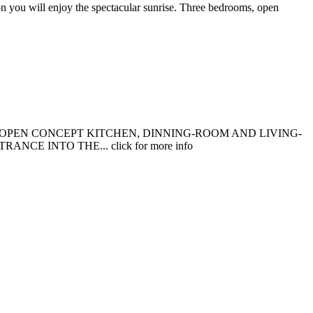
n you will enjoy the spectacular sunrise. Three bedrooms, open
 OPEN CONCEPT KITCHEN, DINNING-ROOM AND LIVING-
 INTO THE... click for more info