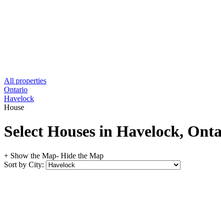
All properties
Ontario
Havelock
House
Select Houses in Havelock, Ont
+ Show the Map
- Hide the Map
Sort by City: