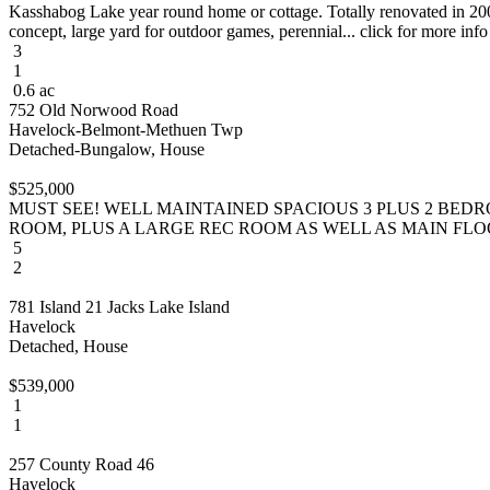
Kasshabog Lake year round home or cottage. Totally renovated in 2004
concept, large yard for outdoor games, perennial... click for more info
3
1
0.6 ac
752 Old Norwood Road
Havelock-Belmont-Methuen Twp
Detached-Bungalow, House
$525,000
MUST SEE! WELL MAINTAINED SPACIOUS 3 PLUS 2 BED
ROOM, PLUS A LARGE REC ROOM AS WELL AS MAIN FLOOR 
5
2
781 Island 21 Jacks Lake Island
Havelock
Detached, House
$539,000
1
1
257 County Road 46
Havelock