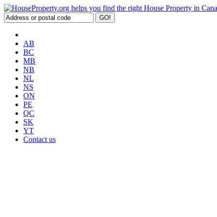
AB
BC
MB
NB
NL
NS
ON
PE
QC
SK
YT
Contact us