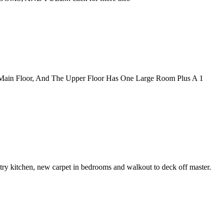
 Main Floor, And The Upper Floor Has One Large Room Plus A 1
try kitchen, new carpet in bedrooms and walkout to deck off master.