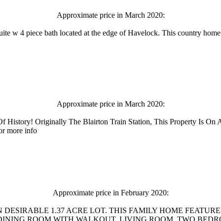
Approximate price in March 2020:
te w 4 piece bath located at the edge of Havelock. This country home i
Approximate price in March 2020:
f History! Originally The Blairton Train Station, This Property Is O
or more info
Approximate price in February 2020:
 DESIRABLE 1.37 ACRE LOT. THIS FAMILY HOME FEATUR
NING ROOM WITH WALKOUT, LIVING ROOM, TWO BEDROOMS, 