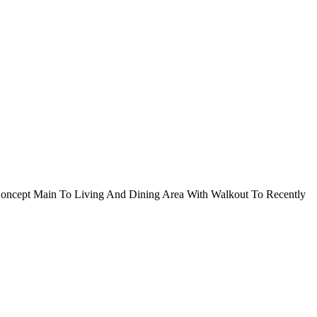
oncept Main To Living And Dining Area With Walkout To Recently