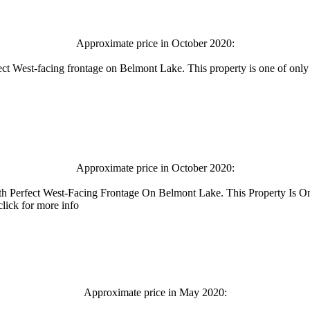
Approximate price in October 2020:
fect West-facing frontage on Belmont Lake. This property is one of only
Approximate price in October 2020:
th Perfect West-Facing Frontage On Belmont Lake. This Property Is 
lick for more info
Approximate price in May 2020: