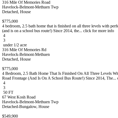
316 Mile Of Memories Road
Havelock-Belmont-Methuen Twp
Detached, House
$775,000
4 bedroom, 2.5 bath home that is finished on all three levels with per
(and is on a school bus route!) Since 2014, the... click for more info
4
3
under 1/2 acre
316 Mile Of Memories Rd
Havelock-Belmont-Methuen
Detached, House
$775,000
4 Bedroom, 2.5 Bath Home That Is Finished On All Three Levels Wi
Road Frontage (And Is On A School Bus Route!) Since 2014, The... c
4
3
50 FT
67 West Kosh Road
Havelock-Belmont-Methuen Twp
Detached-Bungalow, House
$549,900