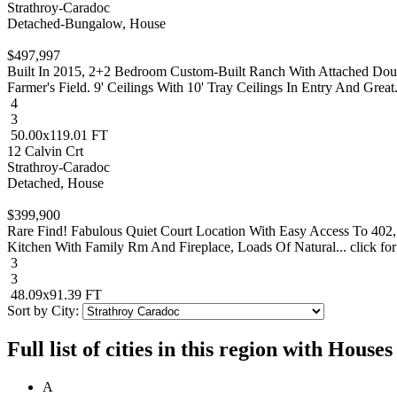
Strathroy-Caradoc
Detached-Bungalow, House
$497,997
Built In 2015, 2+2 Bedroom Custom-Built Ranch With Attached Do
Farmer's Field. 9' Ceilings With 10' Tray Ceilings In Entry And Great..
4
3
50.00x119.01 FT
12 Calvin Crt
Strathroy-Caradoc
Detached, House
$399,900
Rare Find! Fabulous Quiet Court Location With Easy Access To 402
Kitchen With Family Rm And Fireplace, Loads Of Natural... click for
3
3
48.09x91.39 FT
Sort by City:
Full list of cities in this region with Hous
A