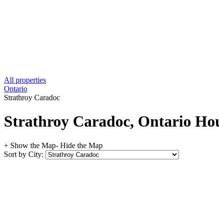
All properties
Ontario
Strathroy Caradoc
Strathroy Caradoc, Ontario Hou
+ Show the Map
- Hide the Map
Sort by City: