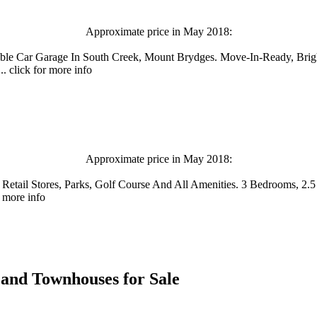
Approximate price in May 2018:
uble Car Garage In South Creek, Mount Brydges. Move-In-Ready, B
. click for more info
Approximate price in May 2018:
, Retail Stores, Parks, Golf Course And All Amenities. 3 Bedrooms,
 more info
es and Townhouses for Sale