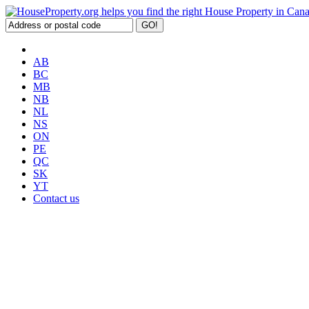
AB
BC
MB
NB
NL
NS
ON
PE
QC
SK
YT
Contact us