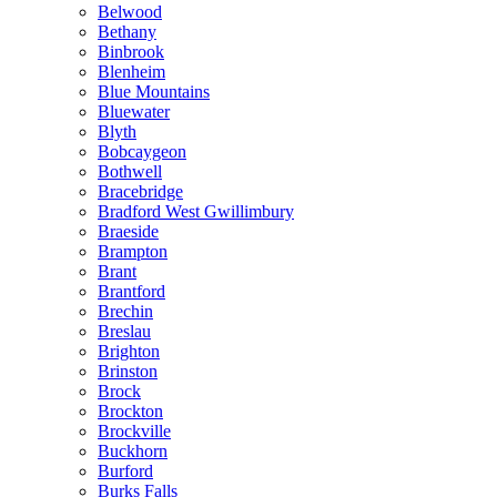
Belwood
Bethany
Binbrook
Blenheim
Blue Mountains
Bluewater
Blyth
Bobcaygeon
Bothwell
Bracebridge
Bradford West Gwillimbury
Braeside
Brampton
Brant
Brantford
Brechin
Breslau
Brighton
Brinston
Brock
Brockton
Brockville
Buckhorn
Burford
Burks Falls