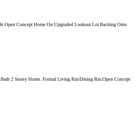
right Open Concept Home On Upgraded Lookout Lot Backing Onto
 2.5 Bath 2 Storey Home. Formal Living Rm/Dining Rm.Open Concept