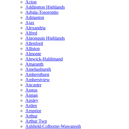
Acton
Addington Highlands
Adjala-Tosorontio
Admaston
Ajax
Alexandria
Alfred
Algonquin Highlands
Allenford
Alliston
Almonte
Alnwick-Haldimand
Amaranth
Ameliasburgh
Amherstburg
Amherstview
Ancaster
Angus
Annan
Apsley
Arden
Arnprior
Arthur
Arthur Twp
Ashfield-Colborne-Wawanosh