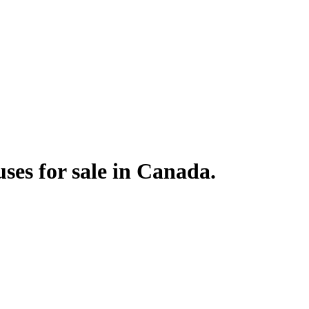
ses for sale in Canada.