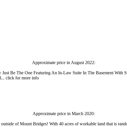
Approximate price in August 2022:
ust Be The One Featuring An In-Law Suite In The Basement With Se
. click for more info
Approximate price in March 2020:
 outside of Mount Bridges! With 40 acres of workable land that is rando