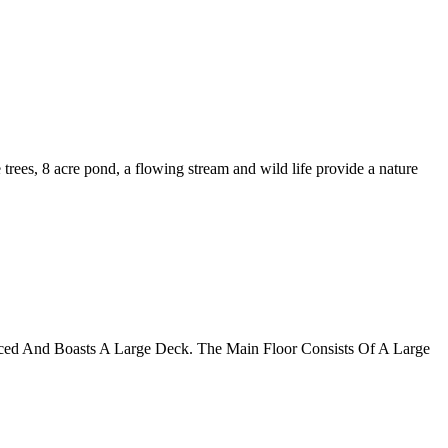
trees, 8 acre pond, a flowing stream and wild life provide a nature
nced And Boasts A Large Deck. The Main Floor Consists Of A Large