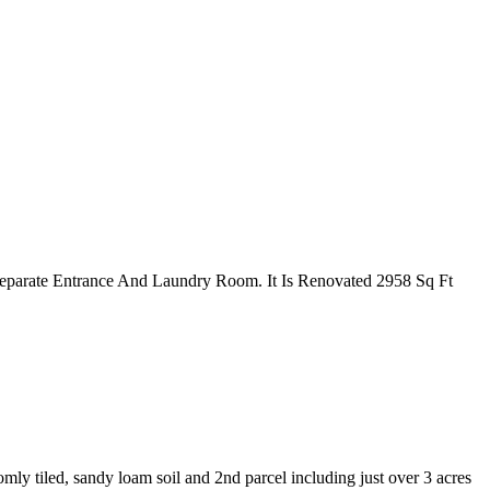
parate Entrance And Laundry Room. It Is Renovated 2958 Sq Ft
mly tiled, sandy loam soil and 2nd parcel including just over 3 acres