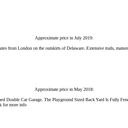
Approximate price in July 2019:
tes from London on the outskirts of Delaware. Extensive trails, mature 
Approximate price in May 2018:
ched Double Car Garage. The Playground Sized Back Yard Is Fully Fe
k for more info