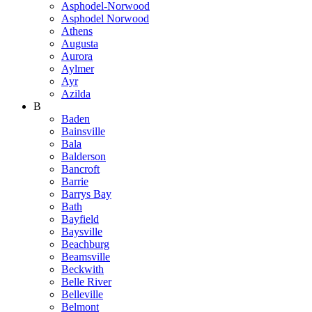
Asphodel-Norwood
Asphodel Norwood
Athens
Augusta
Aurora
Aylmer
Ayr
Azilda
B
Baden
Bainsville
Bala
Balderson
Bancroft
Barrie
Barrys Bay
Bath
Bayfield
Baysville
Beachburg
Beamsville
Beckwith
Belle River
Belleville
Belmont