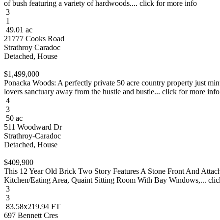
of bush featuring a variety of hardwoods.... click for more info
3
1
49.01 ac
21777 Cooks Road
Strathroy Caradoc
Detached, House
$1,499,000
Ponacka Woods: A perfectly private 50 acre country property just minu
lovers sanctuary away from the hustle and bustle... click for more info
4
3
50 ac
511 Woodward Dr
Strathroy-Caradoc
Detached, House
$409,900
This 12 Year Old Brick Two Story Features A Stone Front And Atta
Kitchen/Eating Area, Quaint Sitting Room With Bay Windows,... clic
3
3
83.58x219.94 FT
697 Bennett Cres