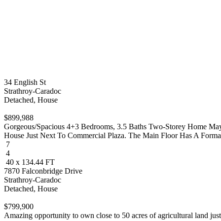
34 English St
Strathroy-Caradoc
Detached, House
$899,988
Gorgeous/Spacious 4+3 Bedrooms, 3.5 Baths Two-Storey Home May J
House Just Next To Commercial Plaza. The Main Floor Has A Formal..
7
4
40 x 134.44 FT
7870 Falconbridge Drive
Strathroy-Caradoc
Detached, House
$799,900
Amazing opportunity to own close to 50 acres of agricultural land just