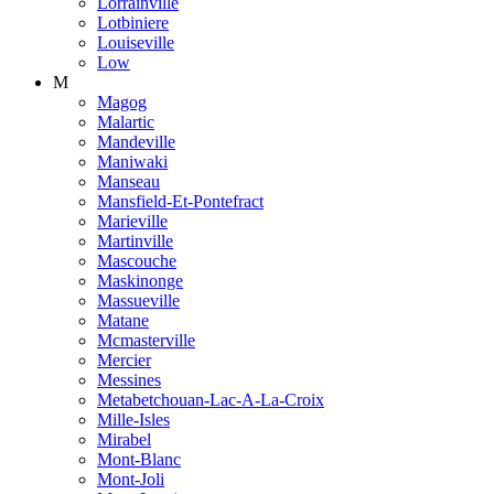
Lorrainville
Lotbiniere
Louiseville
Low
M
Magog
Malartic
Mandeville
Maniwaki
Manseau
Mansfield-Et-Pontefract
Marieville
Martinville
Mascouche
Maskinonge
Massueville
Matane
Mcmasterville
Mercier
Messines
Metabetchouan-Lac-A-La-Croix
Mille-Isles
Mirabel
Mont-Blanc
Mont-Joli