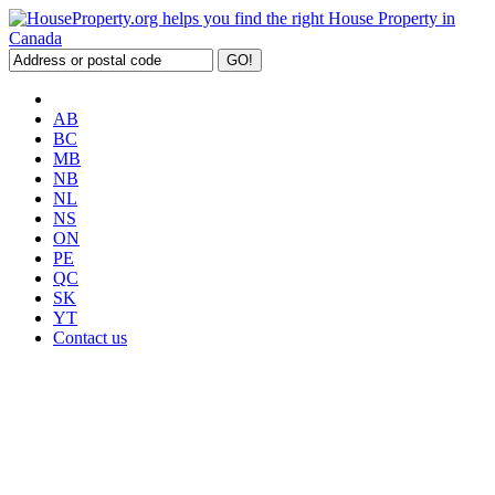
AB
BC
MB
NB
NL
NS
ON
PE
QC
SK
YT
Contact us