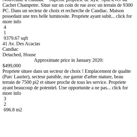
Cachet Champetre. Situe sur un coin de rue avec un terrain de 9300
PC. Dans un secteur de choix et recherche de Candiac. Maison
possedant une tres belle luminosite. Propriete ayant subit... click for
more info
4
1
9379.67 sqft
41 Av. Des Acacias
Candiac
Detached, House
Approximate price in January 2020:
$499,000
Propriete situee dans un secteur de choix ! Emplacement de qualite
(Parc Laurier), secteur paisible, rue garnie d'arbre mature, beau
terrain de 7500 pi2 et situee proche de tous les service. Propriete
ayant beaucoup de potentiel. Une opportunite a ne pas... click for
more info
3
2
696.8 m2