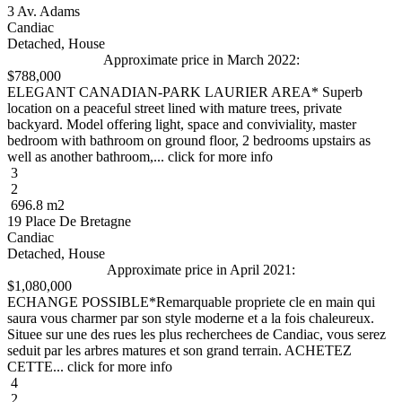
3 Av. Adams
Candiac
Detached, House
Approximate price in March 2022:
$788,000
ELEGANT CANADIAN-PARK LAURIER AREA* Superb
location on a peaceful street lined with mature trees, private
backyard. Model offering light, space and conviviality, master
bedroom with bathroom on ground floor, 2 bedrooms upstairs as
well as another bathroom,... click for more info
3
2
696.8 m2
19 Place De Bretagne
Candiac
Detached, House
Approximate price in April 2021:
$1,080,000
ECHANGE POSSIBLE*Remarquable propriete cle en main qui
saura vous charmer par son style moderne et a la fois chaleureux.
Situee sur une des rues les plus recherchees de Candiac, vous serez
seduit par les arbres matures et son grand terrain. ACHETEZ
CETTE... click for more info
4
2