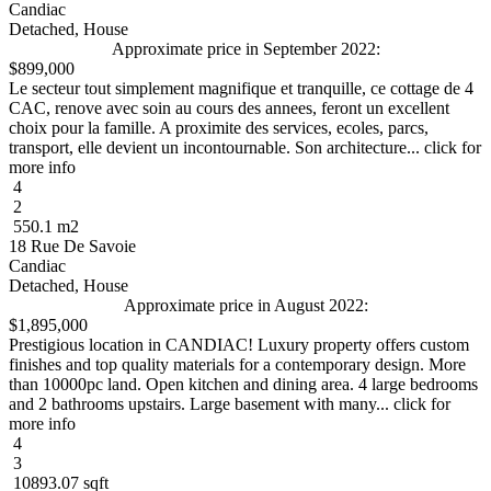
Candiac
Detached, House
Approximate price in September 2022:
$899,000
Le secteur tout simplement magnifique et tranquille, ce cottage de 4
CAC, renove avec soin au cours des annees, feront un excellent
choix pour la famille. A proximite des services, ecoles, parcs,
transport, elle devient un incontournable. Son architecture... click for
more info
4
2
550.1 m2
18 Rue De Savoie
Candiac
Detached, House
Approximate price in August 2022:
$1,895,000
Prestigious location in CANDIAC! Luxury property offers custom
finishes and top quality materials for a contemporary design. More
than 10000pc land. Open kitchen and dining area. 4 large bedrooms
and 2 bathrooms upstairs. Large basement with many... click for
more info
4
3
10893.07 sqft