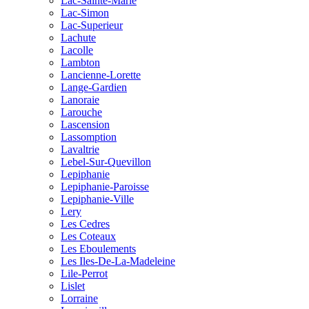
Lac-Sainte-Marie
Lac-Simon
Lac-Superieur
Lachute
Lacolle
Lambton
Lancienne-Lorette
Lange-Gardien
Lanoraie
Larouche
Lascension
Lassomption
Lavaltrie
Lebel-Sur-Quevillon
Lepiphanie
Lepiphanie-Paroisse
Lepiphanie-Ville
Lery
Les Cedres
Les Coteaux
Les Eboulements
Les Iles-De-La-Madeleine
Lile-Perrot
Lislet
Lorraine