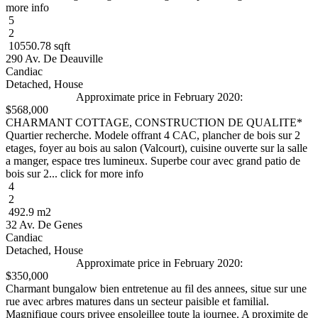
more info
5
2
10550.78 sqft
290 Av. De Deauville
Candiac
Detached, House
Approximate price in February 2020:
$568,000
CHARMANT COTTAGE, CONSTRUCTION DE QUALITE*
Quartier recherche. Modele offrant 4 CAC, plancher de bois sur 2
etages, foyer au bois au salon (Valcourt), cuisine ouverte sur la salle
a manger, espace tres lumineux. Superbe cour avec grand patio de
bois sur 2... click for more info
4
2
492.9 m2
32 Av. De Genes
Candiac
Detached, House
Approximate price in February 2020:
$350,000
Charmant bungalow bien entretenue au fil des annees, situe sur une
rue avec arbres matures dans un secteur paisible et familial.
Magnifique cours privee ensoleillee toute la journee. A proximite de