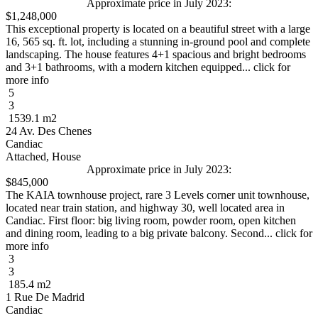
Approximate price in July 2023:
$1,248,000
This exceptional property is located on a beautiful street with a large
16, 565 sq. ft. lot, including a stunning in-ground pool and complete
landscaping. The house features 4+1 spacious and bright bedrooms
and 3+1 bathrooms, with a modern kitchen equipped... click for
more info
5
3
1539.1 m2
24 Av. Des Chenes
Candiac
Attached, House
Approximate price in July 2023:
$845,000
The KAIA townhouse project, rare 3 Levels corner unit townhouse,
located near train station, and highway 30, well located area in
Candiac. First floor: big living room, powder room, open kitchen
and dining room, leading to a big private balcony. Second... click for
more info
3
3
185.4 m2
1 Rue De Madrid
Candiac