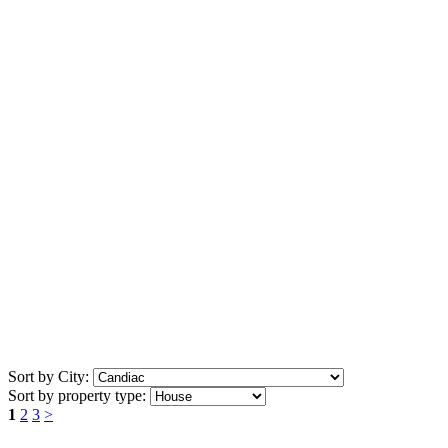
Sort by City:
Sort by property type:
1
2
3
>