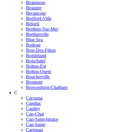
Beaumont
Beaupre
Becancour
Bedford-Ville
Beloeil
Berthier-Sur-Mer
Berthierville
Blue Sea
Boileau
Bois-Des-Filion
Boisbriand
Boischatel
Bolton-Est
Bolton-Ouest
Boucherville
Bromont
Brownsburg-Chatham
C
Cacouna
Candiac
Cantley
Cap-Chat
Cap-Saint-Ignace
Cap-Sante
Carignan