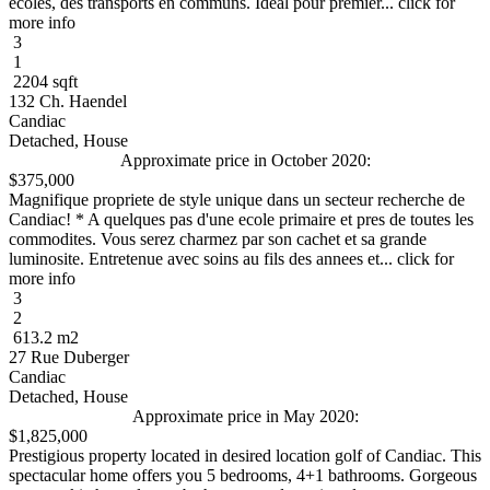
ecoles, des transports en communs. Ideal pour premier... click for
more info
3
1
2204 sqft
132 Ch. Haendel
Candiac
Detached, House
Approximate price in October 2020:
$375,000
Magnifique propriete de style unique dans un secteur recherche de
Candiac! * A quelques pas d'une ecole primaire et pres de toutes les
commodites. Vous serez charmez par son cachet et sa grande
luminosite. Entretenue avec soins au fils des annees et... click for
more info
3
2
613.2 m2
27 Rue Duberger
Candiac
Detached, House
Approximate price in May 2020:
$1,825,000
Prestigious property located in desired location golf of Candiac. This
spectacular home offers you 5 bedrooms, 4+1 bathrooms. Gorgeous