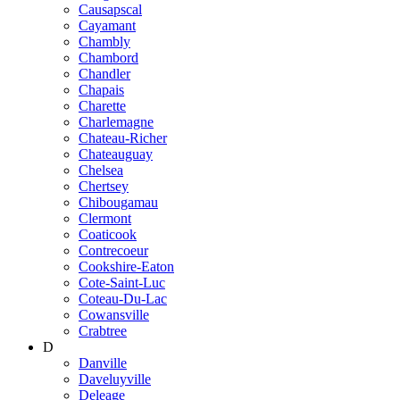
Causapscal
Cayamant
Chambly
Chambord
Chandler
Chapais
Charette
Charlemagne
Chateau-Richer
Chateauguay
Chelsea
Chertsey
Chibougamau
Clermont
Coaticook
Contrecoeur
Cookshire-Eaton
Cote-Saint-Luc
Coteau-Du-Lac
Cowansville
Crabtree
D
Danville
Daveluyville
Deleage