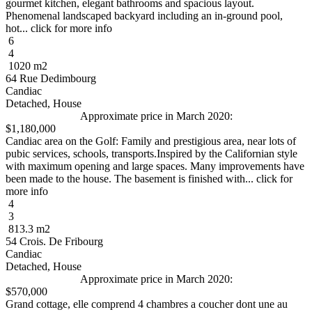
gourmet kitchen, elegant bathrooms and spacious layout.
Phenomenal landscaped backyard including an in-ground pool,
hot... click for more info
6
4
1020 m2
64 Rue Dedimbourg
Candiac
Detached, House
Approximate price in March 2020:
$1,180,000
Candiac area on the Golf: Family and prestigious area, near lots of
pubic services, schools, transports.Inspired by the Californian style
with maximum opening and large spaces. Many improvements have
been made to the house. The basement is finished with... click for
more info
4
3
813.3 m2
54 Crois. De Fribourg
Candiac
Detached, House
Approximate price in March 2020:
$570,000
Grand cottage, elle comprend 4 chambres a coucher dont une au