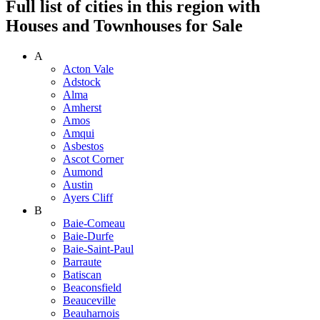
Full list of cities in this region with
Houses and Townhouses for Sale
A
Acton Vale
Adstock
Alma
Amherst
Amos
Amqui
Asbestos
Ascot Corner
Aumond
Austin
Ayers Cliff
B
Baie-Comeau
Baie-Durfe
Baie-Saint-Paul
Barraute
Batiscan
Beaconsfield
Beauceville
Beauharnois