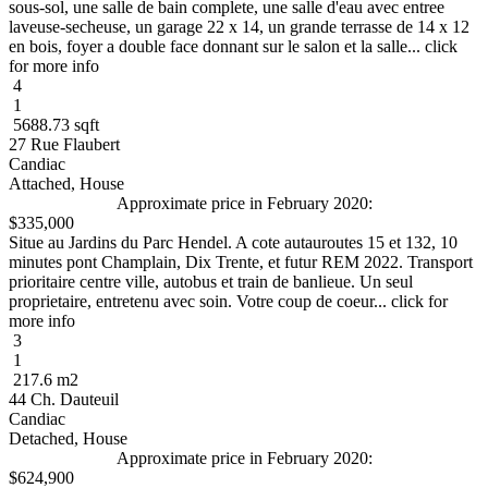
sous-sol, une salle de bain complete, une salle d'eau avec entree
laveuse-secheuse, un garage 22 x 14, un grande terrasse de 14 x 12
en bois, foyer a double face donnant sur le salon et la salle... click
for more info
4
1
5688.73 sqft
27 Rue Flaubert
Candiac
Attached, House
Approximate price in February 2020:
$335,000
Situe au Jardins du Parc Hendel. A cote autauroutes 15 et 132, 10
minutes pont Champlain, Dix Trente, et futur REM 2022. Transport
prioritaire centre ville, autobus et train de banlieue. Un seul
proprietaire, entretenu avec soin. Votre coup de coeur... click for
more info
3
1
217.6 m2
44 Ch. Dauteuil
Candiac
Detached, House
Approximate price in February 2020:
$624,900