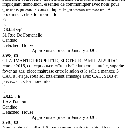
impliquant demolition, essentiel de communiquer avec nous pour
que nous puissions vous indiquer le processus necessaire.. A
proximite... click for more info
6
3
26444 sqft
31 Rue De Fontenelle
Candiac
Detached, House
Approximate price in January 2020:
$588,000
CHARMANTE PROPRIETE, SECTEUR FAMILIAL* RDC
renove 2016, concept ouvert offrant belle lumiere naturelle, superbe
foyer au gaz, piece maitresse entre le salon et la salle a manger. 3
CAC a l'etage, sous-sol totalement amenage avec CAC, SDB et
piece... click for more info
4
2
4844 sqft
1 Av. Danjou
Candiac
Detached, House
Approximate price in January 2020:
$539,000
Nouveaute a Candiac * Superbe propriete de style 'Split level' au