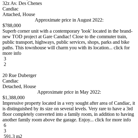
32z Av. Des Chenes
Candiac
Attached, House
Approximate price in August 2022:
$788,000
Superb corner unit with a contemporary 'look' located in the brand-
new TOD project at Gare Candiac! Close to the commuter train,
public transport, highways, public services, shops, parks and bike
paths. This townhouse will charm you with its location... click for
more info
3
2
20 Rue Duberger
Candiac
Detached, House
Approximate price in May 2022:
$1,388,000
Impressive property located in a very sought after area of Candiac, it
is distinguished by its size on several levels. Very rare to have a 3rd
floor completely converted into a family room, in addition to having
another family room above the garage. Enjoy... click for more info
6
3
591.3 m2