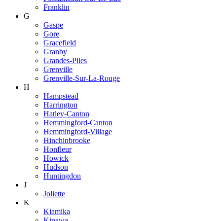
Franklin
G
Gaspe
Gore
Gracefield
Granby
Grandes-Piles
Grenville
Grenville-Sur-La-Rouge
H
Hampstead
Harrington
Hatley-Canton
Hemmingford-Canton
Hemmingford-Village
Hinchinbrooke
Honfleur
Howick
Hudson
Huntingdon
J
Joliette
K
Kiamika
Kipawa