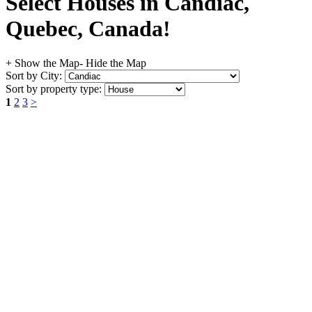
Select Houses in Candiac,
Quebec, Canada!
+ Show the Map
- Hide the Map
Sort by City:
Sort by property type:
1
2
3
>