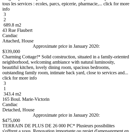
tous les services : ecoles, parcs, epicerie, pharmacie,... click for more
info
3
2
689.8 m2
43 Rue Flaubert
Candiac
Attached, House
Approximate price in January 2020:
$339,000
Charming Cottage!* Solid construction, situated in a family-oriented
neighborhood, welcoming ambiance with natural luminosity,
beautiful kitchen, lovely dining room, spacious bedrooms,
outstanding family room, intimate back yard, close to services and...
click for more info
3
1
343.4 m2
165 Boul. Marie-Victorin
Candiac
Detached, House
Approximate price in January 2020:
$475,000
TERRAIN DE PLUS DE 26 000 PC* Plusieurs possibilites
s'offrent a vous. Renovation importante ou projet d'amenagement en