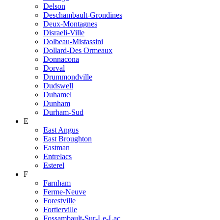
Delson
Deschambault-Grondines
Deux-Montagnes
Disraeli-Ville
Dolbeau-Mistassini
Dollard-Des Ormeaux
Donnacona
Dorval
Drummondville
Dudswell
Duhamel
Dunham
Durham-Sud
E
East Angus
East Broughton
Eastman
Entrelacs
Esterel
F
Farnham
Ferme-Neuve
Forestville
Fortierville
Fossambault-Sur-Le-Lac