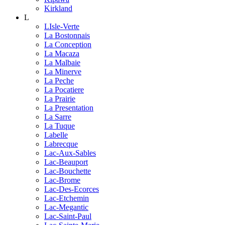
Kirkland
L
LIsle-Verte
La Bostonnais
La Conception
La Macaza
La Malbaie
La Minerve
La Peche
La Pocatiere
La Prairie
La Presentation
La Sarre
La Tuque
Labelle
Labrecque
Lac-Aux-Sables
Lac-Beauport
Lac-Bouchette
Lac-Brome
Lac-Des-Ecorces
Lac-Etchemin
Lac-Megantic
Lac-Saint-Paul