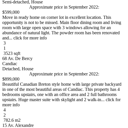
Semi-detached, House
Approximate price in September 2022:
$599,000
Move in ready home on corner lot in excellent location. This
opportunity is not to be missed. Main floor dining room and living
room with large open space with 3 windows allowing for an
abundance of natural light. The powder room has been renovated
and... click for more info
3
1
3523 sqft
68 Av. De Bercy
Candiac
Detached, House
Approximate price in September 2022:
$899,000
Beautiful Canadian Breton style home with large private backyard
in one of the most beautiful areas of Candiac. This property has 4
bedrooms upstairs, one with an office area and 2 full bathrooms
upstairs. Huge master suite with skylight and 2 walk-in... click for
more info
4
2
782.6 m2
15 Av. Alexandre