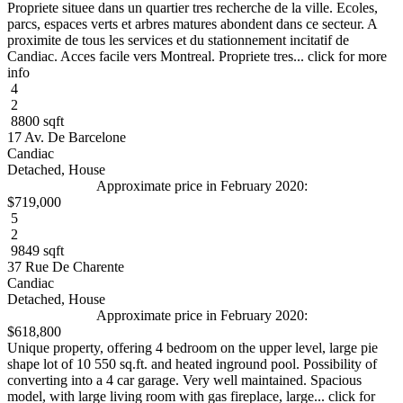
Propriete situee dans un quartier tres recherche de la ville. Ecoles,
parcs, espaces verts et arbres matures abondent dans ce secteur. A
proximite de tous les services et du stationnement incitatif de
Candiac. Acces facile vers Montreal. Propriete tres... click for more
info
4
2
8800 sqft
17 Av. De Barcelone
Candiac
Detached, House
Approximate price in February 2020:
$719,000
5
2
9849 sqft
37 Rue De Charente
Candiac
Detached, House
Approximate price in February 2020:
$618,800
Unique property, offering 4 bedroom on the upper level, large pie
shape lot of 10 550 sq.ft. and heated inground pool. Possibility of
converting into a 4 car garage. Very well maintained. Spacious
model, with large living room with gas fireplace, large... click for