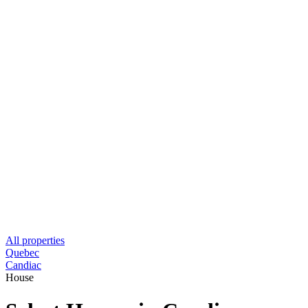
All properties
Quebec
Candiac
House