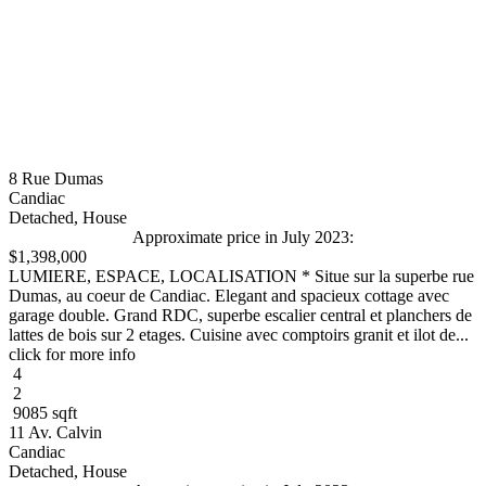
8 Rue Dumas
Candiac
Detached, House
Approximate price in July 2023:
$1,398,000
LUMIERE, ESPACE, LOCALISATION * Situe sur la superbe rue
Dumas, au coeur de Candiac. Elegant and spacieux cottage avec
garage double. Grand RDC, superbe escalier central et planchers de
lattes de bois sur 2 etages. Cuisine avec comptoirs granit et ilot de...
click for more info
4
2
9085 sqft
11 Av. Calvin
Candiac
Detached, House