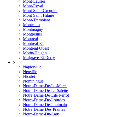
Mont-Laurier
Mont-Royal
Mont-Saint-Gregoire
Mont-Saint-Hilaire
Mont-Tremblant
Montcalm
Montmagny
Montpellier
Montreal
Montreal-Est
Montreal-Ouest
Morin-Heights
Mulgrave-Et-Derry
N
Napierville
Neuville
Nicolet
Nominingue
Notre-Dame-De-La-Merci
Notre-Dame-De-La-Salette
Notre-Dame-De-Lile-Perrot
Notre-Dame-De-Lourdes
Notre-Dame-De-Pontmain
Notre-Dame-Des-Prairies
Notre-Dame-Du-Laus