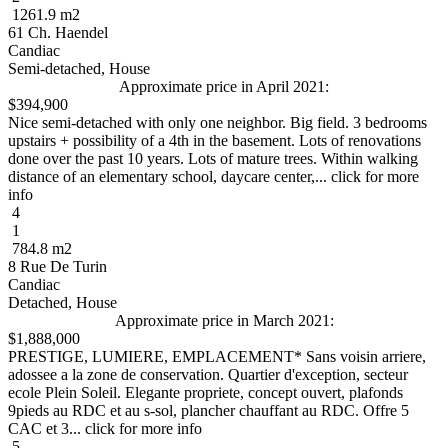
1261.9 m2
61 Ch. Haendel
Candiac
Semi-detached, House
Approximate price in April 2021:
$394,900
Nice semi-detached with only one neighbor. Big field. 3 bedrooms
upstairs + possibility of a 4th in the basement. Lots of renovations
done over the past 10 years. Lots of mature trees. Within walking
distance of an elementary school, daycare center,... click for more
info
4
1
784.8 m2
8 Rue De Turin
Candiac
Detached, House
Approximate price in March 2021:
$1,888,000
PRESTIGE, LUMIERE, EMPLACEMENT* Sans voisin arriere,
adossee a la zone de conservation. Quartier d'exception, secteur
ecole Plein Soleil. Elegante propriete, concept ouvert, plafonds
9pieds au RDC et au s-sol, plancher chauffant au RDC. Offre 5
CAC et 3... click for more info
5