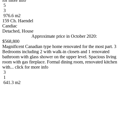
for more info
5
3
976.6 m2
159 Ch. Haendel
Candiac
Detached, House
Approximate price in October 2020:
$568,800
Magnificent Canadian type home renovated for the most part. 3
Bedrooms including 2 with walk-in closets and 1 renovated
bathroom with glass shower on the upper level. Spacious living
room with gas fireplace. Formal dining room, renovated kitchen
with... click for more info
3
1
641.3 m2