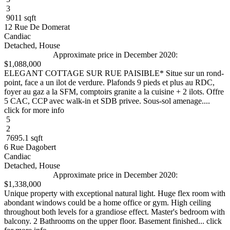
3
9011 sqft
12 Rue De Domerat
Candiac
Detached, House
Approximate price in December 2020:
$1,088,000
ELEGANT COTTAGE SUR RUE PAISIBLE* Situe sur un rond-
point, face a un ilot de verdure. Plafonds 9 pieds et plus au RDC,
foyer au gaz a la SFM, comptoirs granite a la cuisine + 2 ilots. Offre
5 CAC, CCP avec walk-in et SDB privee. Sous-sol amenage....
click for more info
5
2
7695.1 sqft
6 Rue Dagobert
Candiac
Detached, House
Approximate price in December 2020:
$1,338,000
Unique property with exceptional natural light. Huge flex room with
abondant windows could be a home office or gym. High ceiling
throughout both levels for a grandiose effect. Master's bedroom with
balcony. 2 Bathrooms on the upper floor. Basement finished... click