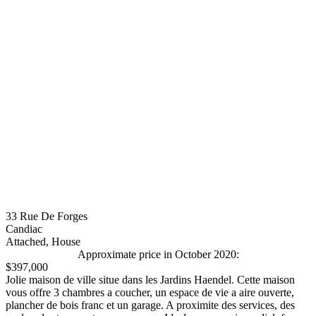
33 Rue De Forges
Candiac
Attached, House
Approximate price in October 2020:
$397,000
Jolie maison de ville situe dans les Jardins Haendel. Cette maison
vous offre 3 chambres a coucher, un espace de vie a aire ouverte,
plancher de bois franc et un garage. A proximite des services, des