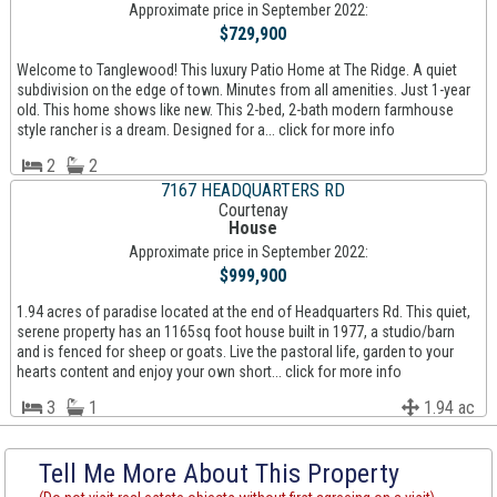
Approximate price in September 2022:
$729,900
Welcome to Tanglewood! This luxury Patio Home at The Ridge. A quiet
subdivision on the edge of town. Minutes from all amenities. Just 1-year
old. This home shows like new. This 2-bed, 2-bath modern farmhouse
style rancher is a dream. Designed for a... click for more info
2
2
7167 HEADQUARTERS RD
Courtenay
House
Approximate price in September 2022:
$999,900
1.94 acres of paradise located at the end of Headquarters Rd. This quiet,
serene property has an 1165sq foot house built in 1977, a studio/barn
and is fenced for sheep or goats. Live the pastoral life, garden to your
hearts content and enjoy your own short... click for more info
3
1
1.94 ac
Tell Me More About This Property