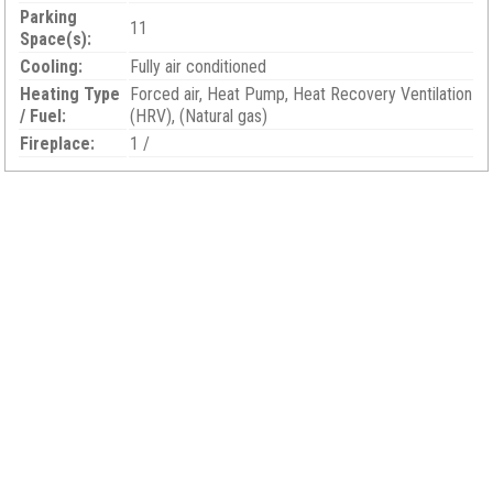
Parking
11
Space(s):
Cooling:
Fully air conditioned
Heating Type
Forced air, Heat Pump, Heat Recovery Ventilation
/ Fuel:
(HRV), (Natural gas)
Fireplace:
1 /