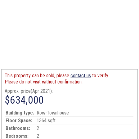
This property can be sold, please
contact us
to verify.
Please do not visit without confirmation.
Approx. price(Apr 2021):
$634,000
Building type:
Row-Townhouse
Floor Space:
1364 sqft
Bathrooms:
2
Bedrooms:
2