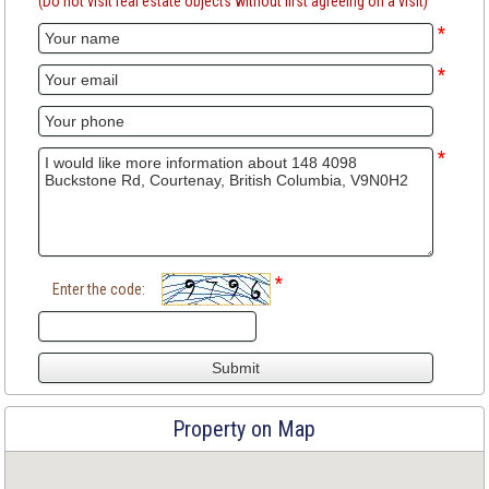
(Do not visit real estate objects without first agreeing on a visit)
*
*
*
*
Enter the code:
Property on Map