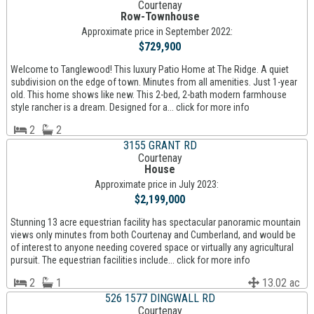
Courtenay
Row-Townhouse
Approximate price in September 2022:
$729,900
Welcome to Tanglewood! This luxury Patio Home at The Ridge. A quiet
subdivision on the edge of town. Minutes from all amenities. Just 1-year
old. This home shows like new. This 2-bed, 2-bath modern farmhouse
style rancher is a dream. Designed for a... click for more info
2
2
3155 GRANT RD
Courtenay
House
Approximate price in July 2023:
$2,199,000
Stunning 13 acre equestrian facility has spectacular panoramic mountain
views only minutes from both Courtenay and Cumberland, and would be
of interest to anyone needing covered space or virtually any agricultural
pursuit. The equestrian facilities include... click for more info
2
1
13.02 ac
526 1577 DINGWALL RD
Courtenay