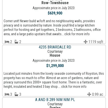
Row-Townhouse
Approximate price in July 2023:
$639,900
Corner unit! Newer build w/loft and no neighbouring walls, provides
privacy and is surrounded by nature. Inside youll find a large kitchen
perfect for hosting and get togethers, 2 bedrooms, 2 bathrooms, office
area, and a large patio upstairs that awaits... click for more info
2
2
1119 sqft
4235 BRIARDALE RD
Courtenay
House
Approximate price in July 2023:
$1,299,000
Located just minutes from the lovely seaside community of Royston, this
property has so much to offer. Almost an acre of gardens, nature and
privacy surround this 2000+ square foot home. There is a fantastic, over
height, insulated and heated 3 bay shop.... click for more info
3
3
0.99 ac
A AND B 289 NIM NIM PL
Courtenay
Duplex