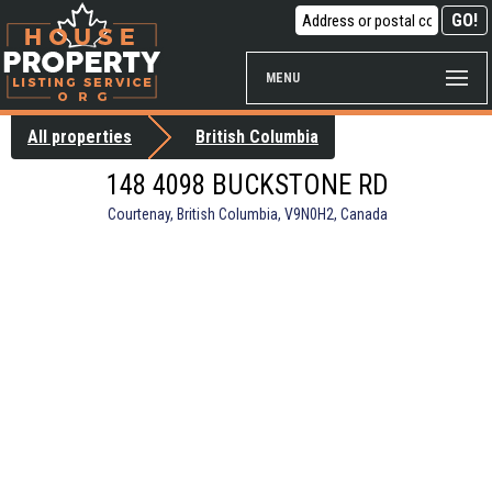
MENU
All properties
British Columbia
148 4098 BUCKSTONE RD
Courtenay, British Columbia, V9N0H2, Canada