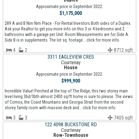
Approximate price in September 2022:
$1,175,000
289 A and B Nim Nim Place - For Rental Investors Both sides of a Duplex.
Ask your Realtor to get you more info on this 3 or 4 bedrooms and 2
bathrooms with a garage per Unit. Room Measurements are for Side A.
Side B is in supplements. The lot sq. footage... click for more info
4
2
8712 sqft
3311 EAGLEVIEW CRES
Courtenay
House
Approximate price in September 2022:
$999,900
Incredible Value! Perched at the top of The Ridge, this two storey main
level living 3bd/3bth almost 2400 sq/ft home is sure to please. The views
of Comox, the Coast Mountains and Georgia Strait from the second
storey family room with massive deck and... click for more info
3
3
7405 sqft
122 4098 BUCKSTONE RD
Courtenay
Row-Townhouse