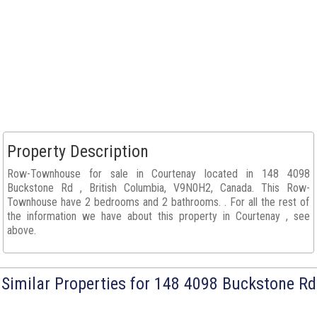
Property Description
Row-Townhouse for sale in Courtenay located in 148 4098
Buckstone Rd , British Columbia, V9N0H2, Canada. This Row-
Townhouse have 2 bedrooms and 2 bathrooms. . For all the rest of
the information we have about this property in Courtenay , see
above.
Similar Properties for 148 4098 Buckstone Rd