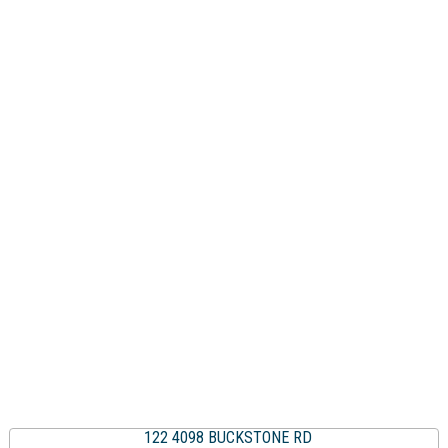
122 4098 BUCKSTONE RD