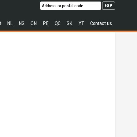
B
NL
NS
ON
PE
QC
SK
YT
Contact us