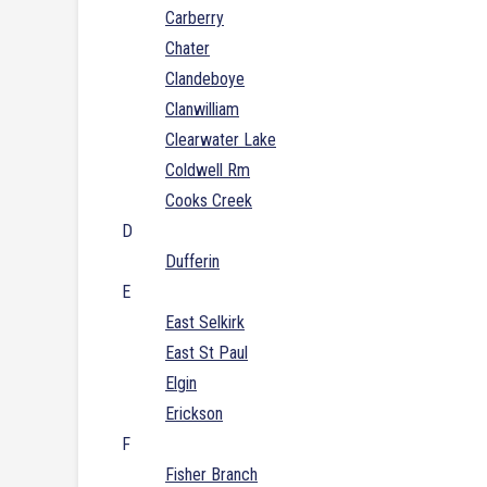
Carberry
Chater
Clandeboye
Clanwilliam
Clearwater Lake
Coldwell Rm
Cooks Creek
D
Dufferin
E
East Selkirk
East St Paul
Elgin
Erickson
F
Fisher Branch