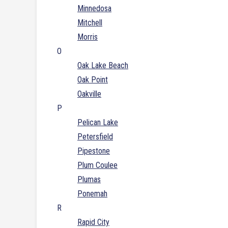
Minnedosa
Mitchell
Morris
O
Oak Lake Beach
Oak Point
Oakville
P
Pelican Lake
Petersfield
Pipestone
Plum Coulee
Plumas
Ponemah
R
Rapid City