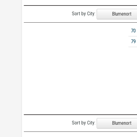
Sort by City:
Blumenort
70
79
Sort by City:
Blumenort