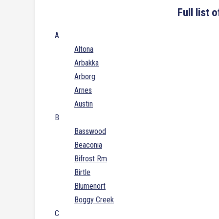
Full list
A
Altona
Arbakka
Arborg
Arnes
Austin
B
Basswood
Beaconia
Bifrost Rm
Birtle
Blumenort
Boggy Creek
C