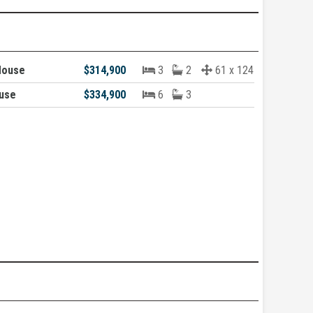
House
$314,900
3
2
61 x 124
ouse
$334,900
6
3