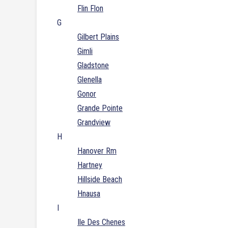
Flin Flon
G
Gilbert Plains
Gimli
Gladstone
Glenella
Gonor
Grande Pointe
Grandview
H
Hanover Rm
Hartney
Hillside Beach
Hnausa
I
Ile Des Chenes