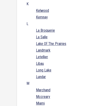
K
Kelwood
Kemnay
L
La Broquerie
La Salle
Lake Of The Prairies
Landmark
Letellier
Libau
Long Lake
Lundar
M
Marchand
Mccreary
Miami