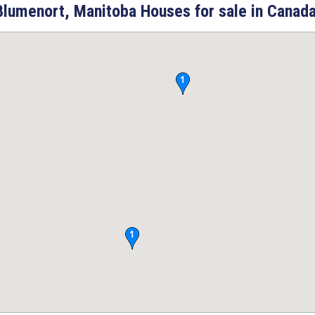
Blumenort, Manitoba Houses for sale in Canada