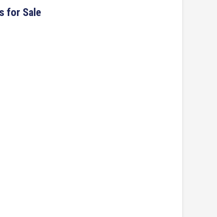
s for Sale