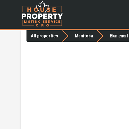
All properties
Manitoba
Blumenort