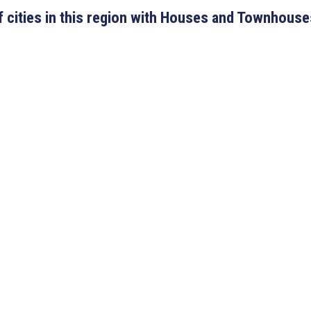
 of cities in this region with Houses and Townhouse