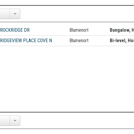
 ROCKRIDGE DR
Blumenort
Bungalow, 
 RIDGEVIEW PLACE COVE N
Blumenort
Bi-level, H